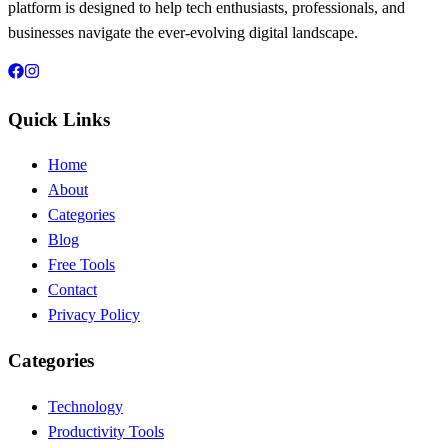
platform is designed to help tech enthusiasts, professionals, and
businesses navigate the ever-evolving digital landscape.
Quick Links
Home
About
Categories
Blog
Free Tools
Contact
Privacy Policy
Categories
Technology
Productivity Tools