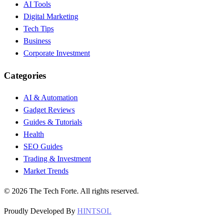
AI Tools
Digital Marketing
Tech Tips
Business
Corporate Investment
Categories
AI & Automation
Gadget Reviews
Guides & Tutorials
Health
SEO Guides
Trading & Investment
Market Trends
©
2026
The Tech Forte. All rights reserved.
Proudly Developed By
HINTSOL