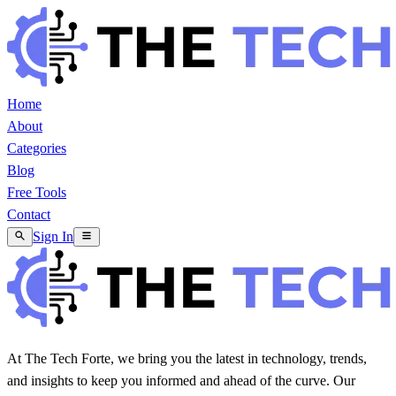
Home
About
Categories
Blog
Free Tools
Contact
Sign In
At The Tech Forte, we bring you the latest in technology, trends,
and insights to keep you informed and ahead of the curve. Our