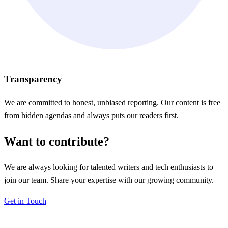
Transparency
We are committed to honest, unbiased reporting. Our content is free
from hidden agendas and always puts our readers first.
Want to contribute?
We are always looking for talented writers and tech enthusiasts to
join our team. Share your expertise with our growing community.
Get in Touch