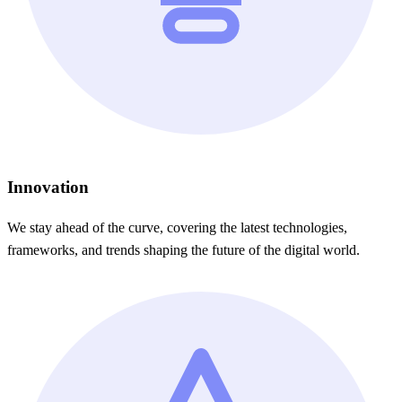
Innovation
We stay ahead of the curve, covering the latest technologies,
frameworks, and trends shaping the future of the digital world.