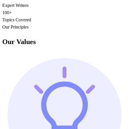
Expert Writers
100+
Topics Covered
Our Principles
Our Values