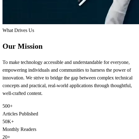
What Drives Us
Our Mission
To make technology accessible and understandable for everyone,
empowering individuals and communities to harness the power of
innovation. We strive to bridge the gap between complex technical
concepts and practical, real-world applications through thoughtful,
well-crafted content.
500+
Articles Published
50K+
Monthly Readers
20+