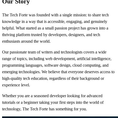
Our Story
The Tech Forte was founded with a single mission: to share tech
knowledge in a way that is accessible, engaging, and genuinely
helpful. What started as a small passion project has grown into a
thriving platform trusted by developers, designers, and tech
enthusiasts around the world.
Our passionate team of writers and technologists covers a wide
range of topics, including web development, artificial intelligence,
programming languages, software design, cloud computing, and
emerging technologies. We believe that everyone deserves access to
high-quality tech education, regardless of their background or
experience level.
Whether you are a seasoned developer looking for advanced
tutorials or a beginner taking your first steps into the world of
technology, The Tech Forte has something for you.