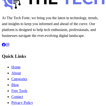
At The Tech Forte, we bring you the latest in technology, trends,
and insights to keep you informed and ahead of the curve. Our
platform is designed to help tech enthusiasts, professionals, and
businesses navigate the ever-evolving digital landscape.
Quick Links
Home
About
Categories
Blog
Free Tools
Contact
Privacy Policy