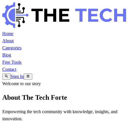
Home
About
Categories
Blog
Free Tools
Contact
Sign In
Welcome to our story
About The Tech Forte
Empowering the tech community with knowledge, insights, and
innovation.