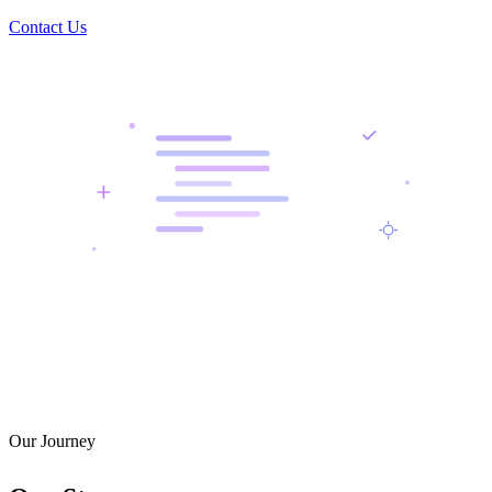
Contact Us
Our Journey