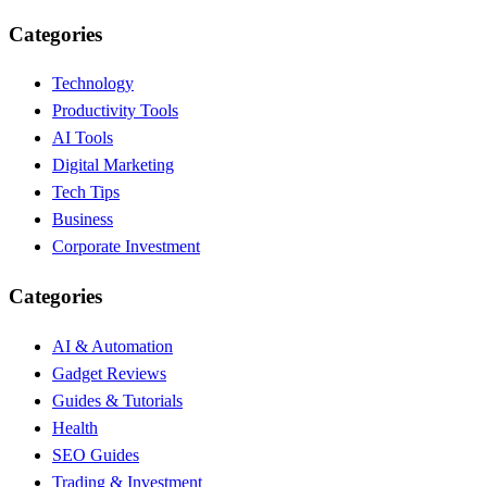
Categories
Technology
Productivity Tools
AI Tools
Digital Marketing
Tech Tips
Business
Corporate Investment
Categories
AI & Automation
Gadget Reviews
Guides & Tutorials
Health
SEO Guides
Trading & Investment