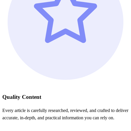
Quality Content
Every article is carefully researched, reviewed, and crafted to deliver
accurate, in-depth, and practical information you can rely on.