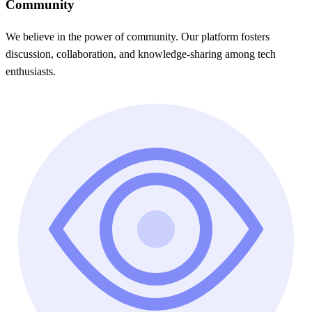
Community
We believe in the power of community. Our platform fosters
discussion, collaboration, and knowledge-sharing among tech
enthusiasts.