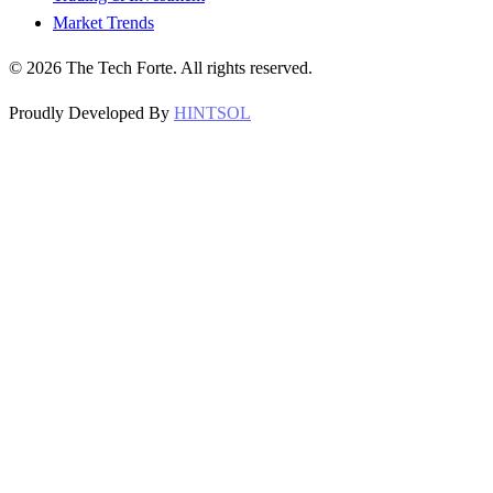
Market Trends
©
2026
The Tech Forte. All rights reserved.
Proudly Developed By
HINTSOL