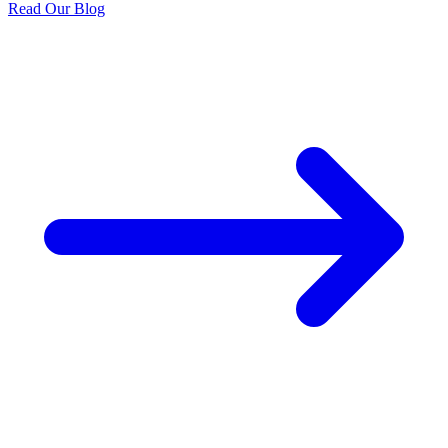
Read Our Blog