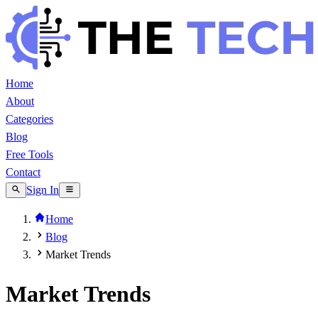
Home
About
Categories
Blog
Free Tools
Contact
Sign In
Home
Blog
Market Trends
Market Trends