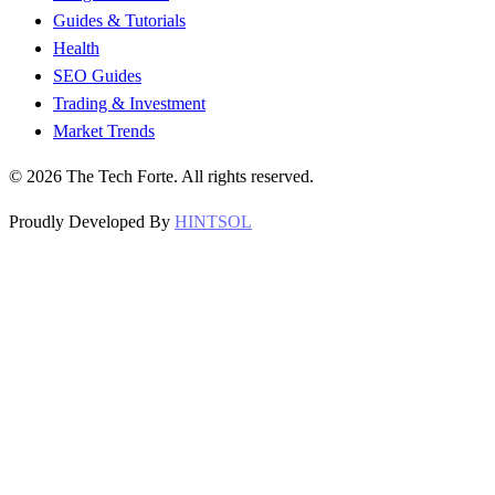
Guides & Tutorials
Health
SEO Guides
Trading & Investment
Market Trends
©
2026
The Tech Forte. All rights reserved.
Proudly Developed By
HINTSOL