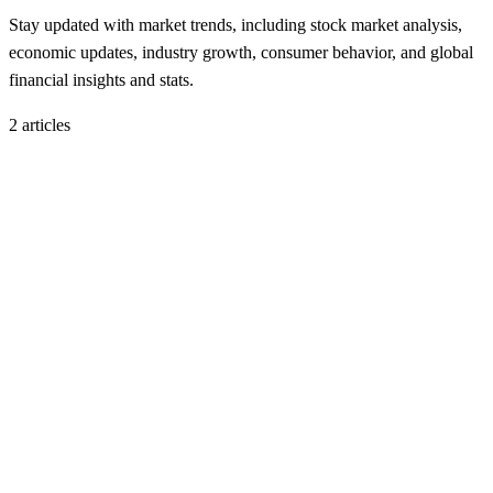
Stay updated with market trends, including stock market analysis,
economic updates, industry growth, consumer behavior, and global
financial insights and stats.
2
article
s
Market Trends
November 17, 2025
November 2025 Tech Stock Slide: Why AI-Heavy
Firms Got Hit During the Market Dip
H
Hintsol
11 min read
108
0