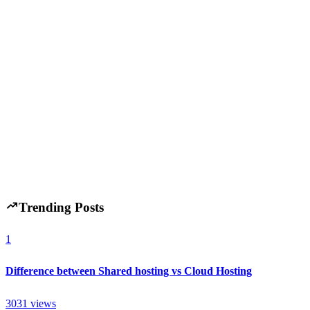
Market Trends
November 14, 2025
Australian Tech Mid-Market Deals Up 6% in 2025:
What Investors Are Targeting Now
H
Hintsol
14 min read
101
0
Trending Posts
1
Difference between Shared hosting vs Cloud Hosting
3031
views