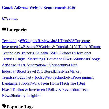
Google AdSense Website Requirements 2026
873
views
Categories
Technology
65
Gadgets Reviews
40
AI Trends
36
Corporate
Investment
24
Business
23
Guides & Tutorials
21
AI Tools
19
Future
Technology
18
Sports
18
Health
15
SEO Guides
12
Developer
Trends
11
Digital Marketing
11
Education
11
WP Solutions
8
Google
AdSense
7
AI & Automation
7
Cybersecurity
4
Tech
Industry
4
Blog
3
Travel & Culture
3
Lifestyle
2
Market
Trends
2
Productivity Tools
2
Web Technology
1
Programming
Languages
1
Tools
1
Work From Home
1
Tech Tips
1
Bug
Fixes
1
Trading & Investment
1
Policy & Regulation
1
Tech
News
0
Industry Insights
0
Popular Tags