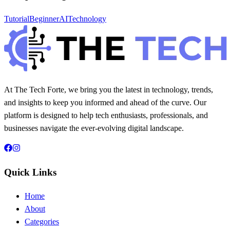
Tutorial
Beginner
AI
Technology
At The Tech Forte, we bring you the latest in technology, trends,
and insights to keep you informed and ahead of the curve. Our
platform is designed to help tech enthusiasts, professionals, and
businesses navigate the ever-evolving digital landscape.
Quick Links
Home
About
Categories