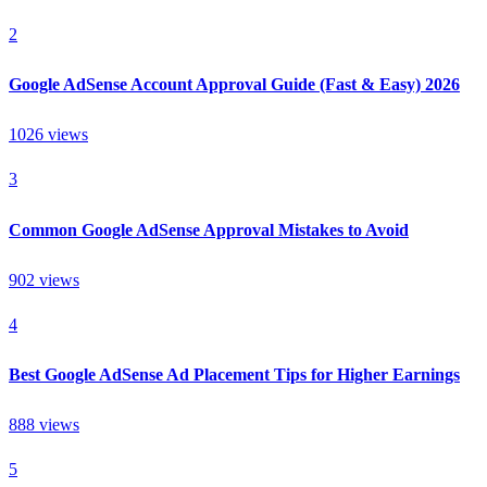
2
Google AdSense Account Approval Guide (Fast & Easy) 2026
1026
views
3
Common Google AdSense Approval Mistakes to Avoid
902
views
4
Best Google AdSense Ad Placement Tips for Higher Earnings
888
views
5