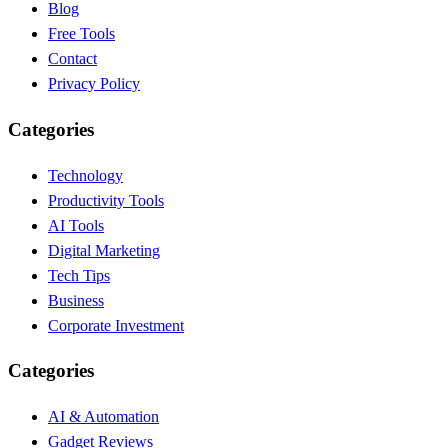
Blog
Free Tools
Contact
Privacy Policy
Categories
Technology
Productivity Tools
AI Tools
Digital Marketing
Tech Tips
Business
Corporate Investment
Categories
AI & Automation
Gadget Reviews