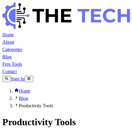
Home
About
Categories
Blog
Free Tools
Contact
Sign In
Home
Blog
Productivity Tools
Productivity Tools