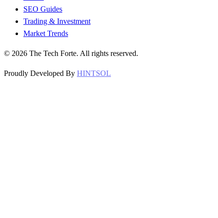
SEO Guides
Trading & Investment
Market Trends
©
2026
The Tech Forte. All rights reserved.
Proudly Developed By
HINTSOL