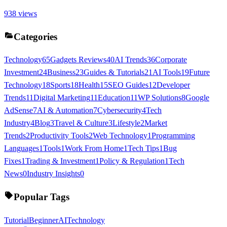
938
views
Categories
Technology
65
Gadgets Reviews
40
AI Trends
36
Corporate
Investment
24
Business
23
Guides & Tutorials
21
AI Tools
19
Future
Technology
18
Sports
18
Health
15
SEO Guides
12
Developer
Trends
11
Digital Marketing
11
Education
11
WP Solutions
8
Google
AdSense
7
AI & Automation
7
Cybersecurity
4
Tech
Industry
4
Blog
3
Travel & Culture
3
Lifestyle
2
Market
Trends
2
Productivity Tools
2
Web Technology
1
Programming
Languages
1
Tools
1
Work From Home
1
Tech Tips
1
Bug
Fixes
1
Trading & Investment
1
Policy & Regulation
1
Tech
News
0
Industry Insights
0
Popular Tags
Tutorial
Beginner
AI
Technology