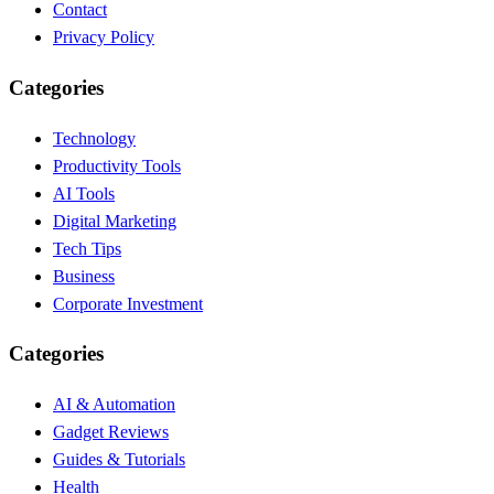
Contact
Privacy Policy
Categories
Technology
Productivity Tools
AI Tools
Digital Marketing
Tech Tips
Business
Corporate Investment
Categories
AI & Automation
Gadget Reviews
Guides & Tutorials
Health