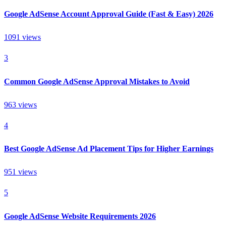
Google AdSense Account Approval Guide (Fast & Easy) 2026
1091
views
3
Common Google AdSense Approval Mistakes to Avoid
963
views
4
Best Google AdSense Ad Placement Tips for Higher Earnings
951
views
5
Google AdSense Website Requirements 2026