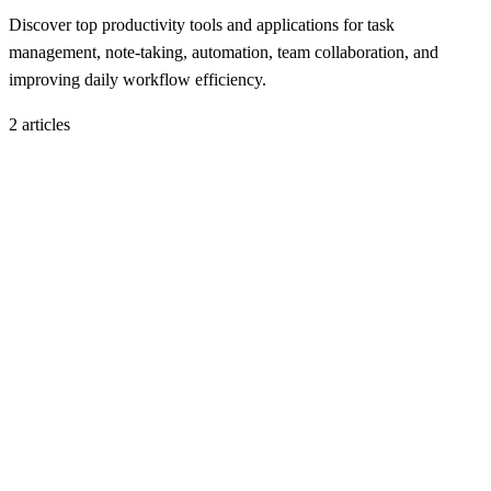
Discover top productivity tools and applications for task
management, note-taking, automation, team collaboration, and
improving daily workflow efficiency.
2
article
s
Productivity Tools
November 19, 2025
10 Best Cloud Storage Alternatives in 2026: Secure
and Affordable Options
H
Hintsol
15 min read
121
0
Productivity Tools
November 18, 2025