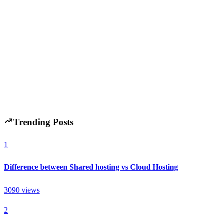
Best Chrome Extensions for Productivity in 2026
(Top 15 Must-Have Tools)
H
Hintsol
20 min read
147
0
Trending Posts
1
Difference between Shared hosting vs Cloud Hosting
3090
views
2