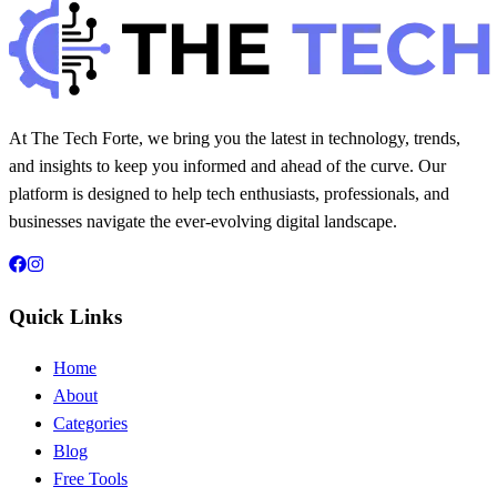
At The Tech Forte, we bring you the latest in technology, trends,
and insights to keep you informed and ahead of the curve. Our
platform is designed to help tech enthusiasts, professionals, and
businesses navigate the ever-evolving digital landscape.
Quick Links
Home
About
Categories
Blog
Free Tools