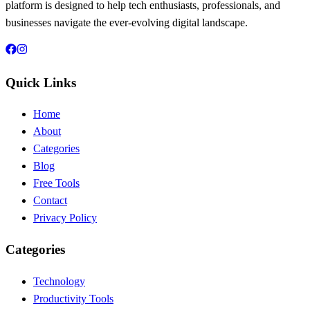
platform is designed to help tech enthusiasts, professionals, and
businesses navigate the ever-evolving digital landscape.
Quick Links
Home
About
Categories
Blog
Free Tools
Contact
Privacy Policy
Categories
Technology
Productivity Tools