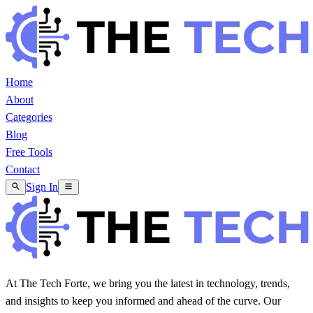
Home
About
Categories
Blog
Free Tools
Contact
Sign In
At The Tech Forte, we bring you the latest in technology, trends,
and insights to keep you informed and ahead of the curve. Our