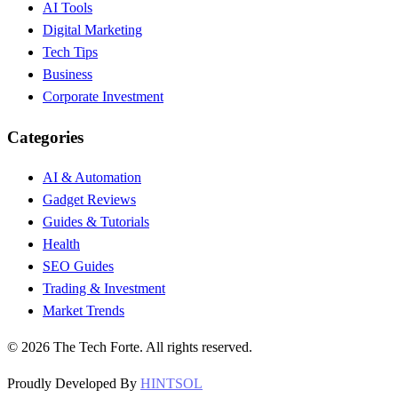
AI Tools
Digital Marketing
Tech Tips
Business
Corporate Investment
Categories
AI & Automation
Gadget Reviews
Guides & Tutorials
Health
SEO Guides
Trading & Investment
Market Trends
©
2026
The Tech Forte. All rights reserved.
Proudly Developed By
HINTSOL