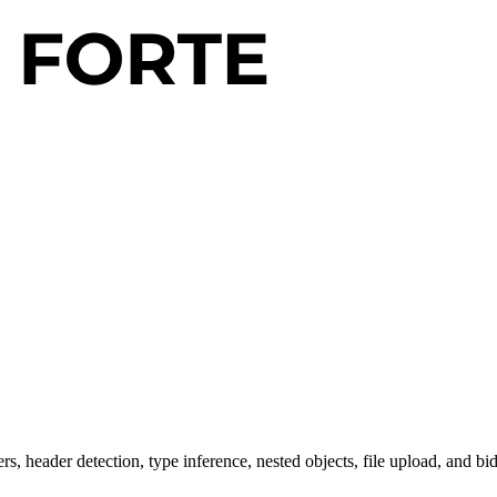
 header detection, type inference, nested objects, file upload, and bid