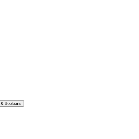
 & Booleans