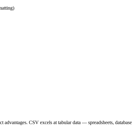
matting)
nct advantages. CSV excels at tabular data — spreadsheets, database