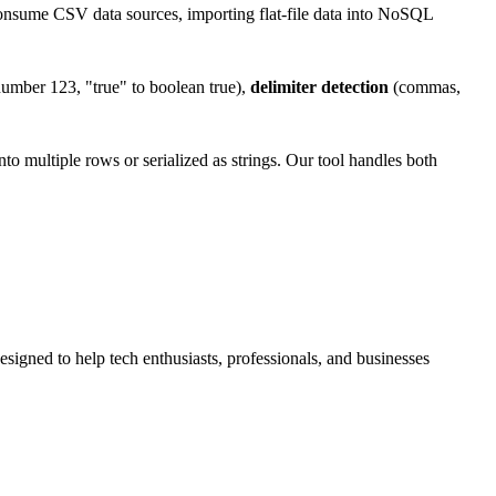
onsume CSV data sources, importing flat-file data into NoSQL
umber 123, "true" to boolean true),
delimiter detection
(commas,
o multiple rows or serialized as strings. Our tool handles both
esigned to help tech enthusiasts, professionals, and businesses