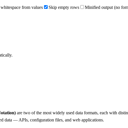
 whitespace from values
Skip empty rows
Minified output (no for
ically.
otation)
are two of the most widely used data formats, each with disti
ed data — APIs, configuration files, and web applications.