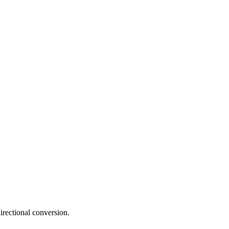
irectional conversion.