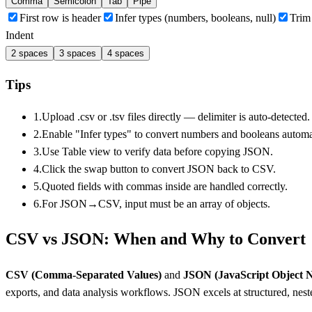
Comma
Semicolon
Tab
Pipe
First row is header
Infer types (numbers, booleans, null)
Trim
Indent
2
spaces
3
spaces
4
spaces
Tips
1.
Upload .csv or .tsv files directly — delimiter is auto-detected.
2.
Enable "Infer types" to convert numbers and booleans automat
3.
Use Table view to verify data before copying JSON.
4.
Click the swap button to convert JSON back to CSV.
5.
Quoted fields with commas inside are handled correctly.
6.
For JSON→CSV, input must be an array of objects.
CSV vs JSON: When and Why to Convert
CSV (Comma-Separated Values)
and
JSON (JavaScript Object N
exports, and data analysis workflows. JSON excels at structured, nest