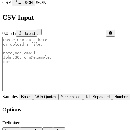
CSV
JSON
→ JSON
CSV Input
0.0
KB
Upload
Samples:
Basic
With Quotes
Semicolons
Tab-Separated
Numbers
Options
Delimiter