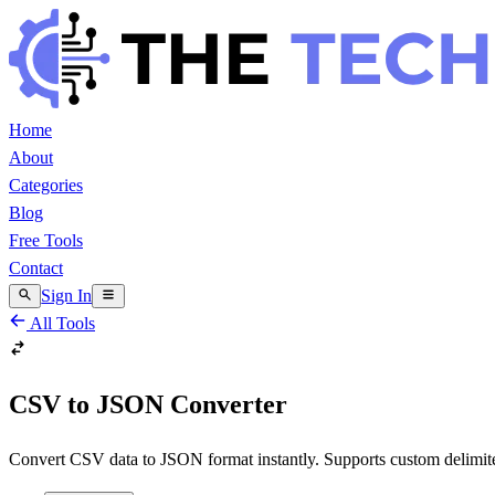
Home
About
Categories
Blog
Free Tools
Contact
Sign In
All Tools
CSV to JSON Converter
Convert CSV data to JSON format instantly. Supports custom delimiters,