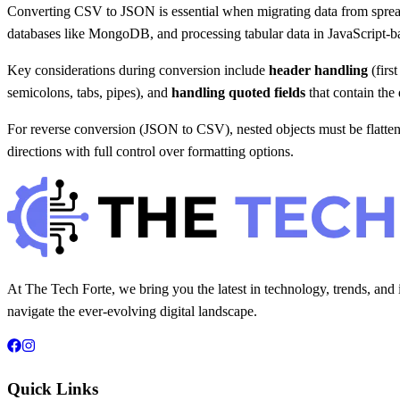
Converting CSV to JSON is essential when migrating data from spread
databases like MongoDB, and processing tabular data in JavaScript-ba
Key considerations during conversion include
header handling
(firs
semicolons, tabs, pipes), and
handling quoted fields
that contain the 
For reverse conversion (JSON to CSV), nested objects must be flattene
directions with full control over formatting options.
At The Tech Forte, we bring you the latest in technology, trends, and 
navigate the ever-evolving digital landscape.
Quick Links