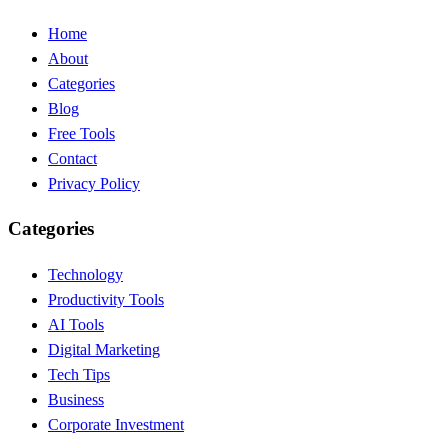
Home
About
Categories
Blog
Free Tools
Contact
Privacy Policy
Categories
Technology
Productivity Tools
AI Tools
Digital Marketing
Tech Tips
Business
Corporate Investment