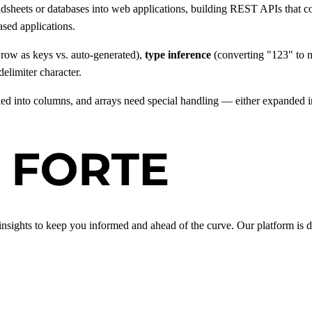
sheets or databases into web applications, building REST APIs that c
sed applications.
t row as keys vs. auto-generated),
type inference
(converting "123" to n
delimiter character.
d into columns, and arrays need special handling — either expanded int
insights to keep you informed and ahead of the curve. Our platform is d