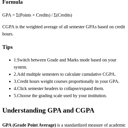
Formula
GPA = Σ(Points × Credits) / Σ(Credits)
CGPA is the weighted average of all semester GPAs based on credit
hours.
Tips
1.
Switch between Grade and Marks mode based on your
system.
2.
Add multiple semesters to calculate cumulative CGPA.
3.
Credit hours weight courses proportionally in your GPA.
4.
Click semester headers to collapse/expand them.
5.
Choose the grading scale used by your institution.
Understanding GPA and CGPA
GPA (Grade Point Average)
is a standardized measure of academic