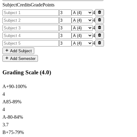
Subject
Credits
Grade
Points
4
4
4
4
4
Add Subject
Add Semester
Grading Scale (
4.0
)
A+
90
-
100
%
4
A
85
-
89
%
4
A-
80
-
84
%
3.7
B+
75
-
79
%