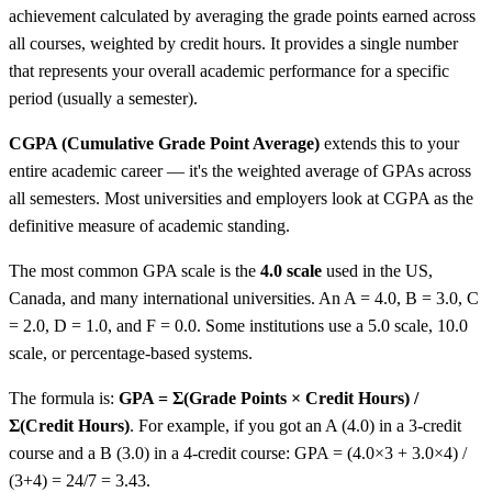
achievement calculated by averaging the grade points earned across
all courses, weighted by credit hours. It provides a single number
that represents your overall academic performance for a specific
period (usually a semester).
CGPA (Cumulative Grade Point Average)
extends this to your
entire academic career — it's the weighted average of GPAs across
all semesters. Most universities and employers look at CGPA as the
definitive measure of academic standing.
The most common GPA scale is the
4.0 scale
used in the US,
Canada, and many international universities. An A = 4.0, B = 3.0, C
= 2.0, D = 1.0, and F = 0.0. Some institutions use a 5.0 scale, 10.0
scale, or percentage-based systems.
The formula is:
GPA = Σ(Grade Points × Credit Hours) /
Σ(Credit Hours)
. For example, if you got an A (4.0) in a 3-credit
course and a B (3.0) in a 4-credit course: GPA = (4.0×3 + 3.0×4) /
(3+4) = 24/7 = 3.43.