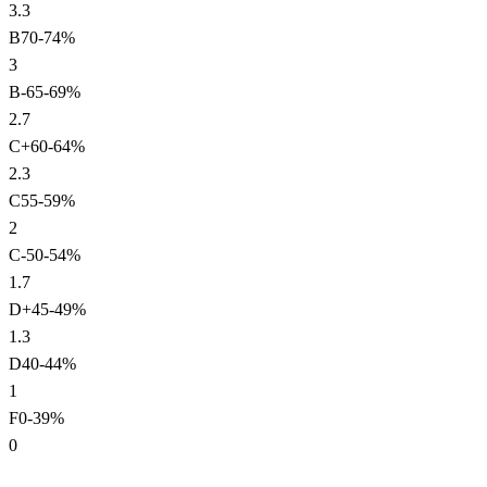
3.3
B
70
-
74
%
3
B-
65
-
69
%
2.7
C+
60
-
64
%
2.3
C
55
-
59
%
2
C-
50
-
54
%
1.7
D+
45
-
49
%
1.3
D
40
-
44
%
1
F
0
-
39
%
0