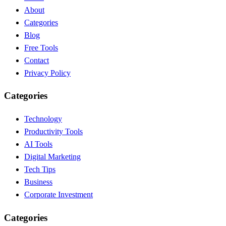
About
Categories
Blog
Free Tools
Contact
Privacy Policy
Categories
Technology
Productivity Tools
AI Tools
Digital Marketing
Tech Tips
Business
Corporate Investment
Categories