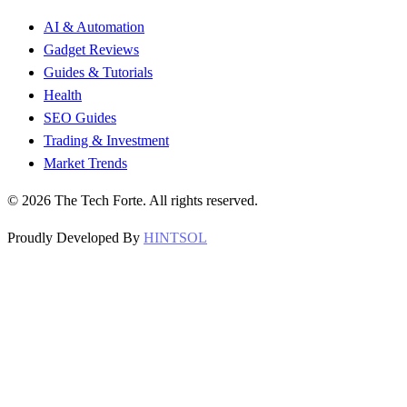
AI & Automation
Gadget Reviews
Guides & Tutorials
Health
SEO Guides
Trading & Investment
Market Trends
©
2026
The Tech Forte. All rights reserved.
Proudly Developed By
HINTSOL