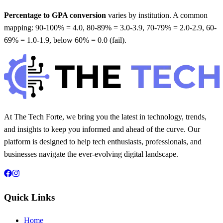
Percentage to GPA conversion
varies by institution. A common
mapping: 90-100% = 4.0, 80-89% = 3.0-3.9, 70-79% = 2.0-2.9, 60-
69% = 1.0-1.9, below 60% = 0.0 (fail).
At The Tech Forte, we bring you the latest in technology, trends,
and insights to keep you informed and ahead of the curve. Our
platform is designed to help tech enthusiasts, professionals, and
businesses navigate the ever-evolving digital landscape.
Quick Links
Home