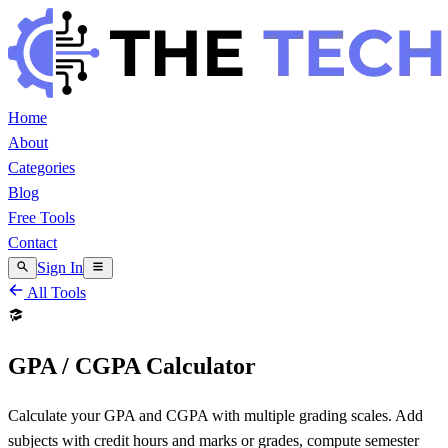
Home
About
Categories
Blog
Free Tools
Contact
Sign In
All Tools
GPA / CGPA Calculator
Calculate your GPA and CGPA with multiple grading scales. Add
subjects with credit hours and marks or grades, compute semester