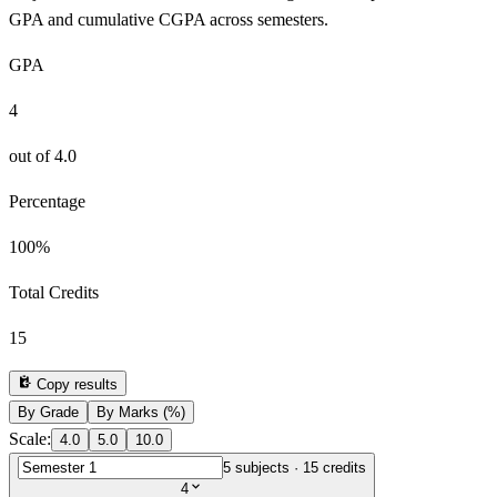
GPA and cumulative CGPA across semesters.
GPA
4
out of
4.0
Percentage
100
%
Total Credits
15
Copy results
By Grade
By Marks (%)
Scale:
4.0
5.0
10.0
5
subjects ·
15
credits
4