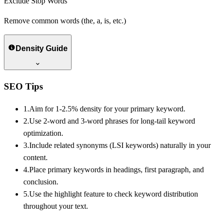
Exclude Stop Words
Remove common words (the, a, is, etc.)
Density Guide
SEO Tips
1.
Aim for 1-2.5% density for your primary keyword.
2.
Use 2-word and 3-word phrases for long-tail keyword
optimization.
3.
Include related synonyms (LSI keywords) naturally in your
content.
4.
Place primary keywords in headings, first paragraph, and
conclusion.
5.
Use the highlight feature to check keyword distribution
throughout your text.