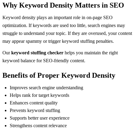
Why Keyword Density Matters in SEO
Keyword density plays an important role in on-page SEO
optimization. If keywords are used too little, search engines may
struggle to understand your topic. If they are overused, your content
may appear spammy or trigger keyword stuffing penalties.
Our
keyword stuffing checker
helps you maintain the right
keyword balance for SEO-friendly content.
Benefits of Proper Keyword Density
Improves search engine understanding
Helps rank for target keywords
Enhances content quality
Prevents keyword stuffing
Supports better user experience
Strengthens content relevance