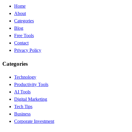
Home
About
Categories
Blog
Free Tools
Contact
Privacy Policy
Categories
Technology
Productivity Tools
AI Tools
Digital Marketing
Tech Tips
Business
Corporate Investment