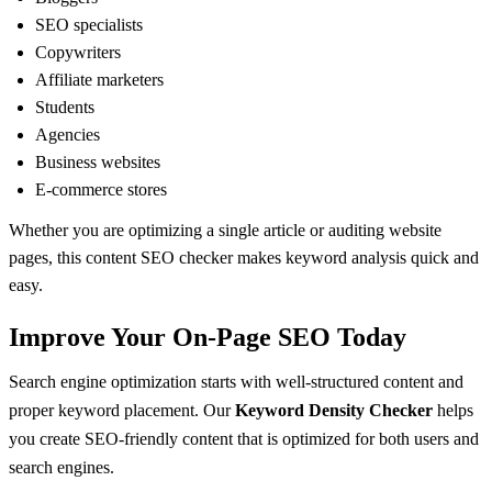
SEO specialists
Copywriters
Affiliate marketers
Students
Agencies
Business websites
E-commerce stores
Whether you are optimizing a single article or auditing website
pages, this content SEO checker makes keyword analysis quick and
easy.
Improve Your On-Page SEO Today
Search engine optimization starts with well-structured content and
proper keyword placement. Our
Keyword Density Checker
helps
you create SEO-friendly content that is optimized for both users and
search engines.