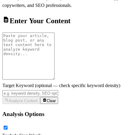
copywriters, and SEO professionals.
Enter Your Content
Target Keyword
(optional — check specific keyword density)
Analyze Content
Clear
Analysis Options