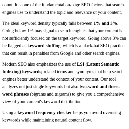
count. It is one of the fundamental on-page SEO factors that search
engines use to understand the topic and relevance of your content.
The ideal keyword density typically falls between
1% and 3%
.
Going below 1% may signal to search engines that your content is
not sufficiently focused on the target keyword. Going above 3% can
be flagged as
keyword stuffing
, which is a black-hat SEO practice
that can result in penalties from Google and other search engines.
Modern SEO also emphasizes the use of
LSI (Latent Semantic
Indexing) keywords;
related terms and synonyms that help search
engines better understand the context of your content. Our tool
analyzes not just single keywords but also
two-word and three-
word phrases
(bigrams and trigrams) to give you a comprehensive
view of your content's keyword distribution.
Using a
keyword frequency checker
helps you avoid overusing
keywords while maintaining natural content flow.