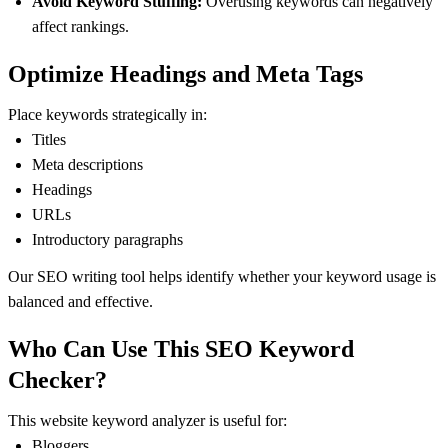
Avoid Keyword Stuffing:
Overusing keywords can negatively
affect rankings.
Optimize Headings and Meta Tags
Place keywords strategically in:
Titles
Meta descriptions
Headings
URLs
Introductory paragraphs
Our SEO writing tool helps identify whether your keyword usage is
balanced and effective.
Who Can Use This SEO Keyword
Checker?
This website keyword analyzer is useful for:
Bloggers