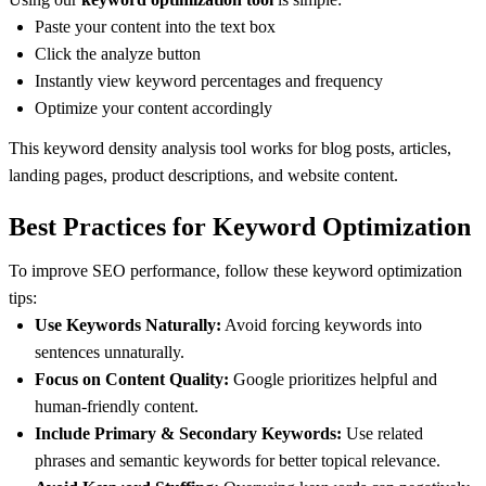
Paste your content into the text box
Click the analyze button
Instantly view keyword percentages and frequency
Optimize your content accordingly
This keyword density analysis tool works for blog posts, articles,
landing pages, product descriptions, and website content.
Best Practices for Keyword Optimization
To improve SEO performance, follow these keyword optimization
tips:
Use Keywords Naturally:
Avoid forcing keywords into
sentences unnaturally.
Focus on Content Quality:
Google prioritizes helpful and
human-friendly content.
Include Primary & Secondary Keywords:
Use related
phrases and semantic keywords for better topical relevance.