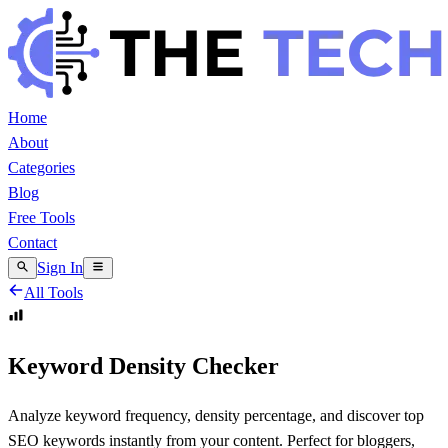
Home
About
Categories
Blog
Free Tools
Contact
Sign In
All Tools
Keyword Density Checker
Analyze keyword frequency, density percentage, and discover top
SEO keywords instantly from your content. Perfect for bloggers,