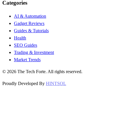
Categories
AI & Automation
Gadget Reviews
Guides & Tutorials
Health
SEO Guides
Trading & Investment
Market Trends
©
2026
The Tech Forte. All rights reserved.
Proudly Developed By
HINTSOL