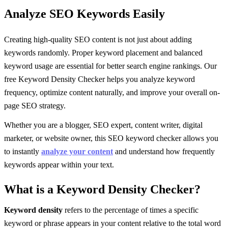
Analyze SEO Keywords Easily
Creating high-quality SEO content is not just about adding
keywords randomly. Proper keyword placement and balanced
keyword usage are essential for better search engine rankings. Our
free Keyword Density Checker helps you analyze keyword
frequency, optimize content naturally, and improve your overall on-
page SEO strategy.
Whether you are a blogger, SEO expert, content writer, digital
marketer, or website owner, this SEO keyword checker allows you
to instantly
analyze your content
and understand how frequently
keywords appear within your text.
What is a Keyword Density Checker?
Keyword density
refers to the percentage of times a specific
keyword or phrase appears in your content relative to the total word