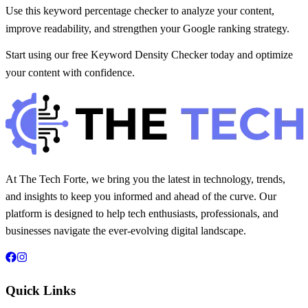
Use this keyword percentage checker to analyze your content,
improve readability, and strengthen your Google ranking strategy.
Start using our free Keyword Density Checker today and optimize
your content with confidence.
At The Tech Forte, we bring you the latest in technology, trends,
and insights to keep you informed and ahead of the curve. Our
platform is designed to help tech enthusiasts, professionals, and
businesses navigate the ever-evolving digital landscape.
Quick Links