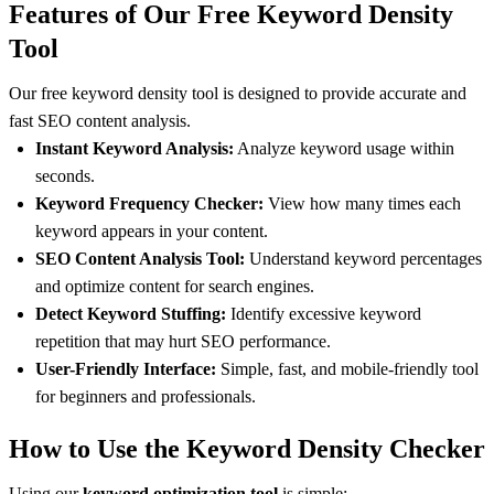
Features of Our Free Keyword Density
Tool
Our free keyword density tool is designed to provide accurate and
fast SEO content analysis.
Instant Keyword Analysis:
Analyze keyword usage within
seconds.
Keyword Frequency Checker:
View how many times each
keyword appears in your content.
SEO Content Analysis Tool:
Understand keyword percentages
and optimize content for search engines.
Detect Keyword Stuffing:
Identify excessive keyword
repetition that may hurt SEO performance.
User-Friendly Interface:
Simple, fast, and mobile-friendly tool
for beginners and professionals.
How to Use the Keyword Density Checker
Using our
keyword optimization tool
is simple: