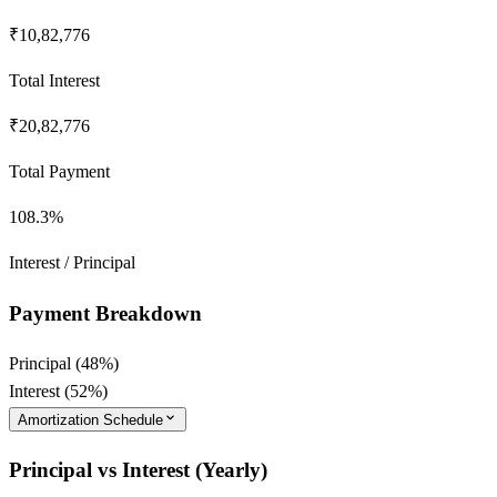
₹10,82,776
Total Interest
₹20,82,776
Total Payment
108.3
%
Interest / Principal
Payment Breakdown
Principal (
48
%)
Interest (
52
%)
Amortization Schedule
Principal vs Interest (Yearly)