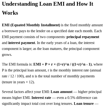
Understanding Loan EMI and How It
Works
EMI (Equated Monthly Installment)
is the fixed monthly amount
a borrower pays to the lender on a specified date each month. Each
EMI payment consists of two components:
principal repayment
and
interest payment
. In the early years of a loan, the interest
component is larger; as the loan matures, the principal component
grows.
The EMI formula is:
EMI = P × r × (1+r)^n / ((1+r)^n - 1)
, where
P is the principal loan amount, r is the monthly interest rate (annual
rate / 12 / 100), and n is the total number of monthly payments
(tenure in years × 12).
Several factors affect your EMI:
Loan amount
— higher principal
means higher EMI.
Interest rate
— even a 0.5% difference can
significantly impact total cost over long tenures.
Loan tenure
—