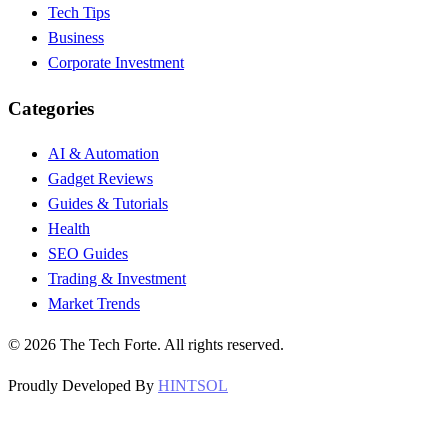
Tech Tips
Business
Corporate Investment
Categories
AI & Automation
Gadget Reviews
Guides & Tutorials
Health
SEO Guides
Trading & Investment
Market Trends
©
2026
The Tech Forte. All rights reserved.
Proudly Developed By
HINTSOL