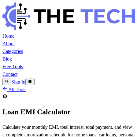
Home
About
Categories
Blog
Free Tools
Contact
Sign In
All Tools
Loan EMI Calculator
Calculate your monthly EMI, total interest, total payment, and view
a complete amortization schedule for home loans, car loans, personal