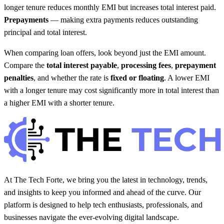
longer tenure reduces monthly EMI but increases total interest paid.
Prepayments
— making extra payments reduces outstanding
principal and total interest.
When comparing loan offers, look beyond just the EMI amount.
Compare the
total interest payable
,
processing fees
,
prepayment
penalties
, and whether the rate is
fixed or floating
. A lower EMI
with a longer tenure may cost significantly more in total interest than
a higher EMI with a shorter tenure.
At The Tech Forte, we bring you the latest in technology, trends,
and insights to keep you informed and ahead of the curve. Our
platform is designed to help tech enthusiasts, professionals, and
businesses navigate the ever-evolving digital landscape.