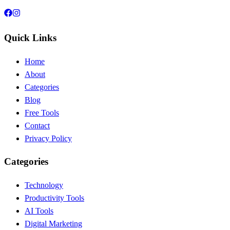
Quick Links
Home
About
Categories
Blog
Free Tools
Contact
Privacy Policy
Categories
Technology
Productivity Tools
AI Tools
Digital Marketing