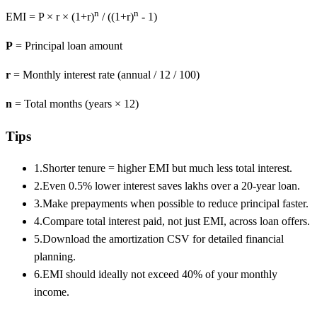
n
n
EMI = P × r × (1+r)
/ ((1+r)
- 1)
P
= Principal loan amount
r
= Monthly interest rate (annual / 12 / 100)
n
= Total months (years × 12)
Tips
1.
Shorter tenure = higher EMI but much less total interest.
2.
Even 0.5% lower interest saves lakhs over a 20-year loan.
3.
Make prepayments when possible to reduce principal faster.
4.
Compare total interest paid, not just EMI, across loan offers.
5.
Download the amortization CSV for detailed financial
planning.
6.
EMI should ideally not exceed 40% of your monthly
income.