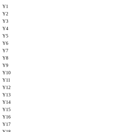
Y
1
Y
2
Y
3
Y
4
Y
5
Y
6
Y
7
Y
8
Y
9
Y
10
Y
11
Y
12
Y
13
Y
14
Y
15
Y
16
Y
17
Y
18