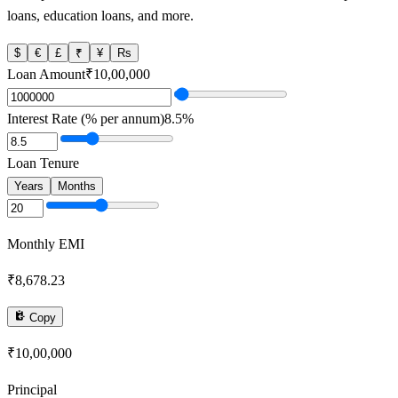
loans, education loans, and more.
$
€
£
₹
¥
Rs
Loan Amount
₹10,00,000
Interest Rate (% per annum)
8.5
%
Loan Tenure
Years
Months
Monthly EMI
₹8,678.23
Copy
₹10,00,000
Principal