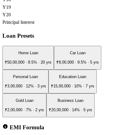
Y
19
Y
20
Principal
Interest
Loan Presets
Home Loan
Car Loan
₹50,00,000
·
8.5
% ·
20
yrs
₹8,00,000
·
9.5
% ·
5
yrs
Personal Loan
Education Loan
₹3,00,000
·
12
% ·
3
yrs
₹15,00,000
·
10
% ·
7
yrs
Gold Loan
Business Loan
₹2,00,000
·
7
% ·
2
yrs
₹20,00,000
·
14
% ·
5
yrs
EMI Formula