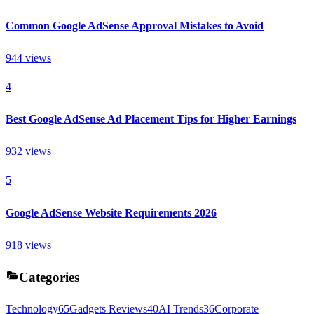
Common Google AdSense Approval Mistakes to Avoid
944
views
4
Best Google AdSense Ad Placement Tips for Higher Earnings
932
views
5
Google AdSense Website Requirements 2026
918
views
Categories
Technology
65
Gadgets Reviews
40
AI Trends
36
Corporate