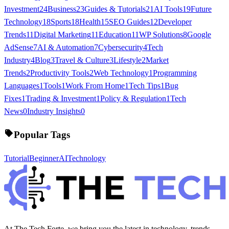
Investment
24
Business
23
Guides & Tutorials
21
AI Tools
19
Future
Technology
18
Sports
18
Health
15
SEO Guides
12
Developer
Trends
11
Digital Marketing
11
Education
11
WP Solutions
8
Google
AdSense
7
AI & Automation
7
Cybersecurity
4
Tech
Industry
4
Blog
3
Travel & Culture
3
Lifestyle
2
Market
Trends
2
Productivity Tools
2
Web Technology
1
Programming
Languages
1
Tools
1
Work From Home
1
Tech Tips
1
Bug
Fixes
1
Trading & Investment
1
Policy & Regulation
1
Tech
News
0
Industry Insights
0
Popular Tags
Tutorial
Beginner
AI
Technology
At The Tech Forte, we bring you the latest in technology, trends,