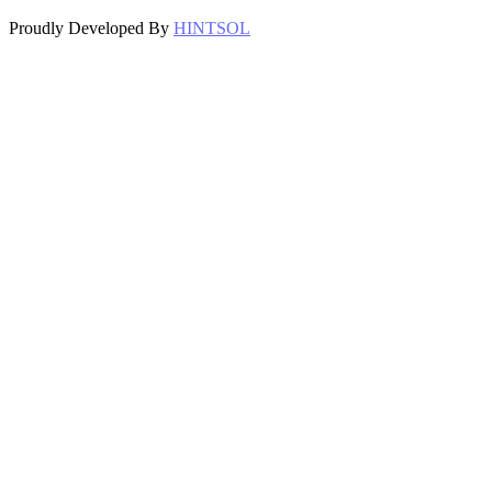
Proudly Developed By
HINTSOL