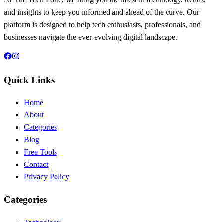
and insights to keep you informed and ahead of the curve. Our
platform is designed to help tech enthusiasts, professionals, and
businesses navigate the ever-evolving digital landscape.
Quick Links
Home
About
Categories
Blog
Free Tools
Contact
Privacy Policy
Categories