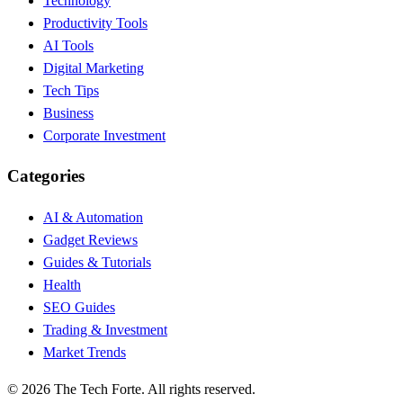
Technology
Productivity Tools
AI Tools
Digital Marketing
Tech Tips
Business
Corporate Investment
Categories
AI & Automation
Gadget Reviews
Guides & Tutorials
Health
SEO Guides
Trading & Investment
Market Trends
©
2026
The Tech Forte. All rights reserved.