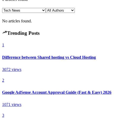
No articles found.
Trending Posts
1
Difference between Shared hosting vs Cloud Hosting
3072
views
2
Google AdSense Account Approval Guide (Fast & Easy) 2026
1071
views
3