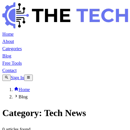
Home
About
Categories
Blog
Free Tools
Contact
Sign In
Home
Blog
Category: Tech News
0
article
s
found