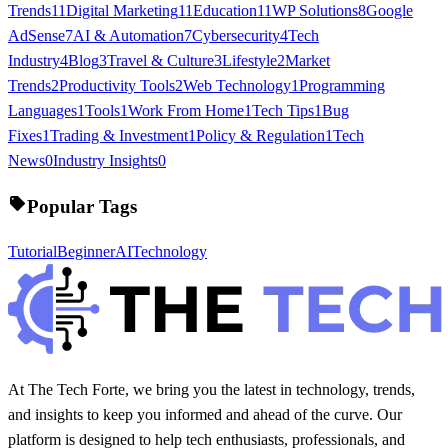
Trends
11
Digital Marketing
11
Education
11
WP Solutions
8
Google
AdSense
7
AI & Automation
7
Cybersecurity
4
Tech
Industry
4
Blog
3
Travel & Culture
3
Lifestyle
2
Market
Trends
2
Productivity Tools
2
Web Technology
1
Programming
Languages
1
Tools
1
Work From Home
1
Tech Tips
1
Bug
Fixes
1
Trading & Investment
1
Policy & Regulation
1
Tech
News
0
Industry Insights
0
Popular Tags
Tutorial
Beginner
AI
Technology
At The Tech Forte, we bring you the latest in technology, trends,
and insights to keep you informed and ahead of the curve. Our
platform is designed to help tech enthusiasts, professionals, and