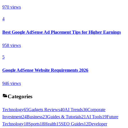
970
views
4
Best Google AdSense Ad Placement Tips for Higher Earnings
958
views
5
Google AdSense Website Requirements 2026
946
views
Categories
Technology
65
Gadgets Reviews
40
AI Trends
36
Corporate
Investment
24
Business
23
Guides & Tutorials
21
AI Tools
19
Future
Technology
18
Sports
18
Health
15
SEO Guides
12
Developer