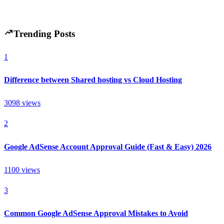
Hintsol
8 min read
58
0
Trending Posts
1
Difference between Shared hosting vs Cloud Hosting
3098
views
2
Google AdSense Account Approval Guide (Fast & Easy) 2026
1100
views
3
Common Google AdSense Approval Mistakes to Avoid