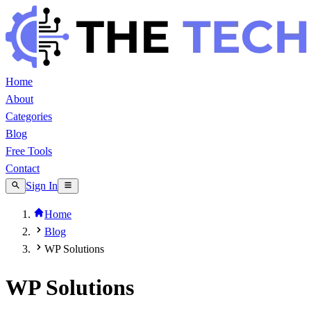
Home
About
Categories
Blog
Free Tools
Contact
Sign In
Home
Blog
WP Solutions
WP Solutions