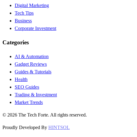
Digital Marketing
Tech Tips
Business
Corporate Investment
Categories
AI & Automation
Gadget Reviews
Guides & Tutorials
Health
SEO Guides
Trading & Investment
Market Trends
©
2026
The Tech Forte. All rights reserved.
Proudly Developed By
HINTSOL