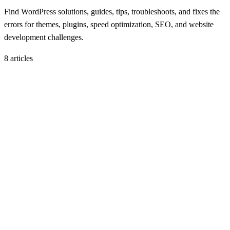
Find WordPress solutions, guides, tips, troubleshoots, and fixes the
errors for themes, plugins, speed optimization, SEO, and website
development challenges.
8
article
s
B
WP Solutions
November 11, 2025
Best Page Builders for WordPress in 2025
H
Hintsol
11 min read
73
0
H
WP Solutions
November 5, 2025
How to Fix Common WordPress Errors