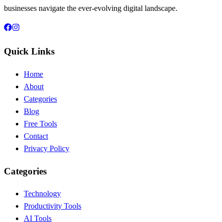
businesses navigate the ever-evolving digital landscape.
Quick Links
Home
About
Categories
Blog
Free Tools
Contact
Privacy Policy
Categories
Technology
Productivity Tools
AI Tools