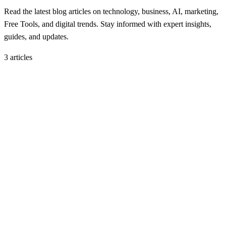
Read the latest blog articles on technology, business, AI, marketing,
Free Tools, and digital trends. Stay informed with expert insights,
guides, and updates.
3
article
s
Blog
September 22, 2025
UAE Bans Visit and Work Visas for 9 Countries
H
Hintsol
6 min read
93
0
Blog
September 17, 2025