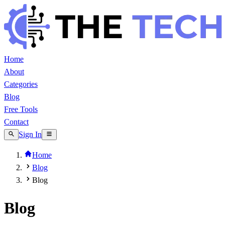
Home
About
Categories
Blog
Free Tools
Contact
Sign In
Home
Blog
Blog
Blog