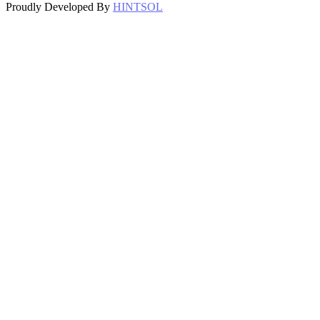
Proudly Developed By
HINTSOL