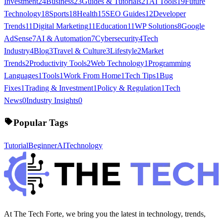
Investment
24
Business
23
Guides & Tutorials
21
AI Tools
19
Future
Technology
18
Sports
18
Health
15
SEO Guides
12
Developer
Trends
11
Digital Marketing
11
Education
11
WP Solutions
8
Google
AdSense
7
AI & Automation
7
Cybersecurity
4
Tech
Industry
4
Blog
3
Travel & Culture
3
Lifestyle
2
Market
Trends
2
Productivity Tools
2
Web Technology
1
Programming
Languages
1
Tools
1
Work From Home
1
Tech Tips
1
Bug
Fixes
1
Trading & Investment
1
Policy & Regulation
1
Tech
News
0
Industry Insights
0
Popular Tags
Tutorial
Beginner
AI
Technology
At The Tech Forte, we bring you the latest in technology, trends,