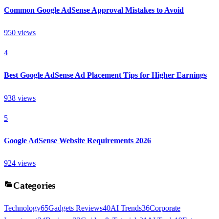
Common Google AdSense Approval Mistakes to Avoid
950
views
4
Best Google AdSense Ad Placement Tips for Higher Earnings
938
views
5
Google AdSense Website Requirements 2026
924
views
Categories
Technology
65
Gadgets Reviews
40
AI Trends
36
Corporate