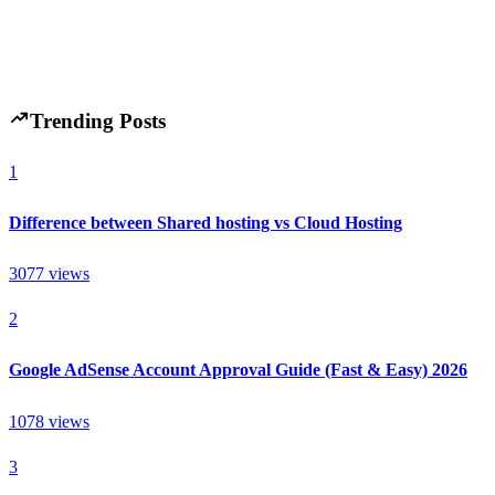
H
Hintsol
8 min read
87
0
Trending Posts
1
Difference between Shared hosting vs Cloud Hosting
3077
views
2
Google AdSense Account Approval Guide (Fast & Easy) 2026
1078
views
3