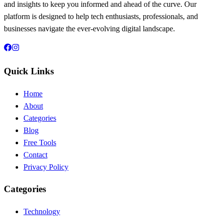
and insights to keep you informed and ahead of the curve. Our
platform is designed to help tech enthusiasts, professionals, and
businesses navigate the ever-evolving digital landscape.
Quick Links
Home
About
Categories
Blog
Free Tools
Contact
Privacy Policy
Categories
Technology