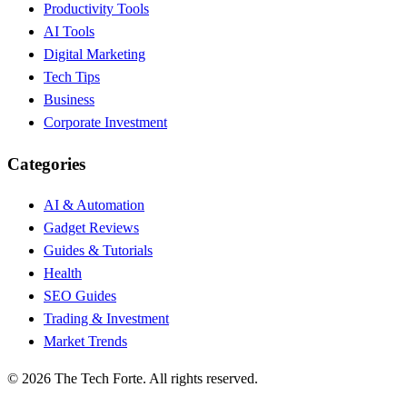
Productivity Tools
AI Tools
Digital Marketing
Tech Tips
Business
Corporate Investment
Categories
AI & Automation
Gadget Reviews
Guides & Tutorials
Health
SEO Guides
Trading & Investment
Market Trends
©
2026
The Tech Forte. All rights reserved.