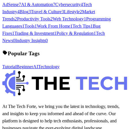
AdSense
7
AI & Automation
7
Cybersecurity
4
Tech
Industry
4
Blog
3
Travel & Culture
3
Lifestyle
2
Market
Trends
2
Productivity Tools
2
Web Technology
1
Programming
Languages
1
Tools
1
Work From Home
1
Tech Tips
1
Bug
Fixes
1
Trading & Investment
1
Policy & Regulation
1
Tech
News
0
Industry Insights
0
Popular Tags
Tutorial
Beginner
AI
Technology
At The Tech Forte, we bring you the latest in technology, trends,
and insights to keep you informed and ahead of the curve. Our
platform is designed to help tech enthusiasts, professionals, and
businesses navigate the ever-evolving digital landscape.