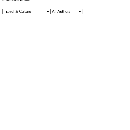
Travel & Culture
November 11, 2025
Ethiopian Food, a Sub-Saharan African Table Full
of Color, Spice, and Quiet Brilliance
H
Hintsol
13 min read
76
0
Travel & Culture
November 5, 2025
Vietnam Trip in a Nutshell: My Personal Travel
Experience