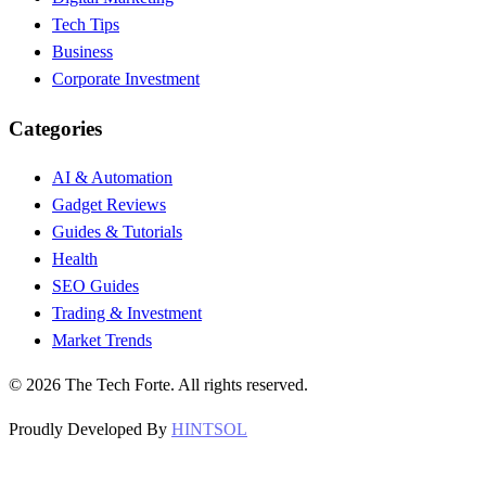
Tech Tips
Business
Corporate Investment
Categories
AI & Automation
Gadget Reviews
Guides & Tutorials
Health
SEO Guides
Trading & Investment
Market Trends
©
2026
The Tech Forte. All rights reserved.
Proudly Developed By
HINTSOL