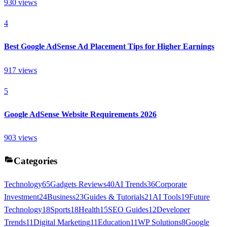
930
views
4
Best Google AdSense Ad Placement Tips for Higher Earnings
917
views
5
Google AdSense Website Requirements 2026
903
views
Categories
Technology
65
Gadgets Reviews
40
AI Trends
36
Corporate
Investment
24
Business
23
Guides & Tutorials
21
AI Tools
19
Future
Technology
18
Sports
18
Health
15
SEO Guides
12
Developer
Trends
11
Digital Marketing
11
Education
11
WP Solutions
8
Google