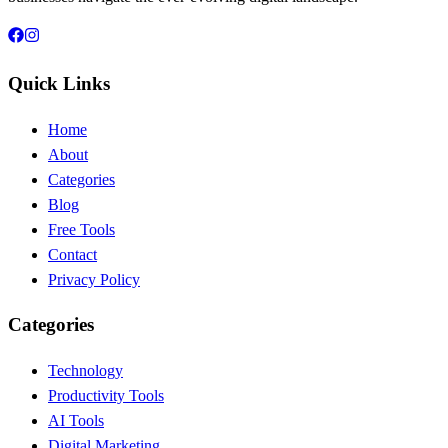
Quick Links
Home
About
Categories
Blog
Free Tools
Contact
Privacy Policy
Categories
Technology
Productivity Tools
AI Tools
Digital Marketing