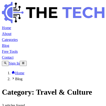
Home
About
Categories
Blog
Free Tools
Contact
Sign In
Home
Blog
Category: Travel & Culture
3
article
s
found