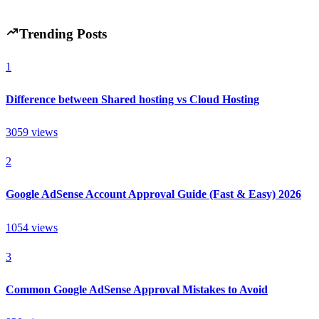
6 min read
67
0
Trending Posts
1
Difference between Shared hosting vs Cloud Hosting
3059
views
2
Google AdSense Account Approval Guide (Fast & Easy) 2026
1054
views
3
Common Google AdSense Approval Mistakes to Avoid