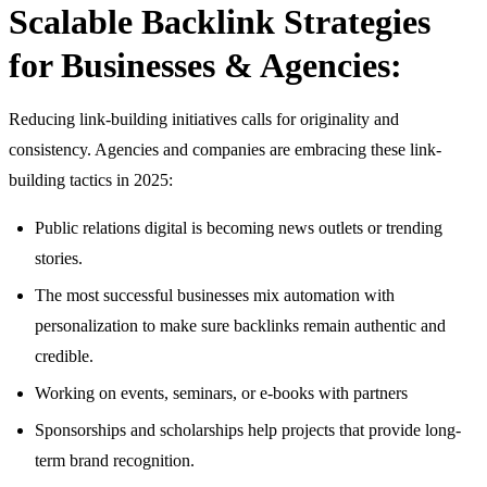
Scalable Backlink Strategies
for Businesses & Agencies:
Reducing link-building initiatives calls for originality and
consistency. Agencies and companies are embracing these link-
building tactics in 2025:
Public relations digital is becoming news outlets or trending
stories.
The most successful businesses mix automation with
personalization to make sure backlinks remain authentic and
credible.
Working on events, seminars, or e-books with partners
Sponsorships and scholarships help projects that provide long-
term brand recognition.