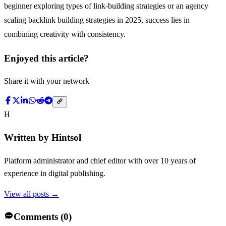
beginner exploring types of link-building strategies or an agency
scaling backlink building strategies in 2025, success lies in
combining creativity with consistency.
Enjoyed this article?
Share it with your network
H
Written by
Hintsol
Platform administrator and chief editor with over 10 years of
experience in digital publishing.
View all posts →
Comments (
0
)