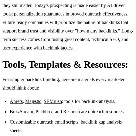
they still matter. Today's prospecting is made easier by AI-driven
tools; personalization guarantees improved outreach effectiveness.
Future-ready companies will prioritize the nature of backlinks that
support brand trust and visibility over "how many backlinks." Long-
term success comes from fusing great content, technical SEO, and
user experience with backlink tactics.
Tools, Templates & Resources:
For simpler backlink building, here are materials every marketer
should think about:
Ahrefs
,
Majestic
,
SEMrush
: tools for backlink analysis.
BuzzStream, Pitchbox, and Respona are outreach resources.
Customizable outreach email scripts, backlink gap analysis
sheets.