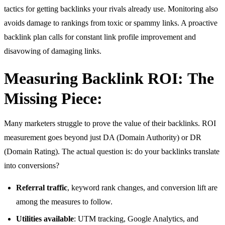
tactics for getting backlinks your rivals already use. Monitoring also
avoids damage to rankings from toxic or spammy links. A proactive
backlink plan calls for constant link profile improvement and
disavowing of damaging links.
Measuring Backlink ROI
:
The
Missing Piece:
Many marketers struggle to prove the value of their backlinks. ROI
measurement goes beyond just DA (Domain Authority) or DR
(Domain Rating). The actual question is: do your backlinks translate
into conversions?
Referral traffic
, keyword rank changes, and conversion lift are
among the measures to follow.
Utilities available
: UTM tracking, Google Analytics, and