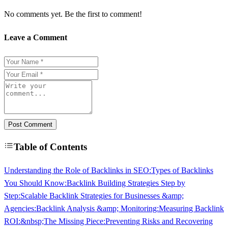
No comments yet. Be the first to comment!
Leave a Comment
Post Comment
Table of Contents
Understanding the Role of Backlinks in SEO:
Types of Backlinks
You Should Know:
Backlink Building Strategies Step by
Step:
Scalable Backlink Strategies for Businesses &amp;
Agencies:
Backlink Analysis &amp; Monitoring:
Measuring Backlink
ROI:&nbsp;The Missing Piece:
Preventing Risks and Recovering