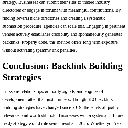
strategy. Businesses can submit their sites to trusted industry
directories or engage in forums with meaningful contributions. By
finding several niche directories and creating a systematic
submission procedure, agencies can scale this. Engaging in pertinent
venues actively establishes credibility and spontaneously generates
backlinks. Properly done, this method offers long-term exposure
without activating spammy link penalties.
Conclusion: Backlink Building
Strategies
Links are relationships, authority signals, and engines of
development rather than just numbers. Though SEO backlink
building strategies have changed since 2019, the tenets of quality,
relevance, and worth still hold. Businesses with a systematic, future-
ready strategy would rule search results in 2025. Whether you’re a