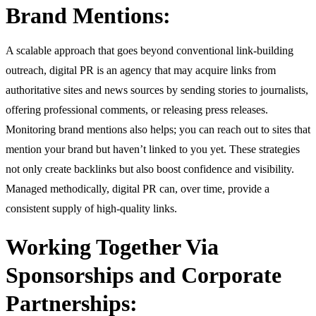
Brand Mentions:
A scalable approach that goes beyond conventional link-building
outreach, digital PR is an agency that may acquire links from
authoritative sites and news sources by sending stories to journalists,
offering professional comments, or releasing press releases.
Monitoring brand mentions also helps; you can reach out to sites that
mention your brand but haven’t linked to you yet. These strategies
not only create backlinks but also boost confidence and visibility.
Managed methodically, digital PR can, over time, provide a
consistent supply of high-quality links.
Working Together Via
Sponsorships and Corporate
Partnerships: