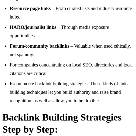
Resource page links
– From curated lists and industry resource
hubs.
HARO/journalist links
– Through media exposure
opportunities.
Forum/community backlinks
– Valuable when used ethically,
not spammy.
For companies concentrating on local SEO, directories and local
citations are critical.
E-commerce backlink building strategies: These kinds of link-
building techniques let you build authority and raise brand
recognition, as well as allow you to be flexible.
Backlink Building Strategies
Step by Step: