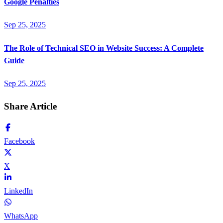
Google Penalties
Sep 25, 2025
The Role of Technical SEO in Website Success: A Complete
Guide
Sep 25, 2025
Share Article
Facebook
X
LinkedIn
WhatsApp