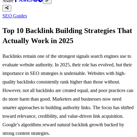
Share
SEO Guides
Top 10 Backlink Building Strategies That
Actually Work in 2025
Backlinks remain one of the strongest signals search engines use to
evaluate website authority. In 2025, their role has evolved, but their
importance in SEO strategies is undeniable. Websites with high-
quality backlinks consistently rank higher than those without.
However, not all backlinks are created equal, and poor practices can
do more harm than good. Marketers and businesses now need
smarter approaches to building authority links. The focus has shifted
toward relevance, credibility, and value-driven link acquisition.
Google’s algorithms reward natural backlink growth backed by
strong content strategies.