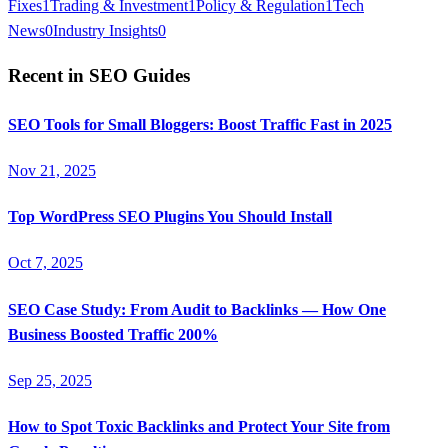
Fixes
1
Trading & Investment
1
Policy & Regulation
1
Tech
News
0
Industry Insights
0
Recent in
SEO Guides
SEO Tools for Small Bloggers: Boost Traffic Fast in 2025
Nov 21, 2025
Top WordPress SEO Plugins You Should Install
Oct 7, 2025
SEO Case Study: From Audit to Backlinks — How One
Business Boosted Traffic 200%
Sep 25, 2025
How to Spot Toxic Backlinks and Protect Your Site from