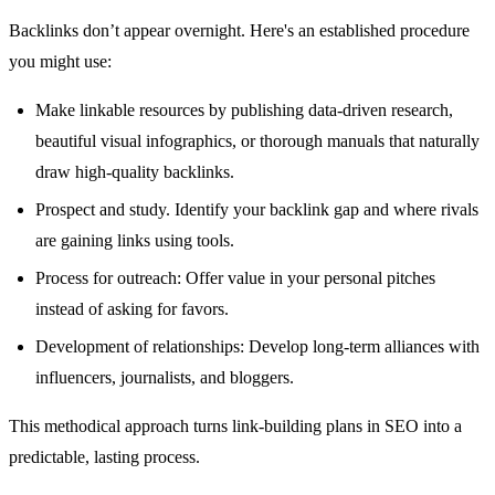
Backlinks don’t appear overnight. Here's an established procedure
you might use:
Make linkable resources by publishing data-driven research,
beautiful visual infographics, or thorough manuals that naturally
draw high-quality backlinks.
Prospect and study. Identify your backlink gap and where rivals
are gaining links using tools.
Process for outreach: Offer value in your personal pitches
instead of asking for favors.
Development of relationships: Develop long-term alliances with
influencers, journalists, and bloggers.
This methodical approach turns link-building plans in SEO into a
predictable, lasting process.