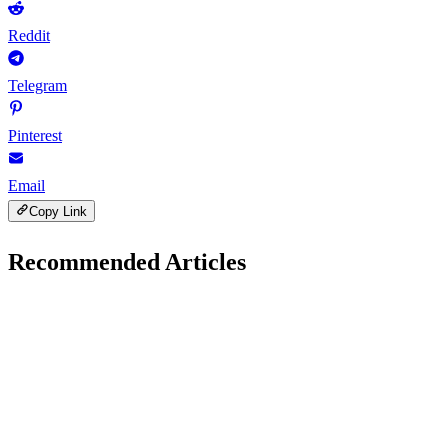
Reddit
Telegram
Pinterest
Email
Copy Link
Recommended Articles
S
SEO Guides
November 21, 2025
SEO Tools for Small Bloggers: Boost Traffic Fast in
2025