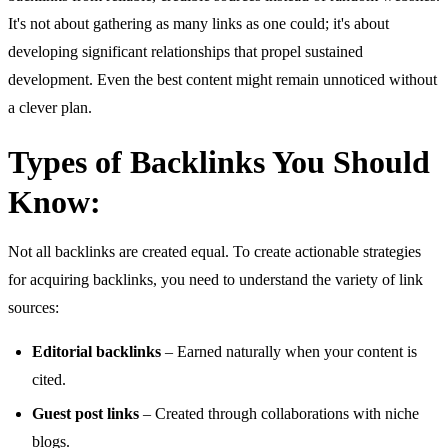
It's not about gathering as many links as one could; it's about
developing significant relationships that propel sustained
development. Even the best content might remain unnoticed without
a clever plan.
Types of Backlinks You Should
Know:
Not all backlinks are created equal. To create actionable strategies
for acquiring backlinks, you need to understand the variety of link
sources:
Editorial backlinks
– Earned naturally when your content is
cited.
Guest post links
– Created through collaborations with niche
blogs.