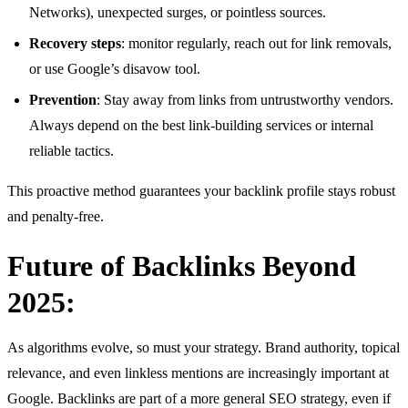
Networks), unexpected surges, or pointless sources.
Recovery steps
: monitor regularly, reach out for link removals,
or use Google’s disavow tool.
Prevention
: Stay away from links from untrustworthy vendors.
Always depend on the best link-building services or internal
reliable tactics.
This proactive method guarantees your backlink profile stays robust
and penalty-free.
Future of Backlinks Beyond
2025:
As algorithms evolve, so must your strategy. Brand authority, topical
relevance, and even linkless mentions are increasingly important at
Google. Backlinks are part of a more general SEO strategy, even if