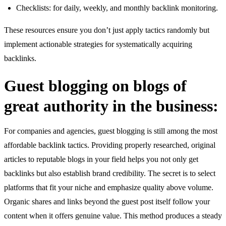
Checklists: for daily, weekly, and monthly backlink monitoring.
These resources ensure you don’t just apply tactics randomly but
implement actionable strategies for systematically acquiring
backlinks.
Guest blogging on blogs of
great authority in the business:
For companies and agencies, guest blogging is still among the most
affordable backlink tactics. Providing properly researched, original
articles to reputable blogs in your field helps you not only get
backlinks but also establish brand credibility. The secret is to select
platforms that fit your niche and emphasize quality above volume.
Organic shares and links beyond the guest post itself follow your
content when it offers genuine value. This method produces a steady