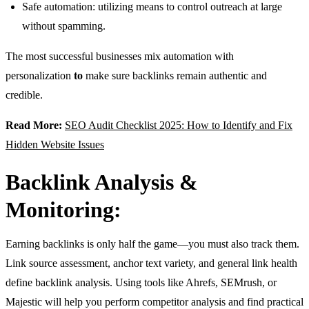
Safe automation: utilizing means to control outreach at large
without spamming.
The most successful businesses mix automation with
personalization
to
make sure backlinks remain authentic and
credible.
Read More:
SEO Audit Checklist 2025: How to Identify and Fix
Hidden Website Issues
Backlink Analysis &
Monitoring:
Earning backlinks is only half the game—you must also track them.
Link source assessment, anchor text variety, and general link health
define backlink analysis. Using tools like Ahrefs, SEMrush, or
Majestic will help you perform competitor analysis and find practical