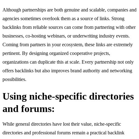
Although partnerships are both genuine and scalable, companies and
agencies sometimes overlook them as a source of links. Strong
backlinks from reliable sources can come from partnering with other
businesses, co-hosting webinars, or underwriting industry events.
Coming from partners in your ecosystem, these links are extremely
pertinent. By designing organized cooperative projects,
organizations can duplicate this at scale. Every partnership not only
offers backlinks but also improves brand authority and networking
possibilities.
Using niche-specific directories
and forums:
While general directories have lost their value, niche-specific
directories and professional forums remain a practical backlink