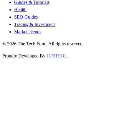
Guides & Tutorials
Health
SEO Guides
Trading & Investment
Market Trends
©
2026
The Tech Forte. All rights reserved.
Proudly Developed By
HINTSOL