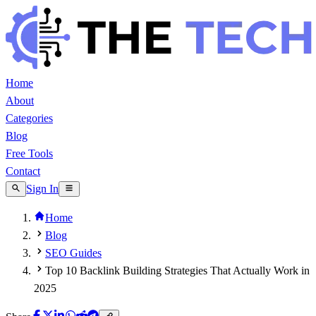
Home
About
Categories
Blog
Free Tools
Contact
Sign In
Home
Blog
SEO Guides
Top 10 Backlink Building Strategies That Actually Work in
2025