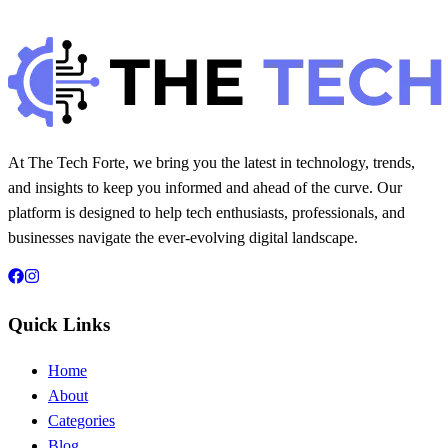
Hintsol
8 min read
72
0
At The Tech Forte, we bring you the latest in technology, trends,
and insights to keep you informed and ahead of the curve. Our
platform is designed to help tech enthusiasts, professionals, and
businesses navigate the ever-evolving digital landscape.
Quick Links
Home
About
Categories
Blog