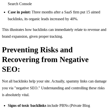
Search Console
Case in point:
Three months after a SaaS firm put 15 aimed
backlinks, its organic leads increased by 40%.
This illustrates how backlinks can immediately relate to revenue and
brand expansion, given proper tracking.
Preventing Risks and
Recovering from Negative
SEO:
Not all backlinks help your site. Actually, spammy links can damage
you via "negative SEO." Understanding and controlling these risks
is absolutely vital.
Signs of toxic backlinks
include PBNs (Private Blog