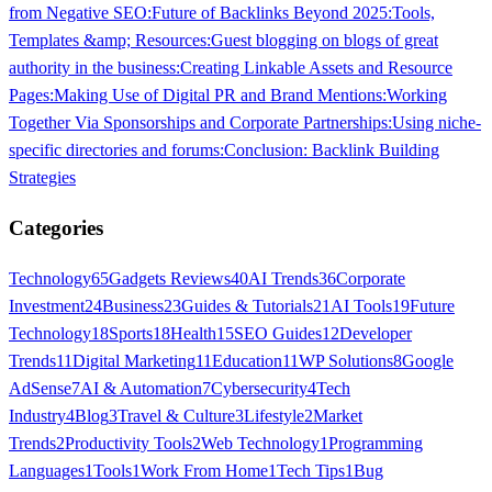
from Negative SEO:
Future of Backlinks Beyond 2025:
Tools,
Templates &amp; Resources:
Guest blogging on blogs of great
authority in the business:
Creating Linkable Assets and Resource
Pages:
Making Use of Digital PR and Brand Mentions:
Working
Together Via Sponsorships and Corporate Partnerships:
Using niche-
specific directories and forums:
Conclusion: Backlink Building
Strategies
Categories
Technology
65
Gadgets Reviews
40
AI Trends
36
Corporate
Investment
24
Business
23
Guides & Tutorials
21
AI Tools
19
Future
Technology
18
Sports
18
Health
15
SEO Guides
12
Developer
Trends
11
Digital Marketing
11
Education
11
WP Solutions
8
Google
AdSense
7
AI & Automation
7
Cybersecurity
4
Tech
Industry
4
Blog
3
Travel & Culture
3
Lifestyle
2
Market
Trends
2
Productivity Tools
2
Web Technology
1
Programming
Languages
1
Tools
1
Work From Home
1
Tech Tips
1
Bug