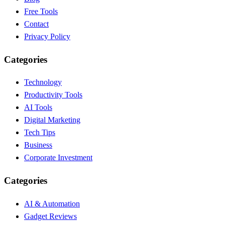
Free Tools
Contact
Privacy Policy
Categories
Technology
Productivity Tools
AI Tools
Digital Marketing
Tech Tips
Business
Corporate Investment
Categories
AI & Automation
Gadget Reviews