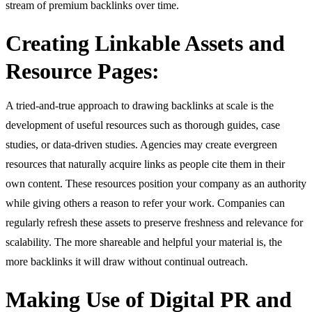
stream of premium backlinks over time.
Creating Linkable Assets and
Resource Pages:
A tried-and-true approach to drawing backlinks at scale is the
development of useful resources such as thorough guides, case
studies, or data-driven studies. Agencies may create evergreen
resources that naturally acquire links as people cite them in their
own content. These resources position your company as an authority
while giving others a reason to refer your work. Companies can
regularly refresh these assets to preserve freshness and relevance for
scalability. The more shareable and helpful your material is, the
more backlinks it will draw without continual outreach.
Making Use of Digital PR and