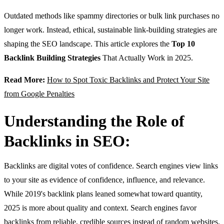
Outdated methods like spammy directories or bulk link purchases no
longer work. Instead, ethical, sustainable link-building strategies are
shaping the SEO landscape. This article explores the
Top 10
Backlink Building Strategies
That Actually Work in 2025.
Read More:
How to Spot Toxic Backlinks and Protect Your Site
from Google Penalties
Understanding the Role of
Backlinks in SEO:
Backlinks are digital votes of confidence. Search engines view links
to your site as evidence of confidence, influence, and relevance.
While 2019's backlink plans leaned somewhat toward quantity,
2025 is more about quality and context. Search engines favor
backlinks from reliable, credible sources instead of random websites.