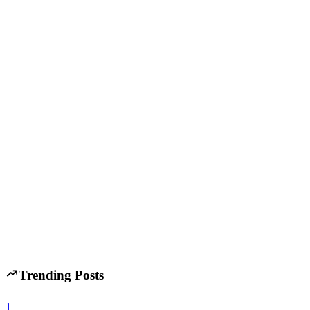
A
Developer Trends
January 14, 2026
AI Coding Tools in 2026: How AI Is Changing Web 
H
Hintsol
10 min read
88
0
C
Developer Trends
November 13, 2025
C# Nips at Java’s Heels: Nov 2025 TIOBE Index Sig
H
Hintsol
14 min read
73
0
Trending Posts
1