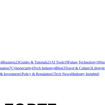
24
Business
23
Guides & Tutorials
21
AI Tools
19
Future Technology
18
Spo
mation
7
Cybersecurity
4
Tech Industry
4
Blog
3
Travel & Culture
3
Lifestyle
 & Investment
1
Policy & Regulation
1
Tech News
0
Industry Insights
0