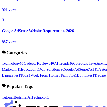
901
views
5
Google AdSense Website Requirements 2026
887
views
Categories
Technology
65
Gadgets Reviews
40
AI Trends
36
Corporate Investment
Marketing
11
Education
11
WP Solutions
8
Google AdSense
7
AI & Auto
Languages
1
Tools
1
Work From Home
1
Tech Tips
1
Bug Fixes
1
Trading
Popular Tags
Tutorial
Beginner
AI
Technology