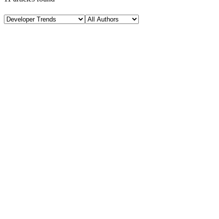
A
Developer Trends
January 24, 2026
AI + JavaScript: Smart Development Trends Explain
H
Hintsol
22 min read
92
0
M
Developer Trends
January 22, 2026
Modern JavaScript Tooling: Boost Developer Product
H
Hintsol
8 min read
78
0