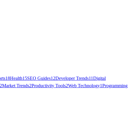
rts
18
Health
15
SEO Guides
12
Developer Trends
11
Digital
2
Market Trends
2
Productivity Tools
2
Web Technology
1
Programming