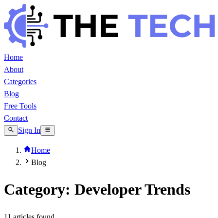
Home
About
Categories
Blog
Free Tools
Contact
Sign In
Home
Blog
Category: Developer Trends
11
article
s
found