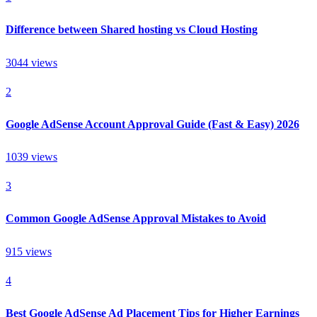
Difference between Shared hosting vs Cloud Hosting
3044
views
2
Google AdSense Account Approval Guide (Fast & Easy) 2026
1039
views
3
Common Google AdSense Approval Mistakes to Avoid
915
views
4
Best Google AdSense Ad Placement Tips for Higher Earnings