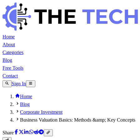
Home
About
Categories
Blog
Free Tools
Contact
Sign In
Home
Blog
Corporate Investment
Business Valuation Basics: Methods &amp; Key Concepts
Share