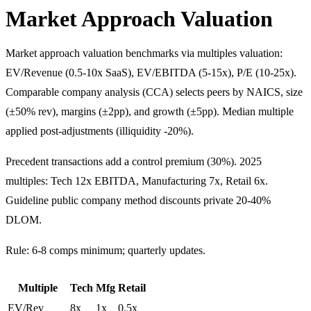
Market Approach Valuation
Market approach valuation benchmarks via multiples valuation:
EV/Revenue (0.5-10x SaaS), EV/EBITDA (5-15x), P/E (10-25x).
Comparable company analysis (CCA) selects peers by NAICS, size
(±50% rev), margins (±2pp), and growth (±5pp). Median multiple
applied post-adjustments (illiquidity -20%).
Precedent transactions add a control premium (30%). 2025
multiples: Tech 12x EBITDA, Manufacturing 7x, Retail 6x.
Guideline public company method discounts private 20-40%
DLOM.
Rule: 6-8 comps minimum; quarterly updates.
Multiple
Tech
Mfg
Retail
EV/Rev
8x
1x
0.5x