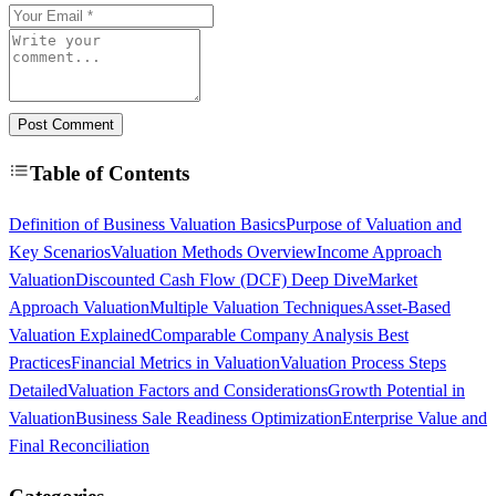
Post Comment
Table of Contents
Definition of Business Valuation Basics
Purpose of Valuation and
Key Scenarios
Valuation Methods Overview
Income Approach
Valuation
Discounted Cash Flow (DCF) Deep Dive
Market
Approach Valuation
Multiple Valuation Techniques
Asset-Based
Valuation Explained
Comparable Company Analysis Best
Practices
Financial Metrics in Valuation
Valuation Process Steps
Detailed
Valuation Factors and Considerations
Growth Potential in
Valuation
Business Sale Readiness Optimization
Enterprise Value and
Final Reconciliation