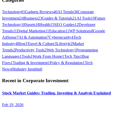
Categories
Technology
65
Gadgets Reviews
40
AI Trends
36
Corporate
Investment
24
Business
23
Guides & Tutorials
21
AI Tools
19
Future
Technology
18
Sports
18
Health
15
SEO Guides
12
Developer
Trends
11
Digital Marketing
11
Education
11
WP Solutions
8
Google
AdSense
7
AI & Automation
7
Cybersecurity
4
Tech
Industry
4
Blog
3
Travel & Culture
3
Lifestyle
2
Market
Trends
2
Productivity Tools
2
Web Technology
1
Programming
Languages
1
Tools
1
Work From Home
1
Tech Tips
1
Bug
Fixes
1
Trading & Investment
1
Policy & Regulation
1
Tech
News
0
Industry Insights
0
Recent in
Corporate Investment
Stock Market Guides: Trading, Investing & Analysis Explained
Feb 19, 2026