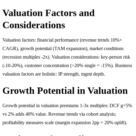
Valuation Factors and
Considerations
Valuation factors: financial performance (revenue trends 10%+
CAGR), growth potential (TAM expansion), market conditions
(recession multiples -2x). Valuation considerations: key-person risk
(-10-20%), customer concentration (>20% single = -15%). Business
valuation factors are holistic: IP strength, mgmt depth.
Growth Potential in Valuation
Growth potential in valuation premiums 1-3x multiples: DCF g=5%
vs 2% adds 40% value. Revenue trends via cohort analysis;
profitability measures scale (margin expansion 2pp = 20% uplift).