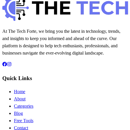
At The Tech Forte, we bring you the latest in technology, trends,
and insights to keep you informed and ahead of the curve. Our
platform is designed to help tech enthusiasts, professionals, and
businesses navigate the ever-evolving digital landscape.
Quick Links
Home
About
Categories
Blog
Free Tools
Contact