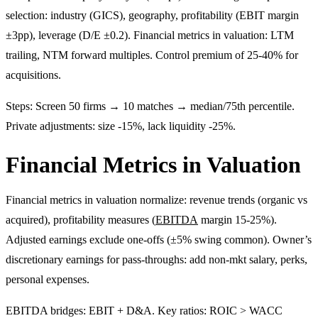
selection: industry (GICS), geography, profitability (EBIT margin
±3pp), leverage (D/E ±0.2). Financial metrics in valuation: LTM
trailing, NTM forward multiples. Control premium of 25-40% for
acquisitions.
Steps: Screen 50 firms → 10 matches → median/75th percentile.
Private adjustments: size -15%, lack liquidity -25%.
Financial Metrics in Valuation
Financial metrics in valuation normalize: revenue trends (organic vs
acquired), profitability measures (
EBITDA
margin 15-25%).
Adjusted earnings exclude one-offs (±5% swing common). Owner’s
discretionary earnings for pass-throughs: add non-mkt salary, perks,
personal expenses.
EBITDA bridges: EBIT + D&A. Key ratios: ROIC > WACC