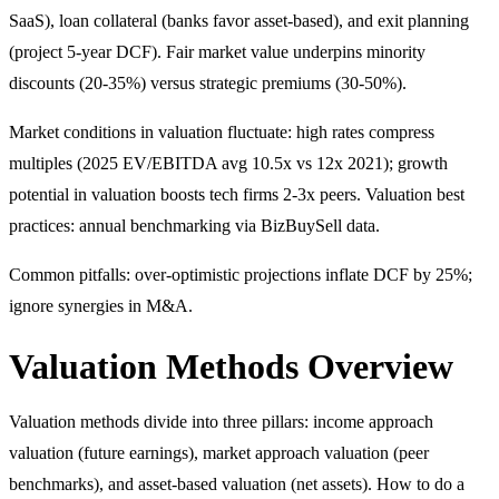
SaaS), loan collateral (banks favor asset-based), and exit planning
(project 5-year DCF). Fair market value underpins minority
discounts (20-35%) versus strategic premiums (30-50%).
Market conditions in valuation fluctuate: high rates compress
multiples (2025 EV/EBITDA avg 10.5x vs 12x 2021); growth
potential in valuation boosts tech firms 2-3x peers. Valuation best
practices: annual benchmarking via BizBuySell data.
Common pitfalls: over-optimistic projections inflate DCF by 25%;
ignore synergies in M&A.
Valuation Methods Overview
Valuation methods divide into three pillars: income approach
valuation (future earnings), market approach valuation (peer
benchmarks), and asset-based valuation (net assets). How to do a