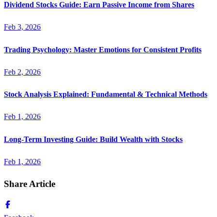
Dividend Stocks Guide: Earn Passive Income from Shares
Feb 3, 2026
Trading Psychology: Master Emotions for Consistent Profits
Feb 2, 2026
Stock Analysis Explained: Fundamental & Technical Methods
Feb 1, 2026
Long-Term Investing Guide: Build Wealth with Stocks
Feb 1, 2026
Share Article