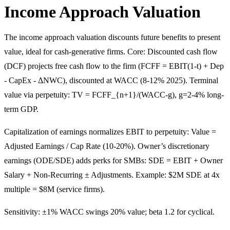
Income Approach Valuation
The income approach valuation discounts future benefits to present
value, ideal for cash-generative firms. Core: Discounted cash flow
(DCF) projects free cash flow to the firm (FCFF = EBIT(1-t) + Dep
- CapEx - ΔNWC), discounted at WACC (8-12% 2025). Terminal
value via perpetuity: TV = FCFF_{n+1}/(WACC-g), g=2-4% long-
term GDP.
Capitalization of earnings normalizes EBIT to perpetuity: Value =
Adjusted Earnings / Cap Rate (10-20%). Owner’s discretionary
earnings (ODE/SDE) adds perks for SMBs: SDE = EBIT + Owner
Salary + Non-Recurring ± Adjustments. Example: $2M SDE at 4x
multiple = $8M (service firms).
Sensitivity: ±1% WACC swings 20% value; beta 1.2 for cyclical.