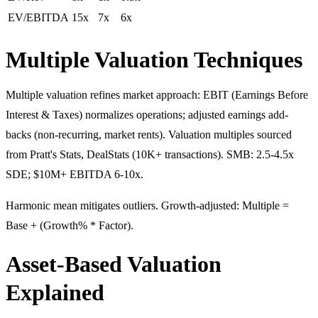
EV/EBITDA
15x
7x
6x
Multiple Valuation Techniques
Multiple valuation refines market approach: EBIT (Earnings Before
Interest & Taxes) normalizes operations; adjusted earnings add-
backs (non-recurring, market rents). Valuation multiples sourced
from Pratt's Stats, DealStats (10K+ transactions). SMB: 2.5-4.5x
SDE; $10M+ EBITDA 6-10x.
Harmonic mean mitigates outliers. Growth-adjusted: Multiple =
Base + (Growth% * Factor).
Asset-Based Valuation
Explained