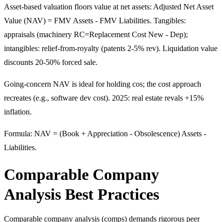
Asset-based valuation floors value at net assets: Adjusted Net Asset
Value (NAV) = FMV Assets - FMV Liabilities. Tangibles:
appraisals (machinery RC=Replacement Cost New - Dep);
intangibles: relief-from-royalty (patents 2-5% rev). Liquidation value
discounts 20-50% forced sale.
Going-concern NAV is ideal for holding cos; the cost approach
recreates (e.g., software dev cost). 2025: real estate revals +15%
inflation.
Formula: NAV = (Book + Appreciation - Obsolescence) Assets -
Liabilities.
Comparable Company
Analysis Best Practices
Comparable company analysis (comps) demands rigorous peer