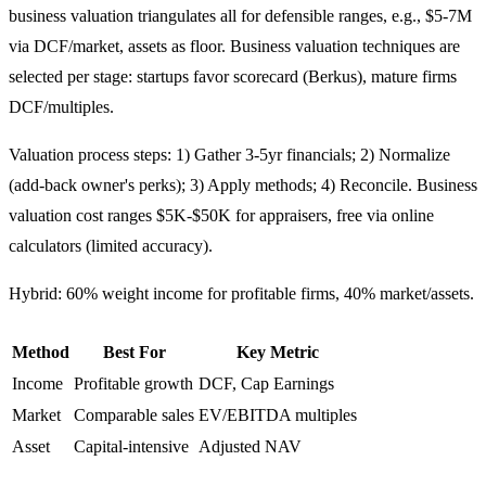
business valuation triangulates all for defensible ranges, e.g., $5-7M
via DCF/market, assets as floor. Business valuation techniques are
selected per stage: startups favor scorecard (Berkus), mature firms
DCF/multiples.
Valuation process steps: 1) Gather 3-5yr financials; 2) Normalize
(add-back owner's perks); 3) Apply methods; 4) Reconcile. Business
valuation cost ranges $5K-$50K for appraisers, free via online
calculators (limited accuracy).
Hybrid: 60% weight income for profitable firms, 40% market/assets.
Method
Best For
Key Metric
Income
Profitable growth
DCF, Cap Earnings
Market
Comparable sales
EV/EBITDA multiples
Asset
Capital-intensive
Adjusted NAV