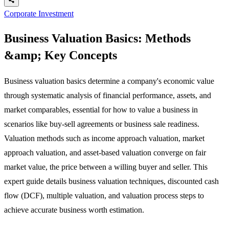
Corporate Investment
Business Valuation Basics: Methods
&amp; Key Concepts
Business valuation basics determine a company's economic value
through systematic analysis of financial performance, assets, and
market comparables, essential for how to value a business in
scenarios like buy-sell agreements or business sale readiness.
Valuation methods such as income approach valuation, market
approach valuation, and asset-based valuation converge on fair
market value, the price between a willing buyer and seller. This
expert guide details business valuation techniques, discounted cash
flow (DCF), multiple valuation, and valuation process steps to
achieve accurate business worth estimation.