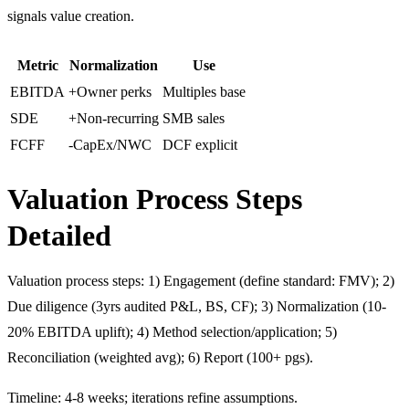
signals value creation.
Metric
Normalization
Use
EBITDA
+Owner perks
Multiples base
SDE
+Non-recurring
SMB sales
FCFF
-CapEx/NWC
DCF explicit
Valuation Process Steps
Detailed
Valuation process steps: 1) Engagement (define standard: FMV); 2)
Due diligence (3yrs audited P&L, BS, CF); 3) Normalization (10-
20% EBITDA uplift); 4) Method selection/application; 5)
Reconciliation (weighted avg); 6) Report (100+ pgs).
Timeline: 4-8 weeks; iterations refine assumptions.