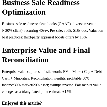
Business Sale Readiness
Optimization
Business sale readiness: clean books (GAAP), diverse revenue
(<20% client), recurring 40%+. Pre-sale: audit, SDE doc. Valuation
best practices: third-party appraisal boosts offers by 15%.
Enterprise Value and Final
Reconciliation
Enterprise value captures holistic worth: EV = Market Cap + Debt -
Cash + Minorities. Reconciliation weights: profitable 50%
income/30% market/20% asset; startups reverse. Fair market value
emerges as a triangulated point estimate ±15%.
Enjoyed this article?