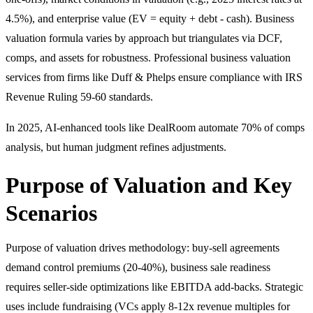
4.5%), and enterprise value (EV = equity + debt - cash). Business
valuation formula varies by approach but triangulates via DCF,
comps, and assets for robustness. Professional business valuation
services from firms like Duff & Phelps ensure compliance with IRS
Revenue Ruling 59-60 standards.
In 2025, AI-enhanced tools like DealRoom automate 70% of comps
analysis, but human judgment refines adjustments.
Purpose of Valuation and Key
Scenarios
Purpose of valuation drives methodology: buy-sell agreements
demand control premiums (20-40%), business sale readiness
requires seller-side optimizations like EBITDA add-backs. Strategic
uses include fundraising (VCs apply 8-12x revenue multiples for