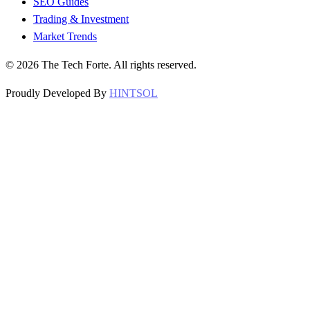
SEO Guides
Trading & Investment
Market Trends
©
2026
The Tech Forte. All rights reserved.
Proudly Developed By
HINTSOL