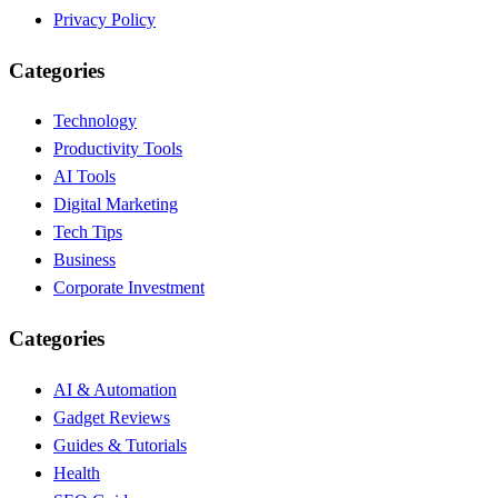
Privacy Policy
Categories
Technology
Productivity Tools
AI Tools
Digital Marketing
Tech Tips
Business
Corporate Investment
Categories
AI & Automation
Gadget Reviews
Guides & Tutorials
Health