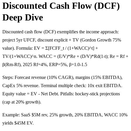
Discounted Cash Flow (DCF)
Deep Dive
Discounted cash flow (DCF) exemplifies the income approach:
project 5yr UFCF, discount explicit + TV (Gordon Growth 75%
value). Formula: EV = Σ[FCFF_t / (1+WACC)^t] +
TV/(1+WACC)^n. WACC = (E/V)*Re + (D/V)*Rd(1-t); Re = Rf +
β(Rm-Rf), 2025 Rf=4%, ERP=5%, β=1.0-1.5
Steps: Forecast revenue (10% CAGR), margins (15% EBITDA),
CapEx 5% revenue. Terminal multiple check: 10x exit EBITDA.
Equity value = EV - Net Debt. Pitfalls: hockey-stick projections
(cap at 20% growth).
Example: SaaS $5M rev, 25% growth, 20% EBITDA, WACC 10%
yields $45M EV.