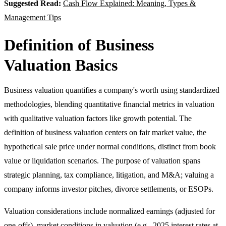
Suggested Read:
Cash Flow Explained: Meaning, Types &
Management Tips
Definition of Business
Valuation Basics
Business valuation quantifies a company's worth using standardized
methodologies, blending quantitative financial metrics in valuation
with qualitative valuation factors like growth potential. The
definition of business valuation centers on fair market value, the
hypothetical sale price under normal conditions, distinct from book
value or liquidation scenarios. The purpose of valuation spans
strategic planning, tax compliance, litigation, and M&A; valuing a
company informs investor pitches, divorce settlements, or ESOPs.
Valuation considerations include normalized earnings (adjusted for
one-offs), market conditions in valuation (e.g., 2025 interest rates at