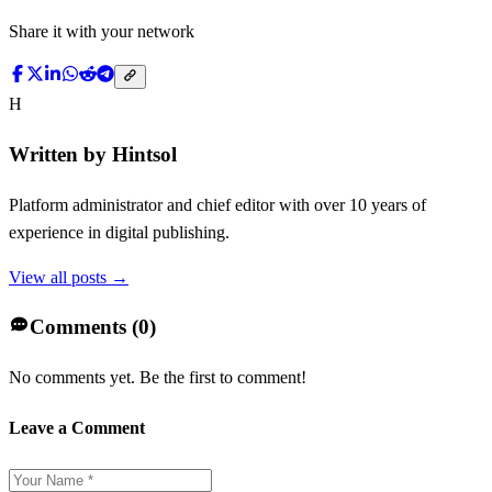
Share it with your network
H
Written by
Hintsol
Platform administrator and chief editor with over 10 years of
experience in digital publishing.
View all posts →
Comments (
0
)
No comments yet. Be the first to comment!
Leave a Comment