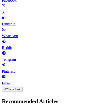
Facebook
X
LinkedIn
WhatsApp
Reddit
Telegram
Pinterest
Email
Copy Link
Recommended Articles