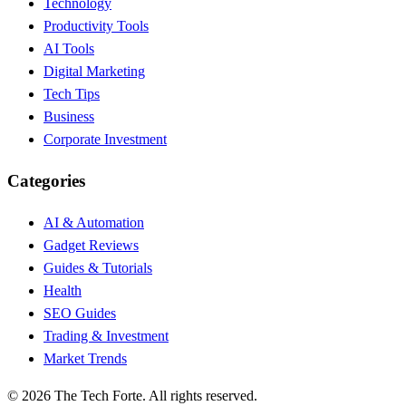
Technology
Productivity Tools
AI Tools
Digital Marketing
Tech Tips
Business
Corporate Investment
Categories
AI & Automation
Gadget Reviews
Guides & Tutorials
Health
SEO Guides
Trading & Investment
Market Trends
©
2026
The Tech Forte. All rights reserved.