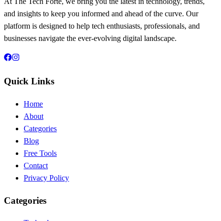
At The Tech Forte, we bring you the latest in technology, trends,
and insights to keep you informed and ahead of the curve. Our
platform is designed to help tech enthusiasts, professionals, and
businesses navigate the ever-evolving digital landscape.
Quick Links
Home
About
Categories
Blog
Free Tools
Contact
Privacy Policy
Categories