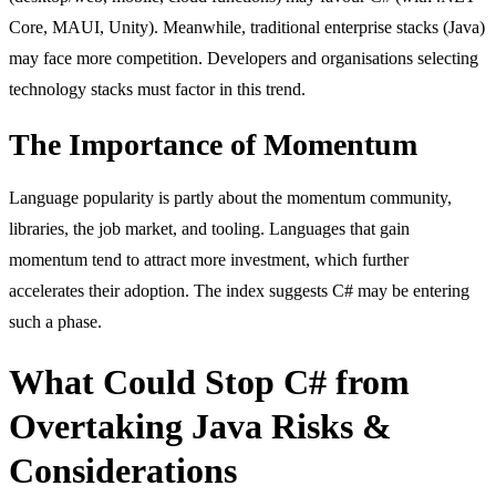
Core, MAUI, Unity). Meanwhile, traditional enterprise stacks (Java)
may face more competition. Developers and organisations selecting
technology stacks must factor in this trend.
The Importance of Momentum
Language popularity is partly about the momentum community,
libraries, the job market, and tooling. Languages that gain
momentum tend to attract more investment, which further
accelerates their adoption. The index suggests C# may be entering
such a phase.
What Could Stop C# from
Overtaking Java Risks &
Considerations