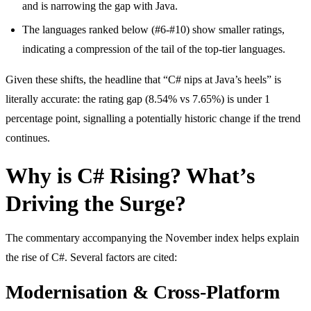
and is narrowing the gap with Java.
The languages ranked below (#6-#10) show smaller ratings,
indicating a compression of the tail of the top-tier languages.
Given these shifts, the headline that “C# nips at Java’s heels” is
literally accurate: the rating gap (8.54% vs 7.65%) is under 1
percentage point, signalling a potentially historic change if the trend
continues.
Why is C# Rising? What’s
Driving the Surge?
The commentary accompanying the November index helps explain
the rise of C#. Several factors are cited:
Modernisation & Cross-Platform