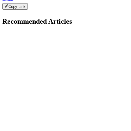
Copy Link
Recommended Articles
A
Developer Trends
January 24, 2026
AI + JavaScript: Smart Development Trends
Explained
H
Hintsol
22 min read
91
0
M
Developer Trends
January 22, 2026
Modern JavaScript Tooling: Boost Developer