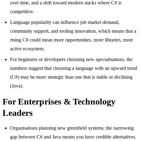
over time, and a shift toward modern stacks where C# is
competitive.
Language popularity can influence job market demand,
community support, and tooling innovation, which means that a
rising C# could mean more opportunities, more libraries, more
active ecosystem.
For beginners or developers choosing new specialisations, the
numbers suggest that choosing a language with an upward trend
(C#) may be more strategic than one that is stable or declining
(Java).
For Enterprises & Technology
Leaders
Organisations planning new greenfield systems: the narrowing
gap between C# and Java means you have credible alternatives.