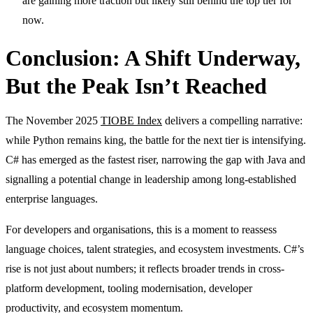
are gaining more traction but likely still behind the top tier for
now.
Conclusion: A Shift Underway,
But the Peak Isn’t Reached
The November 2025
TIOBE Index
delivers a compelling narrative:
while Python remains king, the battle for the next tier is intensifying.
C# has emerged as the fastest riser, narrowing the gap with Java and
signalling a potential change in leadership among long-established
enterprise languages.
For developers and organisations, this is a moment to reassess
language choices, talent strategies, and ecosystem investments. C#’s
rise is not just about numbers; it reflects broader trends in cross-
platform development, tooling modernisation, developer
productivity, and ecosystem momentum.