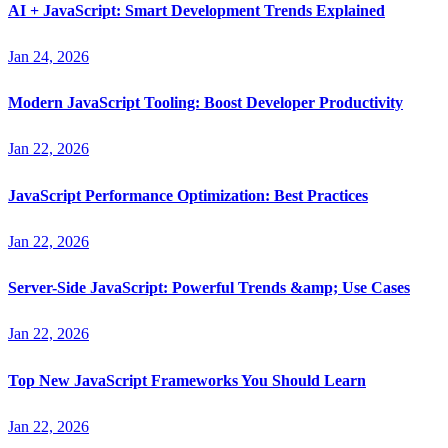
AI + JavaScript: Smart Development Trends Explained
Jan 24, 2026
Modern JavaScript Tooling: Boost Developer Productivity
Jan 22, 2026
JavaScript Performance Optimization: Best Practices
Jan 22, 2026
Server-Side JavaScript: Powerful Trends &amp; Use Cases
Jan 22, 2026
Top New JavaScript Frameworks You Should Learn
Jan 22, 2026