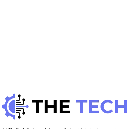
Productivity
H
Hintsol
8 min read
78
0
J
Developer Trends
January 22, 2026
JavaScript Performance Optimization: Best
Practices
H
Hintsol
9 min read
90
0