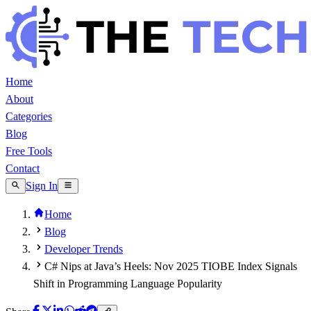
Home
About
Categories
Blog
Free Tools
Contact
Sign In
Home
Blog
Developer Trends
C# Nips at Java’s Heels: Nov 2025 TIOBE Index Signals
Shift in Programming Language Popularity