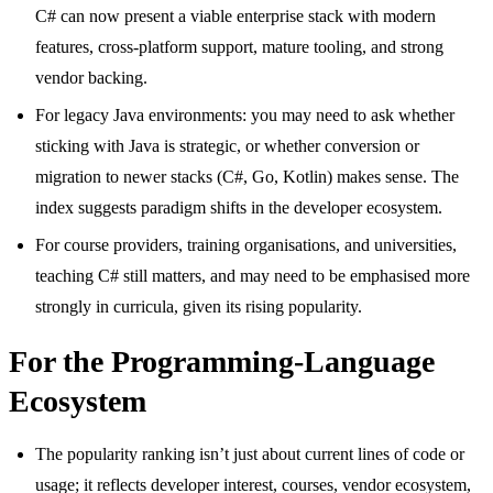
C# can now present a viable enterprise stack with modern
features, cross-platform support, mature tooling, and strong
vendor backing.
For legacy Java environments: you may need to ask whether
sticking with Java is strategic, or whether conversion or
migration to newer stacks (C#, Go, Kotlin) makes sense. The
index suggests paradigm shifts in the developer ecosystem.
For course providers, training organisations, and universities,
teaching C# still matters, and may need to be emphasised more
strongly in curricula, given its rising popularity.
For the Programming-Language
Ecosystem
The popularity ranking isn’t just about current lines of code or
usage; it reflects developer interest, courses, vendor ecosystem,