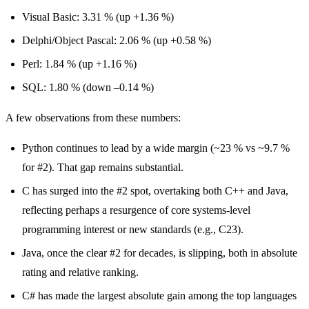
Visual Basic: 3.31 % (up +1.36 %)
Delphi/Object Pascal: 2.06 % (up +0.58 %)
Perl: 1.84 % (up +1.16 %)
SQL: 1.80 % (down –0.14 %)
A few observations from these numbers:
Python continues to lead by a wide margin (~23 % vs ~9.7 %
for #2). That gap remains substantial.
C has surged into the #2 spot, overtaking both C++ and Java,
reflecting perhaps a resurgence of core systems-level
programming interest or new standards (e.g., C23).
Java, once the clear #2 for decades, is slipping, both in absolute
rating and relative ranking.
C# has made the largest absolute gain among the top languages