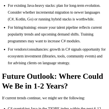
For existing Java-heavy stacks: plan for long-term evolution.
Consider whether incremental migration to newer languages
(C#, Kotlin, Go) or running hybrid stacks is worthwhile.
For hiring/training: ensure your talent pipeline reflects current
popularity trends and upcoming demand shifts. Training
programmes may want to increase C# modules.
For vendors/consultancies: growth in C# signals opportunity for
ecosystem investment (libraries, tools, community events) and
for advising clients on language strategy.
Future Outlook: Where Could
We Be in 1-2 Years?
If current trends continue, we might see the following:
C# overtaking Java in the TIOBE index within the next 6-12