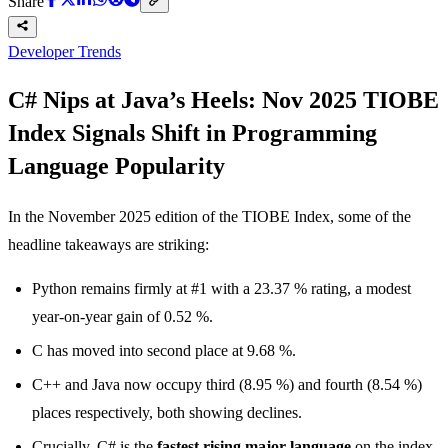
Share
Developer Trends
C# Nips at Java’s Heels: Nov 2025 TIOBE
Index Signals Shift in Programming
Language Popularity
In the November 2025 edition of the TIOBE Index, some of the
headline takeaways are striking:
Python remains firmly at #1 with a 23.37 % rating, a modest
year-on-year gain of 0.52 %.
C has moved into second place at 9.68 %.
C++ and Java now occupy third (8.95 %) and fourth (8.54 %)
places respectively, both showing declines.
Crucially, C# is the
fastest rising major language
on the index,