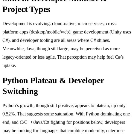
Project Types
Development is evolving: cloud-native, microservices, cross-
platform apps (desktop/mobile/web), game development (Unity uses
C#), and developer tooling are all areas where C# shines.
Meanwhile, Java, though still large, may be perceived as more
legacy-oriented or less agile. That perception may help fuel C#’s
uptake.
Python Plateau & Developer
Switching
Python’s growth, though still positive, appears to plateau, up only
0.52%. That suggests some saturation. With Python dominating one
end, and C/C++/Java/C# fighting for positions below, developers
may be looking for languages that combine modernity, enterprise