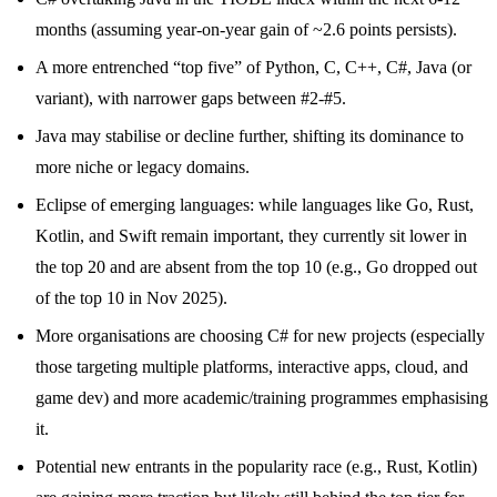
months (assuming year-on-year gain of ~2.6 points persists).
A more entrenched “top five” of Python, C, C++, C#, Java (or
variant), with narrower gaps between #2-#5.
Java may stabilise or decline further, shifting its dominance to
more niche or legacy domains.
Eclipse of emerging languages: while languages like Go, Rust,
Kotlin, and Swift remain important, they currently sit lower in
the top 20 and are absent from the top 10 (e.g., Go dropped out
of the top 10 in Nov 2025).
More organisations are choosing C# for new projects (especially
those targeting multiple platforms, interactive apps, cloud, and
game dev) and more academic/training programmes emphasising
it.
Potential new entrants in the popularity race (e.g., Rust, Kotlin)