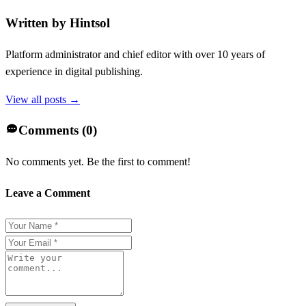
Written by
Hintsol
Platform administrator and chief editor with over 10 years of
experience in digital publishing.
View all posts →
Comments (
0
)
No comments yet. Be the first to comment!
Leave a Comment