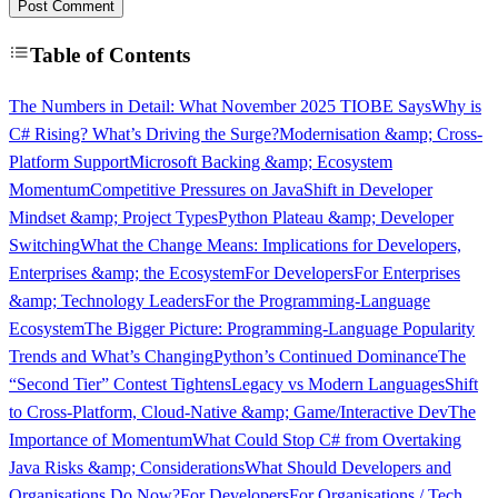
Post Comment
Table of Contents
The Numbers in Detail: What November 2025 TIOBE Says
Why is
C# Rising? What’s Driving the Surge?
Modernisation &amp; Cross-
Platform Support
Microsoft Backing &amp; Ecosystem
Momentum
Competitive Pressures on Java
Shift in Developer
Mindset &amp; Project Types
Python Plateau &amp; Developer
Switching
What the Change Means: Implications for Developers,
Enterprises &amp; the Ecosystem
For Developers
For Enterprises
&amp; Technology Leaders
For the Programming-Language
Ecosystem
The Bigger Picture: Programming-Language Popularity
Trends and What’s Changing
Python’s Continued Dominance
The
“Second Tier” Contest Tightens
Legacy vs Modern Languages
Shift
to Cross-Platform, Cloud-Native &amp; Game/Interactive Dev
The
Importance of Momentum
What Could Stop C# from Overtaking
Java Risks &amp; Considerations
What Should Developers and
Organisations Do Now?
For Developers
For Organisations / Tech