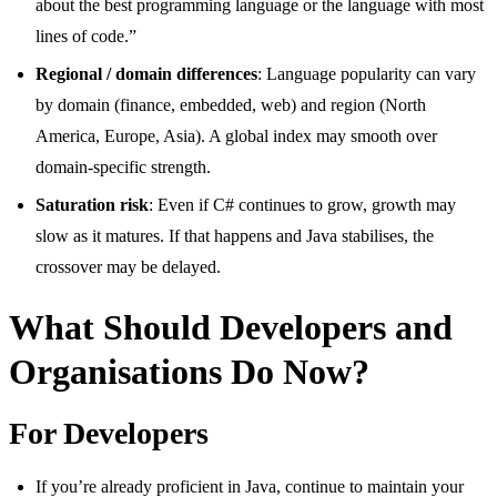
about the best programming language or the language with most
lines of code.”
Regional / domain differences
: Language popularity can vary
by domain (finance, embedded, web) and region (North
America, Europe, Asia). A global index may smooth over
domain-specific strength.
Saturation risk
: Even if C# continues to grow, growth may
slow as it matures. If that happens and Java stabilises, the
crossover may be delayed.
What Should Developers and
Organisations Do Now?
For Developers
If you’re already proficient in Java, continue to maintain your