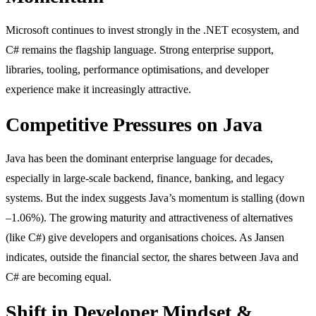
Microsoft continues to invest strongly in the .NET ecosystem, and
C# remains the flagship language. Strong enterprise support,
libraries, tooling, performance optimisations, and developer
experience make it increasingly attractive.
Competitive Pressures on Java
Java has been the dominant enterprise language for decades,
especially in large-scale backend, finance, banking, and legacy
systems. But the index suggests Java’s momentum is stalling (down
–1.06%). The growing maturity and attractiveness of alternatives
(like C#) give developers and organisations choices. As Jansen
indicates, outside the financial sector, the shares between Java and
C# are becoming equal.
Shift in Developer Mindset &