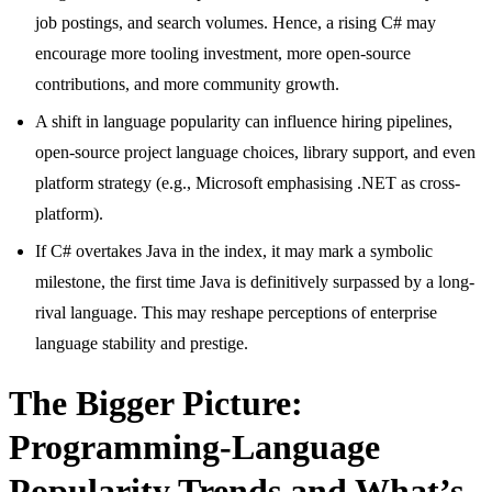
job postings, and search volumes. Hence, a rising C# may
encourage more tooling investment, more open-source
contributions, and more community growth.
A shift in language popularity can influence hiring pipelines,
open-source project language choices, library support, and even
platform strategy (e.g., Microsoft emphasising .NET as cross-
platform).
If C# overtakes Java in the index, it may mark a symbolic
milestone, the first time Java is definitively surpassed by a long-
rival language. This may reshape perceptions of enterprise
language stability and prestige.
The Bigger Picture:
Programming-Language
Popularity Trends and What’s