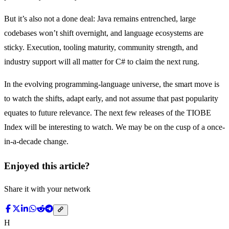
But it’s also not a done deal: Java remains entrenched, large
codebases won’t shift overnight, and language ecosystems are
sticky. Execution, tooling maturity, community strength, and
industry support will all matter for C# to claim the next rung.
In the evolving programming-language universe, the smart move is
to watch the shifts, adapt early, and not assume that past popularity
equates to future relevance. The next few releases of the TIOBE
Index will be interesting to watch. We may be on the cusp of a once-
in-a-decade change.
Enjoyed this article?
Share it with your network
H