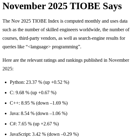
November 2025 TIOBE Says
The Nov 2025 TIOBE Index is computed monthly and uses data
such as the number of skilled engineers worldwide, the number of
courses, third-party vendors, as well as search-engine results for
queries like “<language> programming”.
Here are the relevant ratings and rankings published in November
2025:
Python: 23.37 % (up +0.52 %)
C: 9.68 % (up +0.67 %)
C++: 8.95 % (down –1.69 %)
Java: 8.54 % (down –1.06 %)
C#: 7.65 % (up +2.67 %)
JavaScript: 3.42 % (down –0.29 %)