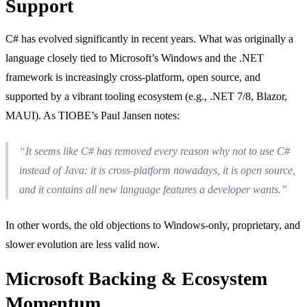
Support
C# has evolved significantly in recent years. What was originally a
language closely tied to Microsoft’s Windows and the .NET
framework is increasingly cross-platform, open source, and
supported by a vibrant tooling ecosystem (e.g., .NET 7/8, Blazor,
MAUI). As TIOBE’s Paul Jansen notes:
“It seems like C# has removed every reason why not to use C#
instead of Java: it is cross-platform nowadays, it is open source,
and it contains all new language features a developer wants.”
In other words, the old objections to Windows-only, proprietary, and
slower evolution are less valid now.
Microsoft Backing & Ecosystem
Momentum