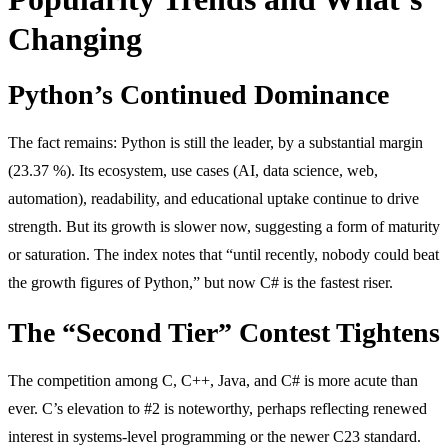
Changing
Python’s Continued Dominance
The fact remains: Python is still the leader, by a substantial margin
(23.37 %). Its ecosystem, use cases (AI, data science, web,
automation), readability, and educational uptake continue to drive
strength. But its growth is slower now, suggesting a form of maturity
or saturation. The index notes that “until recently, nobody could beat
the growth figures of Python,” but now C# is the fastest riser.
The “Second Tier” Contest Tightens
The competition among C, C++, Java, and C# is more acute than
ever. C’s elevation to #2 is noteworthy, perhaps reflecting renewed
interest in systems-level programming or the newer C23 standard.