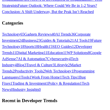
Strategists
Future Outlook: Where Could We Be in 1-2 Years?
Conclusion: A Shift Underway, But the Peak Isn’t Reached
Categories
Technology
65
Gadgets Reviews
40
AI Trends
36
Corporate
Investment
24
Business
23
Guides & Tutorials
21
AI Tools
19
Future
Technology
18
Sports
18
Health
15
SEO Guides
12
Developer
Trends
11
Digital Marketing
11
Education
11
WP Solutions
8
Google
AdSense
7
AI & Automation
7
Cybersecurity
4
Tech
Industry
4
Blog
3
Travel & Culture
3
Lifestyle
2
Market
Trends
2
Productivity Tools
2
Web Technology
1
Programming
Languages
1
Tools
1
Work From Home
1
Tech Tips
1
Bug
Fixes
1
Trading & Investment
1
Policy & Regulation
1
Tech
News
0
Industry Insights
0
Recent in
Developer Trends