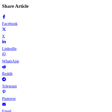
Share Article
Facebook
X
LinkedIn
WhatsApp
Reddit
Telegram
Pinterest
Email