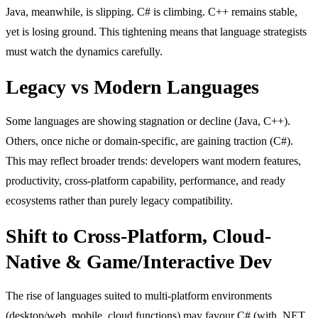
Java, meanwhile, is slipping. C# is climbing. C++ remains stable,
yet is losing ground. This tightening means that language strategists
must watch the dynamics carefully.
Legacy vs Modern Languages
Some languages are showing stagnation or decline (Java, C++).
Others, once niche or domain-specific, are gaining traction (C#).
This may reflect broader trends: developers want modern features,
productivity, cross-platform capability, performance, and ready
ecosystems rather than purely legacy compatibility.
Shift to Cross-Platform, Cloud-
Native & Game/Interactive Dev
The rise of languages suited to multi-platform environments
(desktop/web, mobile, cloud functions) may favour C# (with .NET