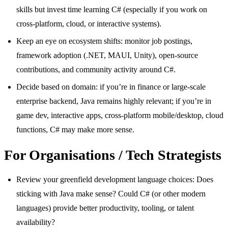
skills but invest time learning C# (especially if you work on
cross-platform, cloud, or interactive systems).
Keep an eye on ecosystem shifts: monitor job postings,
framework adoption (.NET, MAUI, Unity), open-source
contributions, and community activity around C#.
Decide based on domain: if you’re in finance or large-scale
enterprise backend, Java remains highly relevant; if you’re in
game dev, interactive apps, cross-platform mobile/desktop, cloud
functions, C# may make more sense.
For Organisations / Tech Strategists
Review your greenfield development language choices: Does
sticking with Java make sense? Could C# (or other modern
languages) provide better productivity, tooling, or talent
availability?