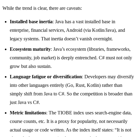
While the trend is clear, there are caveats:
Installed base inertia
: Java has a vast installed base in
enterprise, financial services, Android (via Kotlin/Java), and
legacy systems. That inertia doesn’t vanish overnight.
Ecosystem maturity
: Java’s ecosystem (libraries, frameworks,
community, job market) is deeply entrenched. C# must not only
grow but also sustain.
Language fatigue or diversification
: Developers may diversify
into other languages entirely (Go, Rust, Kotlin) rather than
simply shift from Java to C#. So the competition is broader than
just Java vs C#.
Metric limitations
: The TIOBE index uses search-engine data,
course counts, etc. It is a proxy for popularity, not necessarily
actual usage or code written. As the index itself states: “It is not