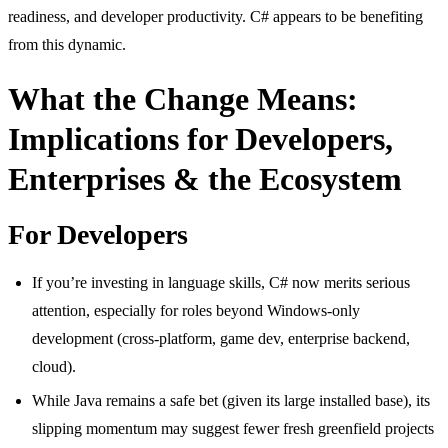
readiness, and developer productivity. C# appears to be benefiting
from this dynamic.
What the Change Means:
Implications for Developers,
Enterprises & the Ecosystem
For Developers
If you’re investing in language skills, C# now merits serious
attention, especially for roles beyond Windows-only
development (cross-platform, game dev, enterprise backend,
cloud).
While Java remains a safe bet (given its large installed base), its
slipping momentum may suggest fewer fresh greenfield projects