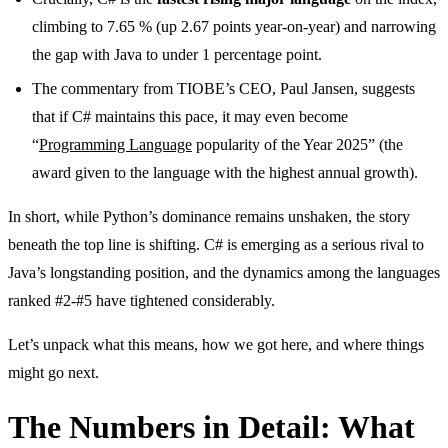
climbing to 7.65 % (up 2.67 points year-on-year) and narrowing
the gap with Java to under 1 percentage point.
The commentary from TIOBE’s CEO, Paul Jansen, suggests
that if C# maintains this pace, it may even become
“
Programming Language
popularity of the Year 2025” (the
award given to the language with the highest annual growth).
In short, while Python’s dominance remains unshaken, the story
beneath the top line is shifting. C# is emerging as a serious rival to
Java’s longstanding position, and the dynamics among the languages
ranked #2-#5 have tightened considerably.
Let’s unpack what this means, how we got here, and where things
might go next.
The Numbers in Detail: What