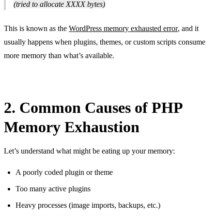
(tried to allocate XXXX bytes)
This is known as the
WordPress memory exhausted error
, and it
usually happens when plugins, themes, or custom scripts consume
more memory than what’s available.
2. Common Causes of PHP
Memory Exhaustion
Let’s understand what might be eating up your memory:
A poorly coded plugin or theme
Too many active plugins
Heavy processes (image imports, backups, etc.)