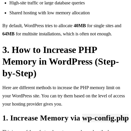
High-site traffic or large database queries
Shared hosting with low memory allocation
By default, WordPress tries to allocate
40MB
for single sites and
64MB
for multisite installations, which is often not enough.
3. How to Increase PHP
Memory in WordPress (Step-
by-Step)
Here are different methods to increase the PHP memory limit on
your WordPress site. You can try them based on the level of access
your hosting provider gives you.
1. Increase Memory via
wp-config.php