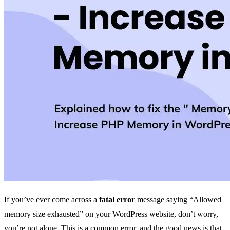
If you’ve ever come across a
fatal error
message saying “Allowed
memory size exhausted” on your WordPress website, don’t worry,
you’re not alone. This is a common error, and the good news is that