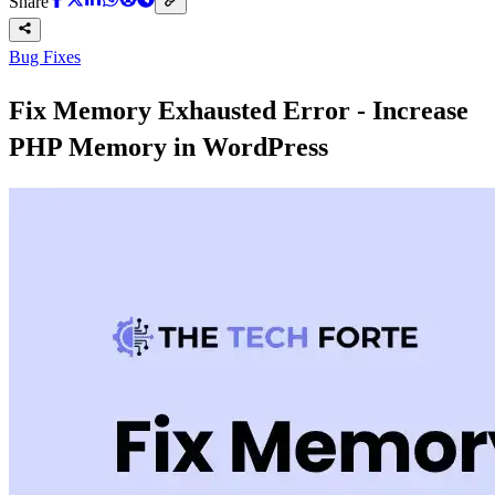
Share
Bug Fixes
Fix Memory Exhausted Error - Increase
PHP Memory in WordPress