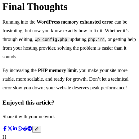
Final Thoughts
Running into the
WordPress memory exhausted error
can be
frustrating, but now you know exactly how to fix it. Whether it’s
through editing,
updating
, or getting help
wp-config.php
php.ini
from your hosting provider, solving the problem is easier than it
sounds.
By increasing the
PHP memory limit
, you make your site more
stable, more scalable, and ready for growth. Don’t let a technical
error slow you down; your website deserves peak performance!
Enjoyed this article?
Share it with your network
H