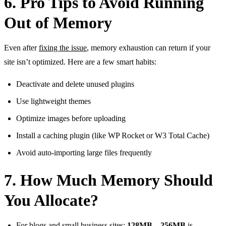
6. Pro Tips to Avoid Running
Out of Memory
Even after
fixing the issue
, memory exhaustion can return if your
site isn’t optimized. Here are a few smart habits:
Deactivate and delete unused plugins
Use lightweight themes
Optimize images before uploading
Install a caching plugin (like WP Rocket or W3 Total Cache)
Avoid auto-importing large files frequently
7. How Much Memory Should
You Allocate?
For blogs and small business sites:
128MB – 256MB
is