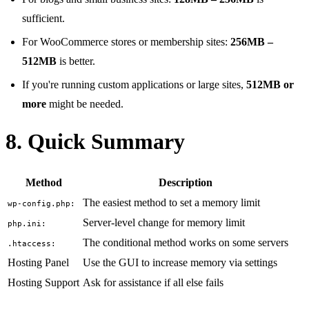
sufficient.
For WooCommerce stores or membership sites:
256MB –
512MB
is better.
If you're running custom applications or large sites,
512MB or
more
might be needed.
8. Quick Summary
Method
Description
The easiest method to set a memory limit
wp-config.php:
Server-level change for memory limit
php.ini:
The conditional method works on some servers
.htaccess:
Hosting Panel
Use the GUI to increase memory via settings
Hosting Support
Ask for assistance if all else fails