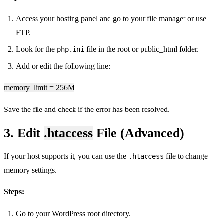
Access your hosting panel and go to your file manager or use
FTP.
Look for the
file in the root or public_html folder.
php.ini
Add or edit the following line:
memory_limit = 256M
Save the file and check if the error has been resolved.
3. Edit
.htaccess
File (Advanced)
If your host supports it, you can use the
file to change
.htaccess
memory settings.
Steps:
Go to your WordPress root directory.