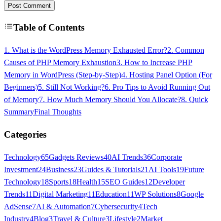
Post Comment
Table of Contents
1. What is the WordPress Memory Exhausted Error?
2. Common
Causes of PHP Memory Exhaustion
3. How to Increase PHP
Memory in WordPress (Step-by-Step)
4. Hosting Panel Option (For
Beginners)
5. Still Not Working?
6. Pro Tips to Avoid Running Out
of Memory
7. How Much Memory Should You Allocate?
8. Quick
Summary
Final Thoughts
Categories
Technology
65
Gadgets Reviews
40
AI Trends
36
Corporate
Investment
24
Business
23
Guides & Tutorials
21
AI Tools
19
Future
Technology
18
Sports
18
Health
15
SEO Guides
12
Developer
Trends
11
Digital Marketing
11
Education
11
WP Solutions
8
Google
AdSense
7
AI & Automation
7
Cybersecurity
4
Tech
Industry
4
Blog
3
Travel & Culture
3
Lifestyle
2
Market