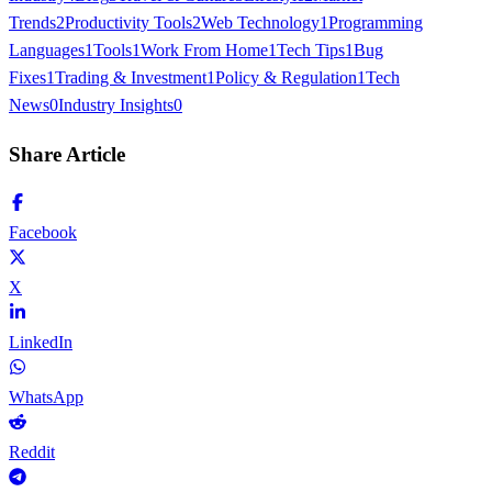
Trends
2
Productivity Tools
2
Web Technology
1
Programming
Languages
1
Tools
1
Work From Home
1
Tech Tips
1
Bug
Fixes
1
Trading & Investment
1
Policy & Regulation
1
Tech
News
0
Industry Insights
0
Share Article
Facebook
X
LinkedIn
WhatsApp
Reddit