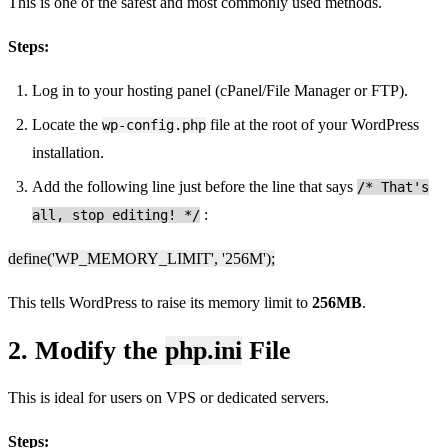
This is one of the safest and most commonly used methods.
Steps:
Log in to your hosting panel (cPanel/File Manager or FTP).
Locate the
file at the root of your WordPress
wp-config.php
installation.
Add the following line just before the line that says
/* That's
:
all, stop editing! */
define('WP_MEMORY_LIMIT', '256M');
This tells WordPress to raise its memory limit to
256MB
.
2. Modify the
php.ini
File
This is ideal for users on VPS or dedicated servers.
Steps: