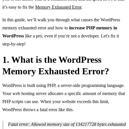
it’s easy to fix the
Memory Exhausted Error
.
In this guide, we’ll walk you through what causes the WordPress
memory exhausted error and how to
increase PHP memory in
WordPress
like a pro, even if you’re not a developer. Let's fix it
step-by-step!
1. What is the WordPress
Memory Exhausted Error?
WordPress is built using PHP, a server-side programming language.
Your web hosting server allocates a specific amount of memory that
PHP scripts can use. When your website exceeds this limit,
WordPress throws a fatal error like this.
Fatal error: Allowed memory size of 134217728 bytes exhausted