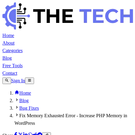
Home
About
Categories
Blog
Free Tools
Contact
Sign In
Home
Blog
Bug Fixes
Fix Memory Exhausted Error - Increase PHP Memory in
WordPress