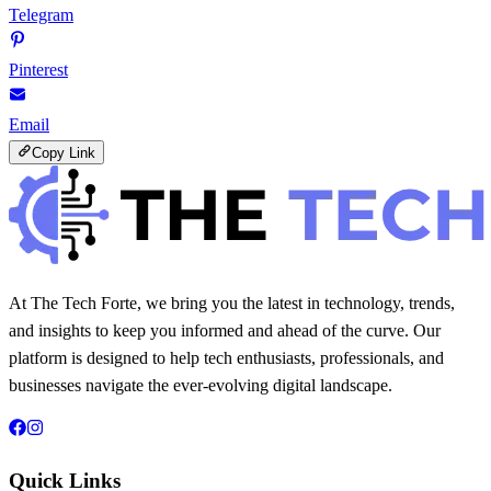
Telegram
Pinterest
Email
Copy Link
At The Tech Forte, we bring you the latest in technology, trends,
and insights to keep you informed and ahead of the curve. Our
platform is designed to help tech enthusiasts, professionals, and
businesses navigate the ever-evolving digital landscape.
Quick Links