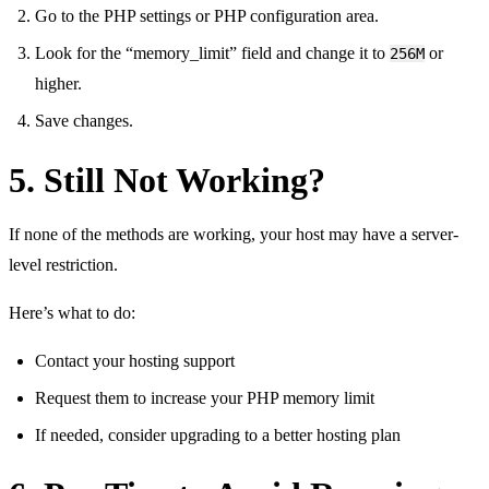
Go to the PHP settings or PHP configuration area.
Look for the “memory_limit” field and change it to
or
256M
higher.
Save changes.
5. Still Not Working?
If none of the methods are working, your host may have a server-
level restriction.
Here’s what to do:
Contact your hosting support
Request them to increase your PHP memory limit
If needed, consider upgrading to a better hosting plan