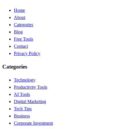
Home
About
Categories
Blog
Free Tools
Contact
Privacy Policy
Categories
Technology
Productivity Tools
AI Tools
Digital Marketing
Tech Tips
Business
Corporate Investment