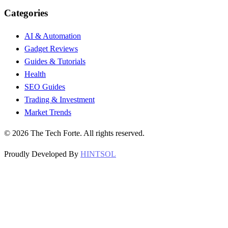
Categories
AI & Automation
Gadget Reviews
Guides & Tutorials
Health
SEO Guides
Trading & Investment
Market Trends
©
2026
The Tech Forte. All rights reserved.
Proudly Developed By
HINTSOL