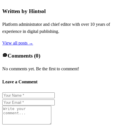
Written by
Hintsol
Platform administrator and chief editor with over 10 years of
experience in digital publishing.
View all posts →
Comments (
0
)
No comments yet. Be the first to comment!
Leave a Comment