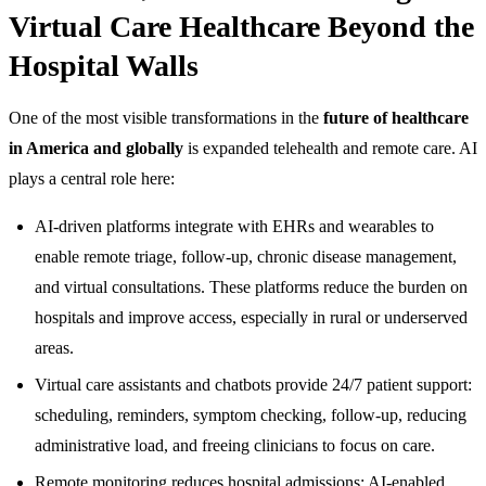
Virtual Care Healthcare Beyond the
Hospital Walls
One of the most visible transformations in the
future of healthcare
in America and globally
is expanded telehealth and remote care. AI
plays a central role here:
AI-driven platforms integrate with EHRs and wearables to
enable remote triage, follow-up, chronic disease management,
and virtual consultations. These platforms reduce the burden on
hospitals and improve access, especially in rural or underserved
areas.
Virtual care assistants and chatbots provide 24/7 patient support:
scheduling, reminders, symptom checking, follow-up, reducing
administrative load, and freeing clinicians to focus on care.
Remote monitoring reduces hospital admissions: AI-enabled