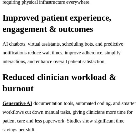
requiring physical infrastructure everywhere.
Improved patient experience,
engagement & outcomes
AI chatbots, virtual assistants, scheduling bots, and predictive
notifications reduce wait times, improve adherence, simplify
interactions, and enhance overall patient satisfaction.
Reduced clinician workload &
burnout
Generative AI
documentation tools, automated coding, and smarter
workflows cut down manual tasks, giving clinicians more time for
patient care and less paperwork. Studies show significant time
savings per shift.