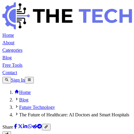
Home
About
Categories
Blog
Free Tools
Contact
Sign In
Home
Blog
Future Technology
The Future of Healthcare: AI Doctors and Smart Hospitals
Share