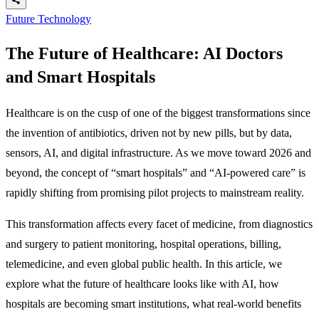
Future Technology
The Future of Healthcare: AI Doctors
and Smart Hospitals
Healthcare is on the cusp of one of the biggest transformations since
the invention of antibiotics, driven not by new pills, but by data,
sensors, AI, and digital infrastructure. As we move toward 2026 and
beyond, the concept of “smart hospitals” and “AI-powered care” is
rapidly shifting from promising pilot projects to mainstream reality.
This transformation affects every facet of medicine, from diagnostics
and surgery to patient monitoring, hospital operations, billing,
telemedicine, and even global public health. In this article, we
explore what the future of healthcare looks like with AI, how
hospitals are becoming smart institutions, what real-world benefits