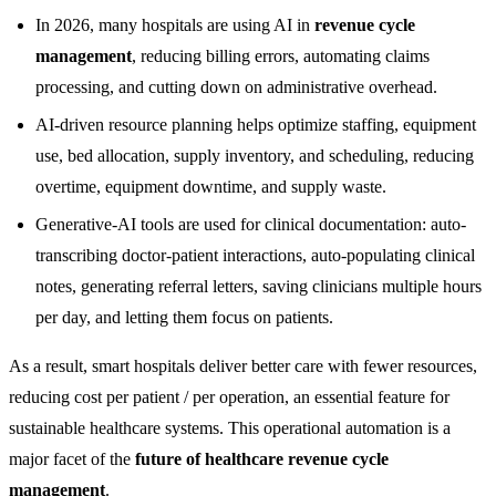
In 2026, many hospitals are using AI in
revenue cycle
management
, reducing billing errors, automating claims
processing, and cutting down on administrative overhead.
AI-driven resource planning helps optimize staffing, equipment
use, bed allocation, supply inventory, and scheduling, reducing
overtime, equipment downtime, and supply waste.
Generative-AI tools are used for clinical documentation: auto-
transcribing doctor-patient interactions, auto-populating clinical
notes, generating referral letters, saving clinicians multiple hours
per day, and letting them focus on patients.
As a result, smart hospitals deliver better care with fewer resources,
reducing cost per patient / per operation, an essential feature for
sustainable healthcare systems. This operational automation is a
major facet of the
future of healthcare revenue cycle
management
.