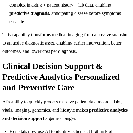
complex imaging + patient history + lab data, enabling
predictive diagnosis,
anticipating disease before symptoms
escalate.
This capability transforms medical imaging from a passive snapshot
to an active diagnostic asset, enabling earlier intervention, better
outcomes, and lower cost per diagnosis.
Clinical Decision Support &
Predictive Analytics Personalized
and Preventive Care
AI's ability to quickly process massive patient data records, labs,
vitals, imaging, genomics, and lifestyle makes
predictive analytics
and decision support
a game-changer:
Hospitals now use AI to identify patients at high risk of