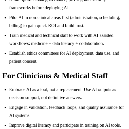
frameworks before deploying AI.
Pilot AI in non-clinical areas first (administration, scheduling,
billing) to gain quick ROI and build trust.
Train medical and technical staff to work with AI-assisted
workflows: medicine + data literacy + collaboration.
Establish ethics committees for AI deployment, data use, and
patient consent.
For Clinicians & Medical Staff
Embrace AI as a tool, not a replacement. Use AI outputs as
decision support, not definitive answers.
Engage in validation, feedback loops, and quality assurance for
AI systems.
Improve digital literacy and participate in training on AI tools.