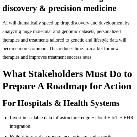
discovery & precision medicine
AI will dramatically speed up drug discovery and development by
analyzing huge molecular and genomic datasets; personalized
therapies and treatments tailored to genetic and lifestyle data will
become more common. This reduces time-to-market for new
therapies and improves treatment success rates.
What Stakeholders Must Do to
Prepare A Roadmap for Action
For Hospitals & Health Systems
Invest in scalable data infrastructure: edge + cloud + IoT + EHR
integration.
Build rigorous data governance, privacy, and security