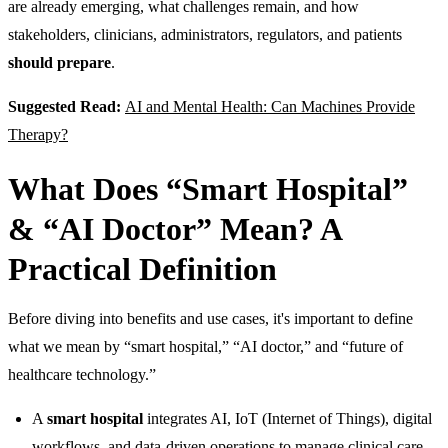
are already emerging, what challenges remain, and how
stakeholders, clinicians, administrators, regulators, and patients
should prepare
.
Suggested Read:
AI and Mental Health: Can Machines Provide
Therapy?
What Does “Smart Hospital”
& “AI Doctor” Mean? A
Practical Definition
Before diving into benefits and use cases, it's important to define
what we mean by “smart hospital,” “AI doctor,” and “future of
healthcare technology.”
A
smart hospital
integrates AI, IoT (Internet of Things), digital
workflows, and data-driven operations to manage clinical care,