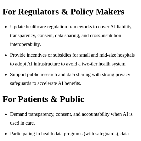
For Regulators & Policy Makers
Update healthcare regulation frameworks to cover AI liability,
transparency, consent, data sharing, and cross-institution
interoperability.
Provide incentives or subsidies for small and mid-size hospitals
to adopt AI infrastructure to avoid a two-tier health system.
Support public research and data sharing with strong privacy
safeguards to accelerate AI benefits.
For Patients & Public
Demand transparency, consent, and accountability when AI is
used in care.
Participating in health data programs (with safeguards), data