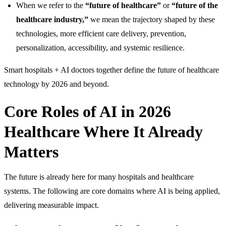
When we refer to the
“future of healthcare”
or
“future of the
healthcare industry,”
we mean the trajectory shaped by these
technologies, more efficient care delivery, prevention,
personalization, accessibility, and systemic resilience.
Smart hospitals + AI doctors together define the future of healthcare
technology by 2026 and beyond.
Core Roles of AI in 2026
Healthcare Where It Already
Matters
The future is already here for many hospitals and healthcare
systems. The following are core domains where AI is being applied,
delivering measurable impact.