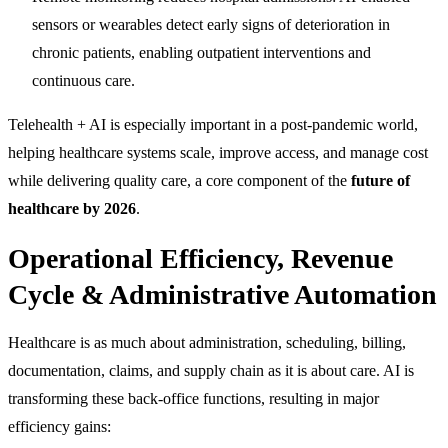
sensors or wearables detect early signs of deterioration in
chronic patients, enabling outpatient interventions and
continuous care.
Telehealth + AI is especially important in a post-pandemic world,
helping healthcare systems scale, improve access, and manage cost
while delivering quality care, a core component of the
future of
healthcare by 2026
.
Operational Efficiency, Revenue
Cycle & Administrative Automation
Healthcare is as much about administration, scheduling, billing,
documentation, claims, and supply chain as it is about care. AI is
transforming these back-office functions, resulting in major
efficiency gains: