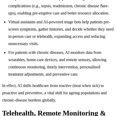
complications (e.g., sepsis, readmission, chronic disease flare-
ups), enabling pre-emptive care and better resource allocation.
Virtual assistants and AI-powered triage bots help patients pre-
screen symptoms, gather histories, and decide whether they need
in-person care or telehealth, expanding access and reducing
unnecessary visits.
For patients with chronic diseases, AI monitors data from
wearables, home-care devices, and remote sensors, allowing
continuous monitoring, timely intervention, personalized
treatment adjustments, and preventive care.
In effect, AI shifts healthcare from reactive (treat when sick) to
proactive and preventive, a vital shift for ageing populations and
chronic-disease burdens globally.
Telehealth, Remote Monitoring &