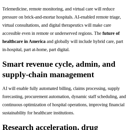
Telemedicine, remote monitoring, and virtual care will reduce
pressure on brick-and-mortar hospitals. AI-enabled remote triage,
virtual consultations, and digital therapeutics will make care
accessible even in remote or underserved regions. The
future of
healthcare in America
and globally will include hybrid care, part
in-hospital, part at-home, part digital.
Smart revenue cycle, admin, and
supply-chain management
AI will enable fully automated billing, claims processing, supply
forecasting, procurement automation, dynamic staff scheduling, and
continuous optimization of hospital operations, improving financial
sustainability for healthcare institutions.
Research acceleration, drug