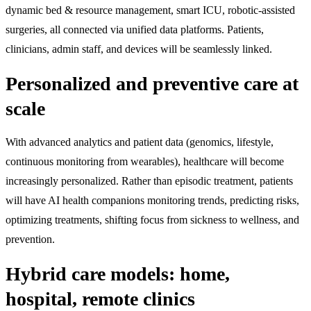
dynamic bed & resource management, smart ICU, robotic-assisted
surgeries, all connected via unified data platforms. Patients,
clinicians, admin staff, and devices will be seamlessly linked.
Personalized and preventive care at
scale
With advanced analytics and patient data (genomics, lifestyle,
continuous monitoring from wearables), healthcare will become
increasingly personalized. Rather than episodic treatment, patients
will have AI health companions monitoring trends, predicting risks,
optimizing treatments, shifting focus from sickness to wellness, and
prevention.
Hybrid care models: home,
hospital, remote clinics