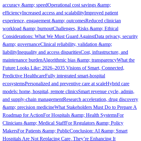
accuracy &amp; speed
Operational cost savings &amp;
efficiency
Increased access and scalability
Improved patient
experience, engagement &amp; outcomes
Reduced clinician
workload &amp; burnout
Challenges, Risks &amp; Ethical
Considerations: What We Must Guard Against
Data privacy, security
&amp; governance
Clinical reliability, validation &amp;
liability
Inequality and access disparities
Cost, infrastructure, and
maintenance burden
Algorithmic bias &amp; transparency
What the
Future Looks Like: 2026–2035 Visions of Smart, Connected,
Predictive Healthcare
Fully integrated smart-hospital
ecosystems
Personalized and preventive care at scale
Hybrid care
models: home, hospital, remote clinics
Smart revenue cycle, admin,
and supply-chain management
Research acceleration, drug discovery
&amp; precision medicine
What Stakeholders Must Do to Prepare A
Roadmap for Action
For Hospitals &amp; Health Systems
For
Clinicians &amp; Medical Staff
For Regulators &amp; Policy
Makers
For Patients &amp; Public
Conclusion: AI &amp; Smart
Hospitals Are Not Replacing Care, They’re Enhancing It