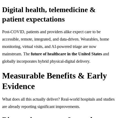
Digital health, telemedicine &
patient expectations
Post-COVID, patients and providers alike expect care to be
accessible, remote, integrated, and data-driven. Wearables, home
monitoring, virtual visits, and AI-powered triage are now
mainstream. The
future of healthcare in the United States
and
globally incorporates hybrid physical-digital delivery.
Measurable Benefits & Early
Evidence
What does all this actually deliver? Real-world hospitals and studies
are already reporting significant improvements.