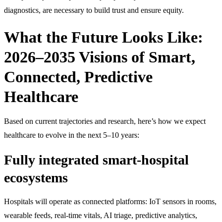
diagnostics, are necessary to build trust and ensure equity.
What the Future Looks Like:
2026–2035 Visions of Smart,
Connected, Predictive
Healthcare
Based on current trajectories and research, here’s how we expect
healthcare to evolve in the next 5–10 years:
Fully integrated smart-hospital
ecosystems
Hospitals will operate as connected platforms: IoT sensors in rooms,
wearable feeds, real-time vitals, AI triage, predictive analytics,