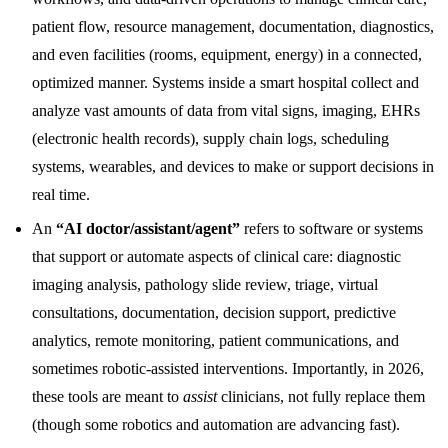
patient flow, resource management, documentation, diagnostics,
and even facilities (rooms, equipment, energy) in a connected,
optimized manner. Systems inside a smart hospital collect and
analyze vast amounts of data from vital signs, imaging, EHRs
(electronic health records), supply chain logs, scheduling
systems, wearables, and devices to make or support decisions in
real time.
An
“AI doctor/assistant/agent”
refers to software or systems
that support or automate aspects of clinical care: diagnostic
imaging analysis, pathology slide review, triage, virtual
consultations, documentation, decision support, predictive
analytics, remote monitoring, patient communications, and
sometimes robotic-assisted interventions. Importantly, in 2026,
these tools are meant to
assist
clinicians, not fully replace them
(though some robotics and automation are advancing fast).