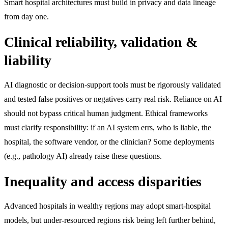
Smart hospital architectures must build in privacy and data lineage
from day one.
Clinical reliability, validation &
liability
AI diagnostic or decision-support tools must be rigorously validated
and tested false positives or negatives carry real risk. Reliance on AI
should not bypass critical human judgment. Ethical frameworks
must clarify responsibility: if an AI system errs, who is liable, the
hospital, the software vendor, or the clinician? Some deployments
(e.g., pathology AI) already raise these questions.
Inequality and access disparities
Advanced hospitals in wealthy regions may adopt smart-hospital
models, but under-resourced regions risk being left further behind,