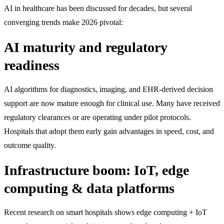
AI in healthcare has been discussed for decades, but several
converging trends make 2026 pivotal:
AI maturity and regulatory
readiness
AI algorithms for diagnostics, imaging, and EHR-derived decision
support are now mature enough for clinical use. Many have received
regulatory clearances or are operating under pilot protocols.
Hospitals that adopt them early gain advantages in speed, cost, and
outcome quality.
Infrastructure boom: IoT, edge
computing & data platforms
Recent research on smart hospitals shows edge computing + IoT