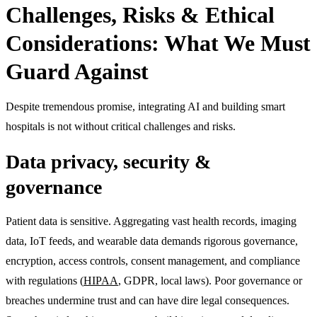
Challenges, Risks & Ethical
Considerations: What We Must
Guard Against
Despite tremendous promise, integrating AI and building smart
hospitals is not without critical challenges and risks.
Data privacy, security &
governance
Patient data is sensitive. Aggregating vast health records, imaging
data, IoT feeds, and wearable data demands rigorous governance,
encryption, access controls, consent management, and compliance
with regulations (
HIPAA
, GDPR, local laws). Poor governance or
breaches undermine trust and can have dire legal consequences.