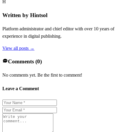
H
Written by
Hintsol
Platform administrator and chief editor with over 10 years of
experience in digital publishing.
View all posts →
Comments (
0
)
No comments yet. Be the first to comment!
Leave a Comment