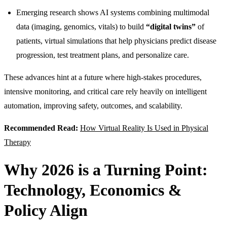
Emerging research shows AI systems combining multimodal
data (imaging, genomics, vitals) to build
“digital twins”
of
patients, virtual simulations that help physicians predict disease
progression, test treatment plans, and personalize care.
These advances hint at a future where high-stakes procedures,
intensive monitoring, and critical care rely heavily on intelligent
automation, improving safety, outcomes, and scalability.
Recommended Read:
How Virtual Reality Is Used in Physical
Therapy
Why 2026 is a Turning Point:
Technology, Economics &
Policy Align