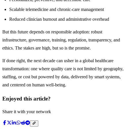
Scalable telemedicine and chronic-care management
Reduced clinician burnout and administrative overhead
But this future depends on responsible adoption: robust
infrastructure, governance, training, regulation, transparency, and
ethics. The stakes are high, but so is the promise.
If done right, the next decade can usher in a global healthcare
transformation: one where quality care is not limited by geography,
staffing, or cost but powered by data, delivered by smart systems,
and centered on human well-being.
Enjoyed this article?
Share it with your network