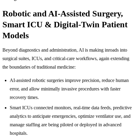
Robotic and AI-Assisted Surgery,
Smart ICU & Digital-Twin Patient
Models
Beyond diagnostics and administration, AI is making inroads into
surgical suites, ICUs, and critical-care workflows, again extending
the boundaries of traditional medicine:
AI-assisted robotic surgeries improve precision, reduce human
error, and allow minimally invasive procedures with faster
recovery times.
Smart ICUs connected monitors, real-time data feeds, predictive
analytics to anticipate emergencies, optimize ventilator use, and
manage staffing are being piloted or deployed in advanced
hospitals.