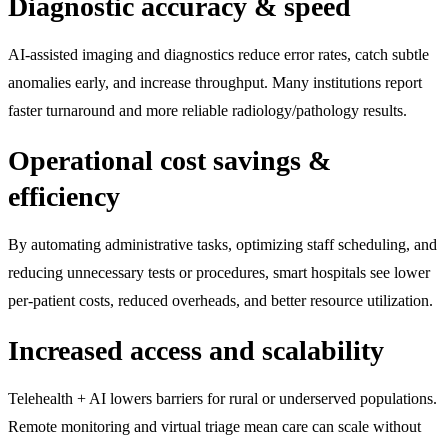
Diagnostic accuracy & speed
AI-assisted imaging and diagnostics reduce error rates, catch subtle
anomalies early, and increase throughput. Many institutions report
faster turnaround and more reliable radiology/pathology results.
Operational cost savings &
efficiency
By automating administrative tasks, optimizing staff scheduling, and
reducing unnecessary tests or procedures, smart hospitals see lower
per-patient costs, reduced overheads, and better resource utilization.
Increased access and scalability
Telehealth + AI lowers barriers for rural or underserved populations.
Remote monitoring and virtual triage mean care can scale without