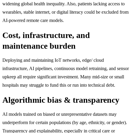
widening global health inequality. Also, patients lacking access to
wearables, stable internet, or digital literacy could be excluded from
AI-powered remote care models.
Cost, infrastructure, and
maintenance burden
Deploying and maintaining IoT networks, edge/ cloud
infrastructure, AI pipelines, continuous model retraining, and sensor
upkeep all require significant investment. Many mid-size or small
hospitals may struggle to fund this or run into technical debt.
Algorithmic bias & transparency
AI models trained on biased or unrepresentative datasets may
underperform for certain populations (by age, ethnicity, or gender).
Transparency and explainability, especially in critical care or