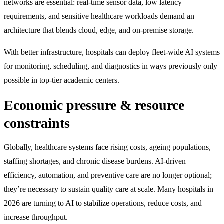
networks are essential: real-time sensor data, low latency
requirements, and sensitive healthcare workloads demand an
architecture that blends cloud, edge, and on-premise storage.
With better infrastructure, hospitals can deploy fleet-wide AI systems
for monitoring, scheduling, and diagnostics in ways previously only
possible in top-tier academic centers.
Economic pressure & resource
constraints
Globally, healthcare systems face rising costs, ageing populations,
staffing shortages, and chronic disease burdens. AI-driven
efficiency, automation, and preventive care are no longer optional;
they’re necessary to sustain quality care at scale. Many hospitals in
2026 are turning to AI to stabilize operations, reduce costs, and
increase throughput.