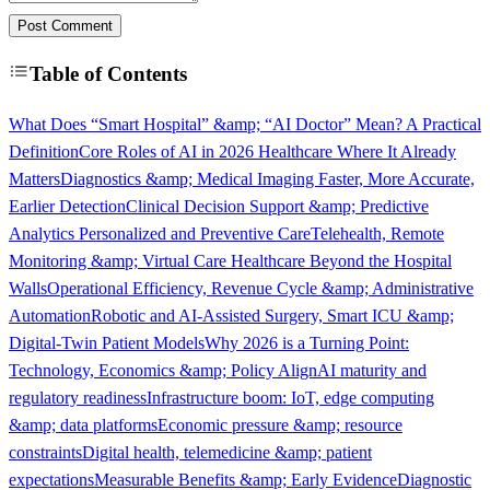
Post Comment
Table of Contents
What Does “Smart Hospital” &amp; “AI Doctor” Mean? A Practical
Definition
Core Roles of AI in 2026 Healthcare Where It Already
Matters
Diagnostics &amp; Medical Imaging Faster, More Accurate,
Earlier Detection
Clinical Decision Support &amp; Predictive
Analytics Personalized and Preventive Care
Telehealth, Remote
Monitoring &amp; Virtual Care Healthcare Beyond the Hospital
Walls
Operational Efficiency, Revenue Cycle &amp; Administrative
Automation
Robotic and AI-Assisted Surgery, Smart ICU &amp;
Digital-Twin Patient Models
Why 2026 is a Turning Point:
Technology, Economics &amp; Policy Align
AI maturity and
regulatory readiness
Infrastructure boom: IoT, edge computing
&amp; data platforms
Economic pressure &amp; resource
constraints
Digital health, telemedicine &amp; patient
expectations
Measurable Benefits &amp; Early Evidence
Diagnostic