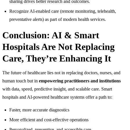
sharing drives better research and outcomes.
Recognize AI-enabled care (remote monitoring, telehealth,
preventative alerts) as part of modern health services.
Conclusion: AI & Smart
Hospitals Are Not Replacing
Care, They’re Enhancing It
The future of healthcare lies not in replacing doctors, nurses, and
human touch but in
empowering practitioners and institutions
with data, speed, predictive insight, and scalable care. Smart
hospitals and AI-powered healthcare systems offer a path to:
Faster, more accurate diagnostics
More efficient and cost-effective operations
Personalized, preventive, and accessible care