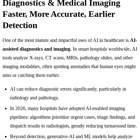
Diagnostics & Medical Imaging
Faster, More Accurate, Earlier
Detection
One of the most mature and impactful uses of AI in healthcare is
AI-
assisted diagnostics and imaging
. In smart hospitals worldwide, AI
tools analyze X-rays, CT scans, MRIs, pathology slides, and other
imaging modalities, often spotting anomalies that human eyes might
miss or catching them earlier.
AI can reduce diagnostic errors significantly, particularly in
radiology and pathology.
In 2026, many hospitals have adopted AI-enabled imaging
pipelines: algorithms prioritize urgent cases, triage findings, and
dispatch results to radiologists, greatly reducing turnaround time.
Beyond detection, generative-AI and ML models help analyze