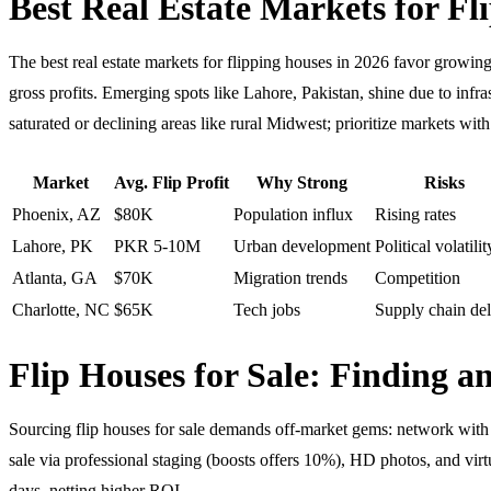
Best Real Estate Markets for Fl
The best real estate markets for flipping houses in 2026 favor grow
gross profits. Emerging spots like Lahore, Pakistan, shine due to inf
saturated or declining areas like rural Midwest; prioritize markets w
Market
Avg. Flip Profit
Why Strong
Risks
Phoenix, AZ
$80K
Population influx
Rising rates
Lahore, PK
PKR 5-10M
Urban development
Political volatilit
Atlanta, GA
$70K
Migration trends
Competition
Charlotte, NC
$65K
Tech jobs
Supply chain de
Flip Houses for Sale: Finding 
Sourcing flip houses for sale demands off-market gems: network with ag
sale via professional staging (boosts offers 10%), HD photos, and virt
days, netting higher ROI.