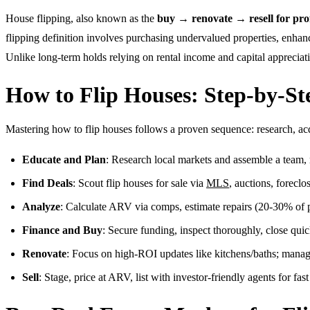
House flipping, also known as the
buy → renovate → resell for prof
flipping definition involves purchasing undervalued properties, enhanc
Unlike long-term holds relying on rental income and capital appreciati
How to Flip Houses: Step-by-St
Mastering how to flip houses follows a proven sequence: research, acqu
Educate and Plan
: Research local markets and assemble a team, r
Find Deals
: Scout flip houses for sale via
MLS
, auctions, foreclo
Analyze
: Calculate ARV via comps, estimate repairs (20-30% of 
Finance and Buy
: Secure funding, inspect thoroughly, close quic
Renovate
: Focus on high-ROI updates like kitchens/baths; manag
Sell
: Stage, price at ARV, list with investor-friendly agents for fast