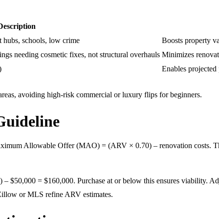
Description
 hubs, schools, low crime
Boosts property va
ngs needing cosmetic fixes, not structural overhauls
Minimizes renovati
)
Enables projected p
eas, avoiding high-risk commercial or luxury flips for beginners.
Guideline
 Maximum Allowable Offer (MAO) = (ARV × 0.70) – renovation costs. Th
0,000 = $160,000. Purchase at or below this ensures viability. Adjust t
 Zillow or MLS refine ARV estimates.