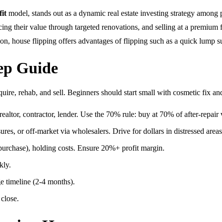
it
model, stands out as a dynamic real estate investing strategy among pr
ing their value through targeted renovations, and selling at a premium f
on, house flipping offers advantages of flipping such as a quick lump s
ep Guide
ire, rehab, and sell. Beginners should start small with cosmetic fix and
ealtor, contractor, lender. Use the 70% rule: buy at 70% of after-repai
sures, or off-market via wholesalers. Drive for dollars in distressed areas
purchase), holding costs. Ensure 20%+ profit margin.
kly.
e timeline (2-4 months).
 close.