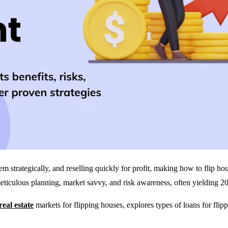
m strategically, and reselling quickly for profit, making how to flip h
 meticulous planning, market savvy, and risk awareness, often yielding
real estate
markets for flipping houses, explores types of loans for flipp