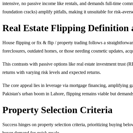
intensive, no passive income like rentals, and demands full-time commi
foundation cracks) amplify pitfalls, making it unsuitable for risk-aver
Real Estate Flipping Definition
House flipping or fix & flip / property trading follows a straightforwar
foreclosures, outdated homes, or those needing cosmetic updates, acqu
This contrasts with passive options like real estate investment trust (R
returns with varying risk levels and expected returns.
The core appeal lies in leverage via mortgage financing, amplifying ga
Pakistan's urban boom in Lahore, flipping remains viable but demands p
Property Selection Criteria
Success hinges on property selection criteria, prioritizing buying bel
buyer demand for quick resale.