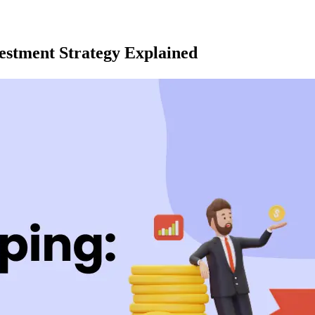
vestment Strategy Explained