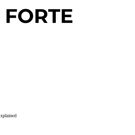
Explained