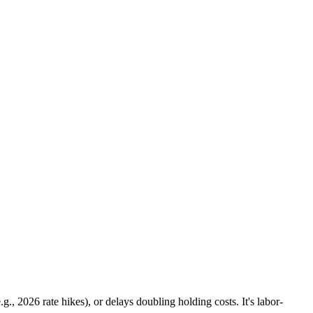
., 2026 rate hikes), or delays doubling holding costs. It's labor-