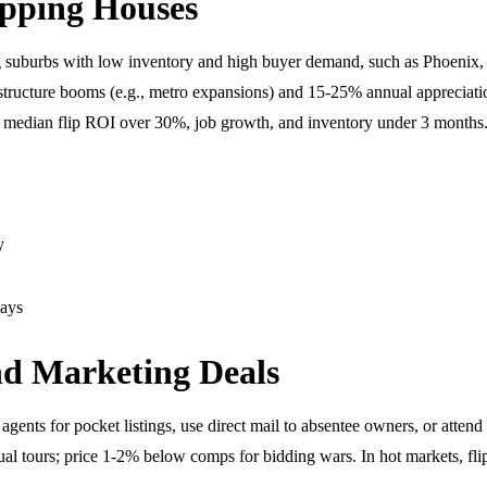
ipping Houses
ing suburbs with low inventory and high buyer demand, such as Phoenix
rastructure booms (e.g., metro expansions) and 15-25% annual appreciati
ith median flip ROI over 30%, job growth, and inventory under 3 months
y
lays
and Marketing Deals
ents for pocket listings, use direct mail to absentee owners, or attend 
ual tours; price 1-2% below comps for bidding wars. In hot markets, fli