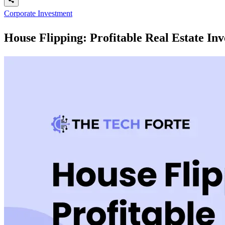
Corporate Investment
House Flipping: Profitable Real Estate In