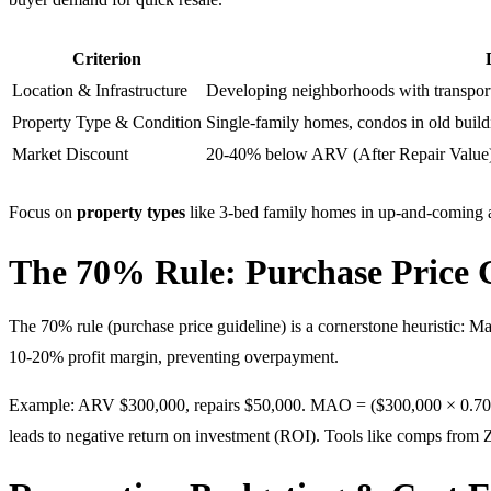
Criterion
Location & Infrastructure
Developing neighborhoods with transport
Property Type & Condition
Single-family homes, condos in old buildi
Market Discount
20-40% below ARV (After Repair Value
Focus on
property types
like 3-bed family homes in up-and-coming ar
The 70% Rule: Purchase Price 
The 70% rule (purchase price guideline) is a cornerstone heuristic:
10-20% profit margin, preventing overpayment.
Example: ARV $300,000, repairs $50,000. MAO = ($300,000 × 0.70) – $5
leads to negative return on investment (ROI). Tools like comps from