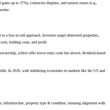
 gains up to 37%), contractor disputes, and unseen issues (e.g.,
ertise.
 in a buy-to-sell approach. Investors target distressed properties,
sts, holding costs, and profit.
nal ownership, which offer lower entry costs but slower, dividend-based
hifts. In 2026, with stabilizing economies in markets like the US and
n, infrastructure, property type & condition, ensuring alignment with