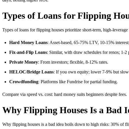
Types of Loans for Flipping Ho
Types of loans for flipping houses prioritize short-term, high-leverage 
Hard Money Loans
: Asset-based, 65-75% LTV, 10-15% interest;
Fix-and-Flip Loans
: Similar, with draw schedules for renos; 1-2 
Private Money
: From investors; flexible, 8-12% rates.
HELOC/Bridge Loans
: If you own equity; lower 7-9% but slow
Crowdfunding
: Platforms like Fundrise for partial funding.
Compare via speed vs. cost: hard money suits beginners despite fees.
Why Flipping Houses Is a Bad I
Why flipping houses is a bad idea boils down to high risks: 30% of fli