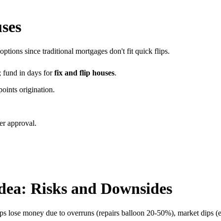
uses
options since traditional mortgages don't fit quick flips.
 fund in days for
fix and flip houses
.
points origination.
er approval.
dea: Risks and Downsides
ps lose money due to overruns (repairs balloon 20-50%), market dips (e.g