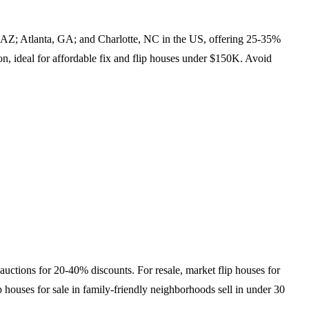
, AZ; Atlanta, GA; and Charlotte, NC in the US, offering 25-35%
on, ideal for affordable fix and flip houses under $150K. Avoid
.
auctions for 20-40% discounts. For resale, market flip houses for
p houses for sale in family-friendly neighborhoods sell in under 30