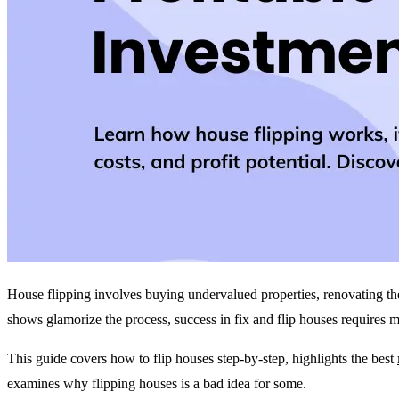
House flipping involves buying undervalued properties, renovating the
shows glamorize the process, success in fix and flip houses requires
This guide covers how to flip houses step-by-step, highlights the best
examines why flipping houses is a bad idea for some.