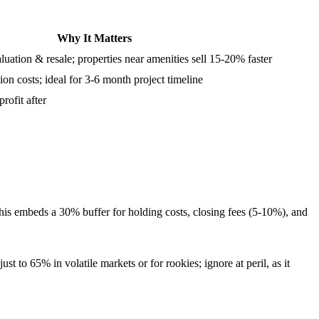
Why It Matters
luation & resale; properties near amenities sell 15-20% faster
on costs; ideal for 3-6 month project timeline
rofit after
is embeds a 30% buffer for holding costs, closing fees (5-10%), and
o 65% in volatile markets or for rookies; ignore at peril, as it