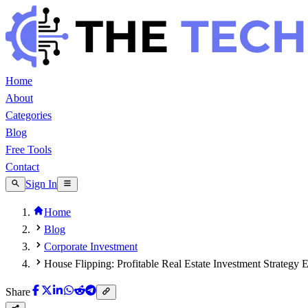
Home
About
Categories
Blog
Free Tools
Contact
Sign In
Home
Blog
Corporate Investment
House Flipping: Profitable Real Estate Investment Strategy 
Share