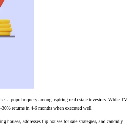
ouses a popular query among aspiring real estate investors. While TV
 20-30% returns in 4-6 months when executed well.
ing houses, addresses flip houses for sale strategies, and candidly