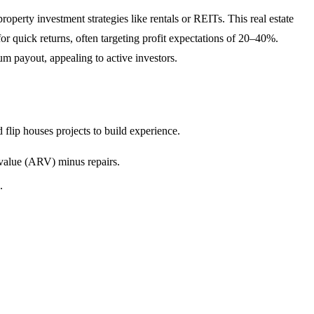
operty investment strategies like rentals or REITs. This real estate
or quick returns, often targeting profit expectations of 20–40%.
um payout, appealing to active investors.
 flip houses projects to build experience.
r value (ARV) minus repairs.
.