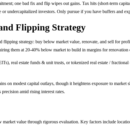
tment; one bad fix and flip wipes out gains. Tax hits (short-term capital
se or undercapitalized investors. Only pursue if you have buffers and exp
 and Flipping Strategy
d flipping strategy: buy below market value, renovate, and sell for profit
iring them at 20-40% below market to build in margins for renovation co
EITs), real estate funds & unit trusts, or tokenized real estate / fractio
ins on modest capital outlays, though it heightens exposure to market s
recision amid rising interest rates.
ow market value through rigorous evaluation. Key factors include locatio