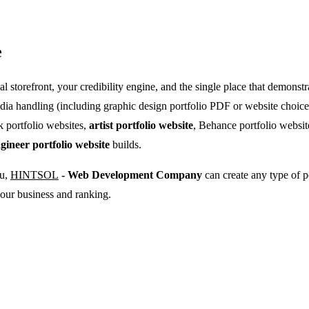
e
onal storefront, your credibility engine, and the single place that demo
dia handling (including graphic design portfolio PDF or website choices
k portfolio websites,
artist portfolio website
, Behance portfolio websi
gineer portfolio website
builds.
ou,
HINTSOL
- Web Development Company
can create any type of p
our business and ranking.