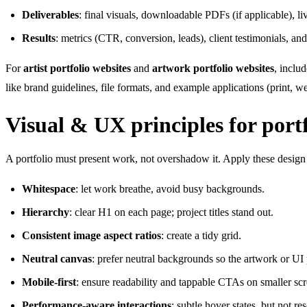
Deliverables
: final visuals, downloadable PDFs (if applicable), liv
Results
: metrics (CTR, conversion, leads), client testimonials, an
For
artist portfolio websites
and
artwork portfolio websites
, inclu
like brand guidelines, file formats, and example applications (print, 
Visual & UX principles for portf
A portfolio must present work, not overshadow it. Apply these design 
Whitespace
: let work breathe, avoid busy backgrounds.
Hierarchy
: clear H1 on each page; project titles stand out.
Consistent image aspect ratios
: create a tidy grid.
Neutral canvas
: prefer neutral backgrounds so the artwork or UI
Mobile-first
: ensure readability and tappable CTAs on smaller scr
Performance-aware interactions
: subtle hover states, but not r