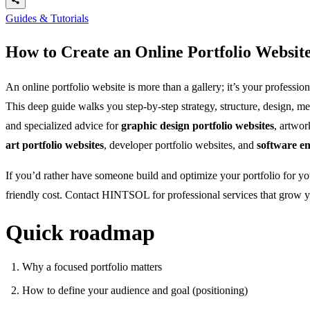
Guides & Tutorials
How to Create an Online Portfolio Websit
An online portfolio website is more than a gallery; it’s your professi
This deep guide walks you step-by-step strategy, structure, design, me
and specialized advice for
graphic design portfolio websites
, artwor
art portfolio websites
, developer portfolio websites, and
software en
If you’d rather have someone build and optimize your portfolio for y
friendly cost. Contact HINTSOL for professional services that grow y
Quick roadmap
Why a focused portfolio matters
How to define your audience and goal (positioning)