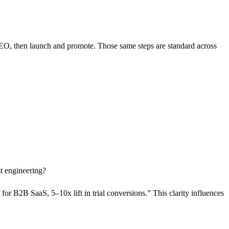
SEO, then launch and promote. Those same steps are standard across
st engineering?
for B2B SaaS, 5–10x lift in trial conversions.” This clarity influences