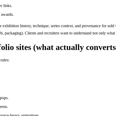
e links.
d awards.
de exhibition history, technique, series context, and provenance for sol
web, packaging). Clients and recruiters want to understand not only wha
olio sites (what actually converts
rules:
 pops.
eens.
esource-heavy animations.