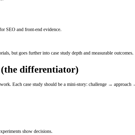
s for SEO and front-end evidence.
orials, but goes further into case study depth and measurable outcomes.
(the differentiator)
ns work. Each case study should be a mini-story: challenge → approach 
 experiments show decisions.