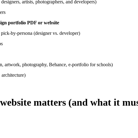
 designers, artists, photographers, and developers)
ers
ign portfolio PDF or website
 pick-by-persona (designer vs. developer)
ps
gn, artwork, photography, Behance, e-portfolio for schools)
 architecture)
 website matters (and what it mu