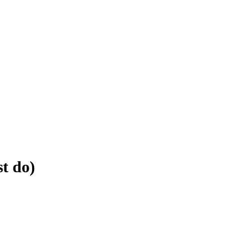
st do)