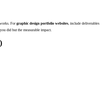
d works. For
graphic design portfolio websites
, include deliverables
t you did but the measurable impact.
)