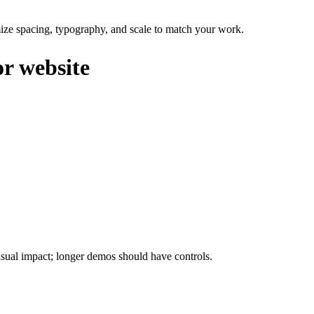
omize spacing, typography, and scale to match your work.
or website
isual impact; longer demos should have controls.