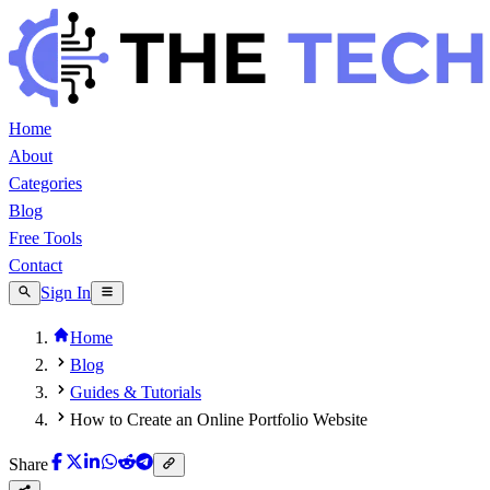
Home
About
Categories
Blog
Free Tools
Contact
Sign In
Home
Blog
Guides & Tutorials
How to Create an Online Portfolio Website
Share