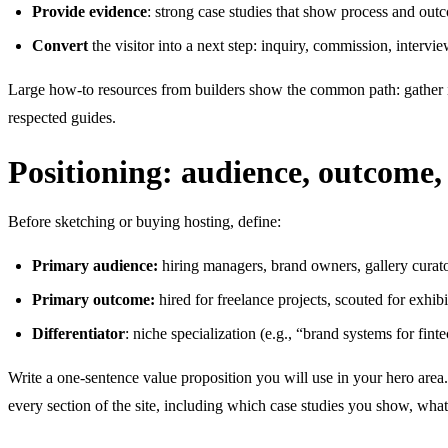
Provide evidence
: strong case studies that show process and outco
Convert
the visitor into a next step: inquiry, commission, intervie
Large how-to resources from builders show the common path: gather in
respected guides.
Positioning: audience, outcome, 
Before sketching or buying hosting, define:
Primary audience:
hiring managers, brand owners, gallery curator
Primary outcome:
hired for freelance projects, scouted for exhibit
Differentiator
: niche specialization (e.g., “brand systems for fint
Write a one-sentence value proposition you will use in your hero area.
every section of the site, including which case studies you show, wha