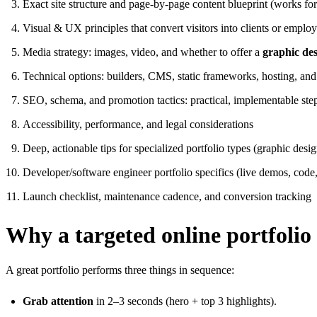
Exact site structure and page-by-page content blueprint (works for
Visual & UX principles that convert visitors into clients or employ
Media strategy: images, video, and whether to offer a
graphic des
Technical options: builders, CMS, static frameworks, hosting, and
SEO, schema, and promotion tactics: practical, implementable ste
Accessibility, performance, and legal considerations
Deep, actionable tips for specialized portfolio types (graphic desi
Developer/software engineer portfolio specifics (live demos, code,
Launch checklist, maintenance cadence, and conversion tracking
Why a targeted online portfolio
A great portfolio performs three things in sequence:
Grab attention
in 2–3 seconds (hero + top 3 highlights).