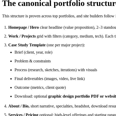
The canonical portfolio structur
This structure is proven across top portfolios, and site builders follow
Homepage / Hero
clear headline (value proposition), 2–3 stand
Work / Projects
grid with filters (category, medium, tech). Each til
Case Study Template
(one per major project):
Brief (client, year, role)
Problem & constraints
Process (research, sketches, iterations) with visuals
Final deliverables (images, video, live link)
Outcome (metrics, client quote)
Download: optional
graphic design portfolio PDF or websi
About / Bio,
short narrative, specialties, headshot, download res
Services / Pricing
optional; high-level offerings and starting range