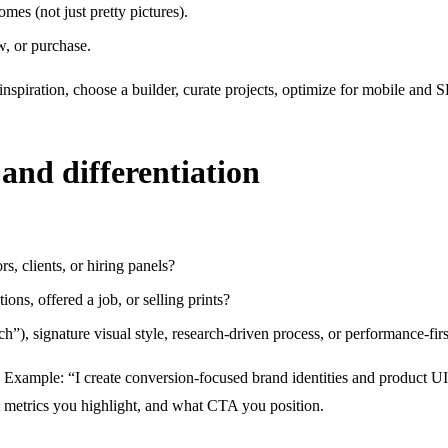
mes (not just pretty pictures).
w, or purchase.
spiration, choose a builder, curate projects, optimize for mobile and 
and differentiation
s, clients, or hiring panels?
ions, offered a job, or selling prints?
ech”), signature visual style, research-driven process, or performance-fir
 Example: “I create conversion-focused brand identities and product UI 
t metrics you highlight, and what CTA you position.