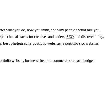
nstrates what you do, how you think, and why people should hire you.
), technical stacks for creatives and coders,
SEO
and discoverability,
te,
best photography portfolio websites
, e portfolio slcc websites,
ortfolio website, business site, or e-commerce store at a budget-