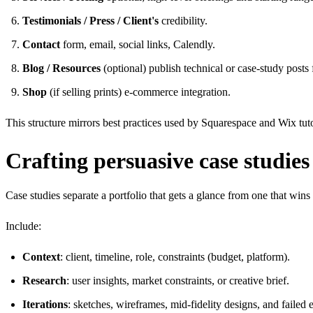
Testimonials / Press / Client's
credibility.
Contact
form, email, social links, Calendly.
Blog / Resources
(optional) publish technical or case-study post
Shop
(if selling prints) e-commerce integration.
This structure mirrors best practices used by Squarespace and Wix tut
Crafting persuasive case studies 
Case studies separate a portfolio that gets a glance from one that wi
Include:
Context
: client, timeline, role, constraints (budget, platform).
Research
: user insights, market constraints, or creative brief.
Iterations
: sketches, wireframes, mid-fidelity designs, and failed