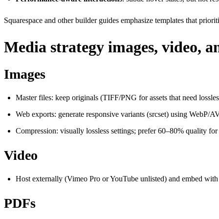
Squarespace and other builder guides emphasize templates that priorit
Media strategy images, video, a
Images
Master files: keep originals (TIFF/PNG for assets that need lossles
Web exports: generate responsive variants (srcset) using WebP/A
Compression: visually lossless settings; prefer 60–80% quality fo
Video
Host externally (Vimeo Pro or YouTube unlisted) and embed wit
PDFs