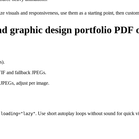
ize visuals and responsiveness, use them as a starting point, then cust
nd graphic design portfolio PDF 
s).
VIF and fallback JPEGs.
r JPEGs, adjust per image.
h
. Use short autoplay loops without sound for quick v
loading="lazy"