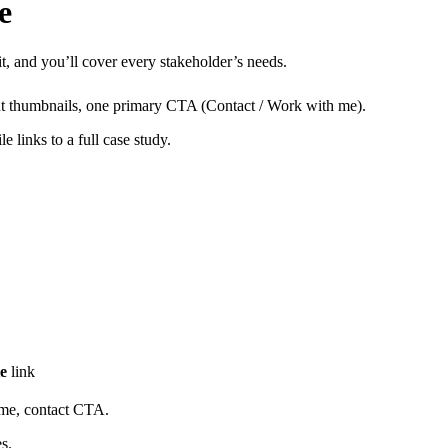
e
 it, and you’ll cover every stakeholder’s needs.
out thumbnails, one primary CTA (Contact / Work with me).
e links to a full case study.
te
link
ume, contact CTA.
s.