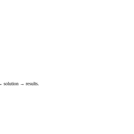
→ solution → results.