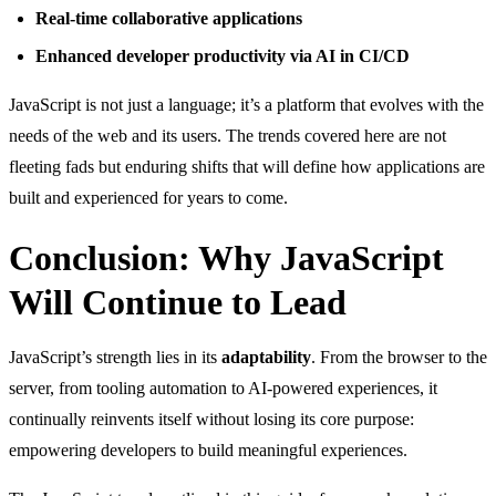
Real-time collaborative applications
Enhanced developer productivity via AI in CI/CD
JavaScript is not just a language; it’s a platform that evolves with the
needs of the web and its users. The trends covered here are not
fleeting fads but enduring shifts that will define how applications are
built and experienced for years to come.
Conclusion: Why JavaScript
Will Continue to Lead
JavaScript’s strength lies in its
adaptability
. From the browser to the
server, from tooling automation to AI-powered experiences, it
continually reinvents itself without losing its core purpose:
empowering developers to build meaningful experiences.