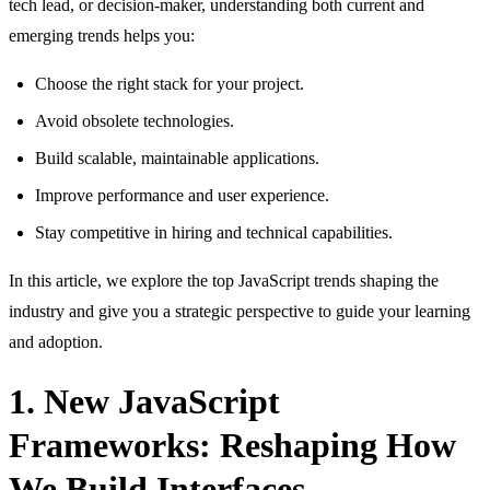
tech lead, or decision-maker, understanding both current and
emerging trends helps you:
Choose the right stack for your project.
Avoid obsolete technologies.
Build scalable, maintainable applications.
Improve performance and user experience.
Stay competitive in hiring and technical capabilities.
In this article, we explore the top JavaScript trends shaping the
industry and give you a strategic perspective to guide your learning
and adoption.
1. New JavaScript
Frameworks: Reshaping How
We Build Interfaces