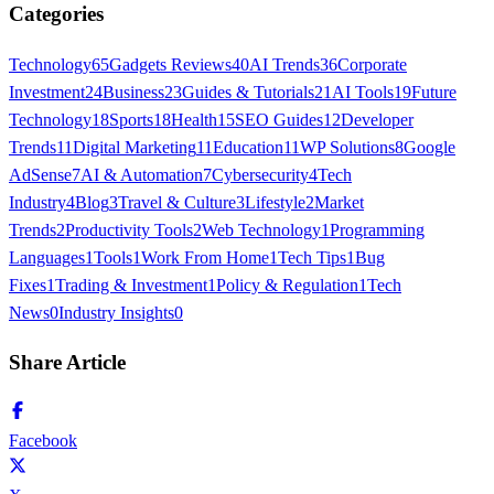
Categories
Technology
65
Gadgets Reviews
40
AI Trends
36
Corporate
Investment
24
Business
23
Guides & Tutorials
21
AI Tools
19
Future
Technology
18
Sports
18
Health
15
SEO Guides
12
Developer
Trends
11
Digital Marketing
11
Education
11
WP Solutions
8
Google
AdSense
7
AI & Automation
7
Cybersecurity
4
Tech
Industry
4
Blog
3
Travel & Culture
3
Lifestyle
2
Market
Trends
2
Productivity Tools
2
Web Technology
1
Programming
Languages
1
Tools
1
Work From Home
1
Tech Tips
1
Bug
Fixes
1
Trading & Investment
1
Policy & Regulation
1
Tech
News
0
Industry Insights
0
Share Article
Facebook