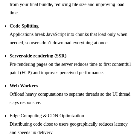
from your final bundle, reducing file size and improving load
time.
Code Splitting
Applications break JavaScript into chunks that load only when
needed, so users don’t download everything at once.
Server-side rendering (SSR)
Pre-rendering pages on the server reduces time to first contentful
paint (FCP) and improves perceived performance.
Web Workers
Offload heavy computations to separate threads so the UI thread
stays responsive.
Edge Computing & CDN Optimization
Distributing code close to users geographically reduces latency
and speeds up delivery.