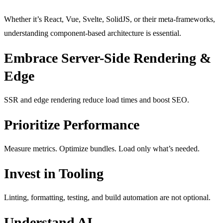
Whether it’s React, Vue, Svelte, SolidJS, or their meta-frameworks,
understanding component-based architecture is essential.
Embrace Server-Side Rendering &
Edge
SSR and edge rendering reduce load times and boost SEO.
Prioritize Performance
Measure metrics. Optimize bundles. Load only what’s needed.
Invest in Tooling
Linting, formatting, testing, and build automation are not optional.
Understand AI