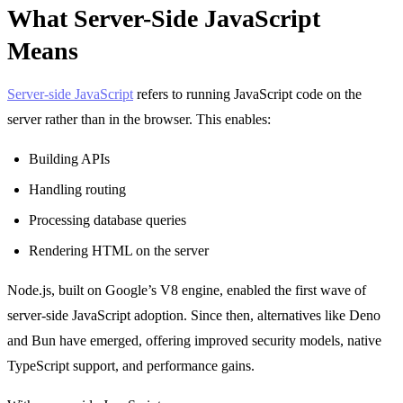
What Server-Side JavaScript
Means
Server-side JavaScript
refers to running JavaScript code on the
server rather than in the browser. This enables:
Building APIs
Handling routing
Processing database queries
Rendering HTML on the server
Node.js, built on Google’s V8 engine, enabled the first wave of
server-side JavaScript adoption. Since then, alternatives like Deno
and Bun have emerged, offering improved security models, native
TypeScript support, and performance gains.