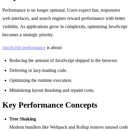
Performance is no longer optional. Users expect fast, responsive
web interfaces, and search engines reward performance with better
visibility. As applications grow in complexity, optimizing JavaScript
becomes a strategic priority.
JavaScript performance
is about:
Reducing the amount of JavaScript shipped to the browser.
Deferring or lazy-loading code.
Optimizing the runtime execution.
Minimizing layout thrashing and repaint costs.
Key Performance Concepts
Tree Shaking
Modern bundlers like Webpack and Rollup remove unused code