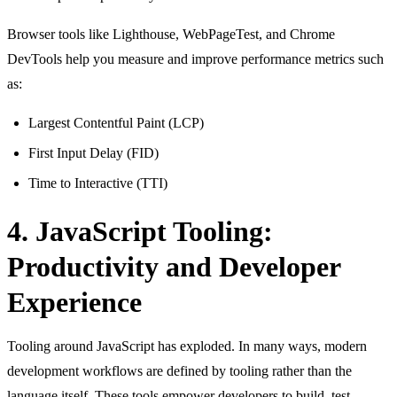
Browser tools like Lighthouse, WebPageTest, and Chrome
DevTools help you measure and improve performance metrics such
as:
Largest Contentful Paint (LCP)
First Input Delay (FID)
Time to Interactive (TTI)
4. JavaScript Tooling:
Productivity and Developer
Experience
Tooling around JavaScript has exploded. In many ways, modern
development workflows are defined by tooling rather than the
language itself. These tools empower developers to build, test,