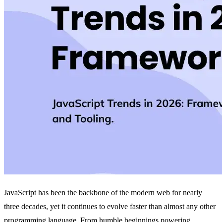
JavaScript has been the backbone of the modern web for nearly
three decades, yet it continues to evolve faster than almost any other
programming language. From humble beginnings powering