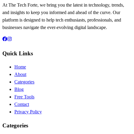
At The Tech Forte, we bring you the latest in technology, trends,
and insights to keep you informed and ahead of the curve. Our
platform is designed to help tech enthusiasts, professionals, and
businesses navigate the ever-evolving digital landscape.
Quick Links
Home
About
Categories
Blog
Free Tools
Contact
Privacy Policy
Categories