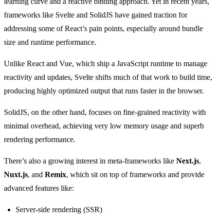
learning curve and a reactive binding approach. Yet in recent years,
frameworks like Svelte and SolidJS have gained traction for
addressing some of React’s pain points, especially around bundle
size and runtime performance.
Unlike React and Vue, which ship a JavaScript runtime to manage
reactivity and updates, Svelte shifts much of that work to build time,
producing highly optimized output that runs faster in the browser.
SolidJS, on the other hand, focuses on fine-grained reactivity with
minimal overhead, achieving very low memory usage and superb
rendering performance.
There’s also a growing interest in meta-frameworks like
Next.js
,
Nuxt.js
, and
Remix
, which sit on top of frameworks and provide
advanced features like:
Server-side rendering (SSR)