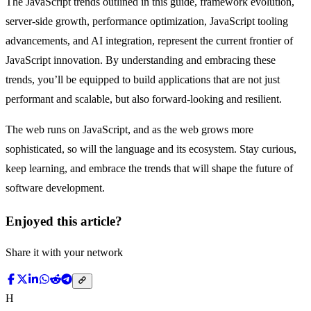
The JavaScript trends outlined in this guide, framework evolution,
server-side growth, performance optimization, JavaScript tooling
advancements, and AI integration, represent the current frontier of
JavaScript innovation. By understanding and embracing these
trends, you’ll be equipped to build applications that are not just
performant and scalable, but also forward-looking and resilient.
The web runs on JavaScript, and as the web grows more
sophisticated, so will the language and its ecosystem. Stay curious,
keep learning, and embrace the trends that will shape the future of
software development.
Enjoyed this article?
Share it with your network
H