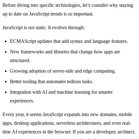
Before diving into specific technologies, let’s consider why staying
up to date on JavaScript trends is so important.
JavaScript is not static. It evolves through:
ECMAScript updates that add syntax and language features.
New frameworks and libraries that change how apps are
structured.
Growing adoption of server-side and edge computing.
Better tooling that automates tedious tasks.
Integration with AI and machine learning for smarter
experiences.
Every year, it seems JavaScript expands into new domains, mobile
apps, desktop applications, serverless architectures, and even real-
time AI experiences in the browser. If you are a developer, architect,