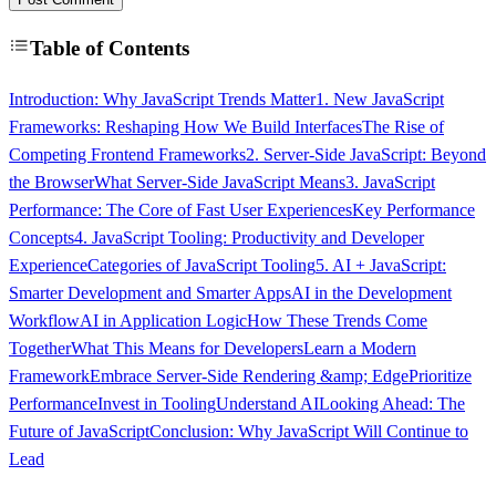
Table of Contents
Introduction: Why JavaScript Trends Matter
1. New JavaScript
Frameworks: Reshaping How We Build Interfaces
The Rise of
Competing Frontend Frameworks
2. Server-Side JavaScript: Beyond
the Browser
What Server-Side JavaScript Means
3. JavaScript
Performance: The Core of Fast User Experiences
Key Performance
Concepts
4. JavaScript Tooling: Productivity and Developer
Experience
Categories of JavaScript Tooling
5. AI + JavaScript:
Smarter Development and Smarter Apps
AI in the Development
Workflow
AI in Application Logic
How These Trends Come
Together
What This Means for Developers
Learn a Modern
Framework
Embrace Server-Side Rendering &amp; Edge
Prioritize
Performance
Invest in Tooling
Understand AI
Looking Ahead: The
Future of JavaScript
Conclusion: Why JavaScript Will Continue to
Lead