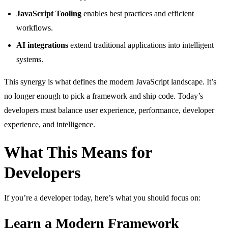
JavaScript Tooling
enables best practices and efficient
workflows.
AI integrations
extend traditional applications into intelligent
systems.
This synergy is what defines the modern JavaScript landscape. It’s
no longer enough to pick a framework and ship code. Today’s
developers must balance user experience, performance, developer
experience, and intelligence.
What This Means for
Developers
If you’re a developer today, here’s what you should focus on:
Learn a Modern Framework