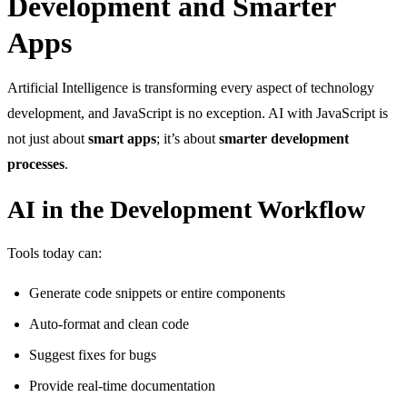
Development and Smarter
Apps
Artificial Intelligence is transforming every aspect of technology
development, and JavaScript is no exception. AI with JavaScript is
not just about
smart apps
; it’s about
smarter development
processes
.
AI in the Development Workflow
Tools today can:
Generate code snippets or entire components
Auto-format and clean code
Suggest fixes for bugs
Provide real-time documentation