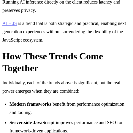
Running AI inference directly on the client reduces latency and
preserves privacy.
AI + JS
is a trend that is both strategic and practical, enabling next-
generation experiences without surrendering the flexibility of the
JavaScript ecosystem.
How These Trends Come
Together
Individually, each of the trends above is significant, but the real
power emerges when they are combined:
Modern frameworks
benefit from performance optimization
and tooling.
Server-side JavaScript
improves performance and SEO for
framework-driven applications.