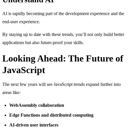
AI is rapidly becoming part of the development experience and the
end-user experience.
By staying up to date with these trends, you’ll not only build better
applications but also future-proof your skills.
Looking Ahead: The Future of
JavaScript
The next few years will see JavaScript trends expand further into
areas like:
WebAssembly collaboration
Edge Functions and distributed computing
AI-driven user interfaces