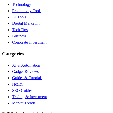
Technology
Productivity Tools
AI Tools
Digital Marketing
Tech Tips
Business
Corporate Investment
Categories
AI & Automation
Gadget Reviews
Guides & Tutorials
Health
SEO Guides
Trading & Investment
Market Trends