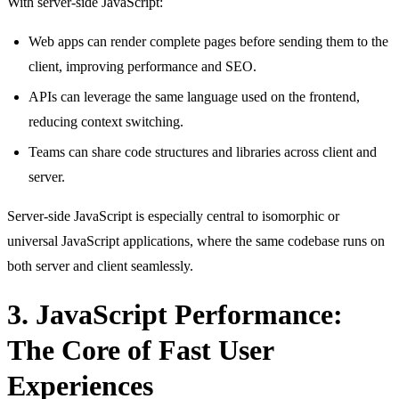
With server-side JavaScript:
Web apps can render complete pages before sending them to the
client, improving performance and SEO.
APIs can leverage the same language used on the frontend,
reducing context switching.
Teams can share code structures and libraries across client and
server.
Server-side JavaScript is especially central to isomorphic or
universal JavaScript applications, where the same codebase runs on
both server and client seamlessly.
3. JavaScript Performance:
The Core of Fast User
Experiences