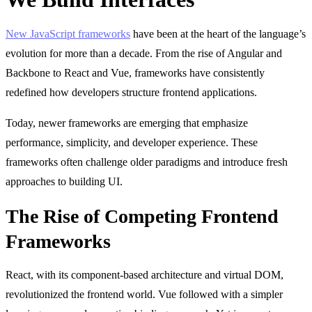
New JavaScript frameworks
have been at the heart of the language’s
evolution for more than a decade. From the rise of Angular and
Backbone to React and Vue, frameworks have consistently
redefined how developers structure frontend applications.
Today, newer frameworks are emerging that emphasize
performance, simplicity, and developer experience. These
frameworks often challenge older paradigms and introduce fresh
approaches to building UI.
The Rise of Competing Frontend
Frameworks
React, with its component-based architecture and virtual DOM,
revolutionized the frontend world. Vue followed with a simpler