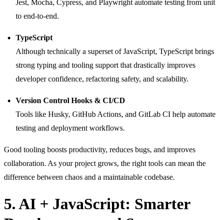
Jest, Mocha, Cypress, and Playwright automate testing from unit
to end-to-end.
TypeScript
Although technically a superset of JavaScript, TypeScript brings
strong typing and tooling support that drastically improves
developer confidence, refactoring safety, and scalability.
Version Control Hooks & CI/CD
Tools like Husky, GitHub Actions, and GitLab CI help automate
testing and deployment workflows.
Good tooling boosts productivity, reduces bugs, and improves
collaboration. As your project grows, the right tools can mean the
difference between chaos and a maintainable codebase.
5. AI + JavaScript: Smarter