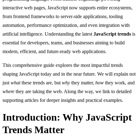
interactive web pages, JavaScript now supports entire ecosystems,
from frontend frameworks to server-side applications, tooling
automation, performance optimization, and even integration with
artificial intelligence. Understanding the latest
JavaScript trends
is
essential for developers, teams, and businesses aiming to build
modern, efficient, and future-ready web applications.
This comprehensive guide explores the most impactful trends
shaping JavaScript today and in the near future. We will explain not
just
what
these trends are, but
why
they matter,
how
they work, and
where
they are taking the web. Along the way, we link to detailed
supporting articles for deeper insights and practical examples.
Introduction: Why JavaScript
Trends Matter