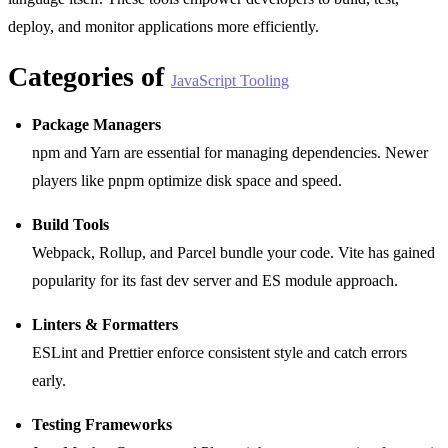
deploy, and monitor applications more efficiently.
Categories of
JavaScript Tooling
Package Managers
npm and Yarn are essential for managing dependencies. Newer
players like pnpm optimize disk space and speed.
Build Tools
Webpack, Rollup, and Parcel bundle your code. Vite has gained
popularity for its fast dev server and ES module approach.
Linters & Formatters
ESLint and Prettier enforce consistent style and catch errors
early.
Testing Frameworks