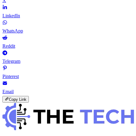
X
LinkedIn
WhatsApp
Reddit
Telegram
Pinterest
Email
Copy Link