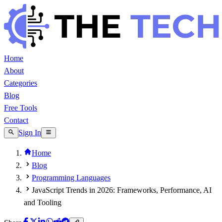
Home
About
Categories
Blog
Free Tools
Contact
Sign In
Home
Blog
Programming Languages
JavaScript Trends in 2026: Frameworks, Performance, AI
and Tooling