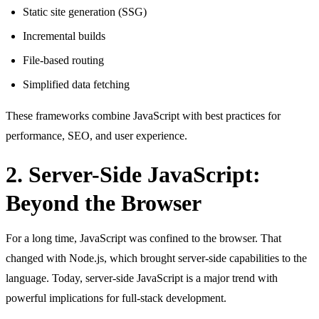
Static site generation (SSG)
Incremental builds
File-based routing
Simplified data fetching
These frameworks combine JavaScript with best practices for
performance, SEO, and user experience.
2. Server-Side JavaScript:
Beyond the Browser
For a long time, JavaScript was confined to the browser. That
changed with Node.js, which brought server-side capabilities to the
language. Today, server-side JavaScript is a major trend with
powerful implications for full-stack development.