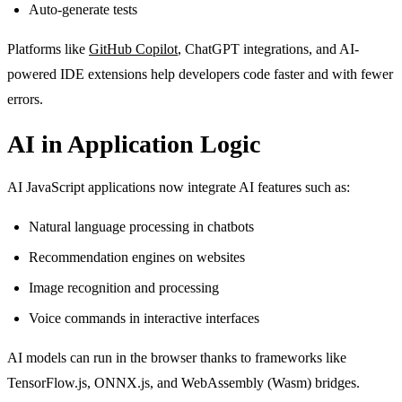
Auto-generate tests
Platforms like
GitHub Copilot
, ChatGPT integrations, and AI-
powered IDE extensions help developers code faster and with fewer
errors.
AI in Application Logic
AI JavaScript applications now integrate AI features such as:
Natural language processing in chatbots
Recommendation engines on websites
Image recognition and processing
Voice commands in interactive interfaces
AI models can run in the browser thanks to frameworks like
TensorFlow.js, ONNX.js, and WebAssembly (Wasm) bridges.