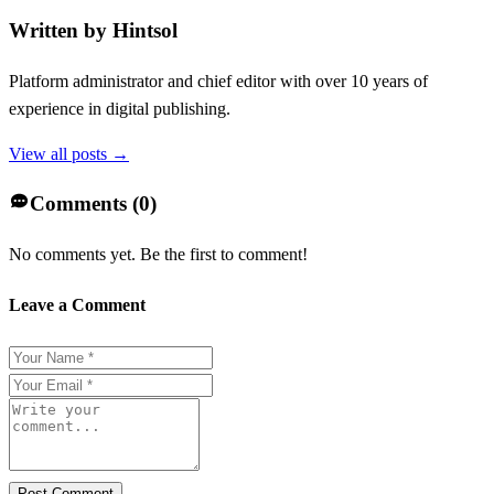
Written by
Hintsol
Platform administrator and chief editor with over 10 years of
experience in digital publishing.
View all posts →
Comments (
0
)
No comments yet. Be the first to comment!
Leave a Comment
Post Comment