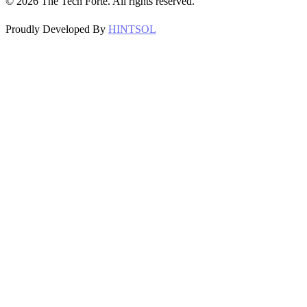
©
2026
The Tech Forte. All rights reserved.
Proudly Developed By
HINTSOL