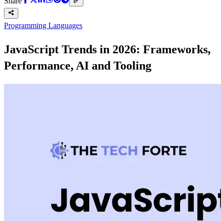
Share
Programming Languages
JavaScript Trends in 2026: Frameworks,
Performance, AI and Tooling