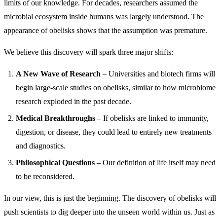
limits of our knowledge. For decades, researchers assumed the
microbial ecosystem inside humans was largely understood. The
appearance of obelisks shows that the assumption was premature.
We believe this discovery will spark three major shifts:
A New Wave of Research
– Universities and biotech firms will
begin large-scale studies on obelisks, similar to how microbiome
research exploded in the past decade.
Medical Breakthroughs
– If obelisks are linked to immunity,
digestion, or disease, they could lead to entirely new treatments
and diagnostics.
Philosophical Questions
– Our definition of life itself may need
to be reconsidered.
In our view, this is just the beginning. The discovery of obelisks will
push scientists to dig deeper into the unseen world within us. Just as