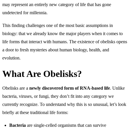
may represent an entirely new category of life that has gone
undetected for millennia.
This finding challenges one of the most basic assumptions in
biology: that we already know the major players when it comes to
life forms that interact with humans. The existence of obelisks opens
a door to fresh mysteries about human biology, health, and
evolution.
What Are Obelisks?
Obelisks are a
newly discovered form of RNA-based life
. Unlike
bacteria, viruses, or fungi, they don’t fit into any category we
currently recognize. To understand why this is so unusual, let’s look
briefly at these traditional life forms:
Bacteria
are single-celled organisms that can survive