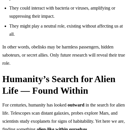
They could interact with bacteria or viruses, amplifying or
suppressing their impact.
They might play a neutral role, existing without affecting us at
all.
In other words, obelisks may be harmless passengers, hidden
saboteurs, or secret allies. Only future research will reveal their true
role.
Humanity’s Search for Alien
Life — Found Within
For centuries, humanity has looked
outward
in the search for alien
life. Telescopes scan distant galaxies, probes explore Mars, and
scientists study exoplanets for signs of habitability. Yet here we are,
finding something
alien-like within ourselves
.