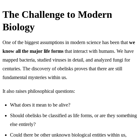
The Challenge to Modern
Biology
One of the biggest assumptions in modern science has been that
we
know all the major life forms
that interact with humans. We have
mapped bacteria, studied viruses in detail, and analyzed fungi for
centuries. The discovery of obelisks proves that there are still
fundamental mysteries within us.
It also raises philosophical questions:
What does it mean to be alive?
Should obelisks be classified as life forms, or are they something
else entirely?
Could there be other unknown biological entities within us,