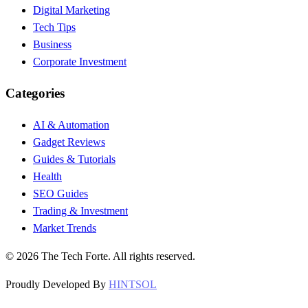
Digital Marketing
Tech Tips
Business
Corporate Investment
Categories
AI & Automation
Gadget Reviews
Guides & Tutorials
Health
SEO Guides
Trading & Investment
Market Trends
©
2026
The Tech Forte. All rights reserved.
Proudly Developed By
HINTSOL