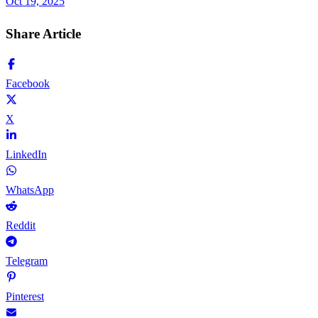
Oct 19, 2025
Share Article
Facebook
X
LinkedIn
WhatsApp
Reddit
Telegram
Pinterest