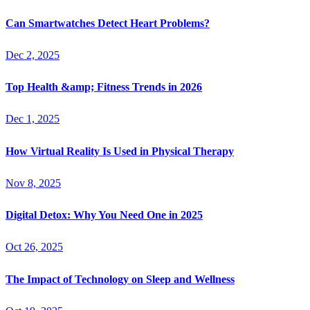
Can Smartwatches Detect Heart Problems?
Dec 2, 2025
Top Health &amp; Fitness Trends in 2026
Dec 1, 2025
How Virtual Reality Is Used in Physical Therapy
Nov 8, 2025
Digital Detox: Why You Need One in 2025
Oct 26, 2025
The Impact of Technology on Sleep and Wellness