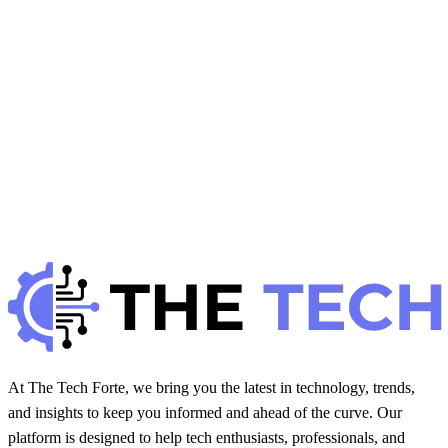
H
Hintsol
21 min read
110
0
H
Health
November 8, 2025
How Virtual Reality Is Used in Physical Therapy
H
Hintsol
12 min read
90
0
At The Tech Forte, we bring you the latest in technology, trends,
and insights to keep you informed and ahead of the curve. Our
platform is designed to help tech enthusiasts, professionals, and