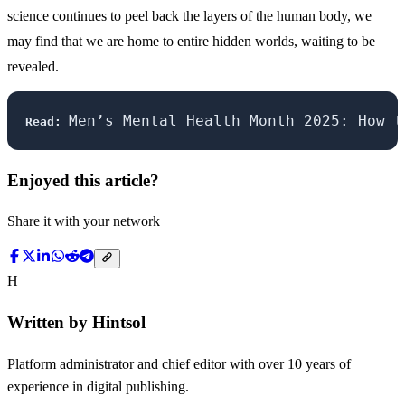
science continues to peel back the layers of the human body, we
may find that we are home to entire hidden worlds, waiting to be
revealed.
Men’s Mental Health Month 2025: How t
Read:
Enjoyed this article?
Share it with your network
H
Written by
Hintsol
Platform administrator and chief editor with over 10 years of
experience in digital publishing.