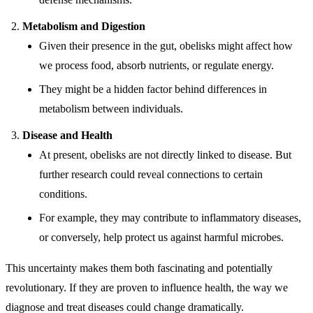
Metabolism and Digestion
Given their presence in the gut, obelisks might affect how
we process food, absorb nutrients, or regulate energy.
They might be a hidden factor behind differences in
metabolism between individuals.
Disease and Health
At present, obelisks are not directly linked to disease. But
further research could reveal connections to certain
conditions.
For example, they may contribute to inflammatory diseases,
or conversely, help protect us against harmful microbes.
This uncertainty makes them both fascinating and potentially
revolutionary. If they are proven to influence health, the way we
diagnose and treat diseases could change dramatically.