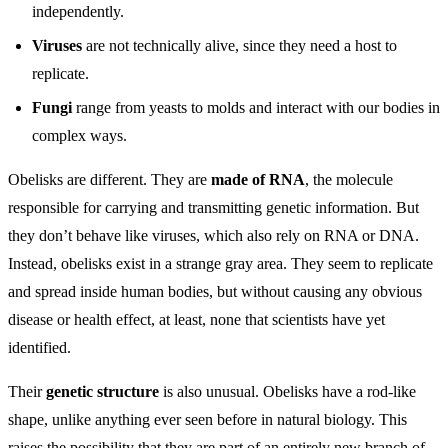
independently.
Viruses
are not technically alive, since they need a host to
replicate.
Fungi
range from yeasts to molds and interact with our bodies in
complex ways.
Obelisks are different. They are
made of RNA
, the molecule
responsible for carrying and transmitting genetic information. But
they don’t behave like viruses, which also rely on RNA or DNA.
Instead, obelisks exist in a strange gray area. They seem to replicate
and spread inside human bodies, but without causing any obvious
disease or health effect, at least, none that scientists have yet
identified.
Their
genetic structure
is also unusual. Obelisks have a rod-like
shape, unlike anything ever seen before in natural biology. This
raises the possibility that they are part of an entirely new branch of