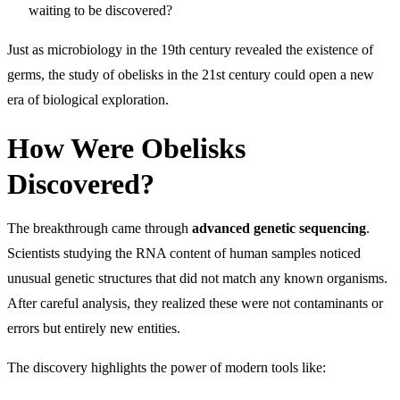
waiting to be discovered?
Just as microbiology in the 19th century revealed the existence of
germs, the study of obelisks in the 21st century could open a new
era of biological exploration.
How Were Obelisks
Discovered?
The breakthrough came through
advanced genetic sequencing
.
Scientists studying the RNA content of human samples noticed
unusual genetic structures that did not match any known organisms.
After careful analysis, they realized these were not contaminants or
errors but entirely new entities.
The discovery highlights the power of modern tools like: