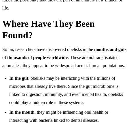
life.
Where Have They Been
Found?
So far, researchers have discovered obelisks in the
mouths and guts
of thousands of people worldwide
. These are not rare, isolated
anomalies; they appear to be widespread across human populations.
In the gut
, obelisks may be interacting with the trillions of
microbes that already live there. Since the gut microbiome is
linked to digestion, immunity, and even mental health, obelisks
could play a hidden role in these systems.
In the mouth
, they might be influencing oral health or
interacting with bacteria linked to dental diseases.