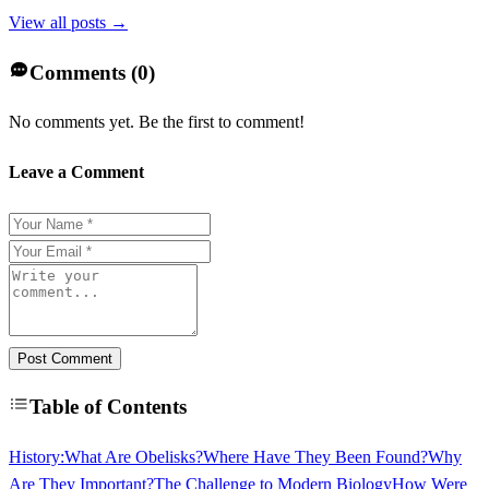
View all posts →
Comments (
0
)
No comments yet. Be the first to comment!
Leave a Comment
Post Comment
Table of Contents
History:
What Are Obelisks?
Where Have They Been Found?
Why
Are They Important?
The Challenge to Modern Biology
How Were