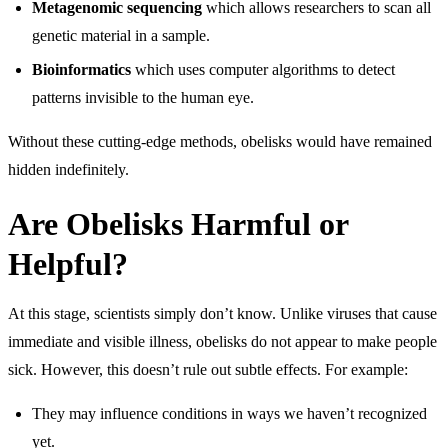
Metagenomic sequencing
which allows researchers to scan all
genetic material in a sample.
Bioinformatics
which uses computer algorithms to detect
patterns invisible to the human eye.
Without these cutting-edge methods, obelisks would have remained
hidden indefinitely.
Are Obelisks Harmful or
Helpful?
At this stage, scientists simply don’t know. Unlike viruses that cause
immediate and visible illness, obelisks do not appear to make people
sick. However, this doesn’t rule out subtle effects. For example:
They may influence conditions in ways we haven’t recognized
yet.