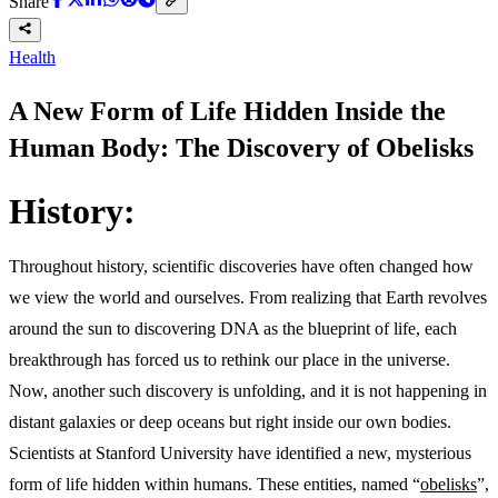
Share
Health
A New Form of Life Hidden Inside the
Human Body: The Discovery of Obelisks
History:
Throughout history, scientific discoveries have often changed how
we view the world and ourselves. From realizing that Earth revolves
around the sun to discovering DNA as the blueprint of life, each
breakthrough has forced us to rethink our place in the universe.
Now, another such discovery is unfolding, and it is not happening in
distant galaxies or deep oceans but right inside our own bodies.
Scientists at Stanford University have identified a new, mysterious
form of life hidden within humans. These entities, named “
obelisks
”,