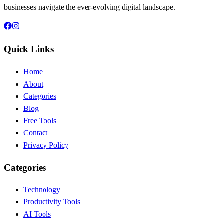
businesses navigate the ever-evolving digital landscape.
Quick Links
Home
About
Categories
Blog
Free Tools
Contact
Privacy Policy
Categories
Technology
Productivity Tools
AI Tools