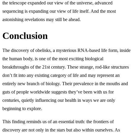
the telescope expanded our view of the universe, advanced
sequencing is expanding our view of life itself. And the most
astonishing revelations may still be ahead.
Conclusion
The discovery of obelisks, a mysterious RNA-based life form, inside
the human body, is one of the most exciting biological
breakthroughs of the 21st century. These strange, rod-like structures
don’t fit into any existing category of life and may represent an
entirely new branch of biology. Their prevalence in the mouths and
guts of people worldwide suggests they’ve been with us for
centuries, quietly influencing our health in ways we are only
beginning to explore.
This finding reminds us of an essential truth: the frontiers of
discovery are not only in the stars but also within ourselves. As