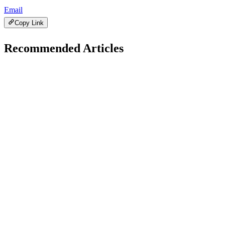
Email
Copy Link
Recommended Articles
C
Health
December 2, 2025
Can Smartwatches Detect Heart Problems?
H
Hintsol
14 min read
96
0
T
Health
December 1, 2025
Top Health &amp; Fitness Trends in 2026