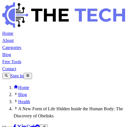
Home
About
Categories
Blog
Free Tools
Contact
Sign In
Home
Blog
Health
A New Form of Life Hidden Inside the Human Body: The
Discovery of Obelisks