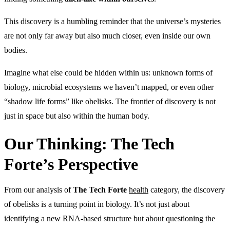
This discovery is a humbling reminder that the universe’s mysteries
are not only far away but also much closer, even inside our own
bodies.
Imagine what else could be hidden within us: unknown forms of
biology, microbial ecosystems we haven’t mapped, or even other
“shadow life forms” like obelisks. The frontier of discovery is not
just in space but also within the human body.
Our Thinking: The Tech
Forte’s Perspective
From our analysis of
The Tech Forte
health
category, the discovery
of obelisks is a turning point in biology. It’s not just about
identifying a new RNA-based structure but about questioning the