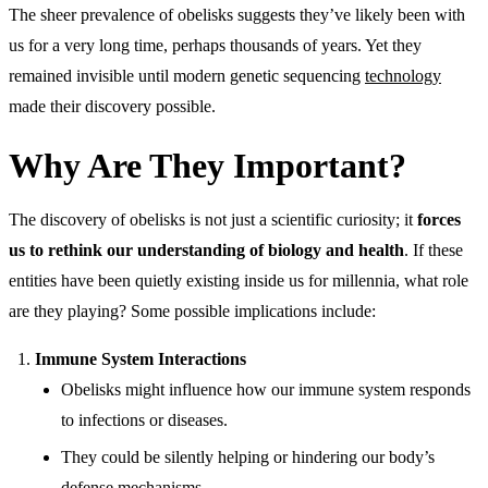
The sheer prevalence of obelisks suggests they’ve likely been with
us for a very long time, perhaps thousands of years. Yet they
remained invisible until modern genetic sequencing
technology
made their discovery possible.
Why Are They Important?
The discovery of obelisks is not just a scientific curiosity; it
forces
us to rethink our understanding of biology and health
. If these
entities have been quietly existing inside us for millennia, what role
are they playing? Some possible implications include:
Immune System Interactions
Obelisks might influence how our immune system responds
to infections or diseases.
They could be silently helping or hindering our body’s
defense mechanisms.