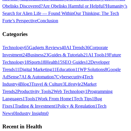
Obelisks Discovered?
Are Obelisks Harmful or Helpful?
Humanity’s
Search for Alien Life — Found Within
Our Thinking: The Tech
Forte’s Perspective
Conclusion
Categories
Technology
65
Gadgets Reviews
40
AI Trends
36
Corporate
Investment
24
Business
23
Guides & Tutorials
21
AI Tools
19
Future
Technology
18
Sports
18
Health
15
SEO Guides
12
Developer
Trends
11
Digital Marketing
11
Education
11
WP Solutions
8
Google
AdSense
7
AI & Automation
7
Cybersecurity
4
Tech
Industry
4
Blog
3
Travel & Culture
3
Lifestyle
2
Market
Trends
2
Productivity Tools
2
Web Technology
1
Programming
Languages
1
Tools
1
Work From Home
1
Tech Tips
1
Bug
Fixes
1
Trading & Investment
1
Policy & Regulation
1
Tech
News
0
Industry Insights
0
Recent in
Health