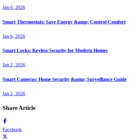
Jan 6, 2026
Smart Thermostats: Save Energy &amp; Control Comfort
Jan 6, 2026
Smart Locks: Keyless Security for Modern Homes
Jan 2, 2026
Smart Cameras: Home Security &amp; Surveillance Guide
Jan 2, 2026
Share Article
Facebook