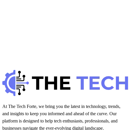
Hintsol
7 min read
109
0
S
Gadgets Reviews
January 6, 2026
Smart Thermostats: Save Energy &amp; Control
Comfort
H
Hintsol
7 min read
89
0
At The Tech Forte, we bring you the latest in technology, trends,
and insights to keep you informed and ahead of the curve. Our
platform is designed to help tech enthusiasts, professionals, and
businesses navigate the ever-evolving digital landscape.