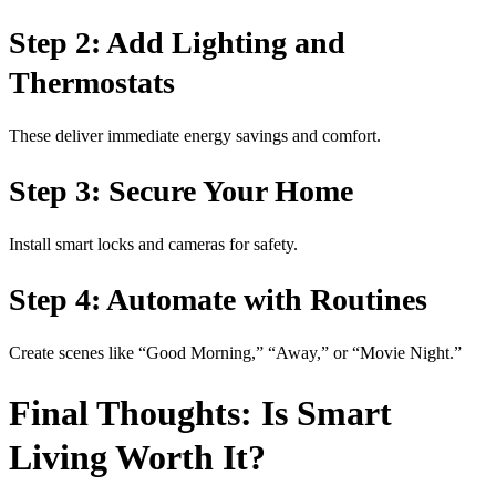
Step 2: Add Lighting and
Thermostats
These deliver immediate energy savings and comfort.
Step 3: Secure Your Home
Install smart locks and cameras for safety.
Step 4: Automate with Routines
Create scenes like “Good Morning,” “Away,” or “Movie Night.”
Final Thoughts: Is Smart
Living Worth It?