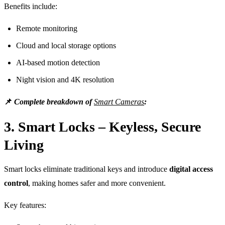
Benefits include:
Remote monitoring
Cloud and local storage options
AI-based motion detection
Night vision and 4K resolution
📌
Complete breakdown of
Smart Cameras
:
3. Smart Locks – Keyless, Secure
Living
Smart locks eliminate traditional keys and introduce
digital access
control
, making homes safer and more convenient.
Key features: