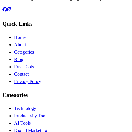
Quick Links
Home
About
Categories
Blog
Free Tools
Contact
Privacy Policy
Categories
Technology
Productivity Tools
AI Tools
Digital Marketing