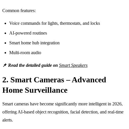
Common features:
Voice commands for lights, thermostats, and locks
AI-powered routines
Smart home hub integration
Multi-room audio
📌
Read the detailed guide on
Smart Speakers
2. Smart Cameras – Advanced
Home Surveillance
Smart cameras have become significantly more intelligent in 2026,
offering AI-based object recognition, facial detection, and real-time
alerts.