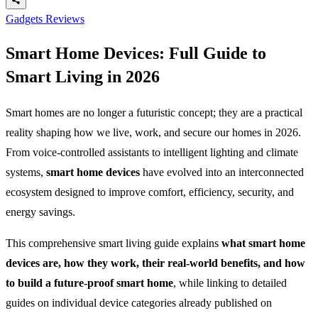
Gadgets Reviews
Smart Home Devices: Full Guide to
Smart Living in 2026
Smart homes are no longer a futuristic concept; they are a practical
reality shaping how we live, work, and secure our homes in 2026.
From voice-controlled assistants to intelligent lighting and climate
systems,
smart home devices
have evolved into an interconnected
ecosystem designed to improve comfort, efficiency, security, and
energy savings.
This comprehensive smart living guide explains
what smart home
devices are, how they work, their real-world benefits, and how
to build a future-proof smart home
, while linking to detailed
guides on individual device categories already published on