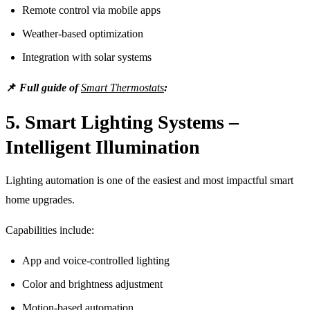
Remote control via mobile apps
Weather-based optimization
Integration with solar systems
📌
Full guide of
Smart Thermostats
:
5. Smart Lighting Systems –
Intelligent Illumination
Lighting automation is one of the easiest and most impactful smart
home upgrades.
Capabilities include:
App and voice-controlled lighting
Color and brightness adjustment
Motion-based automation