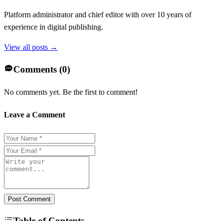
Platform administrator and chief editor with over 10 years of
experience in digital publishing.
View all posts →
Comments (
0
)
No comments yet. Be the first to comment!
Leave a Comment
Post Comment
Table of Contents