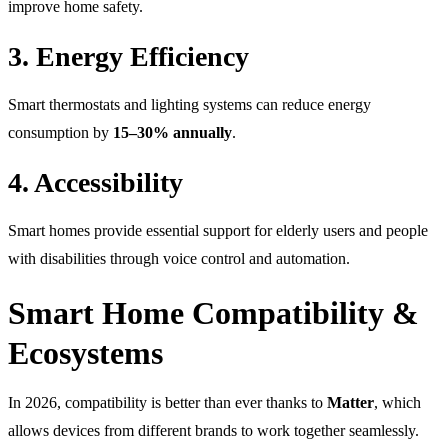
improve home safety.
3. Energy Efficiency
Smart thermostats and lighting systems can reduce energy
consumption by
15–30% annually
.
4. Accessibility
Smart homes provide essential support for elderly users and people
with disabilities through voice control and automation.
Smart Home Compatibility &
Ecosystems
In 2026, compatibility is better than ever thanks to
Matter
, which
allows devices from different brands to work together seamlessly.