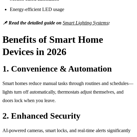
Energy-efficient LED usage
📌 Read the detailed guide on
Smart Lighting Systems
:
Benefits of Smart Home
Devices in 2026
1. Convenience & Automation
Smart homes reduce manual tasks through routines and schedules—
lights turn off automatically, thermostats adjust themselves, and
doors lock when you leave.
2. Enhanced Security
AI-powered cameras, smart locks, and real-time alerts significantly