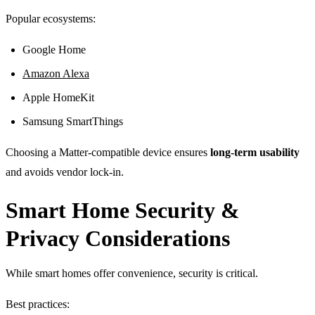
Popular ecosystems:
Google Home
Amazon Alexa
Apple HomeKit
Samsung SmartThings
Choosing a Matter-compatible device ensures
long-term usability
and avoids vendor lock-in.
Smart Home Security &
Privacy Considerations
While smart homes offer convenience, security is critical.
Best practices: