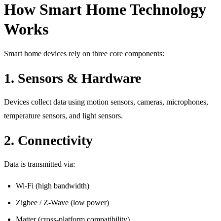
How Smart Home Technology
Works
Smart home devices rely on three core components:
1. Sensors & Hardware
Devices collect data using motion sensors, cameras, microphones,
temperature sensors, and light sensors.
2. Connectivity
Data is transmitted via:
Wi-Fi (high bandwidth)
Zigbee / Z-Wave (low power)
Matter (cross-platform compatibility)