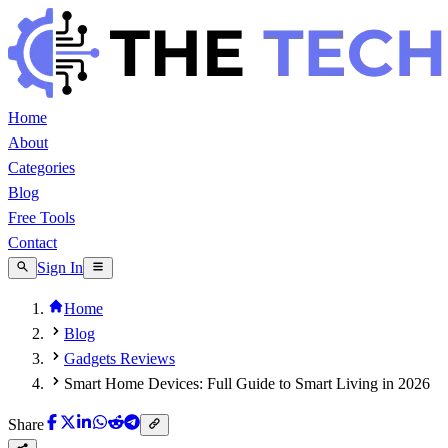
Home
About
Categories
Blog
Free Tools
Contact
Sign In
Home
Blog
Gadgets Reviews
Smart Home Devices: Full Guide to Smart Living in 2026
Share