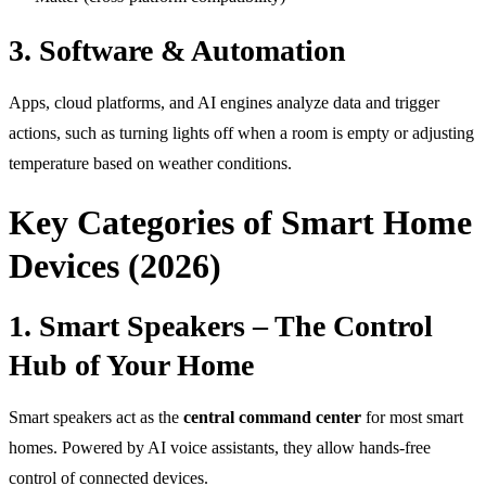
3. Software & Automation
Apps, cloud platforms, and AI engines analyze data and trigger
actions, such as turning lights off when a room is empty or adjusting
temperature based on weather conditions.
Key Categories of Smart Home
Devices (2026)
1. Smart Speakers – The Control
Hub of Your Home
Smart speakers act as the
central command center
for most smart
homes. Powered by AI voice assistants, they allow hands-free
control of connected devices.