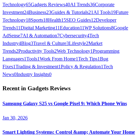
Technology
65
Gadgets Reviews
40
AI Trends
36
Corporate
Investment
24
Business
23
Guides & Tutorials
21
AI Tools
19
Future
Technology
18
Sports
18
Health
15
SEO Guides
12
Developer
Trends
11
Digital Marketing
11
Education
11
WP Solutions
8
Google
AdSense
7
AI & Automation
7
Cybersecurity
4
Tech
Industry
4
Blog
3
Travel & Culture
3
Lifestyle
2
Market
Trends
2
Productivity Tools
2
Web Technology
1
Programming
Languages
1
Tools
1
Work From Home
1
Tech Tips
1
Bug
Fixes
1
Trading & Investment
1
Policy & Regulation
1
Tech
News
0
Industry Insights
0
Recent in
Gadgets Reviews
Samsung Galaxy S25 vs Google Pixel 9: Which Phone Wins
Jan 30, 2026
Smart Lighting Systems: Control &amp; Automate Your Home