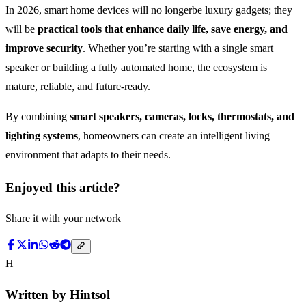
In 2026, smart home devices will no longerbe luxury gadgets; they
will be
practical tools that enhance daily life, save energy, and
improve security
. Whether you’re starting with a single smart
speaker or building a fully automated home, the ecosystem is
mature, reliable, and future-ready.
By combining
smart speakers, cameras, locks, thermostats, and
lighting systems
, homeowners can create an intelligent living
environment that adapts to their needs.
Enjoyed this article?
Share it with your network
H
Written by
Hintsol