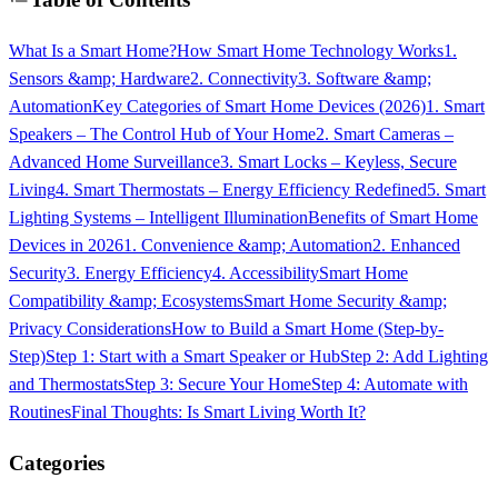
What Is a Smart Home?
How Smart Home Technology Works
1.
Sensors &amp; Hardware
2. Connectivity
3. Software &amp;
Automation
Key Categories of Smart Home Devices (2026)
1. Smart
Speakers – The Control Hub of Your Home
2. Smart Cameras –
Advanced Home Surveillance
3. Smart Locks – Keyless, Secure
Living
4. Smart Thermostats – Energy Efficiency Redefined
5. Smart
Lighting Systems – Intelligent Illumination
Benefits of Smart Home
Devices in 2026
1. Convenience &amp; Automation
2. Enhanced
Security
3. Energy Efficiency
4. Accessibility
Smart Home
Compatibility &amp; Ecosystems
Smart Home Security &amp;
Privacy Considerations
How to Build a Smart Home (Step-by-
Step)
Step 1: Start with a Smart Speaker or Hub
Step 2: Add Lighting
and Thermostats
Step 3: Secure Your Home
Step 4: Automate with
Routines
Final Thoughts: Is Smart Living Worth It?
Categories