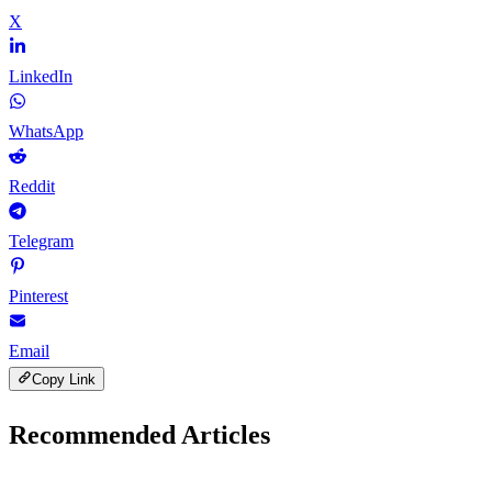
X
LinkedIn
WhatsApp
Reddit
Telegram
Pinterest
Email
Copy Link
Recommended Articles