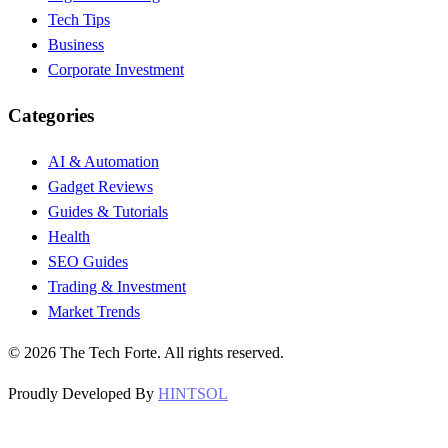
Tech Tips
Business
Corporate Investment
Categories
AI & Automation
Gadget Reviews
Guides & Tutorials
Health
SEO Guides
Trading & Investment
Market Trends
©
2026
The Tech Forte. All rights reserved.
Proudly Developed By
HINTSOL