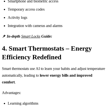
Smartphone and biometric access
Temporary access codes
Activity logs
Integration with cameras and alarms
📌
In-depth
Smart Locks
Guide:
4. Smart Thermostats – Energy
Efficiency Redefined
Smart thermostats use AI to learn your habits and adjust temperature
automatically, leading to
lower energy bills and improved
comfort
.
Advantages:
Learning algorithms