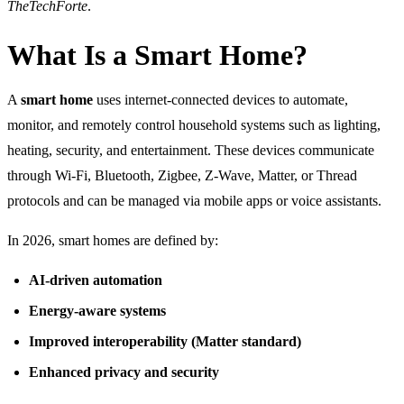
TheTechForte
.
What Is a Smart Home?
A
smart home
uses internet-connected devices to automate,
monitor, and remotely control household systems such as lighting,
heating, security, and entertainment. These devices communicate
through Wi-Fi, Bluetooth, Zigbee, Z-Wave, Matter, or Thread
protocols and can be managed via mobile apps or voice assistants.
In 2026, smart homes are defined by:
AI-driven automation
Energy-aware systems
Improved interoperability (Matter standard)
Enhanced privacy and security