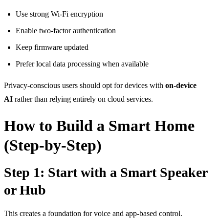
Use strong Wi-Fi encryption
Enable two-factor authentication
Keep firmware updated
Prefer local data processing when available
Privacy-conscious users should
opt for devices with
on-device
AI
rather than relying entirely on cloud services
.
How to Build a Smart Home
(Step-by-Step)
Step 1: Start with a Smart Speaker
or Hub
This creates a foundation for voice and app-based control.