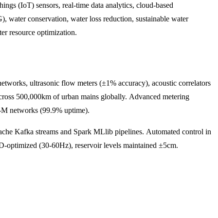
ngs (IoT) sensors, real-time data analytics, cloud-based
G), water conservation, water loss reduction, sustainable water
ter resource optimization.
networks, ultrasonic flow meters (±1% accuracy), acoustic correlators
d across 500,000km of urban mains globally. Advanced metering
TE-M networks (99.9% uptime).
che Kafka streams and Spark MLlib pipelines. Automated control in
-optimized (30-60Hz), reservoir levels maintained ±5cm.