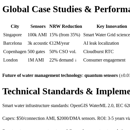
Global Case Studies & Perform
City
Sensors
NRW Reduction
Key Innovation
Singapore
100k AMI
15% (from 35%)
Smart Water Grid scienced
Barcelona
3k acoustic
€12M/year
AI leak localization
Copenhagen
500 gates
50% CSO vol.
Cloudburst RTC
London
1M AMI
22% demand ↓
Consumer engagement
Future of water management technology
:
quantum sensors
(±0.0
Technical Standards & Impleme
Smart water infrastructure standards: OpenGIS WaterML 2.0, IEC 
Capex: $50/connection AMI, $2000/DMA sensors. ROI: 3-5 years v