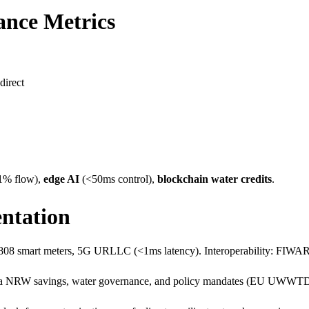
ance Metrics
irect​
1% flow),
edge AI
(<50ms control),
blockchain water credits
.
ntation
62808 smart meters, 5G URLLC (<1ms latency). Interoperability: FI
ia NRW savings, water governance, and policy mandates (EU UWWTD