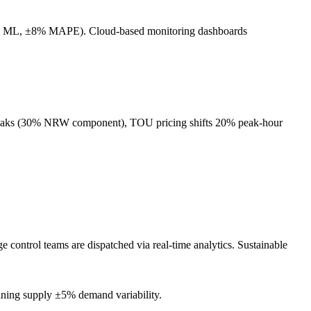
ophet ML, ±8% MAPE). Cloud-based monitoring dashboards
e leaks (30% NRW component), TOU pricing shifts 20% peak-hour
control teams are dispatched via real-time analytics. Sustainable
aining supply ±5% demand variability.