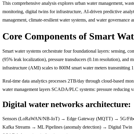
This comprehensive analysis explores urban water management, wastewa
monitoring, digital twins for infrastructure, AI-driven predictive anal
management, climate-resilient water systems, and water governance and
Core Components of Smart Wate
Smart water systems orchestrate four foundational layers: sensing, co
(95% leak localization), pressure transducers (0.1m resolution), and
infrastructure (AMI) scales to 800M smart water meters transmitting
Real-time data analytics processes 2TB/day through cloud-based mo
water management layers SCADA/PLC systems: pressure reducing valv
Digital water networks architecture:
Sensors (LoRaWAN/NB-IoT) → Edge Gateway (MQTT) → 5G/Fib
Kafka Streams → ML Pipelines (anomaly detection) → Digital Twi