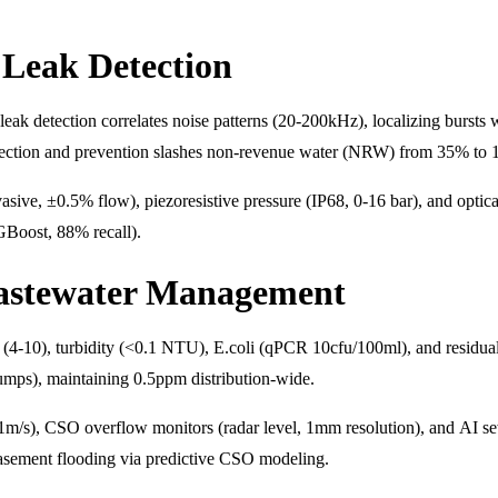
Leak Detection
eak detection correlates noise patterns (20-200kHz), localizing bursts w
ction and prevention slashes non-revenue water (NRW) from 35% to 1
asive, ±0.5% flow), piezoresistive pressure (IP68, 0-16 bar), and optic
XGBoost, 88% recall).
astewater Management
(4-10), turbidity (<0.1 NTU), E.coli (qPCR 10cfu/100ml), and residual 
mps), maintaining 0.5ppm distribution-wide.
1m/s), CSO overflow monitors (radar level, 1mm resolution), and AI
basement flooding via predictive CSO modeling.