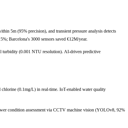
ithin 5m (95% precision), and transient pressure analysis detects
5%; Barcelona's 3000 sensors saved €12M/year.
al turbidity (0.001 NTU resolution). AI-driven predictive
chlorine (0.1mg/L) in real-time. IoT-enabled water quality
 sewer condition assessment via CCTV machine vision (YOLOv8, 92%