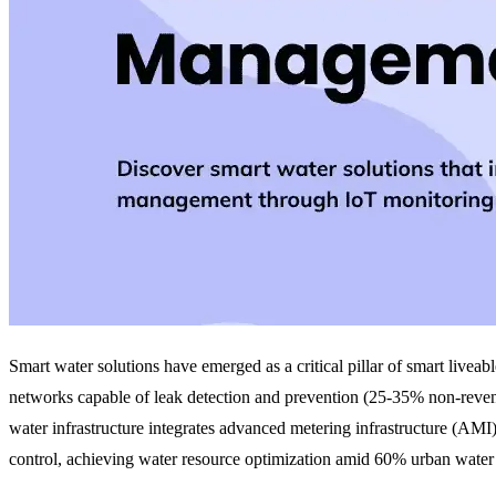
Smart water solutions have emerged as a critical pillar of smart livea
networks capable of leak detection and prevention (25-35% non-reven
water infrastructure integrates advanced metering infrastructure (AMI)
control, achieving water resource optimization amid 60% urban water 