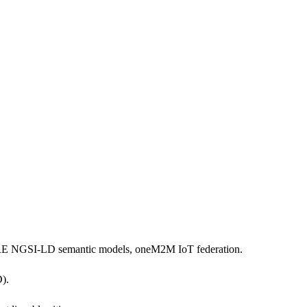
WARE NGSI-LD semantic models, oneM2M IoT federation.
).