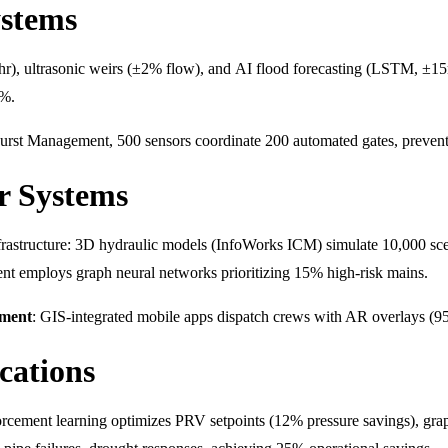
ystems
/hr), ultrasonic weirs (±2% flow), and AI flood forecasting (LSTM, ±15
0%.
urst Management, 500 sensors coordinate 200 automated gates, prevent
r Systems
infrastructure: 3D hydraulic models (InfoWorks ICM) simulate 10,000 sc
ent employs graph neural networks prioritizing 15% high-risk mains.
ment
: GIS-integrated mobile apps dispatch crews with AR overlays (95% 
cations
forcement learning optimizes PRV setpoints (12% pressure savings), gr