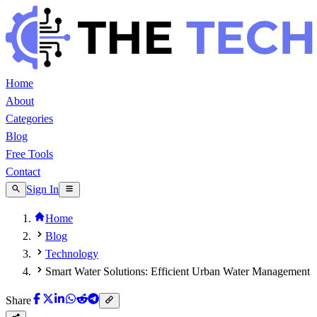
Home
About
Categories
Blog
Free Tools
Contact
Sign In
Home
Blog
Technology
Smart Water Solutions: Efficient Urban Water Management
Share