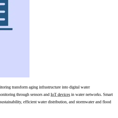
oring transform aging infrastructure into digital water
monitoring through sensors and
IoT devices
in water networks. Smart
stainability, efficient water distribution, and stormwater and flood