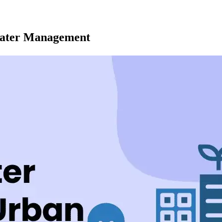
 Water Management