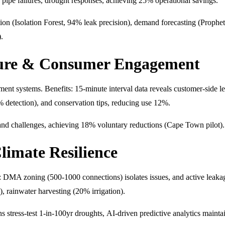
s, pipe failures, drought responses, achieving 25% operational savings.
ction (Isolation Forest, 94% leak precision), demand forecasting (Pr
.
ture & Consumer Engagement
ment systems. Benefits: 15-minute interval data reveals customer-sid
% detection), and conservation tips, reducing use 12%.
 and challenges, achieving 18% voluntary reductions (Cape Town pilot).
limate Resilience
 DMA zoning (500-1000 connections) isolates issues, and active leakage 
, rainwater harvesting (20% irrigation).
ns stress-test 1-in-100yr droughts, AI-driven predictive analytics maint