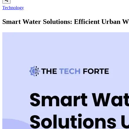
Technology
Smart Water Solutions: Efficient Urban