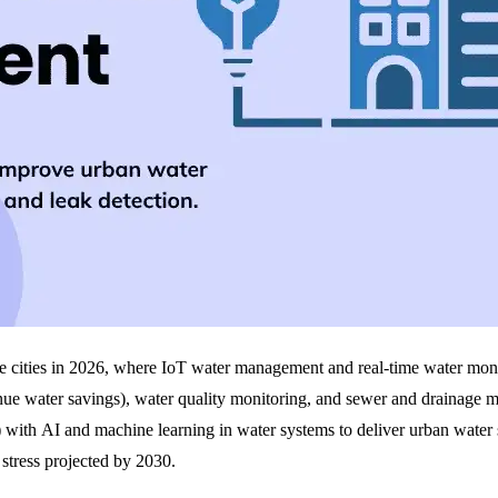
ble cities in 2026, where IoT water management and real-time water monit
ue water savings), water quality monitoring, and sewer and drainage 
 with AI and machine learning in water systems to deliver urban water su
stress projected by 2030.