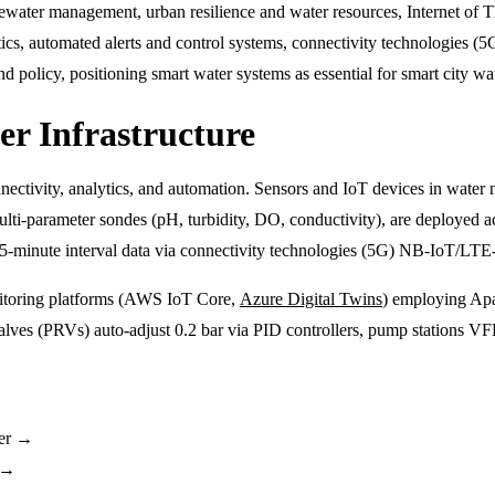
ter management, urban resilience and water resources, Internet of Thi
ytics, automated alerts and control systems, connectivity technologies (5
 policy, positioning smart water systems as essential for smart city wa
r Infrastructure
nnectivity, analytics, and automation. Sensors and IoT devices in water 
 multi-parameter sondes (pH, turbidity, DO, conductivity), are deploye
 15-minute interval data via connectivity technologies (5G) NB-IoT/L
nitoring platforms (AWS IoT Core,
Azure Digital Twins
) employing Apa
es (PRVs) auto-adjust 0.2 bar via PID controllers, pump stations VFD
er →
n →