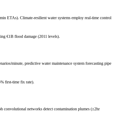
min ETAs). Climate-resilient water systems employ real-time control
ing €1B flood damage (2011 levels).
enarios/minute, predictive water maintenance system forecasting pipe
first-time fix rate).
aph convolutional networks detect contamination plumes (±2hr