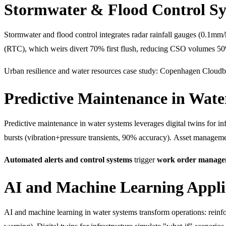
Stormwater & Flood Control S
Stormwater and flood control integrates radar rainfall gauges (0.1mm
(RTC), which weirs divert 70% first flush, reducing CSO volumes 5
Urban resilience and water resources case study: Copenhagen Cloudb
Predictive Maintenance in Wate
Predictive maintenance in water systems leverages digital twins for 
bursts (vibration+pressure transients, 90% accuracy). Asset managem
Automated alerts and control systems
trigger
work order manage
AI and Machine Learning Appli
AI and machine learning in water systems transform operations: rein