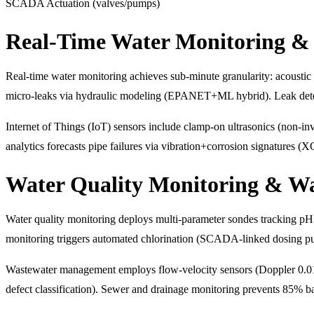
SCADA Actuation (valves/pumps)
Real-Time Water Monitoring & 
Real-time water monitoring achieves sub-minute granularity: acoustic l
micro-leaks via hydraulic modeling (EPANET+ML hybrid). Leak dete
Internet of Things (IoT) sensors include clamp-on ultrasonics (non-inv
analytics forecasts pipe failures via vibration+corrosion signatures (
Water Quality Monitoring & W
Water quality monitoring deploys multi-parameter sondes tracking pH 
monitoring triggers automated chlorination (SCADA-linked dosing pu
Wastewater management employs flow-velocity sensors (Doppler 0.0
defect classification). Sewer and drainage monitoring prevents 85% 