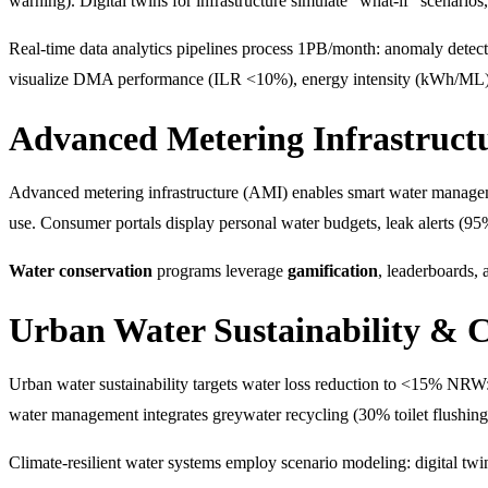
warning). Digital twins for infrastructure simulate "what-if" scenario
Real-time data analytics pipelines process 1PB/month: anomaly dete
visualize DMA performance (ILR <10%), energy intensity (kWh/ML)
Advanced Metering Infrastruc
Advanced metering infrastructure (AMI) enables smart water manage
use. Consumer portals display personal water budgets, leak alerts (95
Water conservation
programs leverage
gamification
, leaderboards,
Urban Water Sustainability & C
Urban water sustainability targets water loss reduction to <15% NRW:
water management integrates greywater recycling (30% toilet flushing)
Climate-resilient water systems employ scenario modeling: digital twi