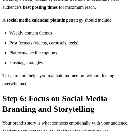
audience’s
best posting times
for maximum reach.
A
social media calendar planning
strategy should include:
Weekly content themes
Post formats (videos, carousels, reels)
Platform-specific captions
Hashtag strategies
This structure helps you maintain momentum without feeling
overwhelmed.
Step 6: Focus on Social Media
Branding and Storytelling
Your brand’s story is what connects emotionally with your audience.