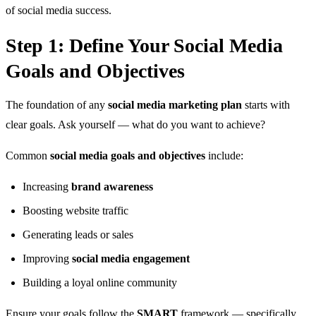
of social media success.
Step 1: Define Your Social Media
Goals and Objectives
The foundation of any
social media marketing plan
starts with
clear goals. Ask yourself — what do you want to achieve?
Common
social media goals and objectives
include:
Increasing
brand awareness
Boosting website traffic
Generating leads or sales
Improving
social media engagement
Building a loyal online community
Ensure your goals follow the
SMART
framework — specifically,