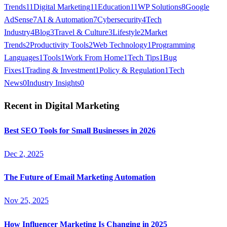
Trends
11
Digital Marketing
11
Education
11
WP Solutions
8
Google
AdSense
7
AI & Automation
7
Cybersecurity
4
Tech
Industry
4
Blog
3
Travel & Culture
3
Lifestyle
2
Market
Trends
2
Productivity Tools
2
Web Technology
1
Programming
Languages
1
Tools
1
Work From Home
1
Tech Tips
1
Bug
Fixes
1
Trading & Investment
1
Policy & Regulation
1
Tech
News
0
Industry Insights
0
Recent in
Digital Marketing
Best SEO Tools for Small Businesses in 2026
Dec 2, 2025
The Future of Email Marketing Automation
Nov 25, 2025
How Influencer Marketing Is Changing in 2025