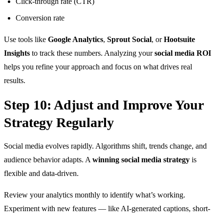
Click-through rate (CTR)
Conversion rate
Use tools like
Google Analytics
,
Sprout Social
, or
Hootsuite
Insights
to track these numbers. Analyzing your
social media ROI
helps you refine your approach and focus on what drives real
results.
Step 10: Adjust and Improve Your
Strategy Regularly
Social media evolves rapidly. Algorithms shift, trends change, and
audience behavior adapts. A
winning social media strategy
is
flexible and data-driven.
Review your analytics monthly to identify what’s working.
Experiment with new features — like AI-generated captions, short-