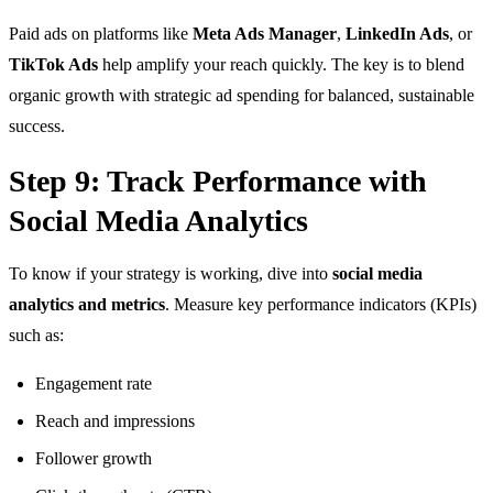
Paid ads on platforms like
Meta Ads Manager
,
LinkedIn Ads
, or
TikTok Ads
help amplify your reach quickly. The key is to blend
organic growth with strategic ad spending for balanced, sustainable
success.
Step 9: Track Performance with
Social Media Analytics
To know if your strategy is working, dive into
social media
analytics and metrics
. Measure key performance indicators (KPIs)
such as:
Engagement rate
Reach and impressions
Follower growth