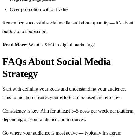
Over-promotion without value
Remember, successful social media isn’t about quantity — it’s about
quality and connection
.
Read More:
What is SEO in digital marketing?
FAQs About Social Media
Strategy
Start with defining your goals and understanding your audience.
This foundation ensures your efforts are focused and effective.
Consistency is key. Aim for at least 3–5 posts per week per platform,
depending on your audience and resources.
Go where your audience is most active — typically Instagram,