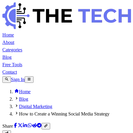
Home
About
Categories
Blog
Free Tools
Contact
Sign In
Home
Blog
Digital Marketing
How to Create a Winning Social Media Strategy
Share