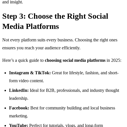
and insight.
Step 3: Choose the Right Social
Media Platforms
Not every platform suits every business. Choosing the right ones
ensures you reach your audience efficiently.
Here’s a quick guide to
choosing social media platforms
in 2025:
Instagram & TikTok:
Great for lifestyle, fashion, and short-
form video content.
LinkedIn:
Ideal for B2B, professionals, and industry thought
leadership.
Facebook:
Best for community building and local business
marketing.
YouTube:
Perfect for tutorials, vlogs, and long-form