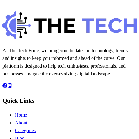
Hintsol
8 min read
104
0
At The Tech Forte, we bring you the latest in technology, trends,
and insights to keep you informed and ahead of the curve. Our
platform is designed to help tech enthusiasts, professionals, and
businesses navigate the ever-evolving digital landscape.
Quick Links
Home
About
Categories
Blog