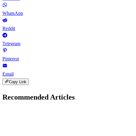
WhatsApp
Reddit
Telegram
Pinterest
Email
Copy Link
Recommended Articles
B
Digital Marketing
December 2, 2025