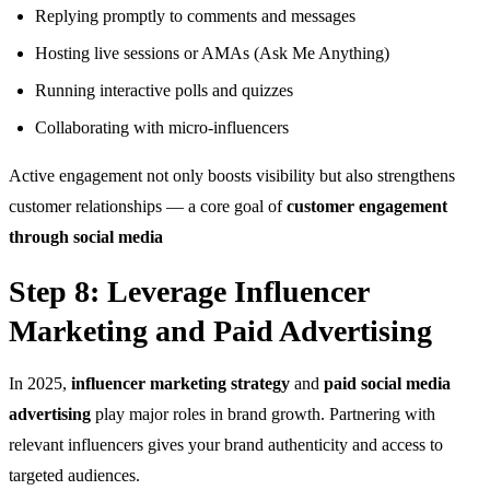
Replying promptly to comments and messages
Hosting live sessions or AMAs (Ask Me Anything)
Running interactive polls and quizzes
Collaborating with micro-influencers
Active engagement not only boosts visibility but also strengthens
customer relationships — a core goal of
customer engagement
through social media
Step 8: Leverage Influencer
Marketing and Paid Advertising
In 2025,
influencer marketing strategy
and
paid social media
advertising
play major roles in brand growth. Partnering with
relevant influencers gives your brand authenticity and access to
targeted audiences.