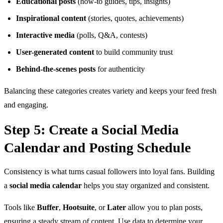
Educational posts
(how-to guides, tips, insights)
Inspirational content
(stories, quotes, achievements)
Interactive media
(polls, Q&A, contests)
User-generated content
to build community trust
Behind-the-scenes posts
for authenticity
Balancing these categories creates variety and keeps your feed fresh
and engaging.
Step 5: Create a Social Media
Calendar and Posting Schedule
Consistency is what turns casual followers into loyal fans. Building
a
social media calendar
helps you stay organized and consistent.
Tools like
Buffer
,
Hootsuite
, or
Later
allow you to plan posts,
ensuring a steady stream of content. Use data to determine your