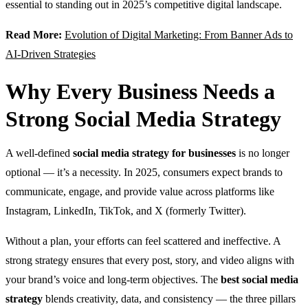
essential to standing out in 2025’s competitive digital landscape.
Read More:
Evolution of Digital Marketing: From Banner Ads to
AI-Driven Strategies
Why Every Business Needs a
Strong Social Media Strategy
A well-defined
social media strategy for businesses
is no longer
optional — it’s a necessity. In 2025, consumers expect brands to
communicate, engage, and provide value across platforms like
Instagram, LinkedIn, TikTok, and X (formerly Twitter).
Without a plan, your efforts can feel scattered and ineffective. A
strong strategy ensures that every post, story, and video aligns with
your brand’s voice and long-term objectives. The
best social media
strategy
blends creativity, data, and consistency — the three pillars