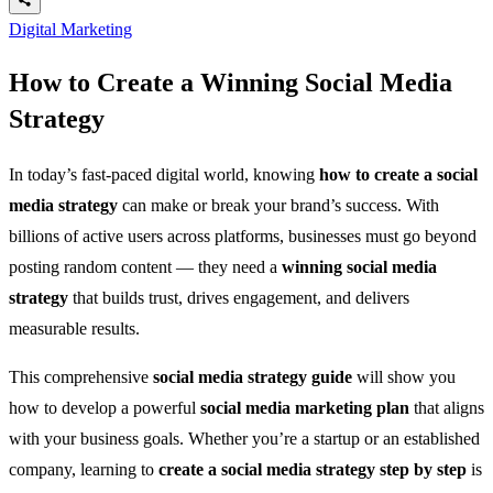
Digital Marketing
How to Create a Winning Social Media
Strategy
In today’s fast-paced digital world, knowing
how to create a social
media strategy
can make or break your brand’s success. With
billions of active users across platforms, businesses must go beyond
posting random content — they need a
winning social media
strategy
that builds trust, drives engagement, and delivers
measurable results.
This comprehensive
social media strategy guide
will show you
how to develop a powerful
social media marketing plan
that aligns
with your business goals. Whether you’re a startup or an established
company, learning to
create a social media strategy step by step
is