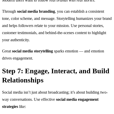
Modern users want to follow
real brands with real stories
.
Through
social media branding
, you can establish a consistent
tone, color scheme, and message. Storytelling humanizes your brand
and helps followers relate to your mission. Use personal stories,
customer testimonials, and behind-the-scenes content to highlight
your authenticity.
Great
social media storytelling
sparks emotion — and emotion
drives engagement.
Step 7: Engage, Interact, and Build
Relationships
Social media isn’t just about broadcasting; it’s about building two-
way conversations. Use effective
social media engagement
strategies
like: