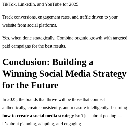
TikTok, LinkedIn, and YouTube for 2025.
Track conversions, engagement rates, and traffic driven to your
website from social platforms.
Yes, when done strategically. Combine organic growth with targeted
paid campaigns for the best results.
Conclusion: Building a
Winning Social Media Strategy
for the Future
In 2025, the brands that thrive will be those that connect
authentically, create consistently, and measure intelligently. Learning
how to create a social media strategy
isn’t just about posting —
it’s about planning, adapting, and engaging.