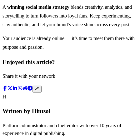
A
winning social media strategy
blends creativity, analytics, and
storytelling to turn followers into loyal fans. Keep experimenting,
stay authentic, and let your brand’s voice shine across every post.
Your audience is already online — it’s time to meet them there with
purpose and passion.
Enjoyed this article?
Share it with your network
H
Written by
Hintsol
Platform administrator and chief editor with over 10 years of
experience in digital publishing.