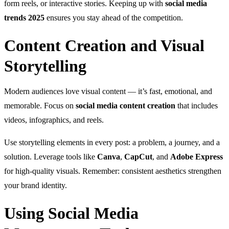
form reels, or interactive stories. Keeping up with
social media
trends 2025
ensures you stay ahead of the competition.
Content Creation and Visual
Storytelling
Modern audiences love visual content — it’s fast, emotional, and
memorable. Focus on
social media content creation
that includes
videos, infographics, and reels.
Use storytelling elements in every post: a problem, a journey, and a
solution. Leverage tools like
Canva
,
CapCut
, and
Adobe Express
for high-quality visuals. Remember: consistent aesthetics strengthen
your brand identity.
Using Social Media