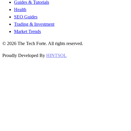
Guides & Tutorials
Health
SEO Guides
Trading & Investment
Market Trends
©
2026
The Tech Forte. All rights reserved.
Proudly Developed By
HINTSOL