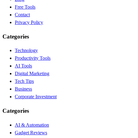
Free Tools
Contact
Privacy Policy
Categories
Technology
Productivity Tools
AI Tools
Digital Marketing
Tech Tips
Business
Corporate Investment
Categories
AI & Automation
Gadget Reviews