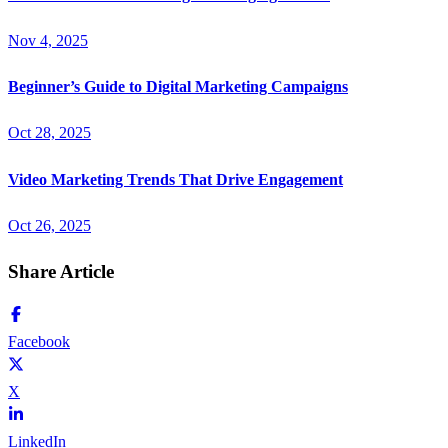
Nov 4, 2025
Beginner’s Guide to Digital Marketing Campaigns
Oct 28, 2025
Video Marketing Trends That Drive Engagement
Oct 26, 2025
Share Article
Facebook
X
LinkedIn