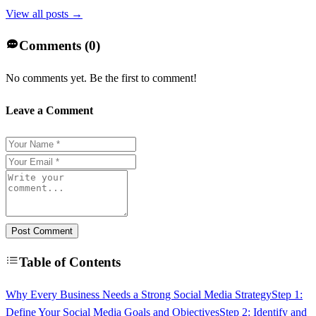
View all posts →
Comments (
0
)
No comments yet. Be the first to comment!
Leave a Comment
Post Comment
Table of Contents
Why Every Business Needs a Strong Social Media Strategy
Step 1:
Define Your Social Media Goals and Objectives
Step 2: Identify and