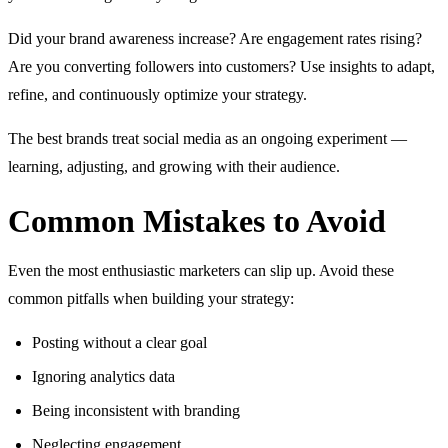
Did your brand awareness increase? Are engagement rates rising?
Are you converting followers into customers? Use insights to adapt,
refine, and continuously optimize your strategy.
The best brands treat social media as an ongoing experiment —
learning, adjusting, and growing with their audience.
Common Mistakes to Avoid
Even the most enthusiastic marketers can slip up. Avoid these
common pitfalls when building your strategy:
Posting without a clear goal
Ignoring analytics data
Being inconsistent with branding
Neglecting engagement