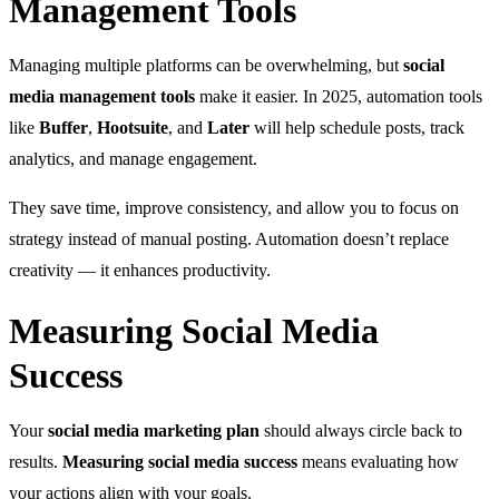
Management Tools
Managing multiple platforms can be overwhelming, but
social
media management tools
make it easier. In 2025, automation tools
like
Buffer
,
Hootsuite
, and
Later
will help schedule posts, track
analytics, and manage engagement.
They save time, improve consistency, and allow you to focus on
strategy instead of manual posting. Automation doesn’t replace
creativity — it enhances productivity.
Measuring Social Media
Success
Your
social media marketing plan
should always circle back to
results.
Measuring social media success
means evaluating how
your actions align with your goals.