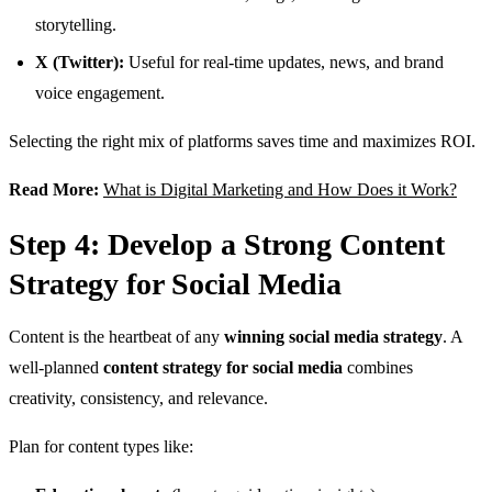
storytelling.
X (Twitter):
Useful for real-time updates, news, and brand
voice engagement.
Selecting the right mix of platforms saves time and maximizes ROI.
Read More:
What is Digital Marketing and How Does it Work?
Step 4: Develop a Strong Content
Strategy for Social Media
Content is the heartbeat of any
winning social media strategy
. A
well-planned
content strategy for social media
combines
creativity, consistency, and relevance.
Plan for content types like: