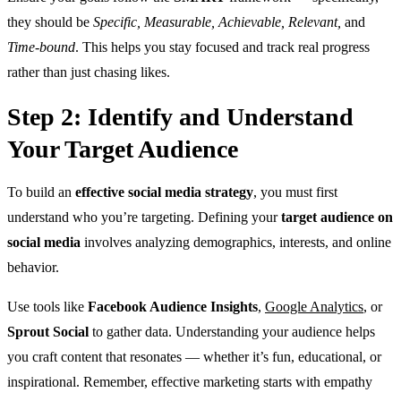
they should be
Specific, Measurable, Achievable, Relevant,
and
Time-bound
. This helps you stay focused and track real progress
rather than just chasing likes.
Step 2: Identify and Understand
Your Target Audience
To build
an
effective social media strategy
, you must first
understand who you’re targeting
. Defining your
target audience on
social media
involves analyzing demographics, interests, and online
behavior.
Use tools like
Facebook Audience Insights
,
Google Analytics
, or
Sprout Social
to gather data. Understanding your audience helps
you craft content that resonates — whether it’s fun, educational, or
inspirational. Remember, effective marketing starts with empathy