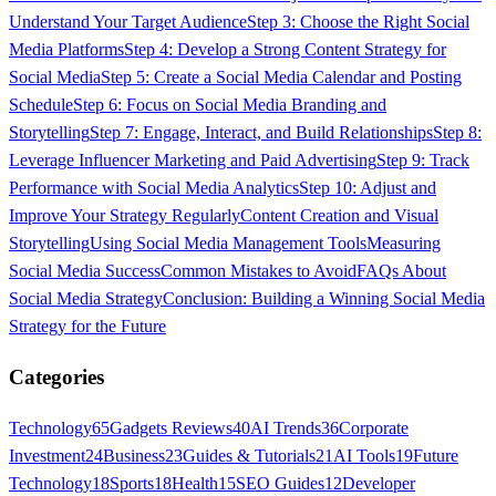
Understand Your Target Audience
Step 3: Choose the Right Social
Media Platforms
Step 4: Develop a Strong Content Strategy for
Social Media
Step 5: Create a Social Media Calendar and Posting
Schedule
Step 6: Focus on Social Media Branding and
Storytelling
Step 7: Engage, Interact, and Build Relationships
Step 8:
Leverage Influencer Marketing and Paid Advertising
Step 9: Track
Performance with Social Media Analytics
Step 10: Adjust and
Improve Your Strategy Regularly
Content Creation and Visual
Storytelling
Using Social Media Management Tools
Measuring
Social Media Success
Common Mistakes to Avoid
FAQs About
Social Media Strategy
Conclusion: Building a Winning Social Media
Strategy for the Future
Categories
Technology
65
Gadgets Reviews
40
AI Trends
36
Corporate
Investment
24
Business
23
Guides & Tutorials
21
AI Tools
19
Future
Technology
18
Sports
18
Health
15
SEO Guides
12
Developer