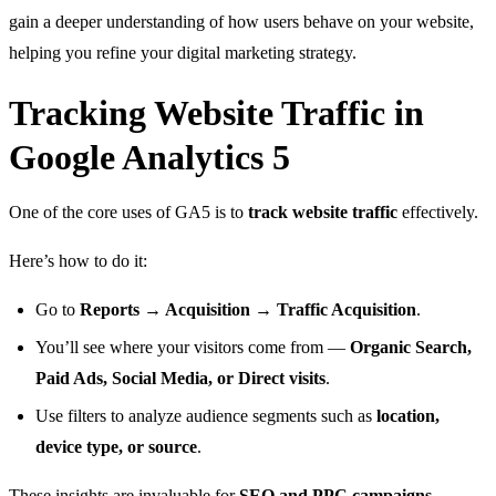
gain a deeper understanding of how users behave on your website,
helping you refine your digital marketing strategy.
Tracking Website Traffic in
Google Analytics 5
One of the core uses of GA5 is to
track website traffic
effectively.
Here’s how to do it:
Go to
Reports → Acquisition → Traffic Acquisition
.
You’ll see where your visitors come from —
Organic Search,
Paid Ads, Social Media, or Direct visits
.
Use filters to analyze audience segments such as
location,
device type, or source
.
These insights are invaluable for
SEO and PPC campaigns
,