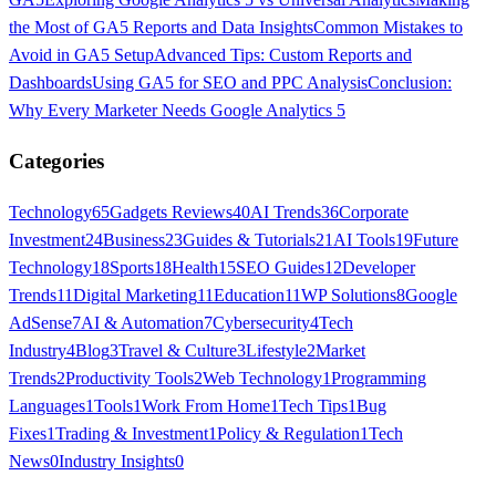
the Most of GA5 Reports and Data Insights
Common Mistakes to
Avoid in GA5 Setup
Advanced Tips: Custom Reports and
Dashboards
Using GA5 for SEO and PPC Analysis
Conclusion:
Why Every Marketer Needs Google Analytics 5
Categories
Technology
65
Gadgets Reviews
40
AI Trends
36
Corporate
Investment
24
Business
23
Guides & Tutorials
21
AI Tools
19
Future
Technology
18
Sports
18
Health
15
SEO Guides
12
Developer
Trends
11
Digital Marketing
11
Education
11
WP Solutions
8
Google
AdSense
7
AI & Automation
7
Cybersecurity
4
Tech
Industry
4
Blog
3
Travel & Culture
3
Lifestyle
2
Market
Trends
2
Productivity Tools
2
Web Technology
1
Programming
Languages
1
Tools
1
Work From Home
1
Tech Tips
1
Bug
Fixes
1
Trading & Investment
1
Policy & Regulation
1
Tech
News
0
Industry Insights
0