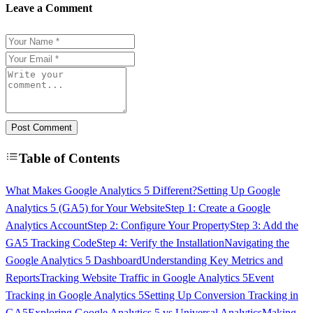
Leave a Comment
Post Comment
Table of Contents
What Makes Google Analytics 5 Different?
Setting Up Google
Analytics 5 (GA5) for Your Website
Step 1: Create a Google
Analytics Account
Step 2: Configure Your Property
Step 3: Add the
GA5 Tracking Code
Step 4: Verify the Installation
Navigating the
Google Analytics 5 Dashboard
Understanding Key Metrics and
Reports
Tracking Website Traffic in Google Analytics 5
Event
Tracking in Google Analytics 5
Setting Up Conversion Tracking in
GA5
Exploring Google Analytics 5 vs Universal Analytics
Making