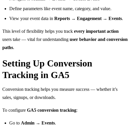
Define parameters like event name, category, and value.
View your event data in
Reports → Engagement → Events
.
This level of flexibility helps you track
every important action
users take — vital for understanding
user behavior and conversion
paths
.
Setting Up Conversion
Tracking in GA5
Conversion tracking helps you measure success — whether it’s
sales, signups, or downloads.
To configure
GA5 conversion tracking
:
Go to
Admin → Events
.