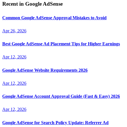
Recent in
Google AdSense
Common Google AdSense Approval Mistakes to Avoid
Apr 26, 2026
Best Google AdSense Ad Placement Tips for Higher Earnings
Apr 12, 2026
Google AdSense Website Requirements 2026
Apr 12, 2026
Google AdSense Account Approval Guide (Fast & Easy) 2026
Apr 12, 2026
Google AdSense for Search Policy Update: Referrer Ad