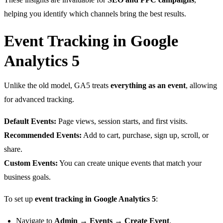
helping you identify which channels bring the best results.
Event Tracking in Google
Analytics 5
Unlike the old model, GA5 treats
everything as an event
, allowing
for advanced tracking.
Default Events:
Page views, session starts, and first visits.
Recommended Events:
Add to cart, purchase, sign up, scroll, or
share.
Custom Events:
You can create unique events that match your
business goals.
To set up
event tracking in Google Analytics 5
:
Navigate to
Admin → Events → Create Event
.