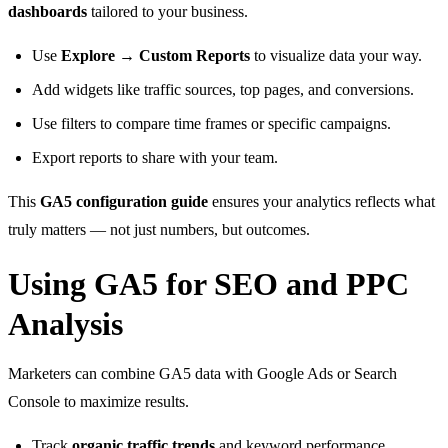
dashboards
tailored to your business.
Use
Explore → Custom Reports
to visualize data your way.
Add widgets like traffic sources, top pages, and conversions.
Use filters to compare time frames or specific campaigns.
Export reports to share with your team.
This
GA5 configuration guide
ensures your analytics reflects what
truly matters — not just numbers, but outcomes.
Using GA5 for SEO and PPC
Analysis
Marketers can combine GA5 data with Google Ads or Search
Console to maximize results.
Track
organic traffic trends
and keyword performance.