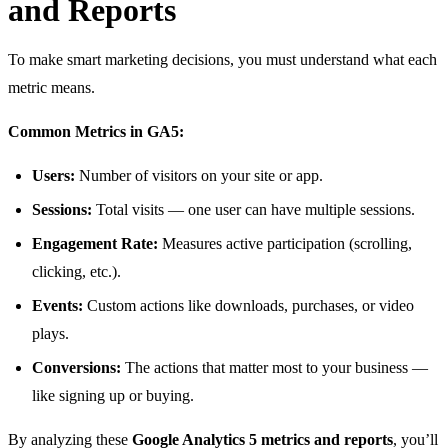
and Reports
To make smart marketing decisions, you must understand what each
metric means.
Common Metrics in GA5:
Users:
Number of visitors on your site or app.
Sessions:
Total visits — one user can have multiple sessions.
Engagement Rate:
Measures active participation (scrolling,
clicking, etc.).
Events:
Custom actions like downloads, purchases, or video
plays.
Conversions:
The actions that matter most to your business —
like signing up or buying.
By analyzing these
Google Analytics 5 metrics and reports
, you’ll