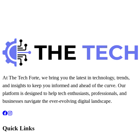
H
Hintsol
9 min read
913
0
At The Tech Forte, we bring you the latest in technology, trends,
and insights to keep you informed and ahead of the curve. Our
platform is designed to help tech enthusiasts, professionals, and
businesses navigate the ever-evolving digital landscape.
Quick Links