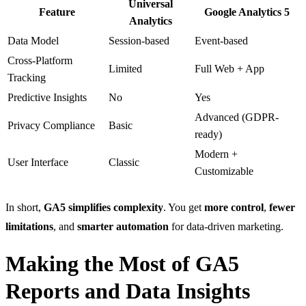
Universal
Feature
Google Analytics 5
Analytics
Data Model
Session-based
Event-based
Cross-Platform
Limited
Full Web + App
Tracking
Predictive Insights
No
Yes
Advanced (GDPR-
Privacy Compliance
Basic
ready)
Modern +
User Interface
Classic
Customizable
In short,
GA5 simplifies complexity
. You get
more control
,
fewer
limitations
, and
smarter automation
for data-driven marketing.
Making the Most of GA5
Reports and Data Insights