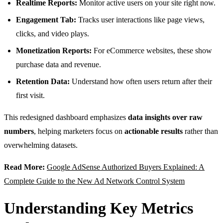
Realtime Reports:
Monitor active users on your site right now.
Engagement Tab:
Tracks user interactions like page views,
clicks, and video plays.
Monetization Reports:
For eCommerce websites, these show
purchase data and revenue.
Retention Data:
Understand how often users return after their
first visit.
This redesigned dashboard emphasizes
data insights over raw
numbers
, helping marketers focus on
actionable results
rather than
overwhelming datasets.
Read More:
Google AdSense Authorized Buyers Explained: A
Complete Guide to the New Ad Network Control System
Understanding Key Metrics