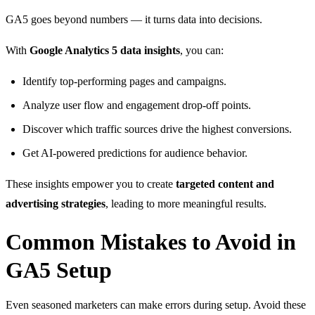
GA5 goes beyond numbers — it turns data into decisions.
With
Google Analytics 5 data insights
, you can:
Identify top-performing pages and campaigns.
Analyze user flow and engagement drop-off points.
Discover which traffic sources drive the highest conversions.
Get AI-powered predictions for audience behavior.
These insights empower you to create
targeted content and
advertising strategies
, leading to more meaningful results.
Common Mistakes to Avoid in
GA5 Setup
Even seasoned marketers can make errors during setup. Avoid these