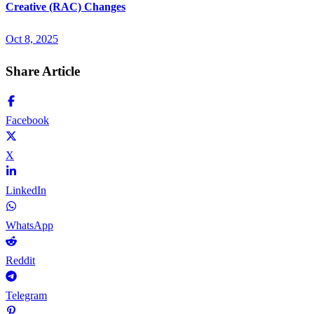
Creative (RAC) Changes
Oct 8, 2025
Share Article
Facebook
X
LinkedIn
WhatsApp
Reddit
Telegram