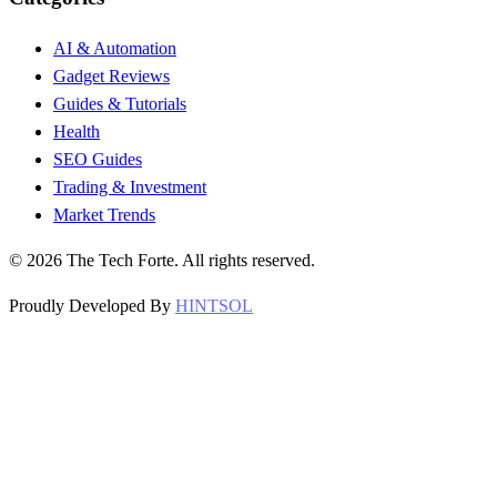
AI & Automation
Gadget Reviews
Guides & Tutorials
Health
SEO Guides
Trading & Investment
Market Trends
©
2026
The Tech Forte. All rights reserved.
Proudly Developed By
HINTSOL