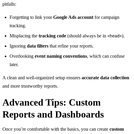
pitfalls:
Forgetting to link your
Google Ads account
for campaign
tracking.
Misplacing the
tracking code
(should always be in
).
<head>
Ignoring
data filters
that refine your reports.
Overlooking
event naming conventions
, which can confuse
later.
A clean and well-organized setup ensures
accurate data collection
and more trustworthy reports.
Advanced Tips: Custom
Reports and Dashboards
Once you’re comfortable with the basics, you can create
custom