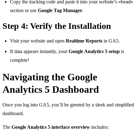
Copy the tracking code and paste it into your website’s
<head>
section or use
Google Tag Manager
.
Step 4: Verify the Installation
Visit your website and open
Realtime Reports
in GA5.
If data appears instantly, your
Google Analytics 5 setup
is
complete!
Navigating the Google
Analytics 5 Dashboard
Once you log into GA5, you’ll be greeted by a sleek and simplified
dashboard.
The
Google Analytics 5 interface overview
includes: