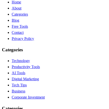
Home
About
Categories
Blog
Free Tools
Contact
Privacy Policy
Categories
Technology
Productivity Tools
AI Tools
Digital Marketing
Tech Tips
Business
Corporate Investment
Categories