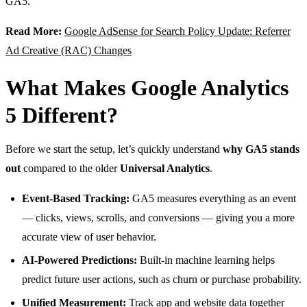
GA5.
Read More:
Google AdSense for Search Policy Update: Referrer
Ad Creative (RAC) Changes
What Makes Google Analytics
5 Different?
Before we start the setup, let’s quickly understand
why GA5 stands
out
compared to the older
Universal Analytics
.
Event-Based Tracking:
GA5 measures everything as an event
— clicks, views, scrolls, and conversions — giving you a more
accurate view of user behavior.
AI-Powered Predictions:
Built-in machine learning helps
predict future user actions, such as churn or purchase probability.
Unified Measurement:
Track app and website data together