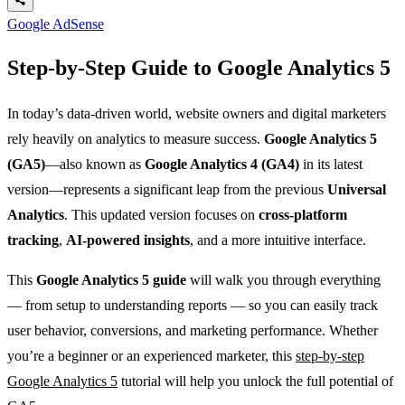
Google AdSense
Step-by-Step Guide to Google Analytics 5
In today’s data-driven world, website owners and digital marketers
rely heavily on analytics to measure success.
Google Analytics 5
(GA5)
—also known as
Google Analytics 4 (GA4)
in its latest
version—represents a significant leap from the previous
Universal
Analytics
. This updated version focuses on
cross-platform
tracking
,
AI-powered insights
, and a more intuitive interface.
This
Google Analytics 5 guide
will walk you through everything
— from setup to understanding reports — so you can easily track
user behavior, conversions, and marketing performance. Whether
you’re a beginner or an experienced marketer, this
step-by-step
Google Analytics 5
tutorial will help you unlock the full potential of