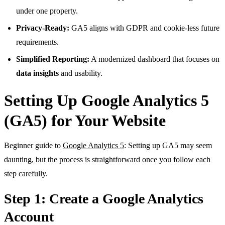
under one property.
Privacy-Ready:
GA5 aligns with GDPR and cookie-less future
requirements.
Simplified Reporting:
A modernized dashboard that focuses on
data insights
and usability.
Setting Up Google Analytics 5
(GA5) for Your Website
Beginner guide to
Google Analytics 5
: Setting up GA5 may seem
daunting, but the process is straightforward once you follow each
step carefully.
Step 1: Create a Google Analytics
Account