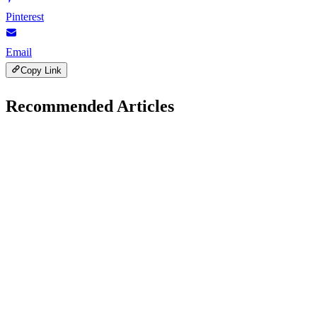
Pinterest
Email
Copy Link
Recommended Articles
Google AdSense
April 26, 2026
Common Google AdSense Approval Mistakes to
Avoid
A