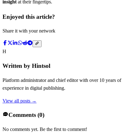
insight
at their fingertips.
Enjoyed this article?
Share it with your network
H
Written by
Hintsol
Platform administrator and chief editor with over 10 years of
experience in digital publishing.
View all posts →
Comments (
0
)
No comments yet. Be the first to comment!