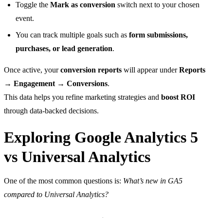
Toggle the
Mark as conversion
switch next to your chosen
event.
You can track multiple goals such as
form submissions,
purchases, or lead generation
.
Once active, your
conversion reports
will appear under
Reports
→ Engagement → Conversions
.
This data helps you refine marketing strategies and
boost ROI
through data-backed decisions.
Exploring Google Analytics 5
vs Universal Analytics
One of the most common questions is:
What’s new in GA5
compared to Universal Analytics?