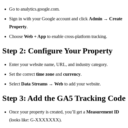
Go to analytics.google.com.
Sign in with your Google account and click
Admin → Create
Property
.
Choose
Web + App
to enable cross-platform tracking.
Step 2: Configure Your Property
Enter your website name, URL, and industry category.
Set the correct
time zone
and
currency
.
Select
Data Streams → Web
to add your website.
Step 3: Add the GA5 Tracking Code
Once your property is created, you’ll get a
Measurement ID
(looks like: G-XXXXXXX).