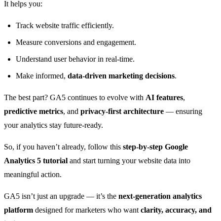
It helps you:
Track website traffic efficiently.
Measure conversions and engagement.
Understand user behavior in real-time.
Make informed,
data-driven marketing decisions
.
The best part? GA5 continues to evolve with
AI features
,
predictive metrics
, and
privacy-first architecture
— ensuring
your analytics stay future-ready.
So, if you haven’t already, follow this
step-by-step Google
Analytics 5 tutorial
and start turning your website data into
meaningful action.
GA5 isn’t just an upgrade — it’s the
next-generation analytics
platform
designed for marketers who want
clarity, accuracy, and