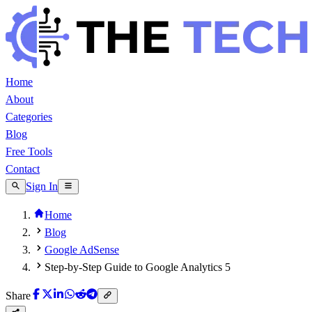
Home
About
Categories
Blog
Free Tools
Contact
Sign In
Home
Blog
Google AdSense
Step-by-Step Guide to Google Analytics 5
Share