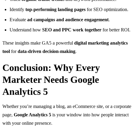
Identify
top-performing landing pages
for SEO optimization.
Evaluate
ad campaigns and audience engagement
.
Understand how
SEO and PPC work together
for better ROI.
These insights make GA5 a powerful
digital marketing analytics
tool
for
data-driven decision-making
.
Conclusion: Why Every
Marketer Needs Google
Analytics 5
Whether you’re managing a blog, an eCommerce site, or a corporate
page,
Google Analytics 5
is your window into how people interact
with your online presence.