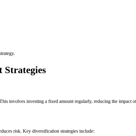
trategy.
 Strategies
 This involves investing a fixed amount regularly, reducing the impact of
duces risk. Key diversification strategies include: