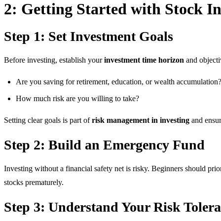
2: Getting Started with Stock I
Step 1: Set Investment Goals
Before investing, establish your
investment time horizon
and objecti
Are you saving for retirement, education, or wealth accumulation
How much risk are you willing to take?
Setting clear goals is part of
risk management in investing
and ensure
Step 2: Build an Emergency Fund
Investing without a financial safety net is risky. Beginners should prio
stocks prematurely.
Step 3: Understand Your Risk Toler