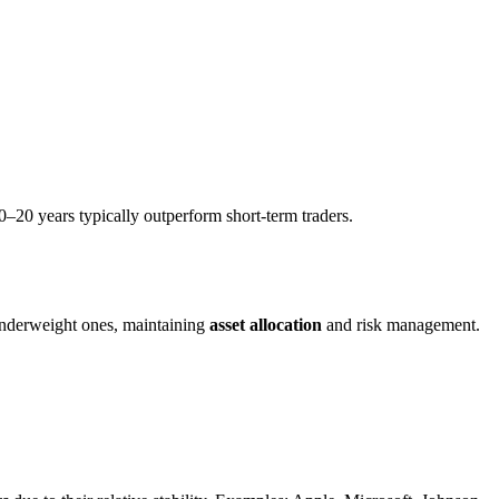
0–20 years typically outperform short-term traders.
 underweight ones, maintaining
asset allocation
and risk management.