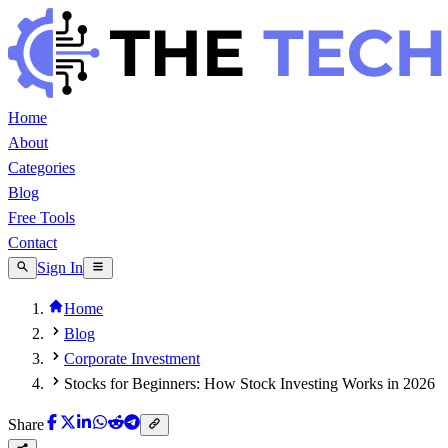
Home
About
Categories
Blog
Free Tools
Contact
Sign In
Home
Blog
Corporate Investment
Stocks for Beginners: How Stock Investing Works in 2026
Share