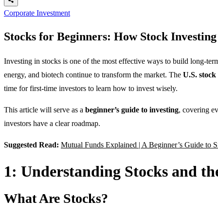
Corporate Investment
Stocks for Beginners: How Stock Investin
Investing in stocks is one of the most effective ways to build long-t
energy, and biotech continue to transform the market. The
U.S. stock
time for first-time investors to learn how to invest wisely.
This article will serve as a
beginner’s guide to investing
, covering e
investors have a clear roadmap.
Suggested Read:
Mutual Funds Explained | A Beginner’s Guide to S
1: Understanding Stocks and th
What Are Stocks?