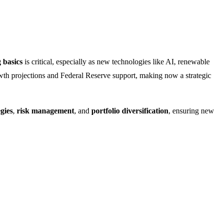
 basics
is critical, especially as new technologies like AI, renewable
wth projections and Federal Reserve support, making now a strategic
gies
,
risk management
, and
portfolio diversification
, ensuring new