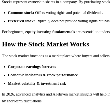
Stocks represent ownership shares in a company. By purchasing stock
Common stock:
Offers voting rights and potential dividends.
Preferred stock:
Typically does not provide voting rights but has
For beginners,
equity investing fundamentals
are essential to under
How the Stock Market Works
The stock market functions as a marketplace where buyers and sellers 
Corporate earnings forecasts
Economic indicators & stock performance
Market volatility & investment risk
In 2026, advanced analytics and AI-driven market insights will help 
by short-term fluctuations.