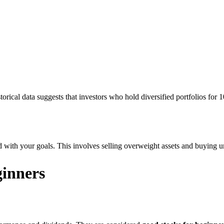
ical data suggests that investors who hold diversified portfolios for 1
d with your goals. This involves selling overweight assets and buying
ginners