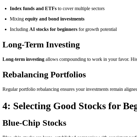
Index funds and ETFs
to cover multiple sectors
Mixing
equity and bond investments
Including
AI stocks for beginners
for growth potential
Long-Term Investing
Long-term investing
allows compounding to work in your favor. Histor
Rebalancing Portfolios
Regular portfolio rebalancing ensures your investments remain aligne
4: Selecting Good Stocks for Be
Blue-Chip Stocks