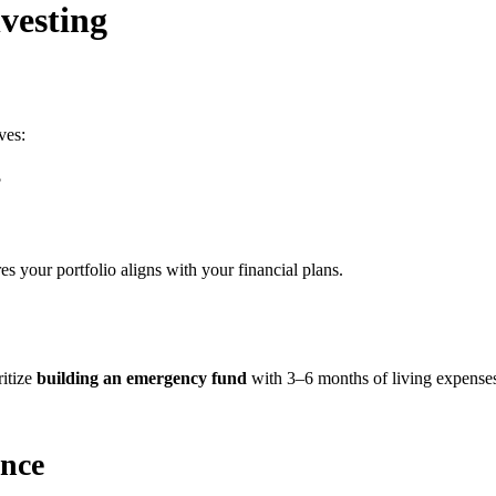
nvesting
ves:
?
s your portfolio aligns with your financial plans.
ritize
building an emergency fund
with 3–6 months of living expenses.
ance