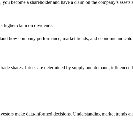
, you become a shareholder and have a claim on the company’s assets a
 a higher claim on dividends.
stand how company performance, market trends, and economic indicators
trade shares. Prices are determined by supply and demand, influenced b
investors make data-informed decisions. Understanding market trends a