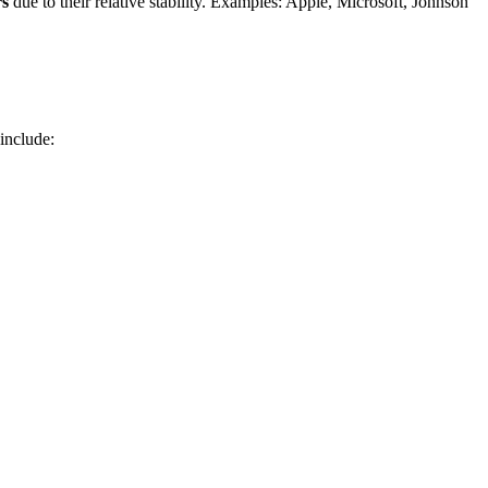
rs
due to their relative stability. Examples: Apple, Microsoft, Johnson
 include: