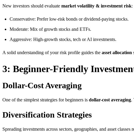
New investors should evaluate
market volatility & investment risk
:
Conservative: Prefer low-risk bonds or dividend-paying stocks.
Moderate: Mix of growth stocks and ETFs.
Aggressive: High-growth stocks, tech or AI investments.
A solid understanding of your risk profile guides the
asset allocation
s
3: Beginner-Friendly Investment
Dollar-Cost Averaging
One of the simplest strategies for beginners is
dollar-cost averaging
.
Diversification Strategies
Spreading investments across sectors, geographies, and asset classes re