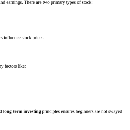
nd earnings. There are two primary types of stock:
 influence stock prices.
y factors like:
nd
long-term investing
principles ensures beginners are not swayed