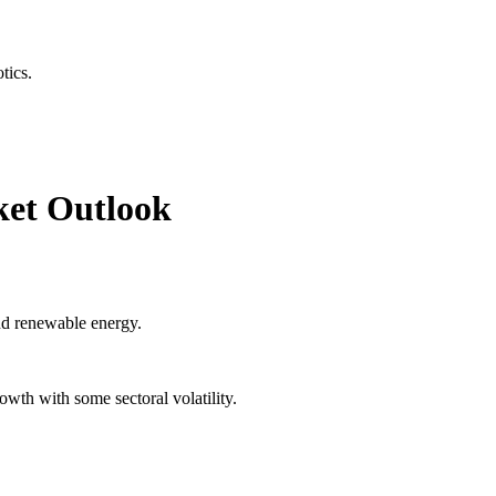
tics.
ket Outlook
and renewable energy.
wth with some sectoral volatility.