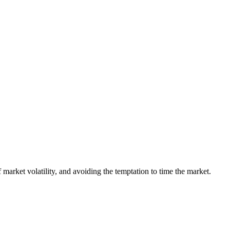
 market volatility, and avoiding the temptation to time the market.