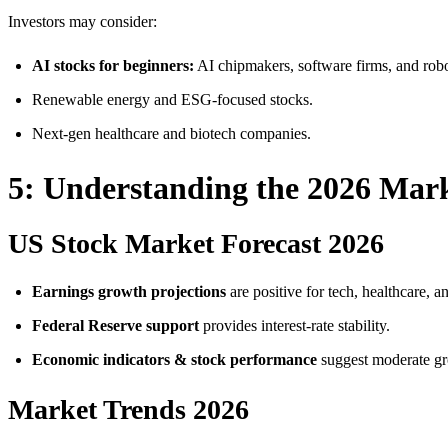
Investors may consider:
AI stocks for beginners:
AI chipmakers, software firms, and robo
Renewable energy and ESG-focused stocks.
Next-gen healthcare and biotech companies.
5: Understanding the 2026 Mar
US Stock Market Forecast 2026
Earnings growth projections
are positive for tech, healthcare, 
Federal Reserve support
provides interest-rate stability.
Economic indicators & stock performance
suggest moderate gro
Market Trends 2026