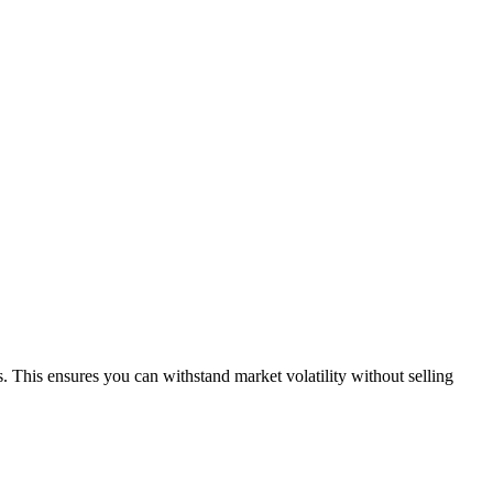
 This ensures you can withstand market volatility without selling