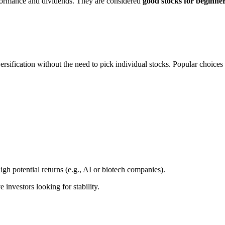
rformance and dividends. They are considered
good stocks for beginne
ersification without the need to pick individual stocks. Popular choices
igh potential returns (e.g., AI or biotech companies).
 investors looking for stability.