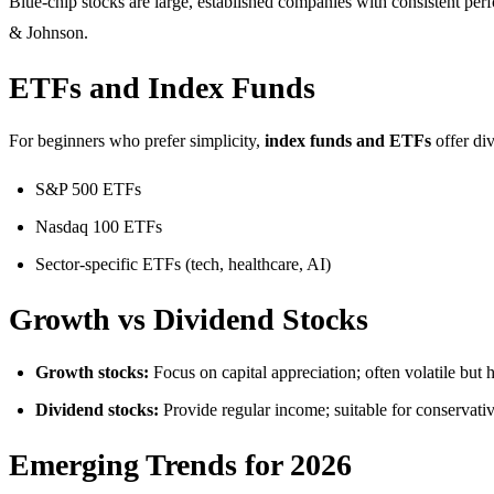
Blue-chip stocks are large, established companies with consistent pe
& Johnson.
ETFs and Index Funds
For beginners who prefer simplicity,
index funds and ETFs
offer div
S&P 500 ETFs
Nasdaq 100 ETFs
Sector-specific ETFs (tech, healthcare, AI)
Growth vs Dividend Stocks
Growth stocks:
Focus on capital appreciation; often volatile but h
Dividend stocks:
Provide regular income; suitable for conservative
Emerging Trends for 2026