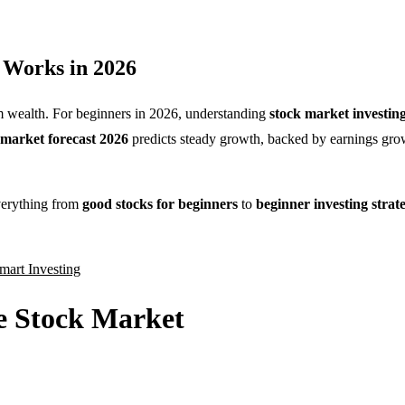
g Works in 2026
erm wealth. For beginners in 2026, understanding
stock market investing
 market forecast 2026
predicts steady growth, backed by earnings gro
verything from
good stocks for beginners
to
beginner investing strate
mart Investing
e Stock Market