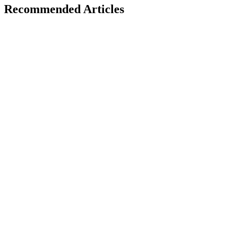
Recommended Articles
A
Developer Trends
January 24, 2026
AI + JavaScript: Smart Development Trends
Explained
H
Hintsol
22 min read
95
0
M
Developer Trends
January 22, 2026
Modern JavaScript Tooling: Boost Developer
Productivity