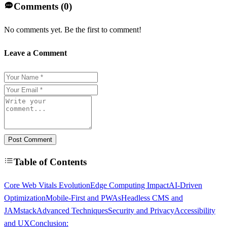
Comments (
0
)
No comments yet. Be the first to comment!
Leave a Comment
Post Comment
Table of Contents
Core Web Vitals Evolution
Edge Computing Impact
AI-Driven
Optimization
Mobile-First and PWAs
Headless CMS and
JAMstack
Advanced Techniques
Security and Privacy
Accessibility
and UX
Conclusion: