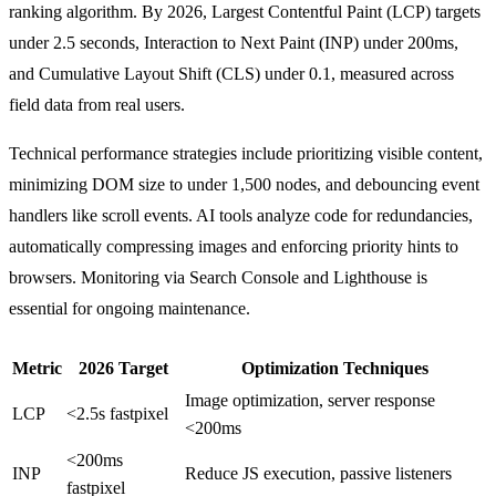
ranking algorithm. By 2026, Largest Contentful Paint (LCP) targets
under 2.5 seconds, Interaction to Next Paint (INP) under 200ms,
and Cumulative Layout Shift (CLS) under 0.1, measured across
field data from real users.
Technical performance strategies include prioritizing visible content,
minimizing DOM size to under 1,500 nodes, and debouncing event
handlers like scroll events. AI tools analyze code for redundancies,
automatically compressing images and enforcing priority hints to
browsers. Monitoring via Search Console and Lighthouse is
essential for ongoing maintenance.
Metric
2026 Target
Optimization Techniques
Image optimization, server response
LCP
<2.5s fastpixel​
<200ms
<200ms
INP
Reduce JS execution, passive listeners
fastpixel​