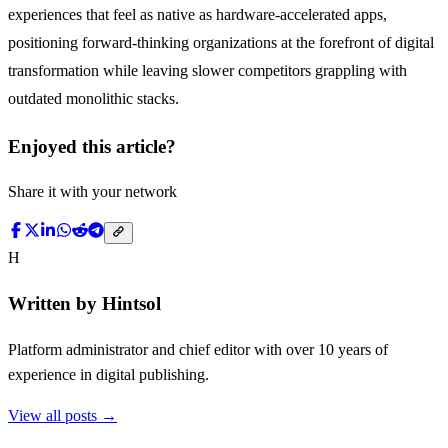
experiences that feel as native as hardware-accelerated apps,
positioning forward-thinking organizations at the forefront of digital
transformation while leaving slower competitors grappling with
outdated monolithic stacks.
Enjoyed this article?
Share it with your network
H
Written by
Hintsol
Platform administrator and chief editor with over 10 years of
experience in digital publishing.
View all posts →