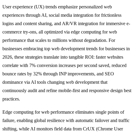
User experience (UX) trends emphasize personalized web
experiences through AI, social media integration for frictionless
logins and content sharing, and AR/VR integration for immersive e-
commerce try-ons, all optimized via edge computing for web
performance that scales to millions without degradation. For
businesses embracing top web development trends for businesses in
2026, these strategies translate into tangible ROI: faster websites
correlate with 7% conversion increases per second saved, reduced
bounce rates by 32% through INP improvements, and SEO
dominance via AI tools changing web development that
continuously audit and refine mobile-first and responsive design best
practices.
Edge computing for web performance eliminates single points of
failure, enabling global resilience with automatic failover and traffic
shifting, while AI monitors field data from CrUX (Chrome User