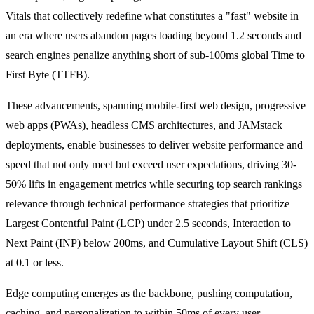
Vitals that collectively redefine what constitutes a "fast" website in
an era where users abandon pages loading beyond 1.2 seconds and
search engines penalize anything short of sub-100ms global Time to
First Byte (TTFB).
These advancements, spanning mobile-first web design, progressive
web apps (PWAs), headless CMS architectures, and JAMstack
deployments, enable businesses to deliver website performance and
speed that not only meet but exceed user expectations, driving 30-
50% lifts in engagement metrics while securing top search rankings
relevance through technical performance strategies that prioritize
Largest Contentful Paint (LCP) under 2.5 seconds, Interaction to
Next Paint (INP) below 200ms, and Cumulative Layout Shift (CLS)
at 0.1 or less.
Edge computing emerges as the backbone, pushing computation,
caching, and personalization to within 50ms of every user