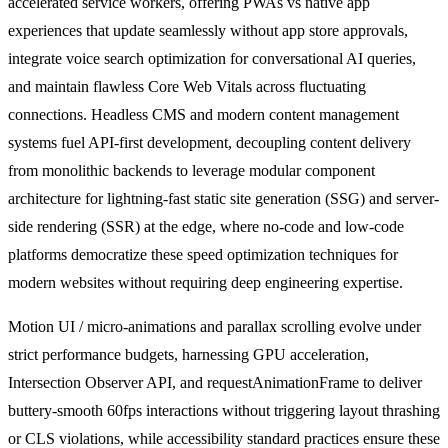
accelerated service workers, offering PWAs vs native app
experiences that update seamlessly without app store approvals,
integrate voice search optimization for conversational AI queries,
and maintain flawless Core Web Vitals across fluctuating
connections. Headless CMS and modern content management
systems fuel API-first development, decoupling content delivery
from monolithic backends to leverage modular component
architecture for lightning-fast static site generation (SSG) and server-
side rendering (SSR) at the edge, where no-code and low-code
platforms democratize these speed optimization techniques for
modern websites without requiring deep engineering expertise.
Motion UI / micro-animations and parallax scrolling evolve under
strict performance budgets, harnessing GPU acceleration,
Intersection Observer API, and requestAnimationFrame to deliver
buttery-smooth 60fps interactions without triggering layout thrashing
or CLS violations, while accessibility standard practices ensure these