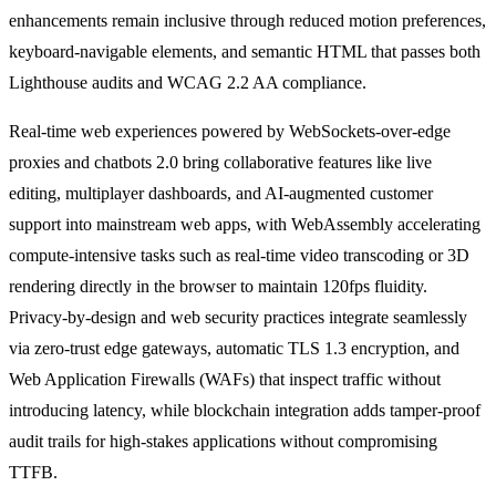
enhancements remain inclusive through reduced motion preferences,
keyboard-navigable elements, and semantic HTML that passes both
Lighthouse audits and WCAG 2.2 AA compliance.
Real-time web experiences powered by WebSockets-over-edge
proxies and chatbots 2.0 bring collaborative features like live
editing, multiplayer dashboards, and AI-augmented customer
support into mainstream web apps, with WebAssembly accelerating
compute-intensive tasks such as real-time video transcoding or 3D
rendering directly in the browser to maintain 120fps fluidity.
Privacy-by-design and web security practices integrate seamlessly
via zero-trust edge gateways, automatic TLS 1.3 encryption, and
Web Application Firewalls (WAFs) that inspect traffic without
introducing latency, while blockchain integration adds tamper-proof
audit trails for high-stakes applications without compromising
TTFB.