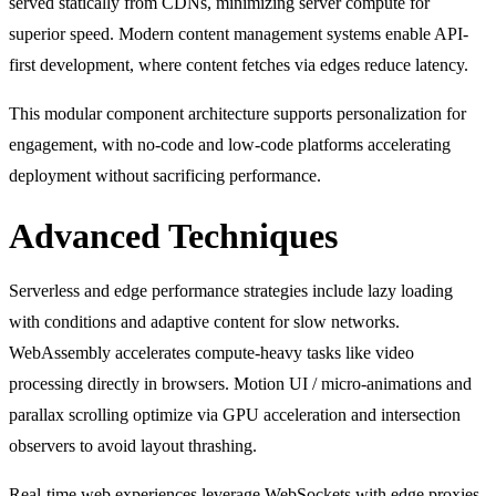
served statically from CDNs, minimizing server compute for
superior speed. Modern content management systems enable API-
first development, where content fetches via edges reduce latency.
This modular component architecture supports personalization for
engagement, with no-code and low-code platforms accelerating
deployment without sacrificing performance.
Advanced Techniques
Serverless and edge performance strategies include lazy loading
with conditions and adaptive content for slow networks.
WebAssembly accelerates compute-heavy tasks like video
processing directly in browsers. Motion UI / micro-animations and
parallax scrolling optimize via GPU acceleration and intersection
observers to avoid layout thrashing.
Real-time web experiences leverage WebSockets with edge proxies