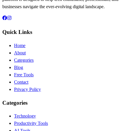
businesses navigate the ever-evolving digital landscape.
Quick Links
Home
About
Categories
Blog
Free Tools
Contact
Privacy Policy
Categories
Technology
Productivity Tools
AI Tools