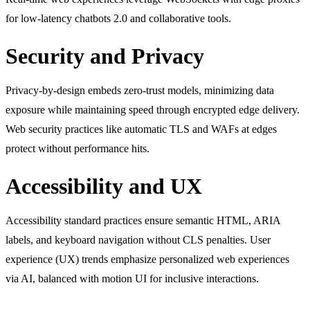
for low-latency chatbots 2.0 and collaborative tools.
Security and Privacy
Privacy-by-design embeds zero-trust models, minimizing data
exposure while maintaining speed through encrypted edge delivery.
Web security practices like automatic TLS and WAFs at edges
protect without performance hits.
Accessibility and UX
Accessibility standard practices ensure semantic HTML, ARIA
labels, and keyboard navigation without CLS penalties. User
experience (UX) trends emphasize personalized web experiences
via AI, balanced with motion UI for inclusive interactions.