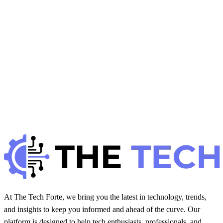
H
Hintsol
8 min read
79
0
J
Developer Trends
January 22, 2026
JavaScript Performance Optimization: Best
Practices
H
Hintsol
9 min read
92
0
At The Tech Forte, we bring you the latest in technology, trends,
and insights to keep you informed and ahead of the curve. Our
platform is designed to help tech enthusiasts, professionals, and