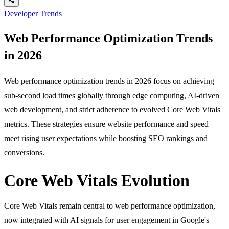
Developer Trends
Web Performance Optimization Trends
in 2026
Web performance optimization trends in 2026 focus on achieving
sub-second load times globally through
edge computing
, AI-driven
web development, and strict adherence to evolved Core Web Vitals
metrics. These strategies ensure website performance and speed
meet rising user expectations while boosting SEO rankings and
conversions.
Core Web Vitals Evolution
Core Web Vitals remain central to web performance optimization,
now integrated with AI signals for user engagement in Google's