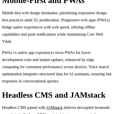
Mobile-First and PWAs
Mobile-first web design dominates, prioritizing responsive design
best practices amid 5G proliferation. Progressive web apps (PWAs)
bridge native experiences with web speed, offering offline
capabilities and push notifications while maintaining Core Web
Vitals.
PWAs vs native app experiences favor PWAs for lower
development costs and instant updates, enhanced by edge
computing for consistent performance across devices. Voice search
optimization integrates structured data for AI assistants, ensuring fast
responses in conversational queries.
Headless CMS and JAMstack
Headless CMS paired with
JAMstack
delivers decoupled frontends