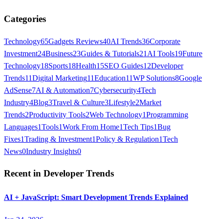
Categories
Technology
65
Gadgets Reviews
40
AI Trends
36
Corporate
Investment
24
Business
23
Guides & Tutorials
21
AI Tools
19
Future
Technology
18
Sports
18
Health
15
SEO Guides
12
Developer
Trends
11
Digital Marketing
11
Education
11
WP Solutions
8
Google
AdSense
7
AI & Automation
7
Cybersecurity
4
Tech
Industry
4
Blog
3
Travel & Culture
3
Lifestyle
2
Market
Trends
2
Productivity Tools
2
Web Technology
1
Programming
Languages
1
Tools
1
Work From Home
1
Tech Tips
1
Bug
Fixes
1
Trading & Investment
1
Policy & Regulation
1
Tech
News
0
Industry Insights
0
Recent in
Developer Trends
AI + JavaScript: Smart Development Trends Explained