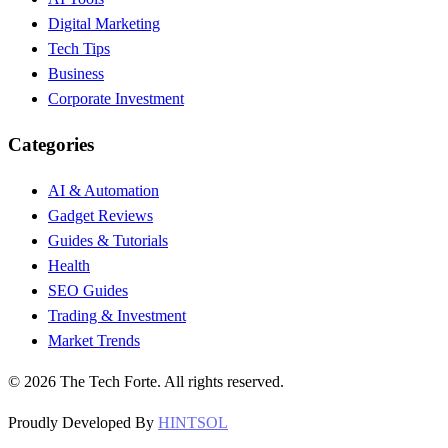
Digital Marketing
Tech Tips
Business
Corporate Investment
Categories
AI & Automation
Gadget Reviews
Guides & Tutorials
Health
SEO Guides
Trading & Investment
Market Trends
©
2026
The Tech Forte. All rights reserved.
Proudly Developed By
HINTSOL