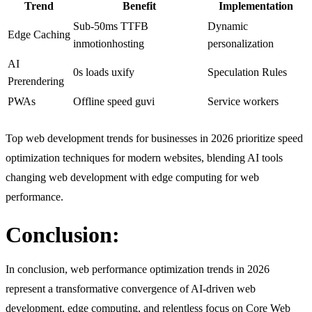
Trend
Benefit
Implementation
Sub-50ms TTFB
Dynamic
Edge Caching
inmotionhosting​
personalization
AI
0s loads uxify​
Speculation Rules
Prerendering
PWAs
Offline speed guvi​
Service workers
Top web development trends for businesses in 2026 prioritize speed
optimization techniques for modern websites, blending AI tools
changing web development with edge computing for web
performance.
Conclusion:
In conclusion, web performance optimization trends in 2026
represent a transformative convergence of AI-driven web
development, edge computing, and relentless focus on Core Web