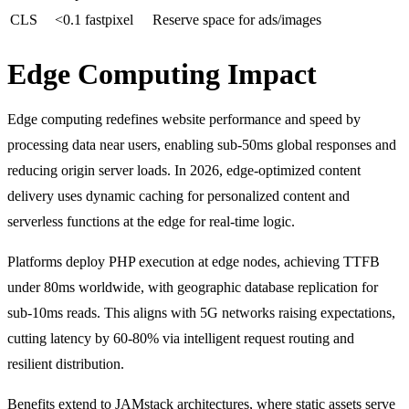
CLS
<0.1 fastpixel​
Reserve space for ads/images
Edge Computing Impact
Edge computing redefines website performance and speed by
processing data near users, enabling sub-50ms global responses and
reducing origin server loads. In 2026, edge-optimized content
delivery uses dynamic caching for personalized content and
serverless functions at the edge for real-time logic.
Platforms deploy PHP execution at edge nodes, achieving TTFB
under 80ms worldwide, with geographic database replication for
sub-10ms reads. This aligns with 5G networks raising expectations,
cutting latency by 60-80% via intelligent request routing and
resilient distribution.
Benefits extend to JAMstack architectures, where static assets serve