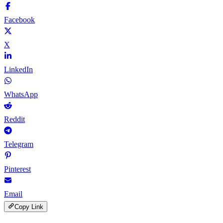
Facebook
X
LinkedIn
WhatsApp
Reddit
Telegram
Pinterest
Email
Copy Link