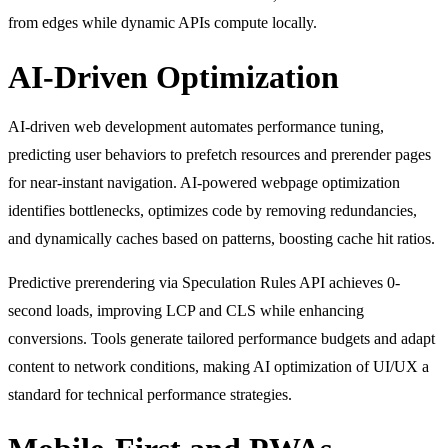
from edges while dynamic APIs compute locally.
AI-Driven Optimization
AI-driven web development automates performance tuning,
predicting user behaviors to prefetch resources and prerender pages
for near-instant navigation. AI-powered webpage optimization
identifies bottlenecks, optimizes code by removing redundancies,
and dynamically caches based on patterns, boosting cache hit ratios.
Predictive prerendering via Speculation Rules API achieves 0-
second loads, improving LCP and CLS while enhancing
conversions. Tools generate tailored performance budgets and adapt
content to network conditions, making AI optimization of UI/UX a
standard for technical performance strategies.