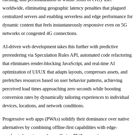
worldwide, eliminating geographic latency penalties that plagued
centralized servers and enabling serverless and edge performance for
dynamic content that feels instantaneously responsive even on 5G
networks or congested 4G connections.
AI-driven web development takes this further with predictive
prerendering via Speculation Rules API, automated code refactoring
that eliminates render-blocking JavaScript, and real-time AI
optimization of UI/UX that adapts layouts, compresses assets, and
prefetches resources based on user behavior patterns, achieving
perceived load times approaching zero seconds while boosting
conversion rates by dynamically tailoring experiences to individual
devices, locations, and network conditions.
Progressive web apps (PWAs) solidify their dominance over native
alternatives by combining offline-first capabilities with edge-