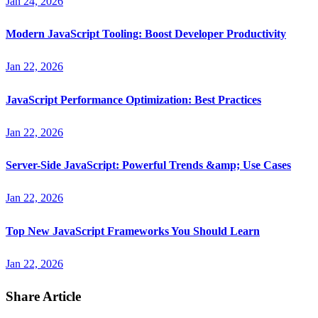
Jan 24, 2026
Modern JavaScript Tooling: Boost Developer Productivity
Jan 22, 2026
JavaScript Performance Optimization: Best Practices
Jan 22, 2026
Server-Side JavaScript: Powerful Trends &amp; Use Cases
Jan 22, 2026
Top New JavaScript Frameworks You Should Learn
Jan 22, 2026
Share Article