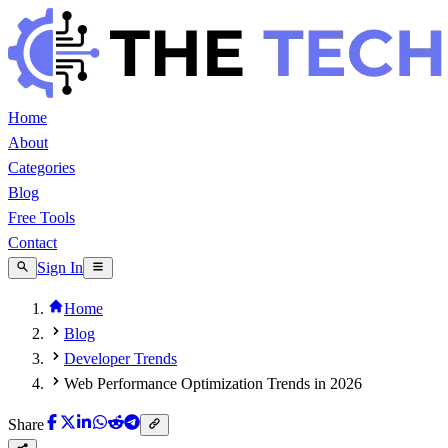
Home
About
Categories
Blog
Free Tools
Contact
Sign In
Home
Blog
Developer Trends
Web Performance Optimization Trends in 2026
Share