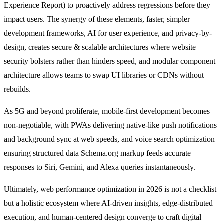
Experience Report) to proactively address regressions before they
impact users. The synergy of these elements, faster, simpler
development frameworks, AI for user experience, and privacy-by-
design, creates secure & scalable architectures where website
security bolsters rather than hinders speed, and modular component
architecture allows teams to swap UI libraries or CDNs without
rebuilds.
As 5G and beyond proliferate, mobile-first development becomes
non-negotiable, with PWAs delivering native-like push notifications
and background sync at web speeds, and voice search optimization
ensuring structured data Schema.org markup feeds accurate
responses to Siri, Gemini, and Alexa queries instantaneously.
Ultimately, web performance optimization in 2026 is not a checklist
but a holistic ecosystem where AI-driven insights, edge-distributed
execution, and human-centered design converge to craft digital