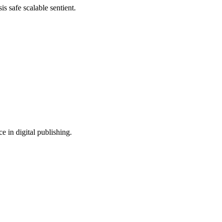
s safe scalable sentient.
e in digital publishing.