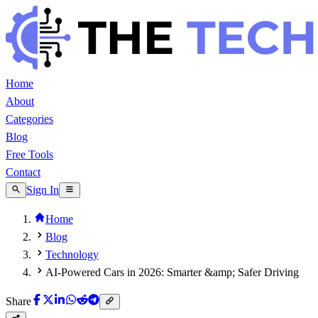
Home
About
Categories
Blog
Free Tools
Contact
Sign In
Home
Blog
Technology
AI-Powered Cars in 2026: Smarter &amp; Safer Driving
Share