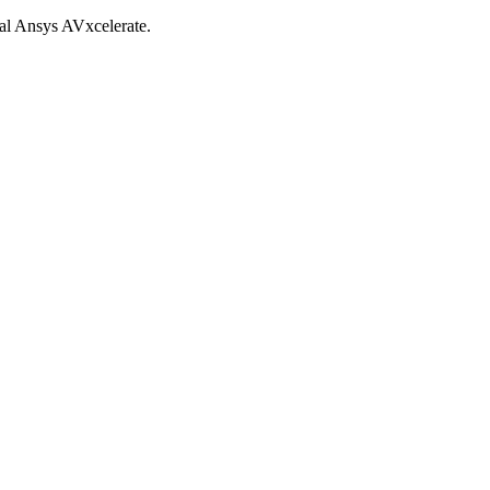
al Ansys AVxcelerate.