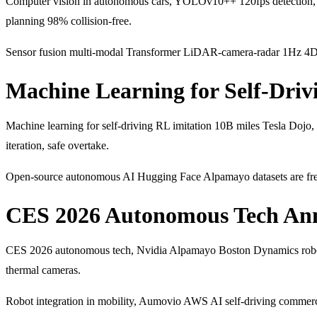
Computer vision in autonomous cars, YOLOv10++ 120fps detection, 
planning 98% collision-free.
Sensor fusion multi-modal Transformer LiDAR-camera-radar 1Hz 4D
Machine Learning for Self-Driv
Machine learning for self-driving RL imitation 10B miles Tesla Dojo,
iteration, safe overtake.
Open-source autonomous AI Hugging Face Alpamayo datasets are fre
CES 2026 Autonomous Tech An
CES 2026 autonomous tech, Nvidia Alpamayo Boston Dynamics robota
thermal cameras.
Robot integration in mobility, Aumovio AWS AI self-driving comme