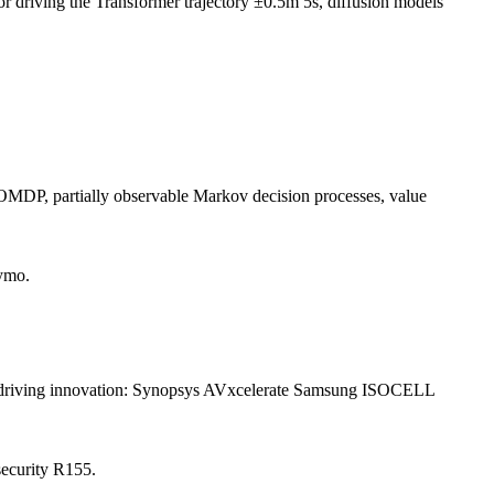
riving the Transformer trajectory ±0.5m 5s, diffusion models
 POMDP, partially observable Markov decision processes, value
ymo.
d driving innovation: Synopsys AVxcelerate Samsung ISOCELL
ecurity R155.