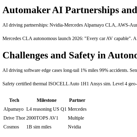
Automaker AI Partnerships and
AI driving partnerships: Nvidia-Mercedes Alpamayo CLA, AWS-Aumov
Mercedes CLA autonomous launch 2026: "Every car AV capable". AI-
Challenges and Safety in Auto
AI driving software edge cases long-tail 1% miles 99% accidents
Safety certified thermal ISOCELL Auto 1H1 Ansys sim. Level 4 geo
Tech
Milestone
Partner
Alpamayo
L4 reasoning US Q1
Mercedes
Drive Thor
2000TOPS AV1
Multiple
Cosmos
1B sim miles
Nvidia