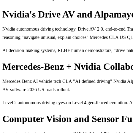
Nvidia's Drive AV and Alpamay
Nvidia autonomous driving technology, Drive AV 2.0, end-to-end T
reasoning "navigate unusual, explain choices" Mercedes CLA US Q
AI decision-making systems, RLHF human demonstrators, "drive natu
Mercedes-Benz + Nvidia Collabo
Mercedes-Benz AI vehicle tech CLA "AI-defined driving" Nvidia Alp
AV software 2026 US roads rollout.
Level 2 autonomous driving eyes-on Level 4 geo-fenced evolution. AI 
Computer Vision and Sensor Fu