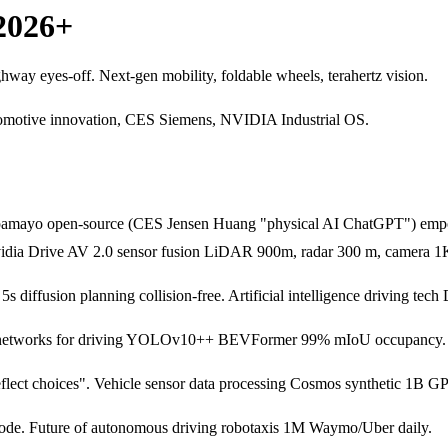
2026+
ay eyes-off. Next-gen mobility, foldable wheels, terahertz vision.
omotive innovation, CES Siemens, NVIDIA Industrial OS.
lpamayo open-source (CES Jensen Huang "physical AI ChatGPT") empo
 Nvidia Drive AV 2.0 sensor fusion LiDAR 900m, radar 300 m, camer
 diffusion planning collision-free. Artificial intelligence driving tec
ural networks for driving YOLOv10++ BEVFormer 99% mIoU occupancy. 
flect choices". Vehicle sensor data processing Cosmos synthetic 1B G
de. Future of autonomous driving robotaxis 1M Waymo/Uber daily.