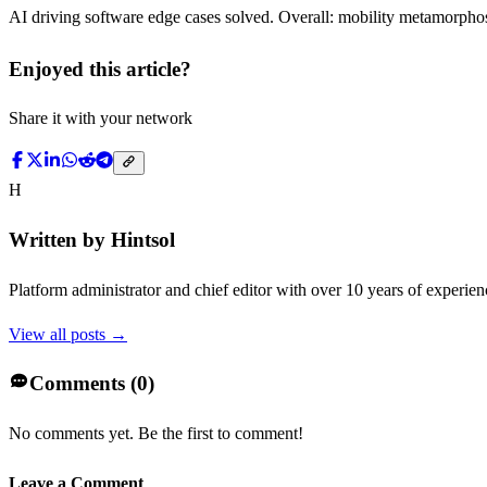
AI driving software edge cases solved. Overall: mobility metamorphosi
Enjoyed this article?
Share it with your network
H
Written by
Hintsol
Platform administrator and chief editor with over 10 years of experienc
View all posts →
Comments (
0
)
No comments yet. Be the first to comment!
Leave a Comment