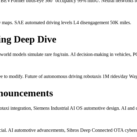
BEVFormer birds-eye 360° occupancy 99% mIoU. Neural networks for d
 maps. SAE automated driving levels L4 disengagement 50K miles.
ing Deep Dive
 world models simulate rare fog/rain. AI decision-making in vehicles,
e to modify. Future of autonomous driving robotaxis 1M rides/day Wa
nouncements
xi integration, Siemens Industrial AI OS automotive design. AI an
rcial. AI automotive advancements, Sibros Deep Connected OTA cybers