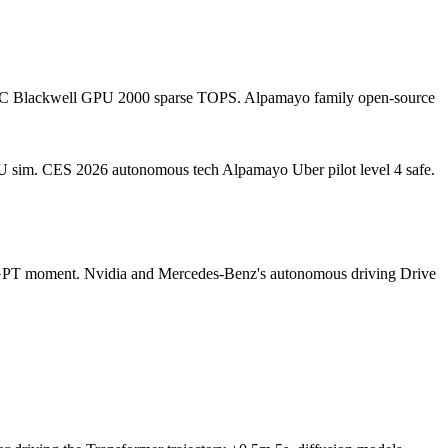
r SoC Blackwell GPU 2000 sparse TOPS. Alpamayo family open-source
PU sim. CES 2026 autonomous tech Alpamayo Uber pilot level 4 safe.
atGPT moment. Nvidia and Mercedes-Benz's autonomous driving Drive