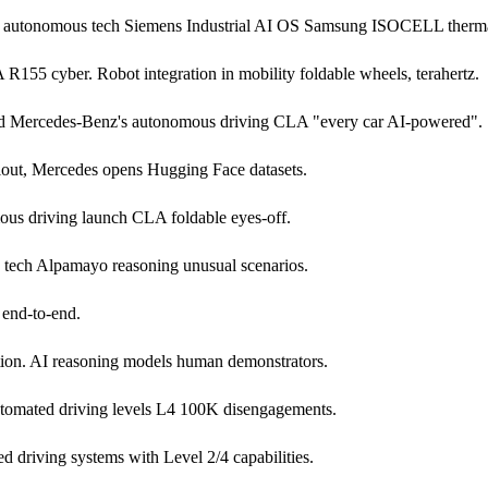
26 autonomous tech Siemens Industrial AI OS Samsung ISOCELL therm
5 cyber. Robot integration in mobility foldable wheels, terahertz.
nd Mercedes-Benz's autonomous driving CLA "every car AI-powered".
lout, Mercedes opens Hugging Face datasets.
ous driving launch CLA foldable eyes-off.
g tech Alpamayo reasoning unusual scenarios.
end-to-end.
ion. AI reasoning models human demonstrators.
tomated driving levels L4 100K disengagements.
 driving systems with Level 2/4 capabilities.