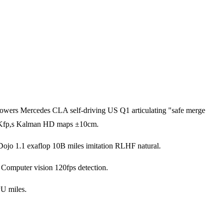
wers Mercedes CLA self-driving US Q1 articulating "safe merge
a 1Kfp,s Kalman HD maps ±10cm.
h Dojo 1.1 exaflop 10B miles imitation RLHF natural.
Computer vision 120fps detection.
PU miles.