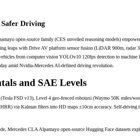
Safer Driving
lpamayo open-source family (CES unveiled reasoning models) empowers
iving leaps with Drive AV platform sensor fusion (LiDAR 900m, radar
vehicles from computer vision YOLOv10 120fps detection to machine lear
/day amid Nvidia-Mercedes AI-defined driving revolution.
als and SAE Levels
Tesla FSD v13), Level 4 geo-fenced robotaxi (Waymo 50K miles/week)
RR) via Kalman filters into HD maps ±10cm accuracy. Self-driving te
, Mercedes CLA Alpamayo open-source Hugging Face datasets explain