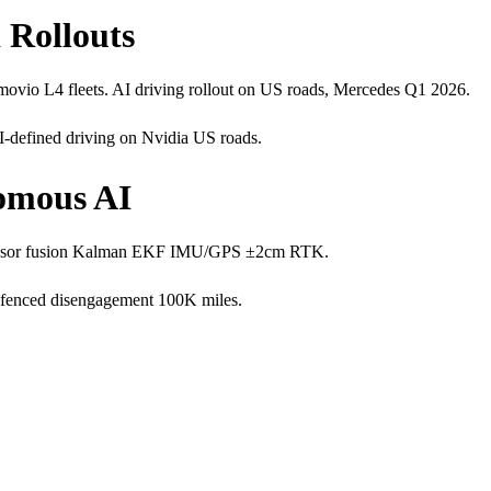
 Rollouts
io L4 fleets. AI driving rollout on US roads, Mercedes Q1 2026.
defined driving on Nvidia US roads.
nomous AI
. Sensor fusion Kalman EKF IMU/GPS ±2cm RTK.
-fenced disengagement 100K miles.