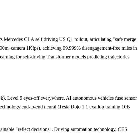
 Mercedes CLA self-driving US Q1 rollout, articulating "safe merge
 300m, camera 1Kfps), achieving 99.999% disengagement-free miles in
ning for self-driving Transformer models predicting trajectories
, Level 5 eyes-off everywhere. AI autonomous vehicles fuse sensor
chnology end-to-end neural (Tesla Dojo 1.1 exaflop training 10B
able "reflect decisions". Driving automation technology, CES