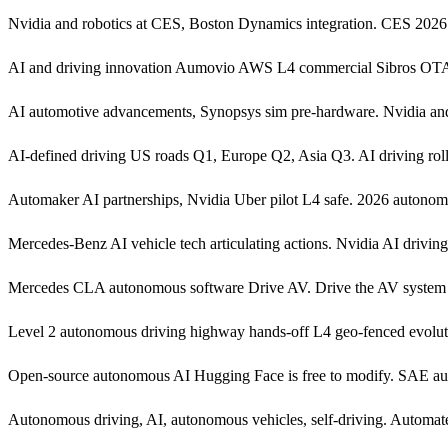
Nvidia and robotics at CES, Boston Dynamics integration. CES 20
AI and driving innovation Aumovio AWS L4 commercial Sibros OTA R15
AI automotive advancements, Synopsys sim pre-hardware. Nvidia a
AI-defined driving US roads Q1, Europe Q2, Asia Q3. AI driving rol
Automaker AI partnerships, Nvidia Uber pilot L4 safe. 2026 autonom
Mercedes-Benz AI vehicle tech articulating actions. Nvidia AI drivin
Mercedes CLA autonomous software Drive AV. Drive the AV system 
Level 2 autonomous driving highway hands-off L4 geo-fenced evolut
Open-source autonomous AI Hugging Face is free to modify. SAE au
Autonomous driving, AI, autonomous vehicles, self-driving. Automated