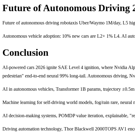
Future of Autonomous Driving 
Future of autonomous driving robotaxis Uber/Waymo 1M/day, L5 highw
Autonomous vehicle adoption: 10% new cars are L2+ 1% L4. AI aut
Conclusion
AI-powered cars 2026 ignite SAE Level 4 ignition, where Nvidia A
pedestrian" end-to-end neural 99% long-tail. Autonomous driving,
AI in autonomous vehicles, Transformer 1B params, trajectory ±0.5m 5s
Machine learning for self-driving world models, fog/rain rare, ne
AI decision-making systems, POMDP value iteration, explainable, "re
Driving automation technology, Thor Blackwell 2000TOPS AV1 enco