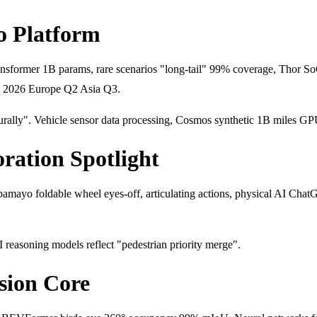
o Platform
ransformer 1B params, rare scenarios "long-tail" 99% coverage, Tho
1 2026 Europe Q2 Asia Q3.
rally". Vehicle sensor data processing, Cosmos synthetic 1B miles G
ration Spotlight
amayo foldable wheel eyes-off, articulating actions, physical AI Ch
reasoning models reflect "pedestrian priority merge".
sion Core