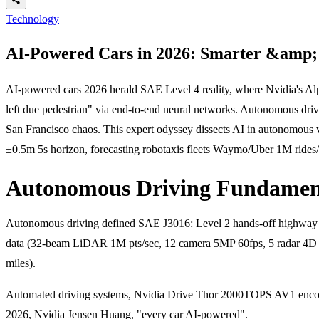
Technology
AI-Powered Cars in 2026: Smarter &amp; 
AI-powered cars 2026 herald SAE Level 4 reality, where Nvidia's A
left due pedestrian" via end-to-end neural networks. Autonomous dr
San Francisco chaos. This expert odyssey dissects AI in autonomous 
±0.5m 5s horizon, forecasting robotaxis fleets Waymo/Uber 1M rides
Autonomous Driving Fundament
Autonomous driving defined SAE J3016: Level 2 hands-off highway (
data (32-beam LiDAR 1M pts/sec, 12 camera 5MP 60fps, 5 radar 4D H
miles).
Automated driving systems, Nvidia Drive Thor 2000TOPS AV1 encode
2026, Nvidia Jensen Huang, "every car AI-powered".