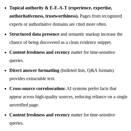
Topical authority & E-E-A-T (experience, expertise,
authoritativeness, trustworthiness).
Pages from recognized
experts or authoritative domains are cited more often.
Structured data presence
and semantic markup increase the
chance of being discovered as a clean evidence snippet.
Content freshness and recency
matter for time-sensitive
queries.
Direct answer formatting
(bulleted lists, Q&A formats)
provides extractable text.
Cross-source corroboration:
AI systems prefer facts that
appear across high-quality sources, reducing reliance on a single
unverified page.
Content freshness and recency
matter for time-sensitive
queries.