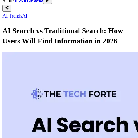
Share
AI Trends
AI
AI Search vs Traditional Search: How
Users Will Find Information in 2026