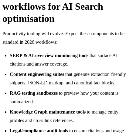
workflows for AI Search
optimisation
Productivity tooling will evolve. Expect these components to be
standard in 2026 workflows:
SERP & AI-overview monitoring tools
that surface AI
citations and answer coverage.
Content engineering suites
that generate extraction-friendly
snippets, JSON-LD markup, and canonical fact blocks.
RAG testing sandboxes
to preview how your content is
summarized.
Knowledge Graph maintenance tools
to manage entity
profiles and cross-link references.
Legal/compliance audit tools
to ensure citations and usage