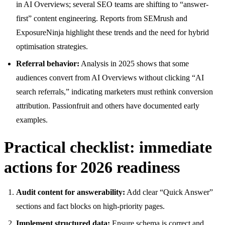
in AI Overviews; several SEO teams are shifting to “answer-
first” content engineering. Reports from SEMrush and
ExposureNinja highlight these trends and the need for hybrid
optimisation strategies.
Referral behavior:
Analysis in 2025 shows that some
audiences convert from AI Overviews without clicking “AI
search referrals,” indicating marketers must rethink conversion
attribution. Passionfruit and others have documented early
examples.
Practical checklist: immediate
actions for 2026 readiness
Audit content for answerability:
Add clear “Quick Answer”
sections and fact blocks on high-priority pages.
Implement structured data:
Ensure schema is correct and