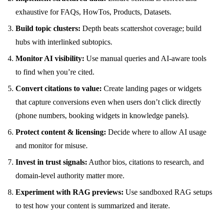
exhaustive for FAQs, HowTos, Products, Datasets.
Build topic clusters:
Depth beats scattershot coverage; build
hubs with interlinked subtopics.
Monitor AI visibility:
Use manual queries and AI-aware tools
to find when you’re cited.
Convert citations to value:
Create landing pages or widgets
that capture conversions even when users don’t click directly
(phone numbers, booking widgets in knowledge panels).
Protect content & licensing:
Decide where to allow AI usage
and monitor for misuse.
Invest in trust signals:
Author bios, citations to research, and
domain-level authority matter more.
Experiment with RAG previews:
Use sandboxed RAG setups
to test how your content is summarized and iterate.