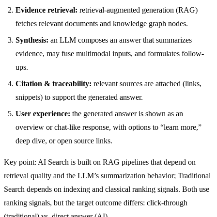
Evidence retrieval:
retrieval-augmented generation (RAG)
fetches relevant documents and knowledge graph nodes.
Synthesis:
an LLM composes an answer that summarizes
evidence, may fuse multimodal inputs, and formulates follow-
ups.
Citation & traceability:
relevant sources are attached (links,
snippets) to support the generated answer.
User experience:
the generated answer is shown as an
overview or chat-like response, with options to “learn more,”
deep dive, or open source links.
Key point: AI Search is built on RAG pipelines that depend on
retrieval quality and the LLM’s summarization behavior; Traditional
Search depends on indexing and classical ranking signals. Both use
ranking signals, but the target outcome differs: click-through
(traditional) vs. direct answer (AI).