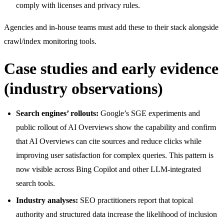
comply with licenses and privacy rules.
Agencies and in-house teams must add these to their stack alongside
crawl/index monitoring tools.
Case studies and early evidence
(industry observations)
Search engines’ rollouts:
Google’s SGE experiments and
public rollout of AI Overviews show the capability and confirm
that AI Overviews can cite sources and reduce clicks while
improving user satisfaction for complex queries. This pattern is
now visible across Bing Copilot and other LLM-integrated
search tools.
Industry analyses:
SEO practitioners report that topical
authority and structured data increase the likelihood of inclusion