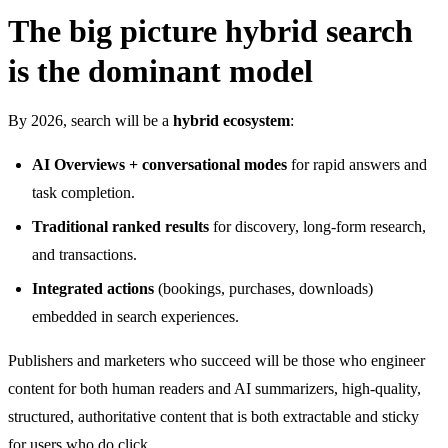
The big picture hybrid search
is the dominant model
By 2026, search will be a
hybrid ecosystem
:
AI Overviews + conversational modes
for rapid answers and
task completion.
Traditional ranked results
for discovery, long-form research,
and transactions.
Integrated actions
(bookings, purchases, downloads)
embedded in search experiences.
Publishers and marketers who succeed will be those who engineer
content for both human readers and AI summarizers, high-quality,
structured, authoritative content that is both extractable and sticky
for users who do click.