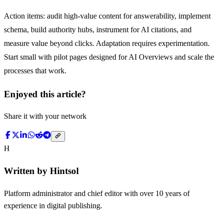
Action items: audit high-value content for answerability, implement
schema, build authority hubs, instrument for AI citations, and
measure value beyond clicks. Adaptation requires experimentation.
Start small with pilot pages designed for AI Overviews and scale the
processes that work.
Enjoyed this article?
Share it with your network
H
Written by
Hintsol
Platform administrator and chief editor with over 10 years of
experience in digital publishing.