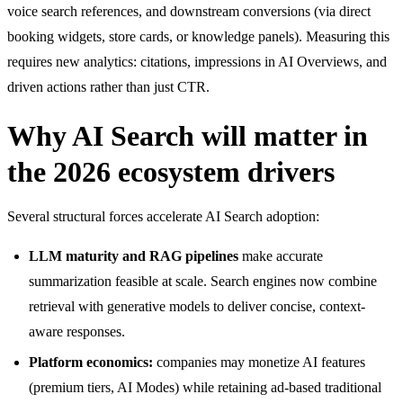
voice search references, and downstream conversions (via direct
booking widgets, store cards, or knowledge panels). Measuring this
requires new analytics: citations, impressions in AI Overviews, and
driven actions rather than just CTR.
Why AI Search will matter in
the 2026 ecosystem drivers
Several structural forces accelerate AI Search adoption:
LLM maturity and RAG pipelines
make accurate
summarization feasible at scale. Search engines now combine
retrieval with generative models to deliver concise, context-
aware responses.
Platform economics:
companies may monetize AI features
(premium tiers, AI Modes) while retaining ad-based traditional