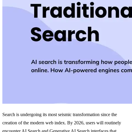
Search is undergoing its most seismic transformation since the
creation of the modern web index. By 2026, users will routinely
encounter AI Search and
Generative AI Search
interfaces that