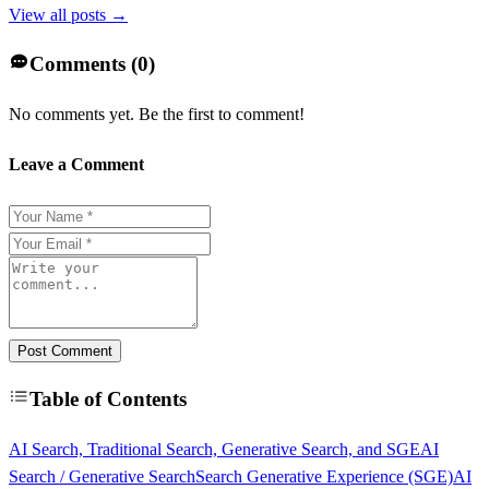
View all posts →
Comments (
0
)
No comments yet. Be the first to comment!
Leave a Comment
Post Comment
Table of Contents
AI Search, Traditional Search, Generative Search, and SGE
AI
Search / Generative Search
Search Generative Experience (SGE)
AI