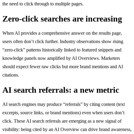
the need to click through to multiple pages.
Zero-click searches are increasing
When AI provides a comprehensive answer on the results page,
users often don’t click further. Industry observations show rising
“zero-click” patterns historically linked to featured snippets and
knowledge panels now amplified by AI Overviews. Marketers
should expect fewer raw clicks but more brand mentions and AI
citations.
AI search referrals: a new metric
AI search engines may produce “referrals” by citing content (text
excerpts, source links, or brand mentions) even when users don’t
click. These AI search referrals are emerging as a new signal of
visibility: being cited by an AI Overview can drive brand awareness,