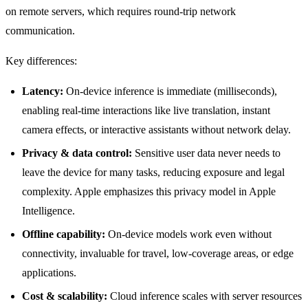
on remote servers, which requires round-trip network
communication.
Key differences:
Latency:
On-device inference is immediate (milliseconds),
enabling real-time interactions like live translation, instant
camera effects, or interactive assistants without network delay.
Privacy & data control:
Sensitive user data never needs to
leave the device for many tasks, reducing exposure and legal
complexity. Apple emphasizes this privacy model in Apple
Intelligence.
Offline capability:
On-device models work even without
connectivity, invaluable for travel, low-coverage areas, or edge
applications.
Cost & scalability:
Cloud inference scales with server resources