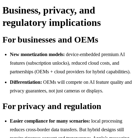
Business, privacy, and
regulatory implications
For businesses and OEMs
New monetization models:
device-embedded premium AI
features (subscription unlocks), reduced cloud costs, and
partnerships (OEMs + cloud providers for hybrid capabilities).
Differentiation:
OEMs will compete on AI feature quality and
privacy guarantees, not just cameras or displays.
For privacy and regulation
Easier compliance for many scenarios:
local processing
reduces cross-border data transfers. But hybrid designs still