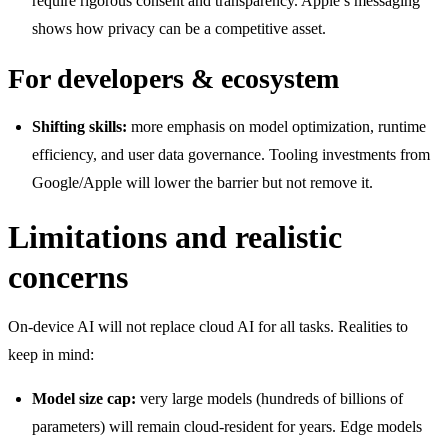
require rigorous consent and transparency. Apple’s messaging
shows how privacy can be a competitive asset.
For developers & ecosystem
Shifting skills:
more emphasis on model optimization, runtime
efficiency, and user data governance. Tooling investments from
Google/Apple will lower the barrier but not remove it.
Limitations and realistic
concerns
On-device AI will not replace cloud AI for all tasks. Realities to
keep in mind:
Model size cap:
very large models (hundreds of billions of
parameters) will remain cloud-resident for years. Edge models