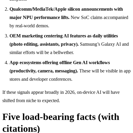
Qualcomm/MediaTek/Apple silicon announcements with
major NPU performance lifts.
New SoC claims accompanied
by real-world demos.
OEM marketing centering AI features as daily utilities
(photo editing, assistants, privacy).
Samsung’s Galaxy AI and
similar efforts will be a bellwether.
App ecosystems offering offline Gen AI workflows
(productivity, camera, messaging).
These will be visible in app
stores and developer conferences.
If these signals appear broadly in 2026, on-device AI will have
shifted from niche to expected.
Five load-bearing facts (with
citations)