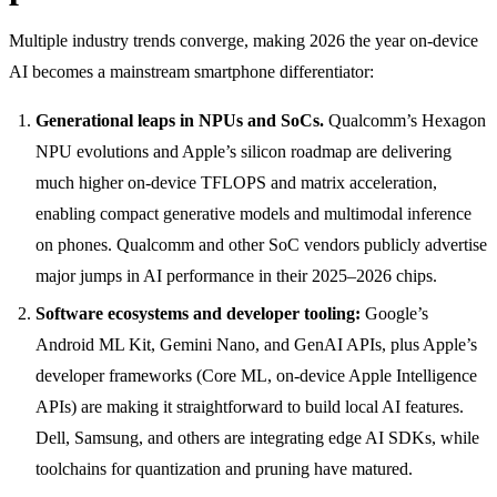
Multiple industry trends converge, making 2026 the year on-device
AI becomes a mainstream smartphone differentiator:
Generational leaps in NPUs and SoCs.
Qualcomm’s Hexagon
NPU evolutions and Apple’s silicon roadmap are delivering
much higher on-device TFLOPS and matrix acceleration,
enabling compact generative models and multimodal inference
on phones. Qualcomm and other SoC vendors publicly advertise
major jumps in AI performance in their 2025–2026 chips.
Software ecosystems and developer tooling:
Google’s
Android ML Kit, Gemini Nano, and GenAI APIs, plus Apple’s
developer frameworks (Core ML, on-device Apple Intelligence
APIs) are making it straightforward to build local AI features.
Dell, Samsung, and others are integrating edge AI SDKs, while
toolchains for quantization and pruning have matured.