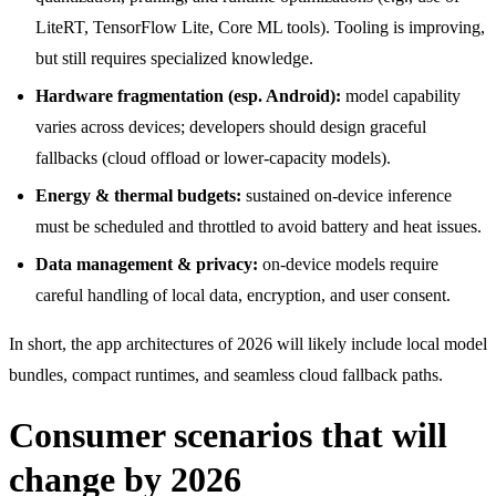
LiteRT, TensorFlow Lite, Core ML tools). Tooling is improving,
but still requires specialized knowledge.
Hardware fragmentation (esp. Android):
model capability
varies across devices; developers should design graceful
fallbacks (cloud offload or lower-capacity models).
Energy & thermal budgets:
sustained on-device inference
must be scheduled and throttled to avoid battery and heat issues.
Data management & privacy:
on-device models require
careful handling of local data, encryption, and user consent.
In short, the app architectures of 2026 will likely include local model
bundles, compact runtimes, and seamless cloud fallback paths.
Consumer scenarios that will
change by 2026