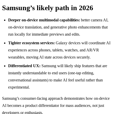
Samsung’s likely path in 2026
Deeper on-device multimodal capabilities:
better camera AI,
on-device translation, and generative photo enhancements that
run locally for immediate previews and edits.
Tighter ecosystem services:
Galaxy devices will coordinate AI
experiences across phones, tablets, watches, and AR/VR
wearables, moving AI state across devices securely.
Differentiated UX:
Samsung will likely ship features that are
instantly understandable to end users (one-tap editing,
conversational assistants) to make AI feel useful rather than
experimental.
Samsung’s consumer-facing approach demonstrates how on-device
AI becomes a product differentiator for mass audiences, not just
developers or enthusiasts.