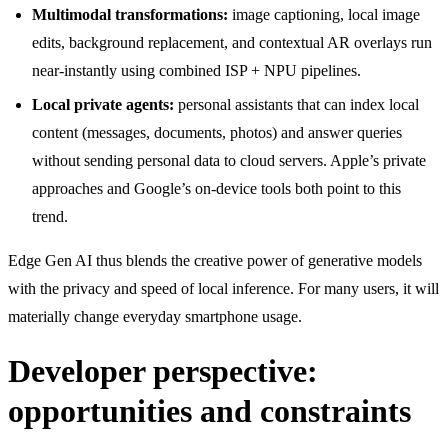
Multimodal transformations:
image captioning, local image
edits, background replacement, and contextual AR overlays run
near-instantly using combined ISP + NPU pipelines.
Local private agents:
personal assistants that can index local
content (messages, documents, photos) and answer queries
without sending personal data to cloud servers. Apple’s private
approaches and Google’s on-device tools both point to this
trend.
Edge Gen AI thus blends the creative power of generative models
with the privacy and speed of local inference. For many users, it will
materially change everyday smartphone usage.
Developer perspective:
opportunities and constraints