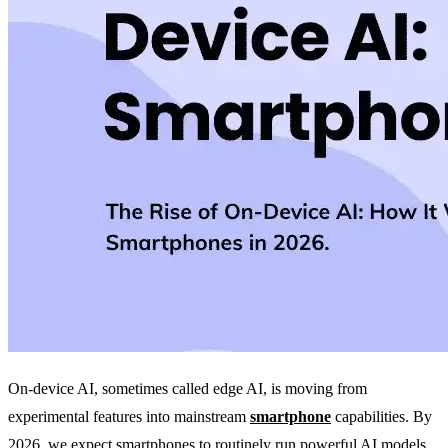
On-device AI, sometimes called edge AI, is moving from
experimental features into mainstream
smartphone
capabilities. By
2026, we expect smartphones to routinely run powerful AI models