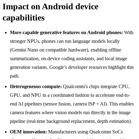
Impact on Android device
capabilities
More capable generative features on Android phones:
With
stronger NPUs, phones can run language models locally
(Gemini Nano on compatible hardware), enabling offline
summarization, on-device coding assistants, and local image
generation variants. Google’s developer resources highlight this
path.
Heterogeneous compute:
Qualcomm’s chips integrate CPU,
GPU, and NPU in a coordinated fashion to accelerate end-to-
end AI pipelines (sensor fusion, camera ISP + AI). This enables
camera features where vision models run directly in the image
pipeline (real-time background replacement, depth estimation).
OEM innovation:
Manufacturers using Qualcomm SoCs