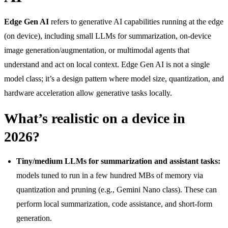
Edge Gen AI
refers to generative AI capabilities running at the edge
(on device), including small LLMs for summarization, on-device
image generation/augmentation, or multimodal agents that
understand and act on local context. Edge Gen AI is not a single
model class; it’s a design pattern where model size, quantization, and
hardware acceleration allow generative tasks locally.
What’s realistic on a device in
2026?
Tiny/medium LLMs for summarization and assistant tasks:
models tuned to run in a few hundred MBs of memory via
quantization and pruning (e.g., Gemini Nano class). These can
perform local summarization, code assistance, and short-form
generation.