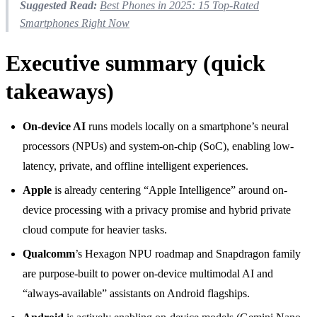
Suggested Read:
Best Phones in 2025: 15 Top-Rated
Smartphones Right Now
Executive summary (quick
takeaways)
On-device AI
runs models locally on a smartphone’s neural
processors (NPUs) and system-on-chip (SoC), enabling low-
latency, private, and offline intelligent experiences.
Apple
is already centering “Apple Intelligence” around on-
device processing with a privacy promise and hybrid private
cloud compute for heavier tasks.
Qualcomm
’s Hexagon NPU roadmap and Snapdragon family
are purpose-built to power on-device multimodal AI and
“always-available” assistants on Android flagships.