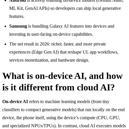
Android
is actively enabling on-device models (Gemini Nano,
ML Kit, GenAI APIs) so developers can ship local generative
features.
Samsung
is bundling Galaxy AI features into devices and
investing in user-facing on-device capabilities.
The net result in 2026: richer, faster, and more private
experiences (Edge Gen AI) that reshape UI, app workflows,
services monetization, and hardware design.
What is on-device AI, and how
is it different from cloud AI?
On-device AI
refers to machine learning models (from tiny
classifiers to compact generative models) that run locally on the end
device, the phone itself, using the device’s compute (CPU, GPU,
and specialized NPUs/TPUs). In contrast, cloud AI executes models