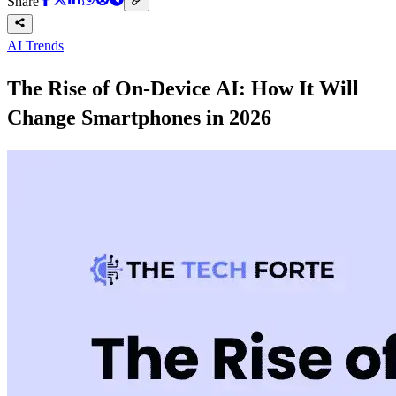
Share
AI Trends
The Rise of On-Device AI: How It Will
Change Smartphones in 2026