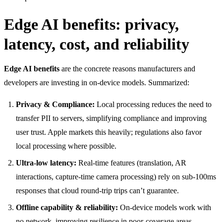
Edge AI benefits: privacy,
latency, cost, and reliability
Edge AI benefits
are the concrete reasons manufacturers and
developers are investing in on-device models. Summarized:
Privacy & Compliance:
Local processing reduces the need to
transfer PII to servers, simplifying compliance and improving
user trust. Apple markets this heavily; regulations also favor
local processing where possible.
Ultra-low latency:
Real-time features (translation, AR
interactions, capture-time camera processing) rely on sub-100ms
responses that cloud round-trip trips can’t guarantee.
Offline capability & reliability:
On-device models work with
no network, improving resilience in poor-coverage areas.