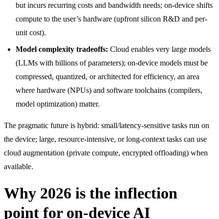
but incurs recurring costs and bandwidth needs; on-device shifts
compute to the user’s hardware (upfront silicon R&D and per-
unit cost).
Model complexity tradeoffs:
Cloud enables very large models
(LLMs with billions of parameters); on-device models must be
compressed, quantized, or architected for efficiency, an area
where hardware (NPUs) and software toolchains (compilers,
model optimization) matter.
The pragmatic future is hybrid: small/latency-sensitive tasks run on
the device; large, resource-intensive, or long-context tasks can use
cloud augmentation (private compute, encrypted offloading) when
available.
Why 2026 is the inflection
point for on-device AI