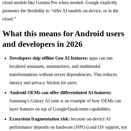
cloud models like Gemini Pro when needed. Google explicitly
promotes the flexibility to “offer AI models on-device, or in the
cloud.”
What this means for Android users
and developers in 2026
Developers ship offline Gen AI features:
apps can run
localized assistants, summarizers, and multimodal
transformations without server dependencies. This reduces
latency and privacy friction for users.
Android OEMs can offer differentiated AI features:
Samsung’s Galaxy AI suite is an example of how OEMs can
layer features on top of Google/Qualcomm capabilities.
Ecosystem fragmentation risk:
because on-device AI
performance depends on hardware (NPUs) and OS support, not