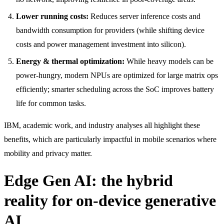
Lower running costs:
Reduces server inference costs and
bandwidth consumption for providers (while shifting device
costs and power management investment into silicon).
Energy & thermal optimization:
While heavy models can be
power-hungry, modern NPUs are optimized for large matrix ops
efficiently; smarter scheduling across the SoC improves battery
life for common tasks.
IBM, academic work, and industry analyses all highlight these
benefits, which are particularly impactful in mobile scenarios where
mobility and privacy matter.
Edge Gen AI: the hybrid
reality for on-device generative
AI