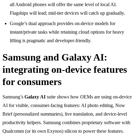
all Android phones will offer the same level of local AI.
Flagships will lead; mid-tier devices will catch up gradually.
Google’s dual approach provides on-device models for
instant/private tasks while retaining cloud options for heavy
lifting is pragmatic and developer-friendly.
Samsung and Galaxy AI:
integrating on-device features
for consumers
Samsung’s
Galaxy AI
suite shows how OEMs are using on-device
AI for visible, consumer-facing features: AI photo editing, Now
Brief (personalized summaries), live translation, and device-level
productivity helpers. Samsung combines proprietary software with
Qualcomm (or its own Exynos) silicon to power these features.