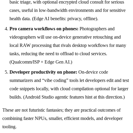
basic triage, with optional encrypted cloud consult for serious
cases, useful in low-bandwidth environments and for sensitive
health data. (Edge AI benefits: privacy, offline).
Pro camera workflows on phones:
Photographers and
videographers will use on-device generative retouching and
local RAW processing that rivals desktop workflows for many
tasks, reducing the need to offload to cloud services.
(Qualcomm/ISP + Edge Gen AI.)
Developer productivity on phone:
On-device code
summarizers and “vibe coding” tools let developers edit and test
code snippets locally, with cloud compilation optional for larger
builds. (Android Studio agentic features hint at this direction.)
These are not futuristic fantasies; they are practical outcomes of
combining faster NPUs, smaller, efficient models, and developer
tooling.