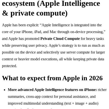
ecosystem (Apple Intelligence
& private compute)
Apple has been explicit: “Apple Intelligence is integrated into the
core of your iPhone, iPad, and Mac through on-device processing,”
and Apple has promoted
Private Cloud Compute
for heavy tasks
while preserving user privacy. Apple’s strategy is to run as much as
possible on the device and selectively use server compute for larger
context or heavier model executions, all while keeping private data
protected.
What to expect from Apple in 2026
More advanced Apple Intelligence features on iPhone:
richer
summaries, cross-app context for personal assistance, and
improved multimodal understanding (text + image + audio)