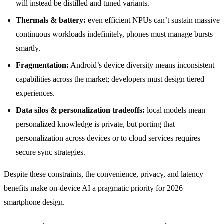
will instead be distilled and tuned variants.
Thermals & battery:
even efficient NPUs can’t sustain massive
continuous workloads indefinitely, phones must manage bursts
smartly.
Fragmentation:
Android’s device diversity means inconsistent
capabilities across the market; developers must design tiered
experiences.
Data silos & personalization tradeoffs:
local models mean
personalized knowledge is private, but porting that
personalization across devices or to cloud services requires
secure sync strategies.
Despite these constraints, the convenience, privacy, and latency
benefits make on-device AI a pragmatic priority for 2026
smartphone design.