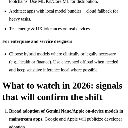
toolchains. Use ML Kit/Core ML for distribution.
Architect apps with local model bundles + cloud fallback for
heavy tasks.
Test energy & UX tolerances on real devices.
For enterprise and service designers
Choose hybrid models where clinically or legally necessary
(e.g., health or finance). Use encrypted offload when needed
and keep sensitive inference local where possible.
What to watch in 2026: signals
that will confirm the shift
Broad adoption of Gemini Nano/Apple on-device models in
mainstream apps.
Google and Apple will publicize developer
adoption.