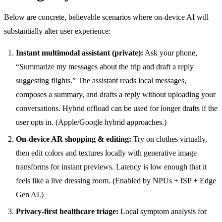
Below are concrete, believable scenarios where on-device AI will
substantially alter user experience:
Instant multimodal assistant (private):
Ask your phone,
“Summarize my messages about the trip and draft a reply
suggesting flights.” The assistant reads local messages,
composes a summary, and drafts a reply without uploading your
conversations. Hybrid offload can be used for longer drafts if the
user opts in. (Apple/Google hybrid approaches.)
On-device AR shopping & editing:
Try on clothes virtually,
then edit colors and textures locally with generative image
transforms for instant previews. Latency is low enough that it
feels like a live dressing room. (Enabled by NPUs + ISP + Edge
Gen AI.)
Privacy-first healthcare triage:
Local symptom analysis for