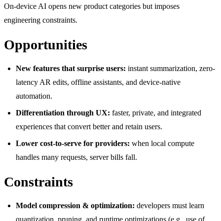
On-device AI opens new product categories but imposes
engineering constraints.
Opportunities
New features that surprise users:
instant summarization, zero-
latency AR edits, offline assistants, and device-native
automation.
Differentiation through UX:
faster, private, and integrated
experiences that convert better and retain users.
Lower cost-to-serve for providers:
when local compute
handles many requests, server bills fall.
Constraints
Model compression & optimization:
developers must learn
quantization, pruning, and runtime optimizations (e.g., use of