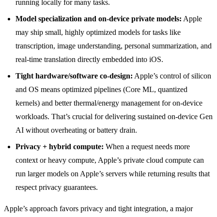
running locally for many tasks.
Model specialization and on-device private models:
Apple
may ship small, highly optimized models for tasks like
transcription, image understanding, personal summarization, and
real-time translation directly embedded into iOS.
Tight hardware/software co-design:
Apple’s control of silicon
and OS means optimized pipelines (Core ML, quantized
kernels) and better thermal/energy management for on-device
workloads. That’s crucial for delivering sustained on-device Gen
AI without overheating or battery drain.
Privacy + hybrid compute:
When a request needs more
context or heavy compute, Apple’s private cloud compute can
run larger models on Apple’s servers while returning results that
respect privacy guarantees.
Apple’s approach favors privacy and tight integration, a major