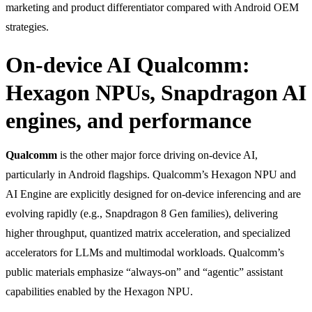
marketing and product differentiator compared with Android OEM
strategies.
On-device AI Qualcomm:
Hexagon NPUs, Snapdragon AI
engines, and performance
Qualcomm
is the other major force driving on-device AI,
particularly in Android flagships. Qualcomm’s Hexagon NPU and
AI Engine are explicitly designed for on-device inferencing and are
evolving rapidly (e.g., Snapdragon 8 Gen families), delivering
higher throughput, quantized matrix acceleration, and specialized
accelerators for LLMs and multimodal workloads. Qualcomm’s
public materials emphasize “always-on” and “agentic” assistant
capabilities enabled by the Hexagon NPU.