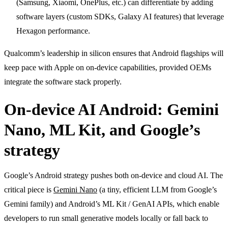
(Samsung, Xiaomi, OnePlus, etc.) can differentiate by adding
software layers (custom SDKs, Galaxy AI features) that leverage
Hexagon performance.
Qualcomm’s leadership in silicon ensures that Android flagships will
keep pace with Apple on on-device capabilities, provided OEMs
integrate the software stack properly.
On-device AI Android: Gemini
Nano, ML Kit, and Google’s
strategy
Google’s Android strategy pushes both on-device and cloud AI. The
critical piece is
Gemini Nano
(a tiny, efficient LLM from Google’s
Gemini family) and Android’s ML Kit / GenAI APIs, which enable
developers to run small generative models locally or fall back to