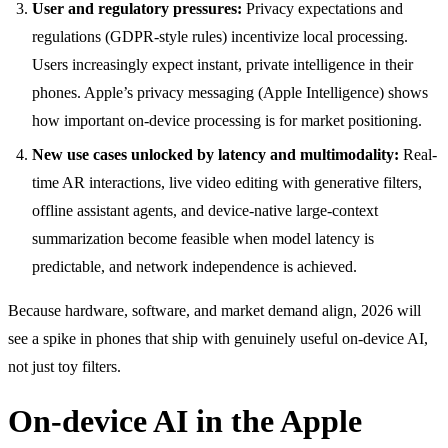
User and regulatory pressures:
Privacy expectations and
regulations (GDPR-style rules) incentivize local processing.
Users increasingly expect instant, private intelligence in their
phones. Apple’s privacy messaging (Apple Intelligence) shows
how important on-device processing is for market positioning.
New use cases unlocked by latency and multimodality:
Real-
time AR interactions, live video editing with generative filters,
offline assistant agents, and device-native large-context
summarization become feasible when model latency is
predictable, and network independence is achieved.
Because hardware, software, and market demand align, 2026 will
see a spike in phones that ship with genuinely useful on-device AI,
not just toy filters.
On-device AI in the Apple