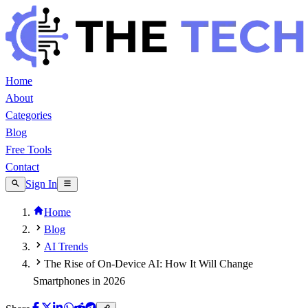
Home
About
Categories
Blog
Free Tools
Contact
Sign In
Home
Blog
AI Trends
The Rise of On-Device AI: How It Will Change
Smartphones in 2026