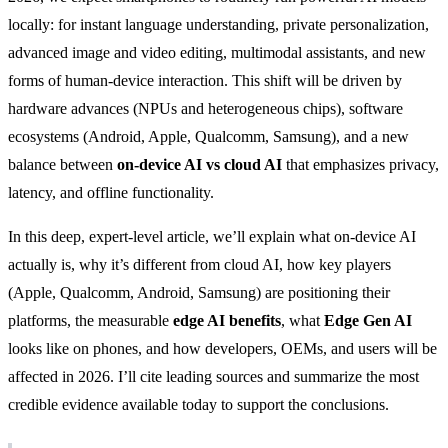
locally: for instant language understanding, private personalization,
advanced image and video editing, multimodal assistants, and new
forms of human-device interaction. This shift will be driven by
hardware advances (NPUs and heterogeneous chips), software
ecosystems (Android, Apple, Qualcomm, Samsung), and a new
balance between
on-device AI vs cloud AI
that emphasizes privacy,
latency, and offline functionality.
In this deep, expert-level article, we’ll explain what on-device AI
actually is, why it’s different from cloud AI, how key players
(Apple, Qualcomm, Android, Samsung) are positioning their
platforms, the measurable
edge AI benefits
, what
Edge Gen AI
looks like on phones, and how developers, OEMs, and users will be
affected in 2026. I’ll cite leading sources and summarize the most
credible evidence available today to support the conclusions.