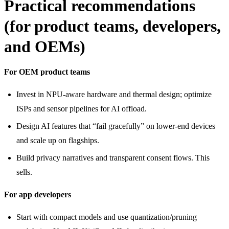
Practical recommendations
(for product teams, developers,
and OEMs)
For OEM product teams
Invest in NPU-aware hardware and thermal design; optimize
ISPs and sensor pipelines for AI offload.
Design AI features that “fail gracefully” on lower-end devices
and scale up on flagships.
Build privacy narratives and transparent consent flows. This
sells.
For app developers
Start with compact models and use quantization/pruning