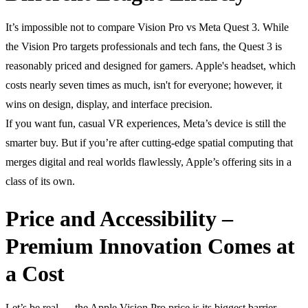
It’s impossible not to compare Vision Pro vs Meta Quest 3. While
the Vision Pro targets professionals and tech fans, the Quest 3 is
reasonably priced and designed for gamers. Apple's headset, which
costs nearly seven times as much, isn't for everyone; however, it
wins on design, display, and interface precision.
If you want fun, casual VR experiences, Meta’s device is still the
smarter buy. But if you’re after cutting-edge spatial computing that
merges digital and real worlds flawlessly, Apple’s offering sits in a
class of its own.
Price and Accessibility –
Premium Innovation Comes at
a Cost
Let’s be real — the Apple Vision Pro price is its biggest barrier.