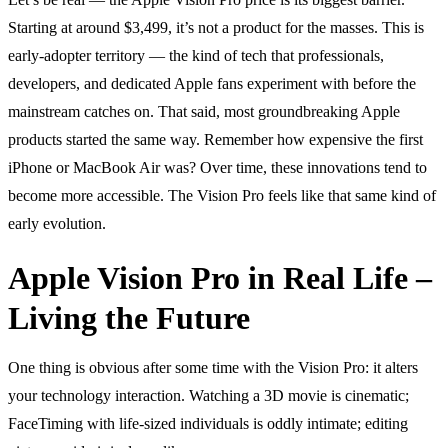
Starting at around $3,499, it’s not a product for the masses. This is
early-adopter territory — the kind of tech that professionals,
developers, and dedicated Apple fans experiment with before the
mainstream catches on. That said, most groundbreaking Apple
products started the same way. Remember how expensive the first
iPhone or MacBook Air was? Over time, these innovations tend to
become more accessible. The Vision Pro feels like that same kind of
early evolution.
Apple Vision Pro in Real Life –
Living the Future
One thing is obvious after some time with the Vision Pro: it alters
your technology interaction. Watching a 3D movie is cinematic;
FaceTiming with life-sized individuals is oddly intimate; editing