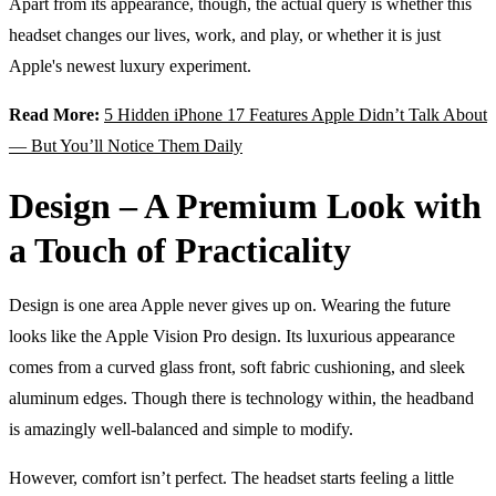
Apart from its appearance, though, the actual query is whether this
headset changes our lives, work, and play, or whether it is just
Apple's newest luxury experiment.
Read More:
5 Hidden iPhone 17 Features Apple Didn’t Talk About
— But You’ll Notice Them Daily
Design – A Premium Look with
a Touch of Practicality
Design is one area Apple never gives up on. Wearing the future
looks like the Apple Vision Pro design. Its luxurious appearance
comes from a curved glass front, soft fabric cushioning, and sleek
aluminum edges. Though there is technology within, the headband
is amazingly well-balanced and simple to modify.
However, comfort isn’t perfect. The headset starts feeling a little