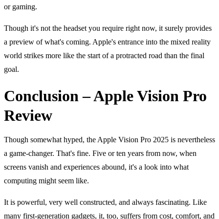
or gaming.
Though it's not the headset you require right now, it surely provides
a preview of what's coming. Apple's entrance into the mixed reality
world strikes more like the start of a protracted road than the final
goal.
Conclusion – Apple Vision Pro
Review
Though somewhat hyped, the Apple Vision Pro 2025 is nevertheless
a game-changer. That's fine. Five or ten years from now, when
screens vanish and experiences abound, it's a look into what
computing might seem like.
It is powerful, very well constructed, and always fascinating. Like
many
first-generation gadgets
, it, too, suffers from cost, comfort, and