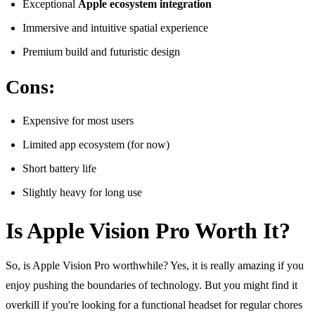
Exceptional
Apple ecosystem integration
Immersive and intuitive spatial experience
Premium build and futuristic design
Cons:
Expensive for most users
Limited app ecosystem (for now)
Short battery life
Slightly heavy for long use
Is Apple Vision Pro Worth It?
So, is Apple Vision Pro worthwhile? Yes, it is really amazing if you
enjoy pushing the boundaries of technology. But you might find it
overkill if you're looking for a functional headset for regular chores