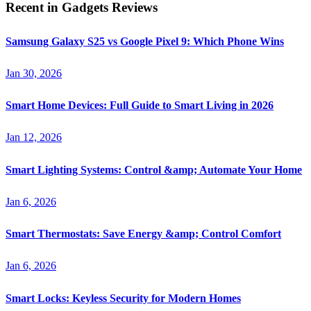
Recent in
Gadgets Reviews
Samsung Galaxy S25 vs Google Pixel 9: Which Phone Wins
Jan 30, 2026
Smart Home Devices: Full Guide to Smart Living in 2026
Jan 12, 2026
Smart Lighting Systems: Control &amp; Automate Your Home
Jan 6, 2026
Smart Thermostats: Save Energy &amp; Control Comfort
Jan 6, 2026
Smart Locks: Keyless Security for Modern Homes