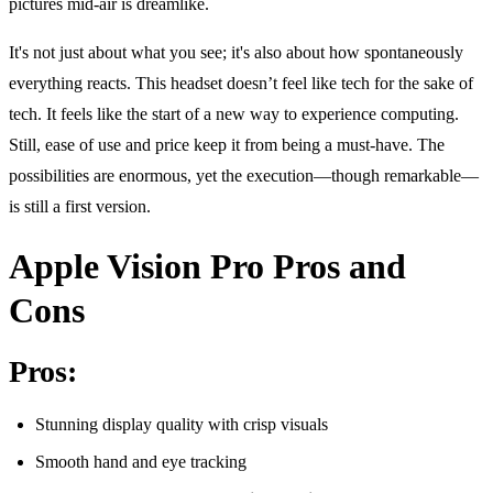
pictures mid-air is dreamlike.
It's not just about what you see; it's also about how spontaneously
everything reacts. This headset doesn’t feel like tech for the sake of
tech. It feels like the start of a new way to experience computing.
Still, ease of use and price keep it from being a must-have. The
possibilities are enormous, yet the execution—though remarkable—
is still a first version.
Apple Vision Pro Pros and
Cons
Pros:
Stunning display quality with crisp visuals
Smooth hand and eye tracking