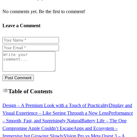
No comments yet. Be the first to comment!
Leave a Comment
Post Comment
Table of Contents
Design – A Premium Look with a Touch of Practicality
Display and
Visual Experience – Like Seeing Through a New Lens
Performance
– Smooth, Fast, and Surprisingly Natural
Battery Life – The One
Compromise Apple Couldn’t Escape
Apps and Ecosystem –
Immersive but Growing Slowly
Vision Pro vs Meta Quest 3 – A