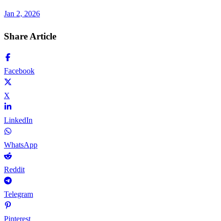
Jan 2, 2026
Share Article
Facebook
X
LinkedIn
WhatsApp
Reddit
Telegram
Pinterest