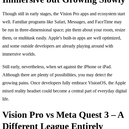
Though still in early stages, the Vision Pro apps and ecosystem start
well. Familiar programs like Safari, Messages, and FaceTime may
be run in three-dimensional space; pin them about your room, resize
them, or multitask easily. Apple's built-in apps are well optimized,
and some outside developers are already playing around with
immersive worlds.
Still early, nevertheless, when set against the iPhone or iPad.
Although there are plenty of possibilities, you may detect the
growing pains. Once developers fully embrace VisionOS, the Apple
mixed reality headset could become a central part of everyday digital
life.
Vision Pro vs Meta Quest 3 – A
Different League Entirely