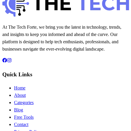
At The Tech Forte, we bring you the latest in technology, trends,
and insights to keep you informed and ahead of the curve. Our
platform is designed to help tech enthusiasts, professionals, and
businesses navigate the ever-evolving digital landscape.
Quick Links
Home
About
Categories
Blog
Free Tools
Contact