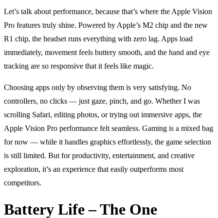
Let’s talk about performance, because that’s where the Apple Vision
Pro features truly shine. Powered by Apple’s M2 chip and the new
R1 chip, the headset runs everything with zero lag. Apps load
immediately, movement feels buttery smooth, and the hand and eye
tracking are so responsive that it feels like magic.
Choosing apps only by observing them is very satisfying. No
controllers, no clicks — just gaze, pinch, and go. Whether I was
scrolling Safari, editing photos, or trying out immersive apps, the
Apple Vision Pro performance felt seamless. Gaming is a mixed bag
for now — while it handles graphics effortlessly, the game selection
is still limited. But for productivity, entertainment, and creative
exploration, it’s an experience that easily outperforms most
competitors.
Battery Life – The One