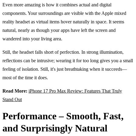
Even more amazing is how it combines actual and digital
components. Your surroundings are visible with the Apple mixed
reality headset as virtual items hover naturally in space. It seems
natural, nearly as though your apps have left the screen and
wandered into your living area.
Still, the headset falls short of perfection. In strong illumination,
reflections can be intrusive; wearing it for too long gives you a small
feeling of isolation. Still, it's just breathtaking when it succeeds—
most of the time it does.
Read More:
iPhone 17 Pro Max Review: Features That Truly
Stand Out
Performance – Smooth, Fast,
and Surprisingly Natural