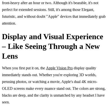
front-heavy after an hour or two. Although it's bearable, it's not
perfect for extended sessions. Still, it's among those Elegant,
futuristic, and without doubt "Apple" devices that immediately grab
attention.
Display and Visual Experience
– Like Seeing Through a New
Lens
When you first put it on, the
Apple Vision Pro
display quality
immediately stands out. Whether you're exploring 3D worlds,
perusing photos, or watching a movie, Apple's dual 4K micro-
OLED screens make every nuance stand out. The colors are strong,
blacks are deep, and the clarity is unmatched by any headset I have
seen.