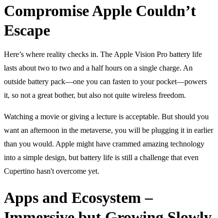
Compromise Apple Couldn’t
Escape
Here’s where reality checks in. The Apple Vision Pro battery life
lasts about two to two and a half hours on a single charge. An
outside battery pack—one you can fasten to your pocket—powers
it, so not a great bother, but also not quite wireless freedom.
Watching a movie or giving a lecture is acceptable. But should you
want an afternoon in the metaverse, you will be plugging it in earlier
than you would. Apple might have crammed amazing technology
into a simple design, but battery life is still a challenge that even
Cupertino hasn't overcome yet.
Apps and Ecosystem –
Immersive but Growing Slowly