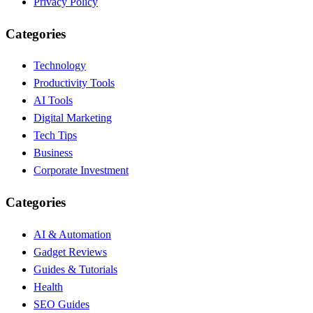
Privacy Policy
Categories
Technology
Productivity Tools
AI Tools
Digital Marketing
Tech Tips
Business
Corporate Investment
Categories
AI & Automation
Gadget Reviews
Guides & Tutorials
Health
SEO Guides