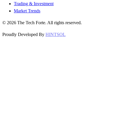
Trading & Investment
Market Trends
©
2026
The Tech Forte. All rights reserved.
Proudly Developed By
HINTSOL