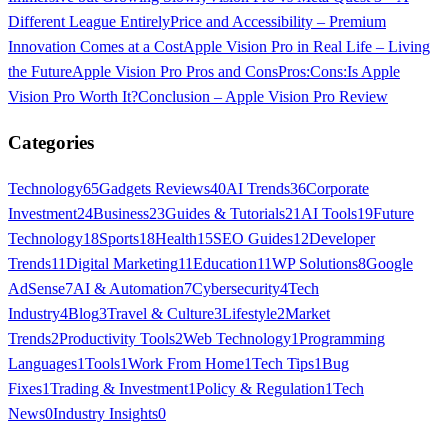
Different League Entirely
Price and Accessibility – Premium
Innovation Comes at a Cost
Apple Vision Pro in Real Life – Living
the Future
Apple Vision Pro Pros and Cons
Pros:
Cons:
Is Apple
Vision Pro Worth It?
Conclusion – Apple Vision Pro Review
Categories
Technology
65
Gadgets Reviews
40
AI Trends
36
Corporate
Investment
24
Business
23
Guides & Tutorials
21
AI Tools
19
Future
Technology
18
Sports
18
Health
15
SEO Guides
12
Developer
Trends
11
Digital Marketing
11
Education
11
WP Solutions
8
Google
AdSense
7
AI & Automation
7
Cybersecurity
4
Tech
Industry
4
Blog
3
Travel & Culture
3
Lifestyle
2
Market
Trends
2
Productivity Tools
2
Web Technology
1
Programming
Languages
1
Tools
1
Work From Home
1
Tech Tips
1
Bug
Fixes
1
Trading & Investment
1
Policy & Regulation
1
Tech
News
0
Industry Insights
0