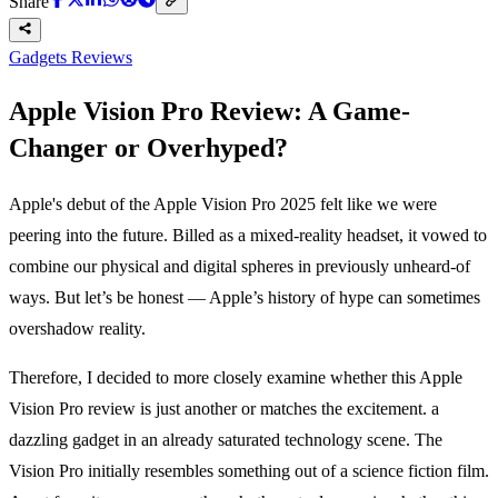
Share
Gadgets Reviews
Apple Vision Pro Review: A Game-
Changer or Overhyped?
Apple's debut of the Apple Vision Pro 2025 felt like we were
peering into the future. Billed as a mixed-reality headset, it vowed to
combine our physical and digital spheres in previously unheard-of
ways. But let’s be honest — Apple’s history of hype can sometimes
overshadow reality.
Therefore, I decided to more closely examine whether this Apple
Vision Pro review is just another or matches the excitement. a
dazzling gadget in an already saturated technology scene. The
Vision Pro initially resembles something out of a science fiction film.