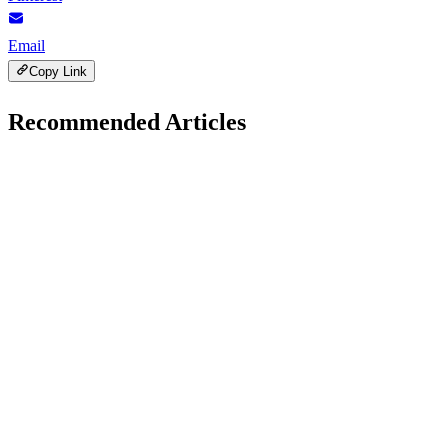
Email
Copy Link
Recommended Articles
Gadgets Reviews
January 30, 2026
Samsung Galaxy S25 vs Google Pixel 9: Which
Phone Wins
H
Hintsol
23 min read
150
0