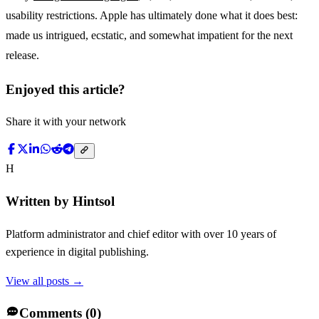
usability restrictions. Apple has ultimately done what it does best:
made us intrigued, ecstatic, and somewhat impatient for the next
release.
Enjoyed this article?
Share it with your network
H
Written by
Hintsol
Platform administrator and chief editor with over 10 years of
experience in digital publishing.
View all posts →
Comments (
0
)