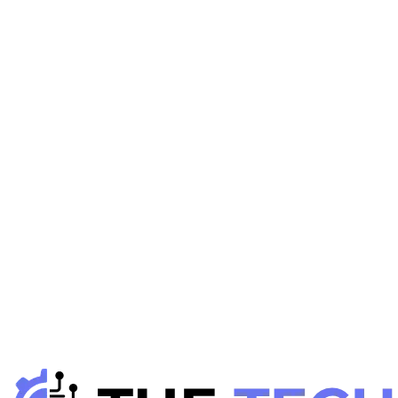
S
Gadgets Reviews
January 12, 2026
Smart Home Devices: Full Guide to Smart Living in
2026
H
Hintsol
8 min read
109
0
S
Gadgets Reviews
January 6, 2026
Smart Lighting Systems: Control &amp; Automate
Your Home
H
Hintsol
7 min read
104
0