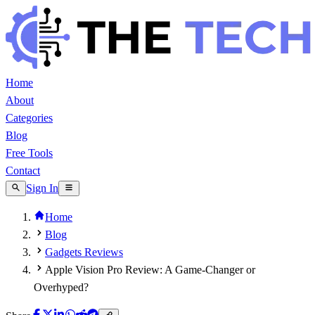
Home
About
Categories
Blog
Free Tools
Contact
Sign In
Home
Blog
Gadgets Reviews
Apple Vision Pro Review: A Game-Changer or
Overhyped?