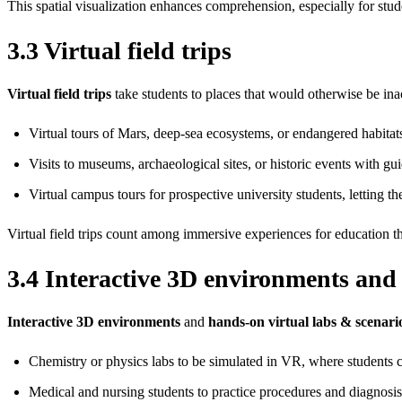
This spatial visualization enhances comprehension, especially for stu
3.3 Virtual field trips
Virtual field trips
take students to places that would otherwise be ina
Virtual tours of Mars, deep‑sea ecosystems, or endangered habitat
Visits to museums, archaeological sites, or historic events with gui
Virtual campus tours for prospective university students, letting th
Virtual field trips count among immersive experiences for education th
3.4 Interactive 3D environments and
Interactive 3D environments
and
hands‑on virtual labs & scenari
Chemistry or physics labs to be simulated in VR, where students ca
Medical and nursing students to practice procedures and diagnosis 