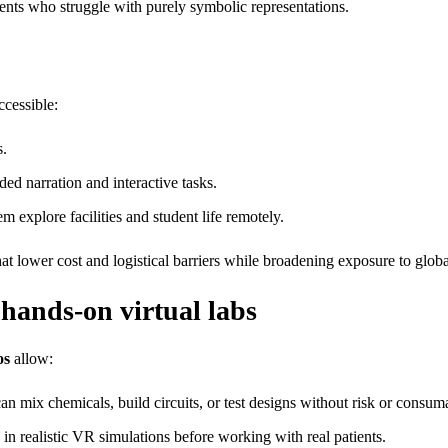
dents who struggle with purely symbolic representations.
ccessible:
s.
ded narration and interactive tasks.
em explore facilities and student life remotely.
at lower cost and logistical barriers while broadening exposure to globa
 hands‑on virtual labs
os
allow:
n mix chemicals, build circuits, or test designs without risk or consuma
in realistic VR simulations before working with real patients.