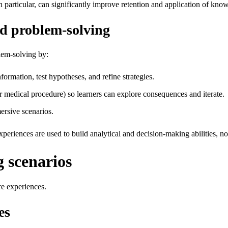
 particular, can significantly improve retention and application of kno
nd problem‑solving
lem‑solving by:
ormation, test hypotheses, and refine strategies.
 or medical procedure) so learners can explore consequences and iterate.
rsive scenarios.
periences are used to build analytical and decision‑making abilities, not 
 scenarios
e experiences.
es