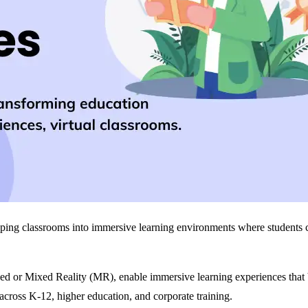
ng classrooms into immersive learning environments where students can
ed or Mixed Reality (MR), enable immersive learning experiences that
 across K‑12, higher education, and corporate training.