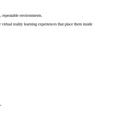
, repeatable environments.
 virtual reality learning experiences that place them inside
.