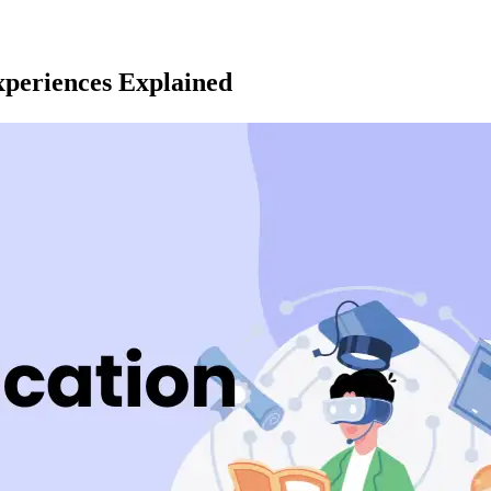
periences Explained