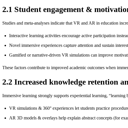
2.1 Student engagement & motivatio
Studies and meta‑analyses indicate that VR and AR in education incr
Interactive learning activities encourage active participation instea
Novel immersive experiences capture attention and sustain interest, 
Gamified or narrative‑driven VR simulations can improve motivatio
These factors contribute to improved academic outcomes when immers
2.2 Increased knowledge retention an
Immersive learning strongly supports experiential learning, “learning
VR simulations & 360° experiences let students practice procedur
AR 3D models & overlays help explain abstract concepts (for exam