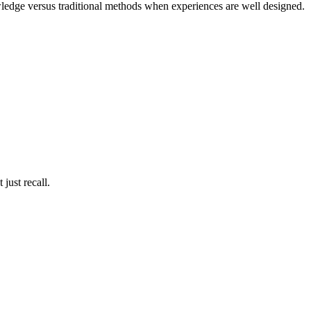
wledge versus traditional methods when experiences are well designed.
just recall.