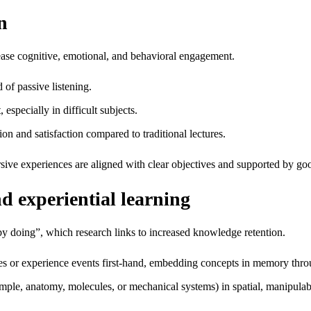
n
ease cognitive, emotional, and behavioral engagement.
d of passive listening.
especially in difficult subjects.
n and satisfaction compared to traditional lectures.
ive experiences are aligned with clear objectives and supported by g
d experiential learning
 by doing”, which research links to increased knowledge retention.
es or experience events first‑hand, embedding concepts in memory thro
ple, anatomy, molecules, or mechanical systems) in spatial, manipulab