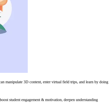
 manipulate 3D content, enter virtual field trips, and learn by doing
 boost student engagement & motivation, deepen understanding