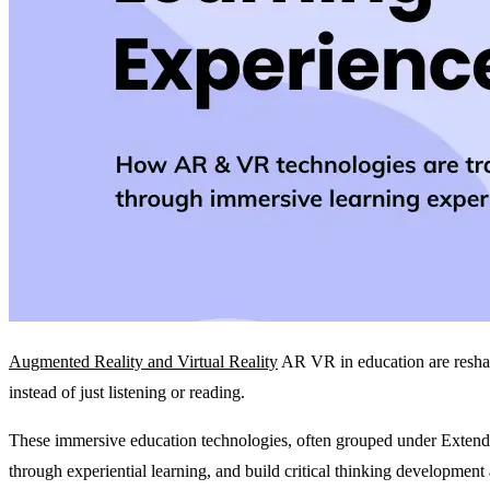
Augmented Reality and Virtual Reality
AR VR in education are reshapi
instead of just listening or reading.
These immersive education technologies, often grouped under Extend
through experiential learning, and build critical thinking development