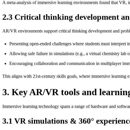
A meta‑analysis of immersive learning environments found that VR, in
2.3 Critical thinking development a
AR/VR environments support critical thinking development and prob
Presenting open‑ended challenges where students must interpret inf
Allowing safe failure in simulations (e.g., a virtual chemistry lab
Encouraging collaboration and communication in multiplayer imme
This aligns with 21st‑century skills goals, where immersive learning ex
3. Key AR/VR tools and learning
Immersive learning technology spans a range of hardware and softwar
3.1 VR simulations & 360° experienc