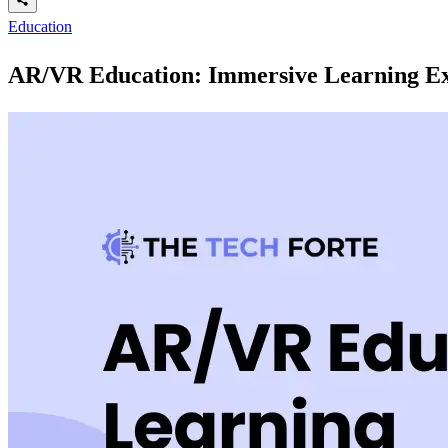
Education
AR/VR Education: Immersive Learning Ex