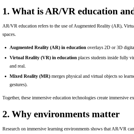
1. What is AR/VR education an
AR/VR education refers to the use of Augmented Reality (AR), Virtual 
spaces.
Augmented Reality (AR) in education
overlays 2D or 3D digital
Virtual Reality (VR) in education
places students inside fully 
and real.
Mixed Reality (MR)
merges physical and virtual objects so learn
gestures).
Together, these immersive education technologies create immersive exp
2. Why environments matter
Research on immersive learning environments shows that AR/VR can s