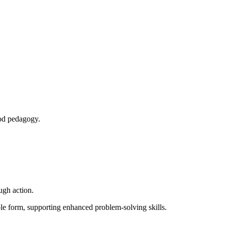
ood pedagogy.
ugh action.
le form, supporting enhanced problem‑solving skills.