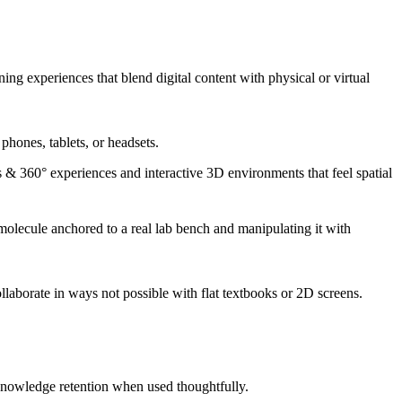
g experiences that blend digital content with physical or virtual
hones, tablets, or headsets.
 & 360° experiences and interactive 3D environments that feel spatial
 molecule anchored to a real lab bench and manipulating it with
laborate in ways not possible with flat textbooks or 2D screens.
nowledge retention when used thoughtfully.