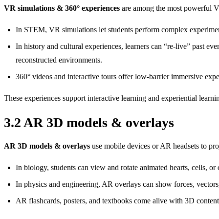
VR simulations & 360° experiences
are among the most powerful VR
In STEM, VR simulations let students perform complex experiments
In history and cultural experiences, learners can “re‑live” past eve
reconstructed environments.
360° videos and interactive tours offer low‑barrier immersive exp
These experiences support interactive learning and experiential learnin
3.2 AR 3D models & overlays
AR 3D models & overlays
use mobile devices or AR headsets to proje
In biology, students can view and rotate animated hearts, cells, or
In physics and engineering, AR overlays can show forces, vectors,
AR flashcards, posters, and textbooks come alive with 3D content 