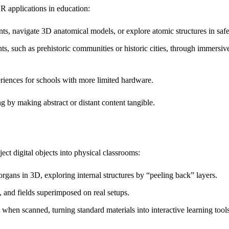
 applications in education:
, navigate 3D anatomical models, or explore atomic structures in safe
nts, such as prehistoric communities or historic cities, through immersive
eriences for schools with more limited hardware.
g by making abstract or distant content tangible.
ct digital objects into physical classrooms:
 organs in 3D, exploring internal structures by “peeling back” layers.
 and fields superimposed on real setups.
when scanned, turning standard materials into interactive learning tools