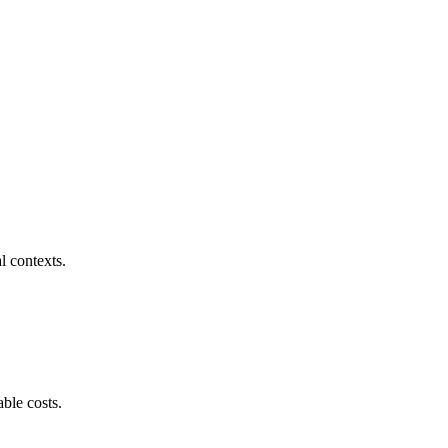
l contexts.
ble costs.