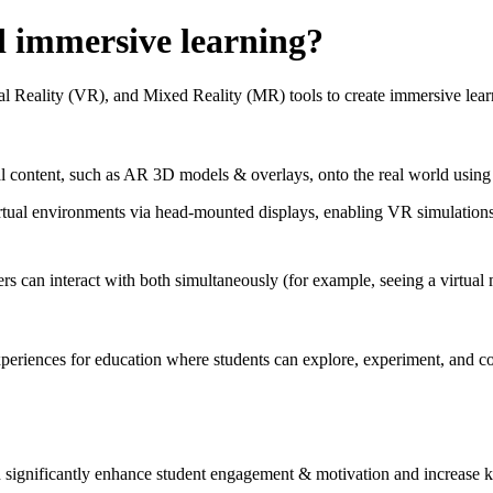
d immersive learning?
Reality (VR), and Mixed Reality (MR) tools to create immersive learnin
 content, such as AR 3D models & overlays, onto the real world using p
virtual environments via head‑mounted displays, enabling VR simulations
ers can interact with both simultaneously (for example, seeing a virtual
eriences for education where students can explore, experiment, and col
ignificantly enhance student engagement & motivation and increase k