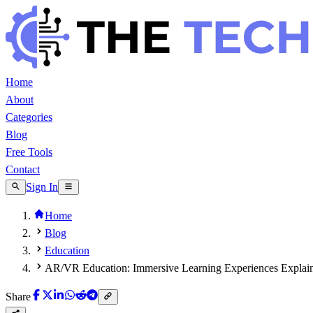
Home
About
Categories
Blog
Free Tools
Contact
Sign In
Home
Blog
Education
AR/VR Education: Immersive Learning Experiences Explai
Share