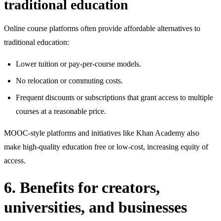
traditional education
Online course platforms often provide affordable alternatives to
traditional education:
Lower tuition or pay‑per‑course models.
No relocation or commuting costs.
Frequent discounts or subscriptions that grant access to multiple
courses at a reasonable price.
MOOC‑style platforms and initiatives like Khan Academy also
make high‑quality education free or low‑cost, increasing equity of
access.
6. Benefits for creators,
universities, and businesses