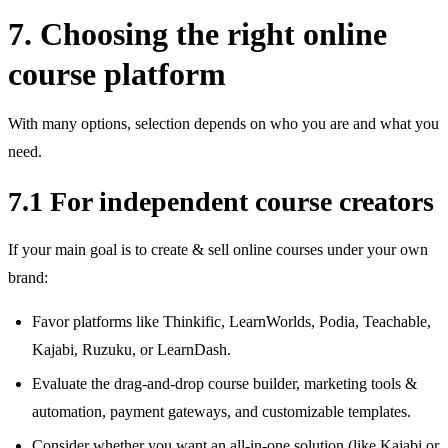
7. Choosing the right online
course platform
With many options, selection depends on who you are and what you
need.
7.1 For independent course creators
If your main goal is to create & sell online courses under your own
brand:
Favor platforms like Thinkific, LearnWorlds, Podia, Teachable,
Kajabi, Ruzuku, or LearnDash.
Evaluate the drag‑and‑drop course builder, marketing tools &
automation, payment gateways, and customizable templates.
Consider whether you want an all‑in‑one solution (like Kajabi or