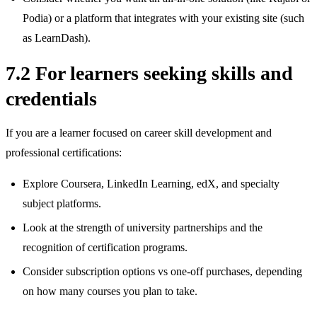
Podia) or a platform that integrates with your existing site (such
as LearnDash).
7.2 For learners seeking skills and
credentials
If you are a learner focused on career skill development and
professional certifications:
Explore Coursera, LinkedIn Learning, edX, and specialty
subject platforms.
Look at the strength of university partnerships and the
recognition of certification programs.
Consider subscription options vs one‑off purchases, depending
on how many courses you plan to take.