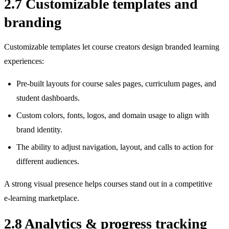
2.7 Customizable templates and
branding
Customizable templates let course creators design branded learning
experiences:
Pre‑built layouts for course sales pages, curriculum pages, and
student dashboards.
Custom colors, fonts, logos, and domain usage to align with
brand identity.
The ability to adjust navigation, layout, and calls to action for
different audiences.
A strong visual presence helps courses stand out in a competitive
e‑learning marketplace.
2.8 Analytics & progress tracking