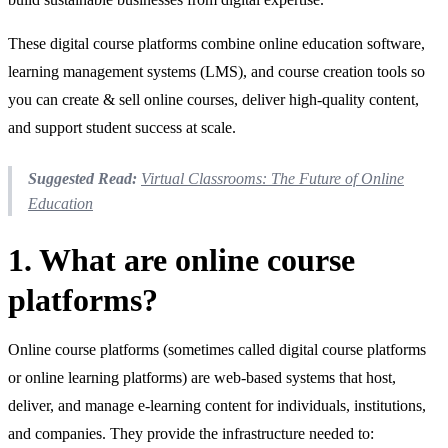
These digital course platforms combine online education software,
learning management systems (LMS), and course creation tools so
you can create & sell online courses, deliver high‑quality content,
and support student success at scale.
Suggested Read:
Virtual Classrooms: The Future of Online
Education
1. What are online course
platforms?
Online course platforms (sometimes called digital course platforms
or online learning platforms) are web‑based systems that host,
deliver, and manage e‑learning content for individuals, institutions,
and companies. They provide the infrastructure needed to: