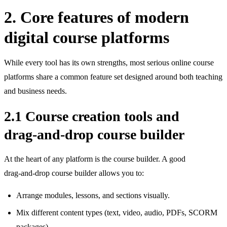
2. Core features of modern
digital course platforms
While every tool has its own strengths, most serious online course
platforms share a common feature set designed around both teaching
and business needs.
2.1 Course creation tools and
drag‑and‑drop course builder
At the heart of any platform is the course builder. A good
drag‑and‑drop course builder allows you to:
Arrange modules, lessons, and sections visually.
Mix different content types (text, video, audio, PDFs, SCORM
packages).