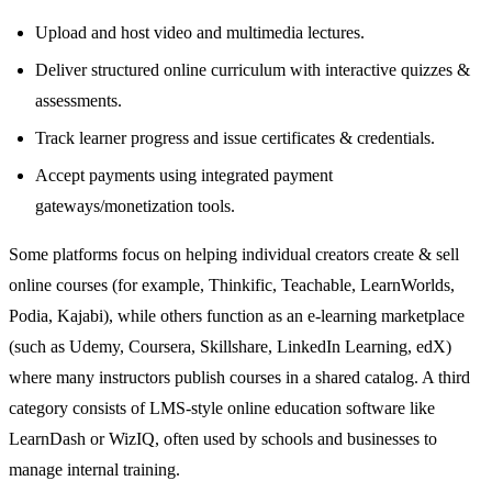
Upload and host video and multimedia lectures.
Deliver structured online curriculum with interactive quizzes &
assessments.
Track learner progress and issue certificates & credentials.
Accept payments using integrated payment
gateways/monetization tools.
Some platforms focus on helping individual creators create & sell
online courses (for example, Thinkific, Teachable, LearnWorlds,
Podia, Kajabi), while others function as an e‑learning marketplace
(such as Udemy, Coursera, Skillshare, LinkedIn Learning, edX)
where many instructors publish courses in a shared catalog. A third
category consists of LMS‑style online education software like
LearnDash or WizIQ, often used by schools and businesses to
manage internal training.