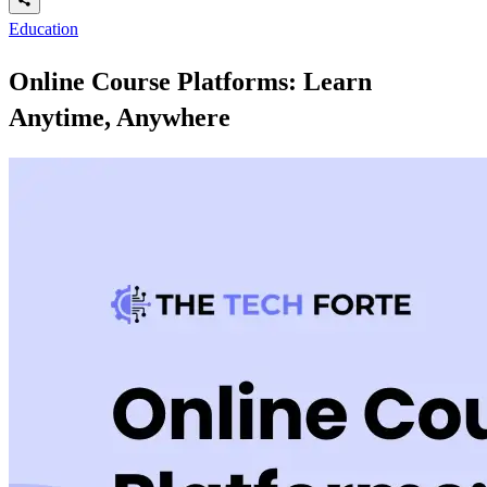
Education
Online Course Platforms: Learn
Anytime, Anywhere