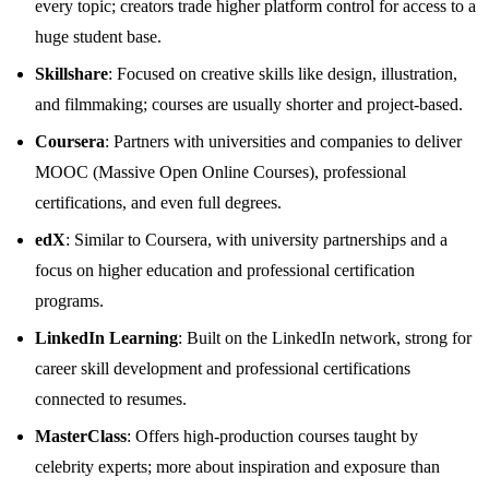
every topic; creators trade higher platform control for access to a
huge student base.
Skillshare
: Focused on creative skills like design, illustration,
and filmmaking; courses are usually shorter and project‑based.
Coursera
: Partners with universities and companies to deliver
MOOC (Massive Open Online Courses), professional
certifications, and even full degrees.
edX
: Similar to Coursera, with university partnerships and a
focus on higher education and professional certification
programs.
LinkedIn Learning
: Built on the LinkedIn network, strong for
career skill development and professional certifications
connected to resumes.
MasterClass
: Offers high‑production courses taught by
celebrity experts; more about inspiration and exposure than