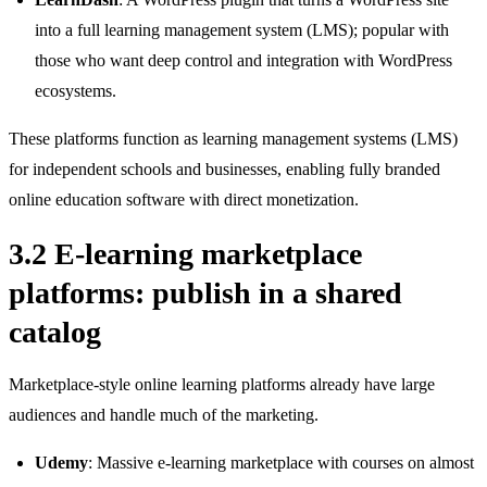
into a full learning management system (LMS); popular with
those who want deep control and integration with WordPress
ecosystems.
These platforms function as learning management systems (LMS)
for independent schools and businesses, enabling fully branded
online education software with direct monetization.
3.2 E-learning marketplace
platforms: publish in a shared
catalog
Marketplace‑style online learning platforms already have large
audiences and handle much of the marketing.
Udemy
: Massive e‑learning marketplace with courses on almost