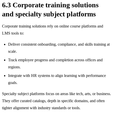
6.3 Corporate training solutions
and specialty subject platforms
Corporate training solutions rely on online course platforms and
LMS tools to:
Deliver consistent onboarding, compliance, and skills training at
scale.
Track employee progress and completion across offices and
regions.
Integrate with HR systems to align learning with performance
goals.
Specialty subject platforms focus on areas like tech, arts, or business.
They offer curated catalogs, depth in specific domains, and often
tighter alignment with industry standards or tools.