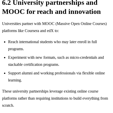
6.2 University partnerships and
MOOC for reach and innovation
Universities partner with MOOC (Massive Open Online Courses)
platforms like Coursera and edX to:
Reach international students who may later enroll in full
programs.
Experiment with new formats, such as micro‑credentials and
stackable certification programs.
Support alumni and working professionals via flexible online
learning.
These university partnerships leverage existing online course
platforms rather than requiring institutions to build everything from
scratch.