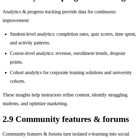
Analytics & progress tracking provide data for continuous
improvement:
Student‑level analytics: completion rates, quiz scores, time spent,
and activity patterns.
Course‑level analytics: revenue, enrollment trends, dropout
points.
Cohort analytics for corporate training solutions and university
cohorts.
These insights help instructors refine content, identify struggling
students, and optimize marketing.
2.9 Community features & forums
Community features & forums turn isolated e‑learning into social