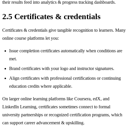
their results feed into analytics & progress tracking dashboards.
2.5 Certificates & credentials
Certificates & credentials give tangible recognition to learners. Many
online course platforms let you:
Issue completion certificates automatically when conditions are
met.
Brand certificates with your logo and instructor signatures.
Align certificates with professional certifications or continuing
education credits where applicable.
On larger online learning platforms like Coursera, edX, and
LinkedIn Learning, certificates sometimes connect to formal
university partnerships or recognized certification programs, which
can support career advancement & upskilling.