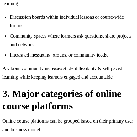
learning:
Discussion boards within individual lessons or course‑wide
forums.
Community spaces where learners ask questions, share projects,
and network.
Integrated messaging, groups, or community feeds.
A vibrant community increases student flexibility & self‑paced
learning while keeping learners engaged and accountable.
3. Major categories of online
course platforms
Online course platforms can be grouped based on their primary user
and business model.