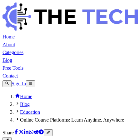
Home
About
Categories
Blog
Free Tools
Contact
Sign In
Home
Blog
Education
Online Course Platforms: Learn Anytime, Anywhere
Share