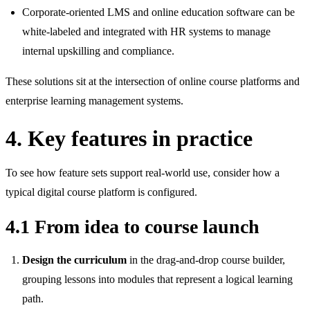
Corporate‑oriented LMS and online education software can be
white‑labeled and integrated with HR systems to manage
internal upskilling and compliance.
These solutions sit at the intersection of online course platforms and
enterprise learning management systems.
4. Key features in practice
To see how feature sets support real‑world use, consider how a
typical digital course platform is configured.
4.1 From idea to course launch
Design the curriculum
in the drag‑and‑drop course builder,
grouping lessons into modules that represent a logical learning
path.