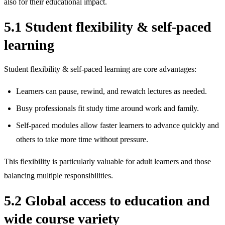
also for their educational impact.
5.1 Student flexibility & self‑paced
learning
Student flexibility & self‑paced learning are core advantages:
Learners can pause, rewind, and rewatch lectures as needed.
Busy professionals fit study time around work and family.
Self‑paced modules allow faster learners to advance quickly and
others to take more time without pressure.
This flexibility is particularly valuable for adult learners and those
balancing multiple responsibilities.
5.2 Global access to education and
wide course variety