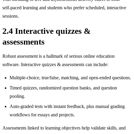
self‑paced learning and students who prefer scheduled, interactive
sessions.
2.4 Interactive quizzes &
assessments
Robust assessment is a hallmark of serious online education
software. Interactive quizzes & assessments can include:
Multiple‑choice, true/false, matching, and open‑ended questions.
Timed quizzes, randomized question banks, and question
pooling.
Auto‑graded tests with instant feedback, plus manual grading
workflows for essays and projects.
Assessments linked to learning objectives help validate skills, and