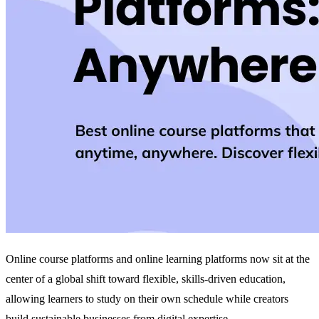
Online course platforms and online learning platforms now sit at the
center of a global shift toward flexible, skills‑driven education,
allowing learners to study on their own schedule while creators
build sustainable businesses from digital expertise.