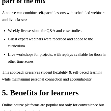
part of the mix
A course can combine self‑paced lessons with scheduled webinars
and live classes:
Weekly live sessions for Q&A and case studies.
Guest expert webinars were recorded and added to the
curriculum.
Live workshops for projects, with replays available for those in
other time zones.
This approach preserves student flexibility & self‑paced learning
while maintaining personal connection and accountability.
5. Benefits for learners
Online course platforms are popular not only for convenience but