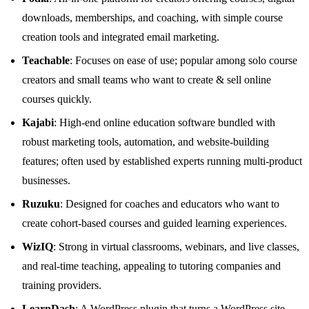
downloads, memberships, and coaching, with simple course
creation tools and integrated email marketing.
Teachable
: Focuses on ease of use; popular among solo course
creators and small teams who want to create & sell online
courses quickly.
Kajabi
: High‑end online education software bundled with
robust marketing tools, automation, and website‑building
features; often used by established experts running multi‑product
businesses.
Ruzuku
: Designed for coaches and educators who want to
create cohort‑based courses and guided learning experiences.
WizIQ
: Strong in virtual classrooms, webinars, and live classes,
and real‑time teaching, appealing to tutoring companies and
training providers.
LearnDash
: A WordPress plugin that turns a WordPress site