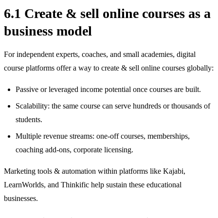
6.1 Create & sell online courses as a
business model
For independent experts, coaches, and small academies, digital
course platforms offer a way to create & sell online courses globally:
Passive or leveraged income potential once courses are built.
Scalability: the same course can serve hundreds or thousands of
students.
Multiple revenue streams: one‑off courses, memberships,
coaching add‑ons, corporate licensing.
Marketing tools & automation within platforms like Kajabi,
LearnWorlds, and Thinkific help sustain these educational
businesses.