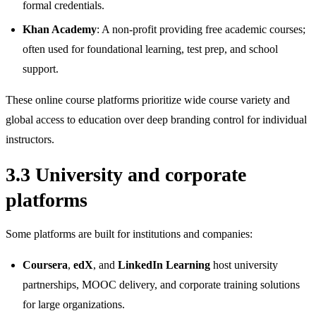
formal credentials.
Khan Academy
: A non‑profit providing free academic courses;
often used for foundational learning, test prep, and school
support.
These online course platforms prioritize wide course variety and
global access to education over deep branding control for individual
instructors.
3.3 University and corporate
platforms
Some platforms are built for institutions and companies:
Coursera
,
edX
, and
LinkedIn Learning
host university
partnerships, MOOC delivery, and corporate training solutions
for large organizations.