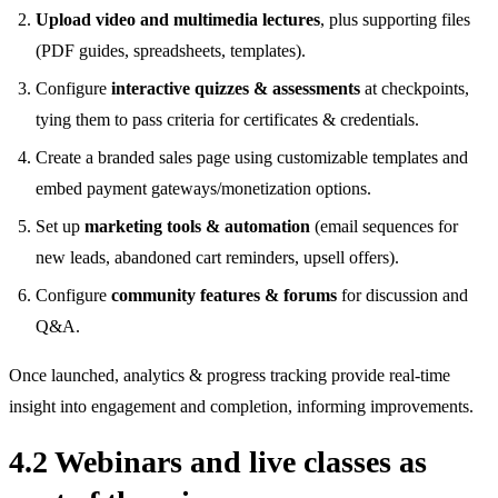
Upload video and multimedia lectures
, plus supporting files
(PDF guides, spreadsheets, templates).
Configure
interactive quizzes & assessments
at checkpoints,
tying them to pass criteria for certificates & credentials.
Create a branded sales page using customizable templates and
embed payment gateways/monetization options.
Set up
marketing tools & automation
(email sequences for
new leads, abandoned cart reminders, upsell offers).
Configure
community features & forums
for discussion and
Q&A.
Once launched, analytics & progress tracking provide real‑time
insight into engagement and completion, informing improvements.
4.2 Webinars and live classes as