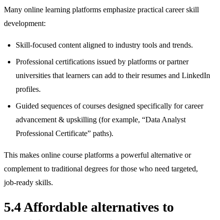
Many online learning platforms emphasize practical career skill
development:
Skill‑focused content aligned to industry tools and trends.
Professional certifications issued by platforms or partner
universities that learners can add to their resumes and LinkedIn
profiles.
Guided sequences of courses designed specifically for career
advancement & upskilling (for example, “Data Analyst
Professional Certificate” paths).
This makes online course platforms a powerful alternative or
complement to traditional degrees for those who need targeted,
job‑ready skills.
5.4 Affordable alternatives to