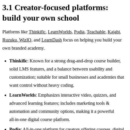
3.1 Creator‑focused platforms:
build your own school
Platforms like
Thinkific
,
LearnWorlds
,
Podia
,
Teachable
,
Kajabi
,
Ruzuku
,
WizIQ
, and
LearnDash
focus on helping you build your
own branded academy.
Thinkific
: Known for a strong drag‑and‑drop course builder,
solid LMS features, and a balance between usability and
customization; suitable for small businesses and academies that
want control without heavy coding.
LearnWorlds
: Emphasizes interactive video, quizzes, and
advanced learning features; includes marketing tools &
automation and community options, making it a powerful
all‑in‑one digital course platform.
Podia
: All‑in‑one platform for creators offering courses, digital