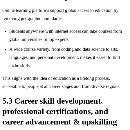
Online learning platforms support global access to education by
removing geographic boundaries:
Students anywhere with internet access can take courses from
global universities or top experts.
A wide course variety, from coding and data science to arts,
languages, and personal development, makes it easier to find
niche skills.
This aligns with the idea of education as a lifelong process,
accessible to people at all career stages and from diverse regions.
5.3 Career skill development,
professional certifications, and
career advancement & upskilling