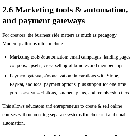
2.6 Marketing tools & automation,
and payment gateways
For creators, the business side matters as much as pedagogy.
Modern platforms often include:
Marketing tools & automation: email campaigns, landing pages,
coupons, upsells, cross‑selling of bundles and memberships.
Payment gateways/monetization: integrations with Stripe,
PayPal, and local payment options, plus support for one‑time
purchases, subscriptions, payment plans, and membership tiers.
This allows educators and entrepreneurs to create & sell online
courses without needing separate systems for checkout and email
automation.