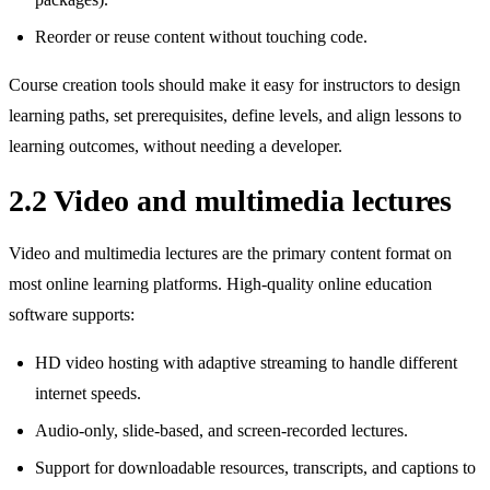
Reorder or reuse content without touching code.
Course creation tools should make it easy for instructors to design
learning paths, set prerequisites, define levels, and align lessons to
learning outcomes, without needing a developer.
2.2 Video and multimedia lectures
Video and multimedia lectures are the primary content format on
most online learning platforms. High‑quality online education
software supports:
HD video hosting with adaptive streaming to handle different
internet speeds.
Audio‑only, slide‑based, and screen‑recorded lectures.
Support for downloadable resources, transcripts, and captions to