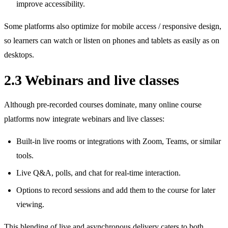
improve accessibility.
Some platforms also optimize for mobile access / responsive design,
so learners can watch or listen on phones and tablets as easily as on
desktops.
2.3 Webinars and live classes
Although pre‑recorded courses dominate, many online course
platforms now integrate webinars and live classes:
Built‑in live rooms or integrations with Zoom, Teams, or similar
tools.
Live Q&A, polls, and chat for real‑time interaction.
Options to record sessions and add them to the course for later
viewing.
This blending of live and asynchronous delivery caters to both