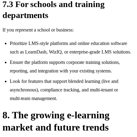
7.3 For schools and training
departments
If you represent a school or business:
Prioritize LMS‑style platforms and online education software
such as LearnDash, WizIQ, or enterprise‑grade LMS solutions.
Ensure the platform supports corporate training solutions,
reporting, and integration with your existing systems.
Look for features that support blended learning (live and
asynchronous), compliance tracking, and multi‑tenant or
multi‑team management.
8. The growing e-learning
market and future trends