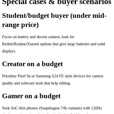
Special cases & buyer scenarios
Student/budget buyer (under mid-
range price)
Focus on battery and decent camera, look for
Redmi/Realme/Xiaomi options that give large batteries and solid
displays.
Creator on a budget
Prioritize Pixel 9a or Samsung S24 FE style devices for camera
quality and software tools that help editing.
Gamer on a budget
Seek SoC-first phones (Snapdragon 7/8s variants) with 120Hz