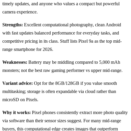
timely updates, and anyone who values a compact but powerful
camera experience.
Strengths:
Excellent computational photography, clean Android
with fast updates balanced performance for everyday tasks, and
competitive pricing in its class. Stuff lists Pixel 9a as the top mid-
range smartphone for 2026.
Weaknesses:
Battery may be middling compared to 5,000 mAh
monsters; not the best raw gaming performer vs upper mid-range.
Variant advice:
Opt for the 8GB/128GB if you value smooth
multitasking; storage is often expandable via cloud rather than
microSD on Pixels.
Why it works:
Pixel phones consistently extract more photo quality
via software than their sensor sizes suggest. For many mid-range
buyers, this computational edge creates images that outperform