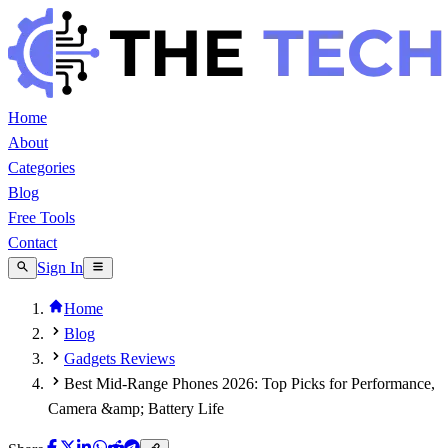
Home
About
Categories
Blog
Free Tools
Contact
Sign In
Home
Blog
Gadgets Reviews
Best Mid-Range Phones 2026: Top Picks for Performance,
Camera &amp; Battery Life