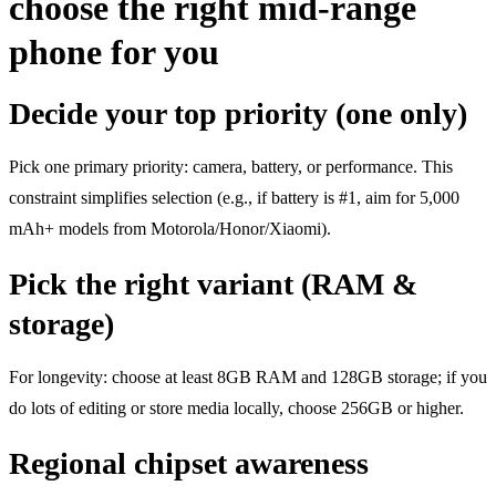
choose the right mid-range
phone for you
Decide your top priority (one only)
Pick one primary priority: camera, battery, or performance. This
constraint simplifies selection (e.g., if battery is #1, aim for 5,000
mAh+ models from Motorola/Honor/Xiaomi).
Pick the right variant (RAM &
storage)
For longevity: choose at least 8GB RAM and 128GB storage; if you
do lots of editing or store media locally, choose 256GB or higher.
Regional chipset awareness