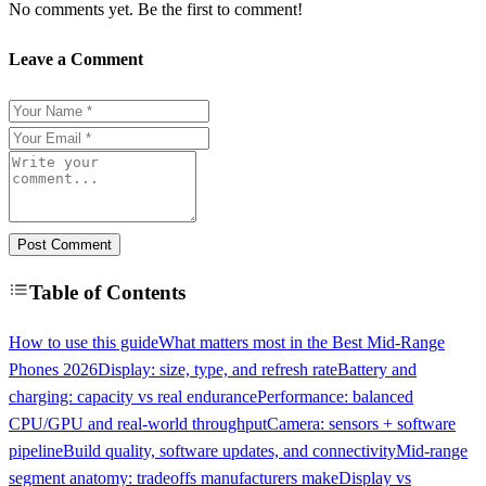
No comments yet. Be the first to comment!
Leave a Comment
Post Comment
Table of Contents
How to use this guide
What matters most in the Best Mid-Range
Phones 2026
Display: size, type, and refresh rate
Battery and
charging: capacity vs real endurance
Performance: balanced
CPU/GPU and real-world throughput
Camera: sensors + software
pipeline
Build quality, software updates, and connectivity
Mid-range
segment anatomy: tradeoffs manufacturers make
Display vs