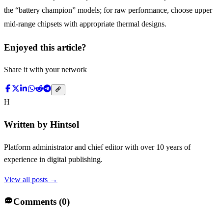
the “battery champion” models; for raw performance, choose upper
mid-range chipsets with appropriate thermal designs.
Enjoyed this article?
Share it with your network
H
Written by
Hintsol
Platform administrator and chief editor with over 10 years of
experience in digital publishing.
View all posts →
Comments (
0
)