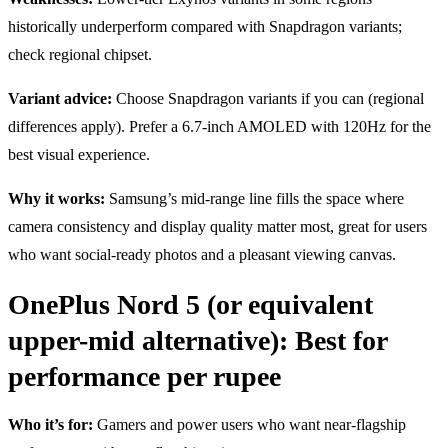
historically underperform compared with Snapdragon variants;
check regional chipset.
Variant advice:
Choose Snapdragon variants if you can (regional
differences apply). Prefer a 6.7-inch AMOLED with 120Hz for the
best visual experience.
Why it works:
Samsung’s mid-range line fills the space where
camera consistency and display quality matter most, great for users
who want social-ready photos and a pleasant viewing canvas.
OnePlus Nord 5 (or equivalent
upper-mid alternative): Best for
performance per rupee
Who it’s for:
Gamers and power users who want near-flagship