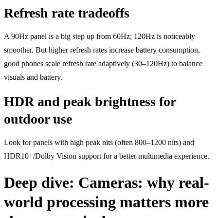
Refresh rate tradeoffs
A 90Hz panel is a big step up from 60Hz; 120Hz is noticeably
smoother. But higher refresh rates increase battery consumption,
good phones scale refresh rate adaptively (30–120Hz) to balance
visuals and battery.
HDR and peak brightness for
outdoor use
Look for panels with high peak nits (often 800–1200 nits) and
HDR10+/Dolby Vision support for a better multimedia experience.
Deep dive: Cameras: why real-
world processing matters more