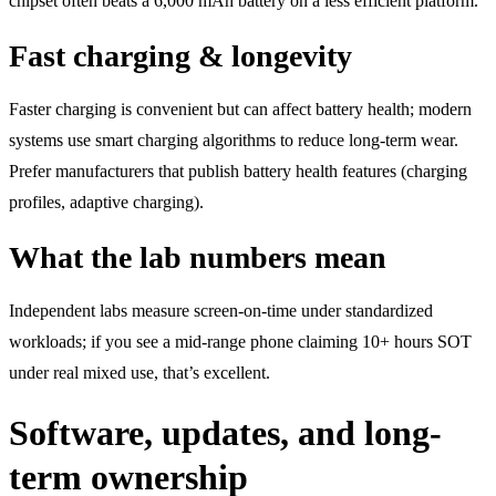
chipset often beats a 6,000 mAh battery on a less efficient platform.
Fast charging & longevity
Faster charging is convenient but can affect battery health; modern
systems use smart charging algorithms to reduce long-term wear.
Prefer manufacturers that publish battery health features (charging
profiles, adaptive charging).
What the lab numbers mean
Independent labs measure screen-on-time under standardized
workloads; if you see a mid-range phone claiming 10+ hours SOT
under real mixed use, that’s excellent.
Software, updates, and long-
term ownership