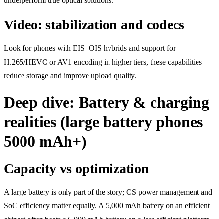
underperform true optical solutions.
Video: stabilization and codecs
Look for phones with EIS+OIS hybrids and support for
H.265/HEVC or AV1 encoding in higher tiers, these capabilities
reduce storage and improve upload quality.
Deep dive: Battery & charging
realities (large battery phones
5000 mAh+)
Capacity vs optimization
A large battery is only part of the story; OS power management and
SoC efficiency matter equally. A 5,000 mAh battery on an efficient