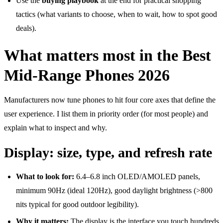
Use the
buying playbook
at the end for practical shopping
tactics (what variants to choose, when to wait, how to spot good
deals).
What matters most in the Best
Mid-Range Phones 2026
Manufacturers now tune phones to hit four core axes that define the
user experience. I list them in priority order (for most people) and
explain what to inspect and why.
Display: size, type, and refresh rate
What to look for:
6.4–6.8 inch OLED/AMOLED panels,
minimum 90Hz (ideal 120Hz), good daylight brightness (>800
nits typical for good outdoor legibility).
Why it matters:
The display is the interface you touch hundreds