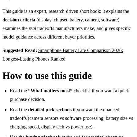
This guide is an expert, research-driven short book: it explains the
decision criteria
(display, chipset, battery, camera, software)
examines the
real
tradeoffs manufacturers make, and gives specific
model guidance across different buyer priorities.
Suggested Read:
Smartphone Battery Life Comparison 2026:
Longest-Lasting Phones Ranked
How to use this guide
Read the
“What matters most”
checklist if you want a quick
purchase decision.
Read the
detailed pick sections
if you want the nuanced
tradeoffs (camera sensors vs software processing, battery size vs
charging speed, display tech vs power use).