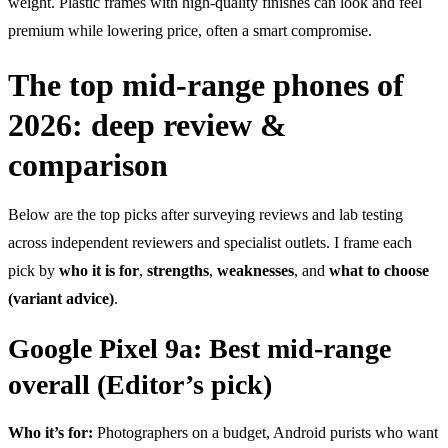
weight. Plastic frames with high-quality finishes can look and feel
premium while lowering price, often a smart compromise.
The top mid-range phones of
2026: deep review &
comparison
Below are the top picks after surveying reviews and lab testing
across independent reviewers and specialist outlets. I frame each
pick by
who it is for
,
strengths
,
weaknesses
, and
what to choose
(variant advice)
.
Google Pixel 9a: Best mid-range
overall (Editor’s pick)
Who it’s for:
Photographers on a budget, Android purists who want