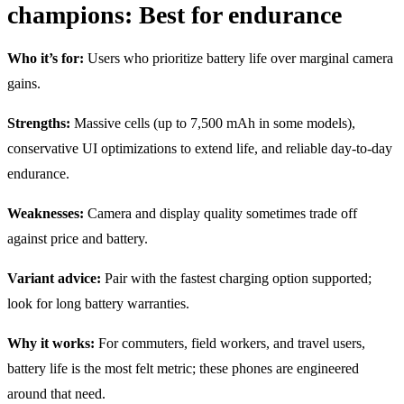
champions: Best for endurance
Who it’s for:
Users who prioritize battery life over marginal camera
gains.
Strengths:
Massive cells (up to 7,500 mAh in some models),
conservative UI optimizations to extend life, and reliable day-to-day
endurance.
Weaknesses:
Camera and display quality sometimes trade off
against price and battery.
Variant advice:
Pair with the fastest charging option supported;
look for long battery warranties.
Why it works:
For commuters, field workers, and travel users,
battery life is the most felt metric; these phones are engineered
around that need.