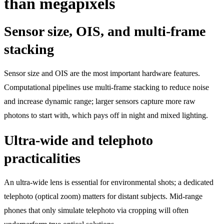
than megapixels
Sensor size, OIS, and multi-frame
stacking
Sensor size and OIS are the most important hardware features.
Computational pipelines use multi-frame stacking to reduce noise
and increase dynamic range; larger sensors capture more raw
photons to start with, which pays off in night and mixed lighting.
Ultra-wide and telephoto
practicalities
An ultra-wide lens is essential for environmental shots; a dedicated
telephoto (optical zoom) matters for distant subjects. Mid-range
phones that only simulate telephoto via cropping will often