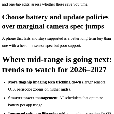
and one-tap edits; assess whether these save you time.
Choose battery and update policies
over marginal camera spec jumps
A phone that lasts and stays supported is a better long-term buy than
one with a headline sensor spec but poor support.
Where mid-range is going next:
trends to watch for 2026–2027
More flagship imaging tech trickling down
(larger sensors,
OIS, periscope zooms on higher mids).
Smarter power management
: AI schedulers that optimize
battery per app usage.
Improved software lifecycles
: mid-range phones getting 3+ OS