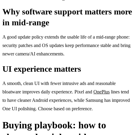
Why software support matters more
in mid-range
A good update policy extends the usable life of a mid-range phone:
security patches and OS updates keep performance stable and bring
newer camera/AI enhancements.
UI experience matters
A smooth, clean UI with fewer intrusive ads and reasonable
bloatware improves daily experience. Pixel and
OnePlus
lines tend
to have cleaner Android experiences, while Samsung has improved
One UI polishing. Choose based on preference.
Buying playbook: how to