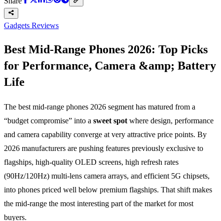
Share
Gadgets Reviews
Best Mid-Range Phones 2026: Top Picks
for Performance, Camera &amp; Battery
Life
The best mid-range phones 2026 segment has matured from a
“budget compromise” into a
sweet spot
where design, performance
and camera capability converge at very attractive price points. By
2026 manufacturers are pushing features previously exclusive to
flagships, high-quality OLED screens, high refresh rates
(90Hz/120Hz) multi-lens camera arrays, and efficient 5G chipsets,
into phones priced well below premium flagships. That shift makes
the mid-range the most interesting part of the market for most
buyers.