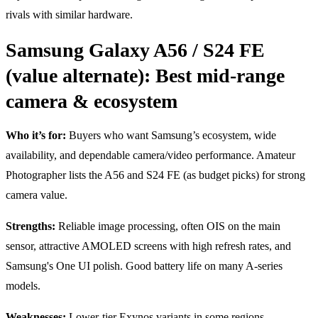
rivals with similar hardware.
Samsung Galaxy A56 / S24 FE
(value alternate): Best mid-range
camera & ecosystem
Who it’s for:
Buyers who want Samsung’s ecosystem, wide
availability, and dependable camera/video performance. Amateur
Photographer lists the A56 and S24 FE (as budget picks) for strong
camera value.
Strengths:
Reliable image processing, often OIS on the main
sensor, attractive AMOLED screens with high refresh rates, and
Samsung's One UI polish. Good battery life on many A-series
models.
Weaknesses:
Lower-tier Exynos variants in some regions