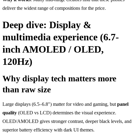
deliver the widest range of compositions for the price.
Deep dive: Display &
multimedia experience (6.7-
inch AMOLED / OLED,
120Hz)
Why display tech matters more
than raw size
Large displays (6.5–6.8") matter for video and gaming, but
panel
quality
(OLED vs LCD) determines the visual experience.
OLED/AMOLED gives stronger contrast, deeper black levels, and
superior battery efficiency with dark UI themes.