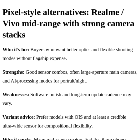
Pixel-style alternatives: Realme /
Vivo mid-range with strong camera
stacks
Who it’s for:
Buyers who want better optics and flexible shooting
modes without flagship expense.
Strengths:
Good sensor combos, often large-aperture main cameras,
and AI/processing modes for portrait/night.
Weaknesses:
Software polish and long-term update cadence may
vary.
Variant advice:
Prefer models with OIS and at least a credible
ultra-wide sensor for compositional flexibility.
Why it works
: Many mid-range creators find that these phones