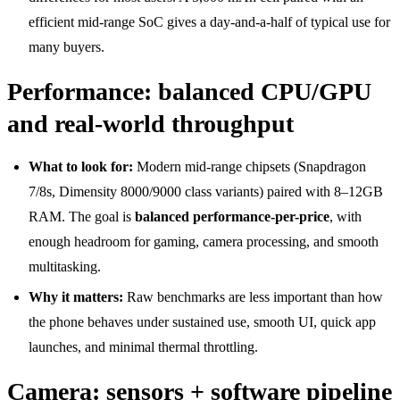
efficient mid-range SoC gives a day-and-a-half of typical use for
many buyers.
Performance: balanced CPU/GPU
and real-world throughput
What to look for:
Modern mid-range chipsets (Snapdragon
7/8s, Dimensity 8000/9000 class variants) paired with 8–12GB
RAM. The goal is
balanced performance-per-price
, with
enough headroom for gaming, camera processing, and smooth
multitasking.
Why it matters:
Raw benchmarks are less important than how
the phone behaves under sustained use, smooth UI, quick app
launches, and minimal thermal throttling.
Camera: sensors + software pipeline