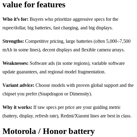
value for features
Who it’s for:
Buyers who prioritize aggressive specs for the
rupee/dollar, big batteries, fast charging, and big displays.
Strengths:
Competitive pricing, large batteries (often 5,000–7,500
mAh in some lines), decent displays and flexible camera arrays.
Weaknesses:
Software ads (in some regions), variable software
update guarantees, and regional model fragmentation.
Variant advice:
Choose models with proven global support and the
chipset you prefer (Snapdragon or Dimensity).
Why it works:
If raw specs per price are your guiding metric
(battery, display, refresh rate), Redmi/Xiaomi lines are best in class.
Motorola / Honor battery