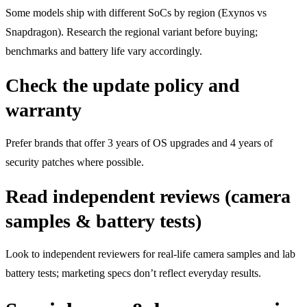
Some models ship with different SoCs by region (Exynos vs
Snapdragon). Research the regional variant before buying;
benchmarks and battery life vary accordingly.
Check the update policy and
warranty
Prefer brands that offer 3 years of OS upgrades and 4 years of
security patches where possible.
Read independent reviews (camera
samples & battery tests)
Look to independent reviewers for real-life camera samples and lab
battery tests; marketing specs don’t reflect everyday results.