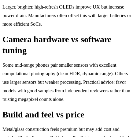
Larger, brighter, high-refresh OLEDs improve UX but increase
power drain. Manufacturers often offset this with larger batteries or
more efficient SoCs.
Camera hardware vs software
tuning
Some mid-range phones pair smaller sensors with excellent
computational photography (clean HDR, dynamic range). Others
use larger sensors but weaker processing. Practical advice: favor
models with good samples from independent reviewers rather than
trusting megapixel counts alone.
Build and feel vs price
Metal/glass construction feels premium but may add cost and