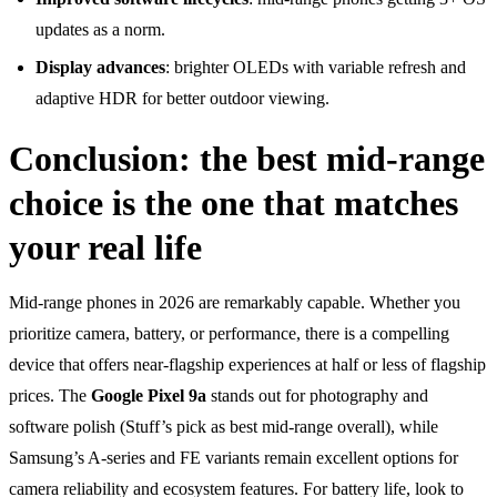
updates as a norm.
Display advances
: brighter OLEDs with variable refresh and
adaptive HDR for better outdoor viewing.
Conclusion: the best mid-range
choice is the one that matches
your real life
Mid-range phones in 2026 are remarkably capable. Whether you
prioritize camera, battery, or performance, there is a compelling
device that offers near-flagship experiences at half or less of flagship
prices. The
Google Pixel 9a
stands out for photography and
software polish (Stuff’s pick as best mid-range overall), while
Samsung’s A-series and FE variants remain excellent options for
camera reliability and ecosystem features. For battery life, look to