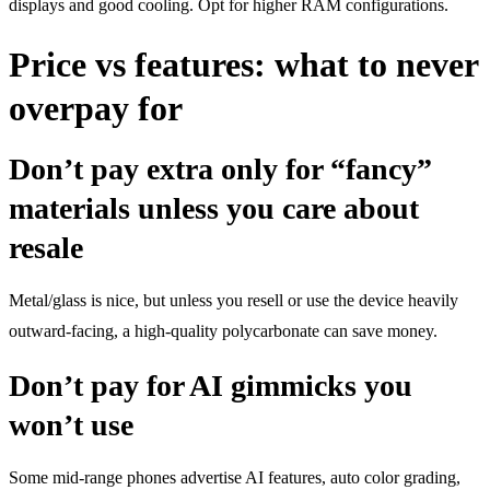
displays and good cooling. Opt for higher RAM configurations.
Price vs features: what to never
overpay for
Don’t pay extra only for “fancy”
materials unless you care about
resale
Metal/glass is nice, but unless you resell or use the device heavily
outward-facing, a high-quality polycarbonate can save money.
Don’t pay for AI gimmicks you
won’t use
Some mid-range phones advertise AI features, auto color grading,