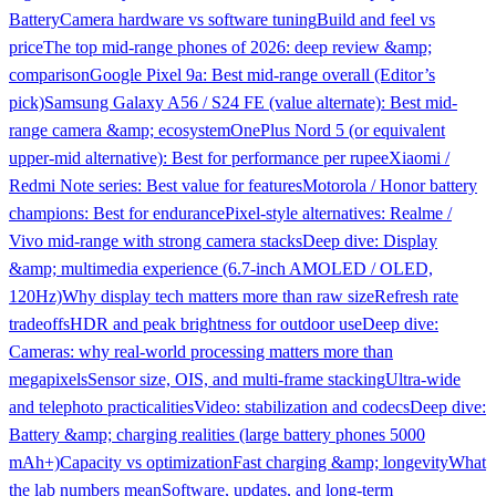
Battery
Camera hardware vs software tuning
Build and feel vs
price
The top mid-range phones of 2026: deep review &amp;
comparison
Google Pixel 9a: Best mid-range overall (Editor’s
pick)
Samsung Galaxy A56 / S24 FE (value alternate): Best mid-
range camera &amp; ecosystem
OnePlus Nord 5 (or equivalent
upper-mid alternative): Best for performance per rupee
Xiaomi /
Redmi Note series: Best value for features
Motorola / Honor battery
champions: Best for endurance
Pixel-style alternatives: Realme /
Vivo mid-range with strong camera stacks
Deep dive: Display
&amp; multimedia experience (6.7-inch AMOLED / OLED,
120Hz)
Why display tech matters more than raw size
Refresh rate
tradeoffs
HDR and peak brightness for outdoor use
Deep dive:
Cameras: why real-world processing matters more than
megapixels
Sensor size, OIS, and multi-frame stacking
Ultra-wide
and telephoto practicalities
Video: stabilization and codecs
Deep dive:
Battery &amp; charging realities (large battery phones 5000
mAh+)
Capacity vs optimization
Fast charging &amp; longevity
What
the lab numbers mean
Software, updates, and long-term