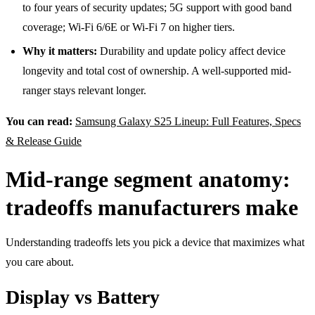
to four years of security updates; 5G support with good band
coverage; Wi-Fi 6/6E or Wi-Fi 7 on higher tiers.
Why it matters:
Durability and update policy affect device
longevity and total cost of ownership. A well-supported mid-
ranger stays relevant longer.
You can read:
Samsung Galaxy S25 Lineup: Full Features, Specs
& Release Guide
Mid-range segment anatomy:
tradeoffs manufacturers make
Understanding tradeoffs lets you pick a device that maximizes what
you care about.
Display vs Battery