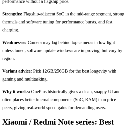
performance without a flagship price.
Strengths:
Flagship-adjacent SoC in the mid-range segment, strong
thermals and software tuning for performance bursts, and fast
charging.
Weaknesses:
Camera may lag behind top cameras in low light
unless tuned; software update windows are improving, but vary by
region.
Variant advice:
Pick 12GB/256GB for the best longevity with
gaming and multitasking.
Why it works:
OnePlus historically gives a clean, snappy UI and
often places better internal components (SoC, RAM) than price
peers, giving real-world speed gains for demanding users.
Xiaomi / Redmi Note series: Best