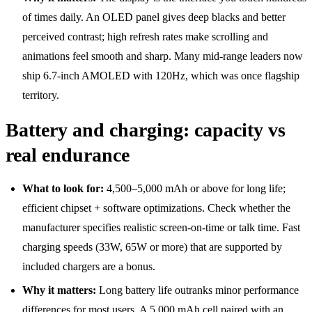
of times daily. An OLED panel gives deep blacks and better
perceived contrast; high refresh rates make scrolling and
animations feel smooth and sharp. Many mid-range leaders now
ship 6.7-inch AMOLED with 120Hz, which was once flagship
territory.
Battery and charging: capacity vs
real endurance
What to look for:
4,500–5,000 mAh or above for long life;
efficient chipset + software optimizations. Check whether the
manufacturer specifies realistic screen-on-time or talk time. Fast
charging speeds (33W, 65W or more) that are supported by
included chargers are a bonus.
Why it matters:
Long battery life outranks minor performance
differences for most users. A 5,000 mAh cell paired with an