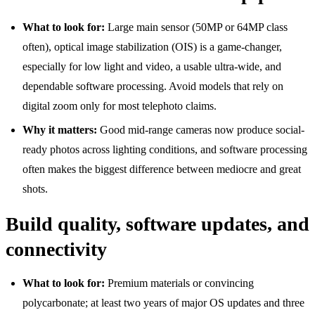
What to look for:
Large main sensor (50MP or 64MP class
often), optical image stabilization (OIS) is a game-changer,
especially for low light and video, a usable ultra-wide, and
dependable software processing. Avoid models that rely on
digital zoom only for most telephoto claims.
Why it matters:
Good mid-range cameras now produce social-
ready photos across lighting conditions, and software processing
often makes the biggest difference between mediocre and great
shots.
Build quality, software updates, and
connectivity
What to look for:
Premium materials or convincing
polycarbonate; at least two years of major OS updates and three