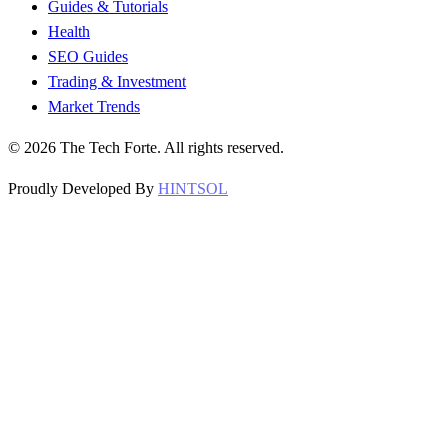
Guides & Tutorials
Health
SEO Guides
Trading & Investment
Market Trends
©
2026
The Tech Forte. All rights reserved.
Proudly Developed By
HINTSOL