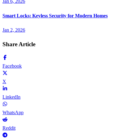
Jan 6, 2026
Smart Locks: Keyless Security for Modern Homes
Jan 2, 2026
Share Article
Facebook
X
LinkedIn
WhatsApp
Reddit