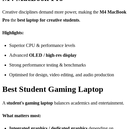
Creative disciplines demand more power, making the
M4 MacBook
Pro
the
best laptop for creative students
.
Highlights:
Superior CPU & performance levels
Advanced
OLED / high-res display
Strong performance testing & benchmarks
Optimised for design, video editing, and audio production
Best Student Gaming Laptop
A
student's gaming laptop
balances academics and entertainment.
What matters most:
Integrated graphics / dedicated graphics
depending on