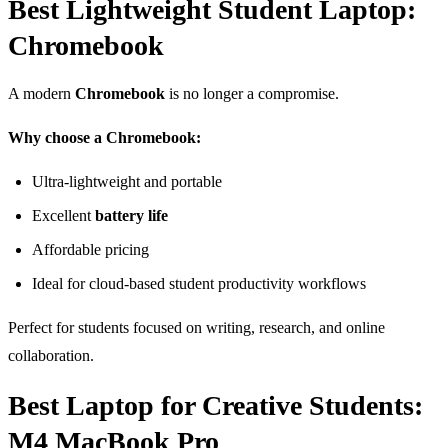
Best Lightweight Student Laptop:
Chromebook
A modern
Chromebook
is no longer a compromise.
Why choose a Chromebook:
Ultra-lightweight and portable
Excellent
battery life
Affordable pricing
Ideal for cloud-based student productivity workflows
Perfect for students focused on writing, research, and online
collaboration.
Best Laptop for Creative Students:
M4 MacBook Pro