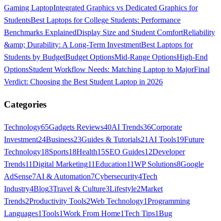
Gaming Laptop
Integrated Graphics vs Dedicated Graphics for
Students
Best Laptops for College Students: Performance
Benchmarks Explained
Display Size and Student Comfort
Reliability
&amp; Durability: A Long-Term Investment
Best Laptops for
Students by Budget
Budget Options
Mid-Range Options
High-End
Options
Student Workflow Needs: Matching Laptop to Major
Final
Verdict: Choosing the Best Student Laptop in 2026
Categories
Technology
65
Gadgets Reviews
40
AI Trends
36
Corporate
Investment
24
Business
23
Guides & Tutorials
21
AI Tools
19
Future
Technology
18
Sports
18
Health
15
SEO Guides
12
Developer
Trends
11
Digital Marketing
11
Education
11
WP Solutions
8
Google
AdSense
7
AI & Automation
7
Cybersecurity
4
Tech
Industry
4
Blog
3
Travel & Culture
3
Lifestyle
2
Market
Trends
2
Productivity Tools
2
Web Technology
1
Programming
Languages
1
Tools
1
Work From Home
1
Tech Tips
1
Bug