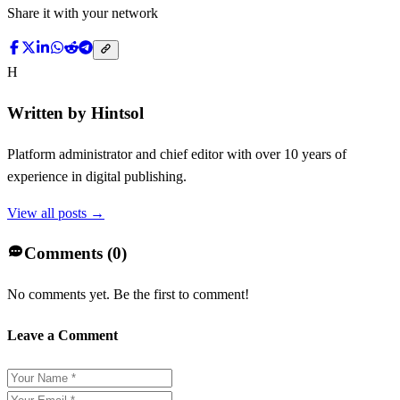
Share it with your network
H
Written by
Hintsol
Platform administrator and chief editor with over 10 years of
experience in digital publishing.
View all posts →
Comments (
0
)
No comments yet. Be the first to comment!
Leave a Comment