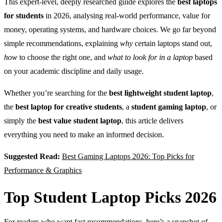
This expert-level, deeply researched guide explores the
best laptops
for students
in 2026, analysing real-world performance, value for
money, operating systems, and hardware choices. We go far beyond
simple recommendations, explaining
why
certain laptops stand out,
how
to choose the right one, and
what to look for in a laptop
based
on your academic discipline and daily usage.
Whether you’re searching for the
best lightweight student laptop
,
the
best laptop for creative students
, a
student gaming laptop
, or
simply the
best value student laptop
, this article delivers
everything you need to make an informed decision.
Suggested Read:
Best Gaming Laptops 2026: Top Picks for
Performance & Graphics
Top Student Laptop Picks 2026
For readers who want fast recommendations, here’s a snapshot of