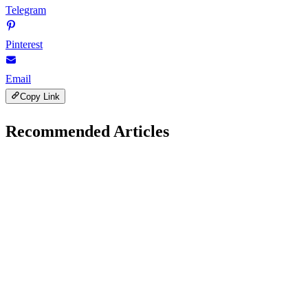
Telegram
Pinterest
Email
Copy Link
Recommended Articles
Gadgets Reviews
January 30, 2026
Samsung Galaxy S25 vs Google Pixel 9: Which
Phone Wins