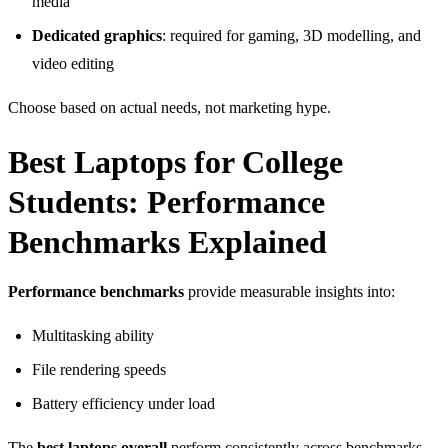
media
Dedicated graphics
: required for gaming, 3D modelling, and
video editing
Choose based on actual needs, not marketing hype.
Best Laptops for College
Students: Performance
Benchmarks Explained
Performance benchmarks
provide measurable insights into:
Multitasking ability
File rendering speeds
Battery efficiency under load
The
best laptops overall
perform consistently across benchmarks,