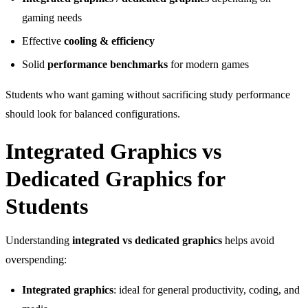
gaming needs
Effective
cooling & efficiency
Solid
performance benchmarks
for modern games
Students who want gaming without sacrificing study performance
should look for balanced configurations.
Integrated Graphics vs
Dedicated Graphics for
Students
Understanding
integrated vs dedicated graphics
helps avoid
overspending:
Integrated graphics
: ideal for general productivity, coding, and