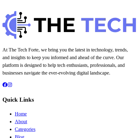
Hintsol
7 min read
110
0
At The Tech Forte, we bring you the latest in technology, trends,
and insights to keep you informed and ahead of the curve. Our
platform is designed to help tech enthusiasts, professionals, and
businesses navigate the ever-evolving digital landscape.
Quick Links
Home
About
Categories
Blog