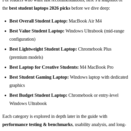
the
best student laptops 2026 picks
before we dive deep:
Best Overall Student Laptop:
MacBook Air M4
Best Value Student Laptop:
Windows Ultrabook (mid-range
configuration)
Best Lightweight Student Laptop:
Chromebook Plus
(premium models)
Best Laptop for Creative Students:
M4 MacBook Pro
Best Student Gaming Laptop:
Windows laptop with dedicated
graphics
Best Budget Student Laptop:
Chromebook or entry-level
Windows Ultrabook
Each category is explored in depth later in the guide with
performance testing & benchmarks
, usability analysis, and long-