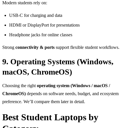
Modern students rely on:
USB-C for charging and data
HDMI or DisplayPort for presentations
Headphone jacks for online classes
Strong
connectivity & ports
support flexible student workflows.
9. Operating Systems (Windows,
macOS, ChromeOS)
Choosing the right
operating system (Windows / macOS /
ChromeOS)
depends on software needs, budget, and ecosystem
preference. We’ll compare them later in detail.
Best Student Laptops by