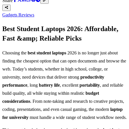
Share
Gadgets Reviews
Best Student Laptops 2026: Affordable,
Fast &amp; Reliable Picks
Choosing the
best student laptops
2026 is no longer just about
finding the cheapest option that can open documents and browse the
web. Today’s students, whether in high school, college, or
university, need devices that deliver strong
productivity
performance
, long
battery life
, excellent
portability
, and reliable
build quality, all while staying within realistic
budget
considerations
. From note-taking and research to creative projects,
coding, presentations, and even casual gaming, the modern
laptop
for university
must handle a wide range of student workflow needs.