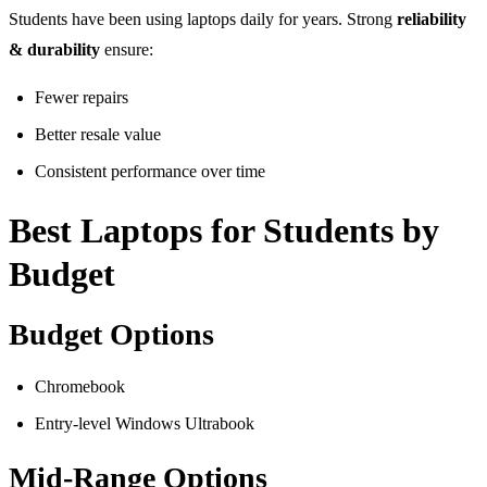
Students have been using laptops daily for years. Strong
reliability
& durability
ensure:
Fewer repairs
Better resale value
Consistent performance over time
Best Laptops for Students by
Budget
Budget Options
Chromebook
Entry-level Windows Ultrabook
Mid-Range Options