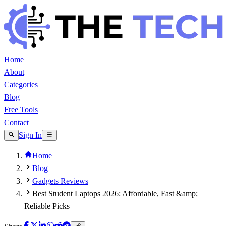
Home
About
Categories
Blog
Free Tools
Contact
Sign In
Home
Blog
Gadgets Reviews
Best Student Laptops 2026: Affordable, Fast &amp;
Reliable Picks