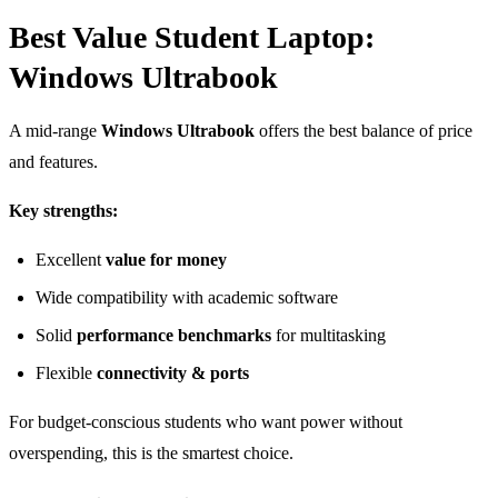
Best Value Student Laptop:
Windows Ultrabook
A mid-range
Windows Ultrabook
offers the best balance of price
and features.
Key strengths:
Excellent
value for money
Wide compatibility with academic software
Solid
performance benchmarks
for multitasking
Flexible
connectivity & ports
For budget-conscious students who want power without
overspending, this is the smartest choice.