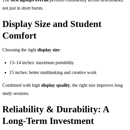
not just in short bursts.
Display Size and Student
Comfort
Choosing the right
display size
:
13–14 inches: maximum portability
15 inches: better multitasking and creative work
Combined with high
display quality
, the right size improves long
study sessions.
Reliability & Durability: A
Long-Term Investment