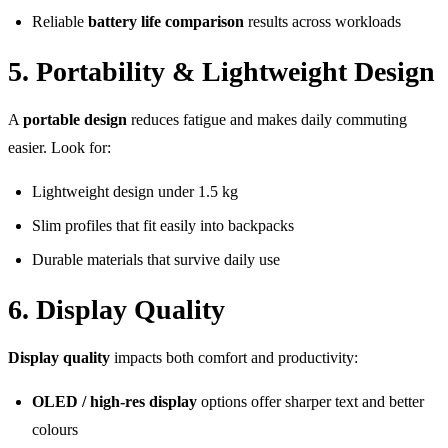
Reliable
battery life comparison
results across workloads
5. Portability & Lightweight Design
A
portable design
reduces fatigue and makes daily commuting
easier. Look for:
Lightweight design under 1.5 kg
Slim profiles that fit easily into backpacks
Durable materials that survive daily use
6. Display Quality
Display quality
impacts both comfort and productivity:
OLED / high-res display
options offer sharper text and better
colours