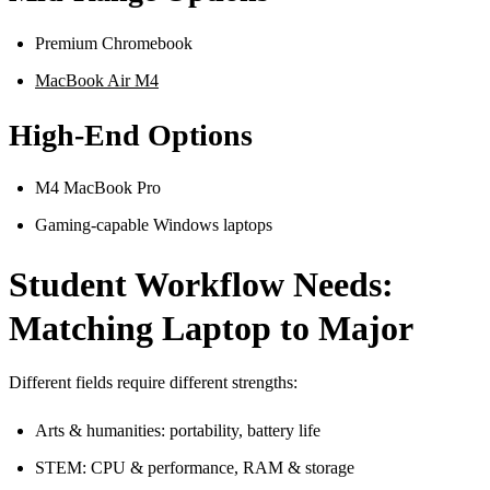
Premium Chromebook
MacBook Air M4
High-End Options
M4 MacBook Pro
Gaming-capable Windows laptops
Student Workflow Needs:
Matching Laptop to Major
Different fields require different strengths:
Arts & humanities: portability, battery life
STEM: CPU & performance, RAM & storage