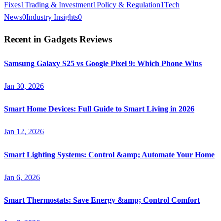
Fixes
1
Trading & Investment
1
Policy & Regulation
1
Tech
News
0
Industry Insights
0
Recent in
Gadgets Reviews
Samsung Galaxy S25 vs Google Pixel 9: Which Phone Wins
Jan 30, 2026
Smart Home Devices: Full Guide to Smart Living in 2026
Jan 12, 2026
Smart Lighting Systems: Control &amp; Automate Your Home
Jan 6, 2026
Smart Thermostats: Save Energy &amp; Control Comfort