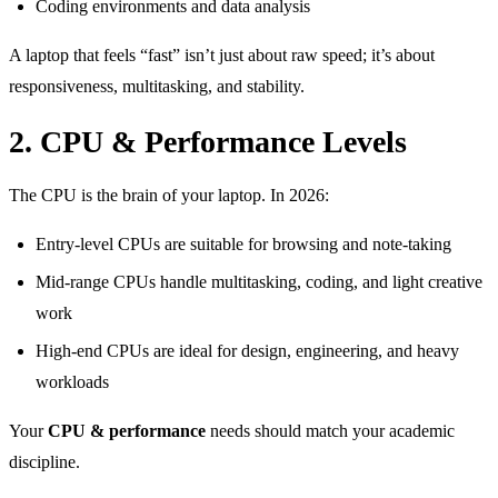
Coding environments and data analysis
A laptop that feels “fast” isn’t just about raw speed; it’s about
responsiveness, multitasking, and stability.
2. CPU & Performance Levels
The CPU is the brain of your laptop. In 2026:
Entry-level CPUs are suitable for browsing and note-taking
Mid-range CPUs handle multitasking, coding, and light creative
work
High-end CPUs are ideal for design, engineering, and heavy
workloads
Your
CPU & performance
needs should match your academic
discipline.