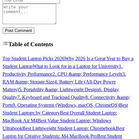
Post Comment
Table of Contents
Top Student Laptop Picks 2026
Why 2026 Is a Great Year to Buy a
Student Laptop
What to Look for in a Laptop for University
1.
Productivity Performance
2. CPU &amp; Performance Levels
3.
RAM &amp; Storage Size
4. Battery Life (All-Day Power
Matters)
5. Portability &amp; Lightweight Design
6. Display
Quality
7. Keyboard and Trackpad Quality
8. Connectivity &amp;
Ports
9. Operating Systems (Windows, macOS, ChromeOS)
Best
Student Laptops by Category
Best Overall Student Laptop:
MacBook Air M4
Best Value Student Laptop: Windows
Ultrabook
Best Lightweight Student Laptop: Chromebook
Best
Laptop for Creative Students: M4 MacBook Pro
Best Student