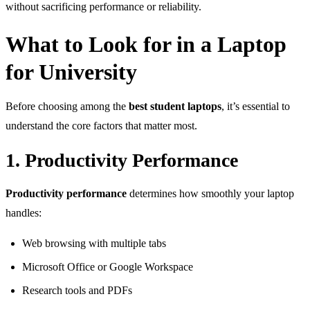
without sacrificing performance or reliability.
What to Look for in a Laptop
for University
Before choosing among the
best student laptops
, it’s essential to
understand the core factors that matter most.
1. Productivity Performance
Productivity performance
determines how smoothly your laptop
handles:
Web browsing with multiple tabs
Microsoft Office or Google Workspace
Research tools and PDFs