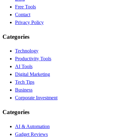
Free Tools
Contact
Privacy Policy
Categories
Technology
Productivity Tools
AI Tools
Digital Marketing
Tech Tips
Business
Corporate Investment
Categories
AI & Automation
Gadget Reviews