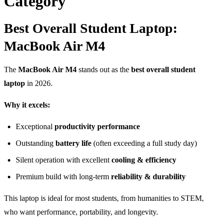
Category
Best Overall Student Laptop:
MacBook Air M4
The
MacBook Air M4
stands out as the
best overall student
laptop
in 2026.
Why it excels:
Exceptional
productivity performance
Outstanding
battery life
(often exceeding a full study day)
Silent operation with excellent
cooling & efficiency
Premium build with long-term
reliability & durability
This laptop is ideal for most students, from humanities to STEM,
who want performance, portability, and longevity.