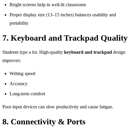
Bright screens help in well-lit classrooms
Proper display size (13–15 inches) balances usability and
portability
7. Keyboard and Trackpad Quality
Students type a lot. High-quality
keyboard and trackpad
design
improves:
Writing speed
Accuracy
Long-term comfort
Poor input devices can slow productivity and cause fatigue.
8. Connectivity & Ports