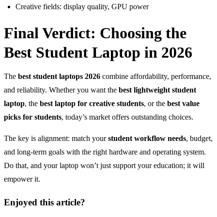
Creative fields: display quality, GPU power
Final Verdict: Choosing the
Best Student Laptop in 2026
The
best student laptops 2026
combine affordability, performance,
and reliability. Whether you want the
best lightweight student
laptop
, the
best laptop for creative students
, or the
best value
picks for students
, today’s market offers outstanding choices.
The key is alignment: match your
student workflow needs
, budget,
and long-term goals with the right hardware and operating system.
Do that, and your laptop won’t just support your education; it will
empower it.
Enjoyed this article?