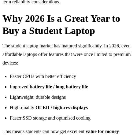
term reliability considerations.
Why 2026 Is a Great Year to
Buy a Student Laptop
The student laptop market has matured significantly. In 2026, even
affordable laptops offer features that were once limited to premium
devices:
Faster CPUs with better efficiency
Improved
battery life / long battery life
Lightweight, durable designs
High-quality
OLED / high-res displays
Faster SSD storage and optimised cooling
This means students can now get excellent
value for money