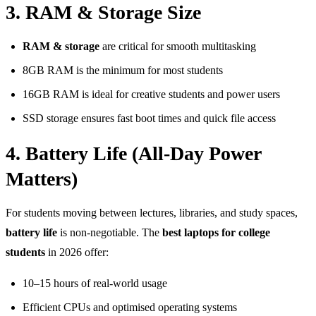
3. RAM & Storage Size
RAM & storage
are critical for smooth multitasking
8GB RAM is the minimum for most students
16GB RAM is ideal for creative students and power users
SSD storage ensures fast boot times and quick file access
4. Battery Life (All-Day Power
Matters)
For students moving between lectures, libraries, and study spaces,
battery life
is non-negotiable. The
best laptops for college
students
in 2026 offer:
10–15 hours of real-world usage
Efficient CPUs and optimised operating systems