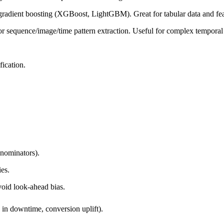
, gradient boosting (XGBoost, LightGBM). Great for tabular data and feat
equence/image/time pattern extraction. Useful for complex temporal or
fication.
nominators).
ies.
void look-ahead bias.
 in downtime, conversion uplift).