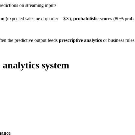
edictions on streaming inputs.
ion
(expected sales next quarter = $X),
probabilistic scores
(80% probab
ften the predictive output feeds
prescriptive analytics
or business rules
 analytics system
nance