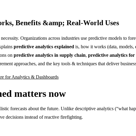
Works, Benefits &amp; Real-World Uses
 necessity. Organizations across industries use predictive models to fo
explains
predictive analytics explained
is, how it works (data, models,
ions on
predictive analytics in supply chain
,
predictive analytics fo
rement approaches, and the key tools & techniques that deliver business
are for Analytics & Dashboards
ined matters now
bilistic forecasts about the future. Unlike descriptive analytics (“what 
e decisions instead of reactive firefighting.