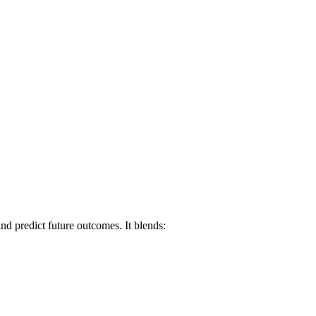
and predict future outcomes. It blends: