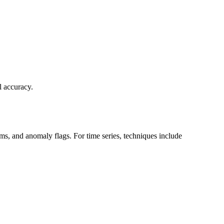
l accuracy.
erms, and anomaly flags. For time series, techniques include