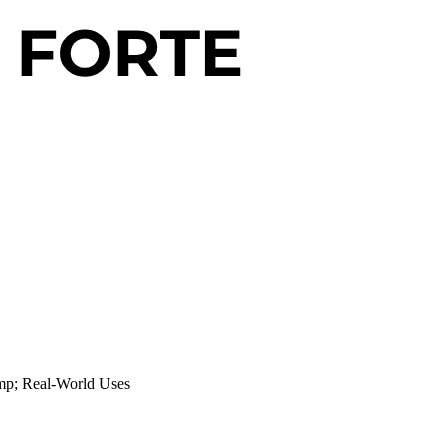
amp; Real-World Uses