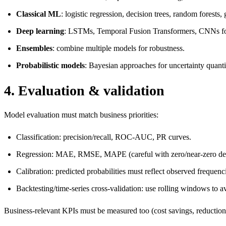
Classical ML
: logistic regression, decision trees, random forests
Deep learning
: LSTMs, Temporal Fusion Transformers, CNNs for s
Ensembles
: combine multiple models for robustness.
Probabilistic models
: Bayesian approaches for uncertainty quanti
4. Evaluation & validation
Model evaluation must match business priorities:
Classification: precision/recall, ROC-AUC, PR curves.
Regression: MAE, RMSE, MAPE (careful with zero/near-zero de
Calibration: predicted probabilities must reflect observed frequenc
Backtesting/time-series cross-validation: use rolling windows to a
Business-relevant KPIs must be measured too (cost savings, reduction