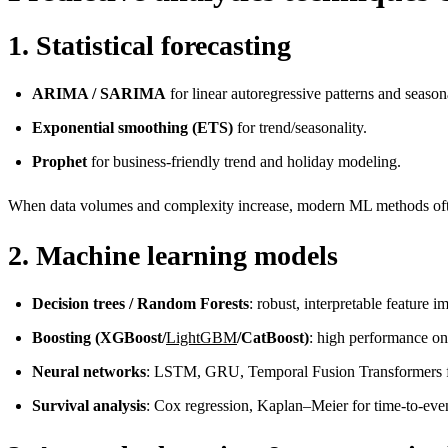
1. Statistical forecasting
ARIMA / SARIMA
for linear autoregressive patterns and seasona
Exponential smoothing (ETS)
for trend/seasonality.
Prophet
for business-friendly trend and holiday modeling.
When data volumes and complexity increase, modern ML methods often
2. Machine learning models
Decision trees / Random Forests
: robust, interpretable feature i
Boosting (XGBoost/
LightGBM
/CatBoost)
: high performance on 
Neural networks
: LSTM, GRU, Temporal Fusion Transformers for
Survival analysis
: Cox regression, Kaplan–Meier for time-to-eve