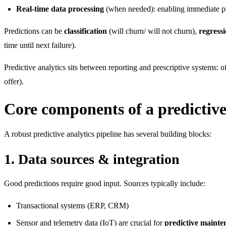
Real-time data processing
(when needed): enabling immediate pr
Predictions can be
classification
(will churn/ will not churn),
regress
time until next failure).
Predictive analytics sits between reporting and prescriptive systems: o
offer).
Core components of a predictive
A robust predictive analytics pipeline has several building blocks:
1. Data sources & integration
Good predictions require good input. Sources typically include:
Transactional systems (ERP, CRM)
Sensor and telemetry data (IoT) are crucial for
predictive mainte