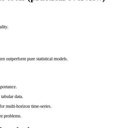
lity.
 outperform pure statistical models.
mportance.
tabular data.
 multi-horizon time-series.
nt problems.