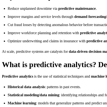
Reduce unplanned downtime via
predictive maintenance
.
Improve margins and service levels through
demand forecasting/
Cut fraud losses by detecting anomalous behavior before transactio
Improve workforce planning and retention with
predictive analy
Optimize underwriting and claims in insurance with
predictive an
At scale, predictive systems are catalysts for
data-driven decision m
What is predictive analytics? De
Predictive analytics
is the use of statistical techniques and
machine l
Historical data analysis
: patterns in past events.
Statistical modeling/data mining
: identifying relationships and f
Machine learning
: models that generalize patterns and predict un