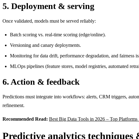
5. Deployment & serving
Once validated, models must be served reliably:
Batch scoring vs. real-time scoring (edge/online).
Versioning and canary deployments.
Monitoring for data drift, performance degradation, and fairness is
MLOps pipelines (feature stores, model registries, automated retra
6. Action & feedback
Predictions must integrate into workflows: alerts, CRM triggers, auto
refinement.
Recommended Read:
Best Big Data Tools in 2026 – Top Platforms 
Predictive analytics techniques 