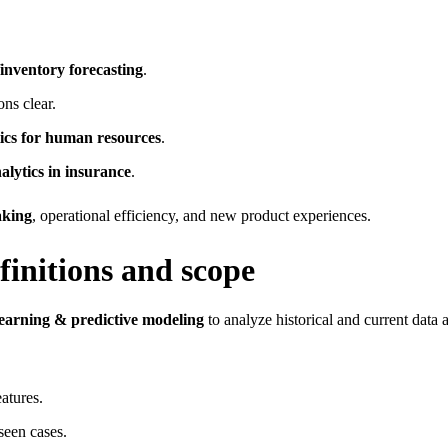
inventory forecasting
.
ns clear.
tics for human resources
.
alytics in insurance
.
aking
, operational efficiency, and new product experiences.
finitions and scope
earning & predictive modeling
to analyze historical and current data 
eatures.
seen cases.