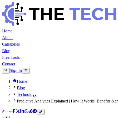
Home
About
Categories
Blog
Free Tools
Contact
Sign In
Home
Blog
Technology
Predictive Analytics Explained | How It Works, Benefits &
Share