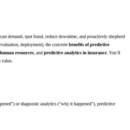
recast demand, spot fraud, reduce downtime, and proactively shepherd
 evaluation, deployment), the concrete
benefits of predictive
r human resources
, and
predictive analytics in insurance
. You’ll
 value.
happened”) or diagnostic analytics (“why it happened”), predictive