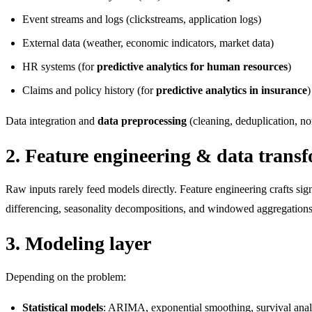
Event streams and logs (clickstreams, application logs)
External data (weather, economic indicators, market data)
HR systems (for
predictive analytics for human resources
)
Claims and policy history (for
predictive analytics in insurance
)
Data integration and
data preprocessing
(cleaning, deduplication, no
2. Feature engineering & data trans
Raw inputs rarely feed models directly. Feature engineering crafts sign
differencing, seasonality decompositions, and windowed aggregations
3. Modeling layer
Depending on the problem:
Statistical models
: ARIMA, exponential smoothing, survival analys