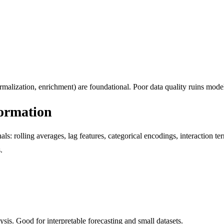
rmalization, enrichment) are foundational. Poor data quality ruins mode
formation
als: rolling averages, lag features, categorical encodings, interaction t
.
is. Good for interpretable forecasting and small datasets.