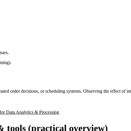
sues.
ining).
mated order decisions, or scheduling systems. Observing the effect of i
for Data Analytics & Processing
& tools (practical overview)