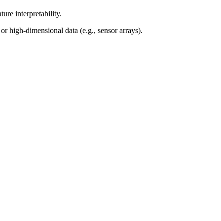
ure interpretability.
 high-dimensional data (e.g., sensor arrays).