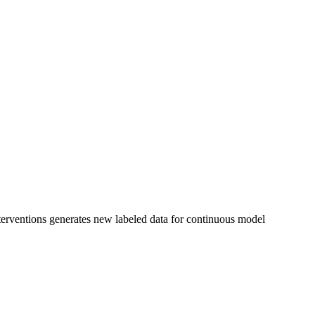
nterventions generates new labeled data for continuous model