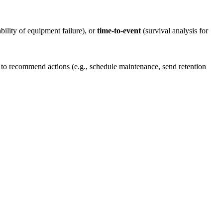
ility of equipment failure), or
time-to-event
(survival analysis for
 to recommend actions (e.g., schedule maintenance, send retention