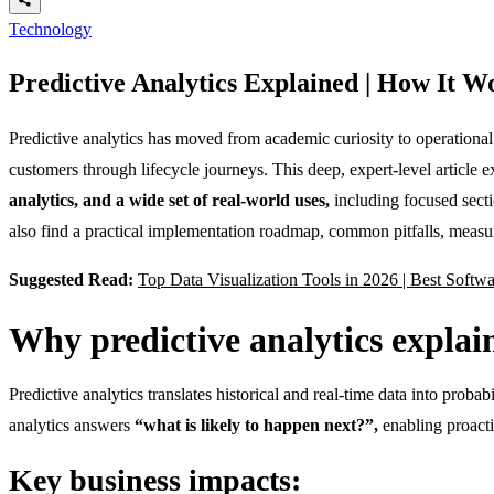
Technology
Predictive Analytics Explained | How It 
Predictive analytics has moved from academic curiosity to operational
customers through lifecycle journeys. This deep, expert-level article 
analytics, and a wide set of real-world uses,
including focused sect
also find a practical implementation roadmap, common pitfalls, measu
Suggested Read:
Top Data Visualization Tools in 2026 | Best Softw
Why predictive analytics expla
Predictive analytics translates historical and real-time data into proba
analytics answers
“what is likely to happen next?”,
enabling proactiv
Key business impacts: