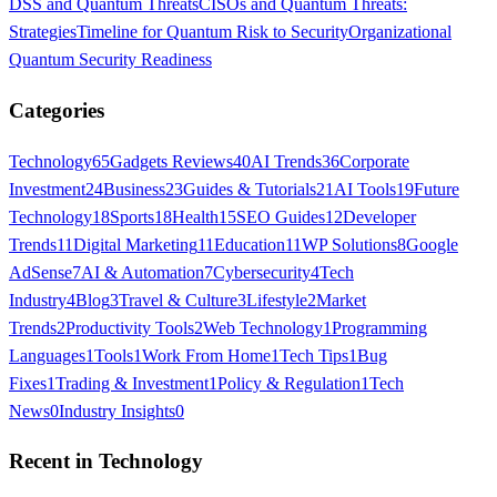
DSS and Quantum Threats
CISOs and Quantum Threats:
Strategies
Timeline for Quantum Risk to Security
Organizational
Quantum Security Readiness
Categories
Technology
65
Gadgets Reviews
40
AI Trends
36
Corporate
Investment
24
Business
23
Guides & Tutorials
21
AI Tools
19
Future
Technology
18
Sports
18
Health
15
SEO Guides
12
Developer
Trends
11
Digital Marketing
11
Education
11
WP Solutions
8
Google
AdSense
7
AI & Automation
7
Cybersecurity
4
Tech
Industry
4
Blog
3
Travel & Culture
3
Lifestyle
2
Market
Trends
2
Productivity Tools
2
Web Technology
1
Programming
Languages
1
Tools
1
Work From Home
1
Tech Tips
1
Bug
Fixes
1
Trading & Investment
1
Policy & Regulation
1
Tech
News
0
Industry Insights
0
Recent in
Technology