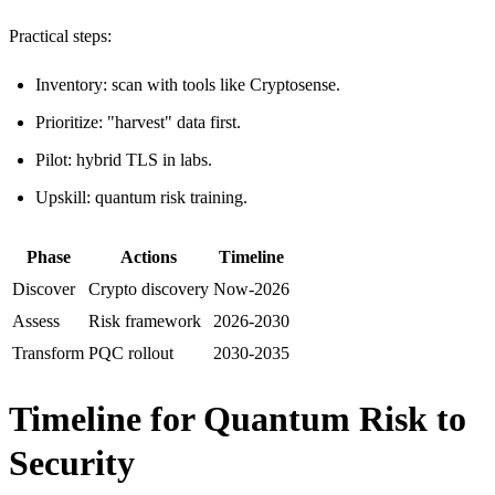
Practical steps:
Inventory: scan with tools like Cryptosense.
Prioritize: "harvest" data first.
Pilot: hybrid TLS in labs.
Upskill: quantum risk training.
Phase
Actions
Timeline​
Discover
Crypto discovery
Now-2026
Assess
Risk framework
2026-2030
Transform
PQC rollout
2030-2035
Timeline for Quantum Risk to
Security