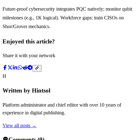
Future-proof cybersecurity integrates PQC natively; monitor qubit
milestones (e.g., 1K logical). Workforce gaps: train CISOs on
Shor/Grover mechanics.
Enjoyed this article?
Share it with your network
H
Written by
Hintsol
Platform administrator and chief editor with over 10 years of
experience in digital publishing.
View all posts →
Comments (
0
)