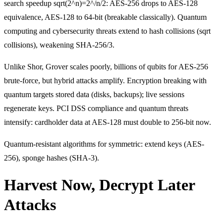
search speedup sqrt(2^n)=2^/n/2: AES-256 drops to AES-128
equivalence, AES-128 to 64-bit (breakable classically). Quantum
computing and cybersecurity threats extend to hash collisions (sqrt
collisions), weakening SHA-256/3.
Unlike Shor, Grover scales poorly, billions of qubits for AES-256
brute-force, but hybrid attacks amplify. Encryption breaking with
quantum targets stored data (disks, backups); live sessions
regenerate keys. PCI DSS compliance and quantum threats
intensify: cardholder data at AES-128 must double to 256-bit now.
Quantum-resistant algorithms for symmetric: extend keys (AES-
256), sponge hashes (SHA-3).
Harvest Now, Decrypt Later
Attacks