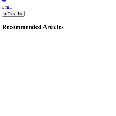
Email
Copy Link
Recommended Articles
Technology
May 22, 2026
Understanding Technology Hits, Misses, and Fixes
A
Ali Raza Bajwa
8 min read
257
0
Technology
January 21, 2026