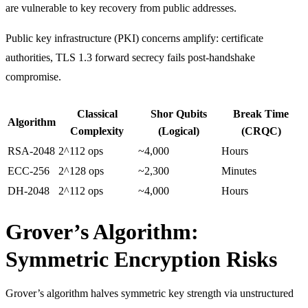
are vulnerable to key recovery from public addresses.
Public key infrastructure (PKI) concerns amplify: certificate
authorities, TLS 1.3 forward secrecy fails post-handshake
compromise.
Classical
Shor Qubits
Break Time
Algorithm
Complexity
(Logical)
(CRQC)
RSA-2048
2^112 ops
~4,000
Hours
ECC-256
2^128 ops
~2,300
Minutes
DH-2048
2^112 ops
~4,000
Hours
Grover’s Algorithm:
Symmetric Encryption Risks
Grover’s algorithm halves symmetric key strength via unstructured