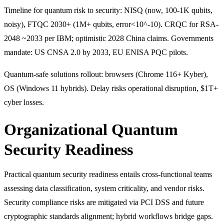
Timeline for quantum risk to security: NISQ (now, 100-1K qubits,
noisy), FTQC 2030+ (1M+ qubits, error<10^-10). CRQC for RSA-
2048 ~2033 per IBM; optimistic 2028 China claims. Governments
mandate: US CNSA 2.0 by 2033, EU ENISA PQC pilots.
Quantum-safe solutions rollout: browsers (Chrome 116+ Kyber),
OS (Windows 11 hybrids). Delay risks operational disruption, $1T+
cyber losses.
Organizational Quantum
Security Readiness
Practical quantum security readiness entails cross-functional teams
assessing data classification, system criticality, and vendor risks.
Security compliance risks are mitigated via PCI DSS and future
cryptographic standards alignment; hybrid workflows bridge gaps.