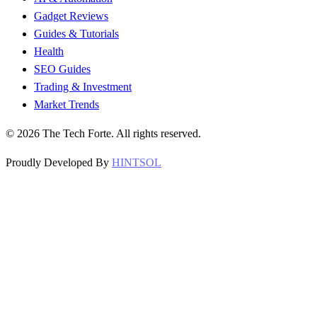
Gadget Reviews
Guides & Tutorials
Health
SEO Guides
Trading & Investment
Market Trends
©
2026
The Tech Forte. All rights reserved.
Proudly Developed By
HINTSOL