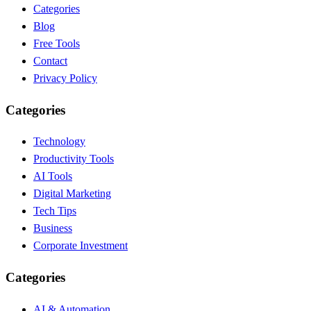
Categories
Blog
Free Tools
Contact
Privacy Policy
Categories
Technology
Productivity Tools
AI Tools
Digital Marketing
Tech Tips
Business
Corporate Investment
Categories
AI & Automation