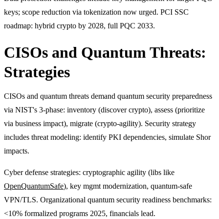
keys; scope reduction via tokenization now urged. PCI SSC
roadmap: hybrid crypto by 2028, full PQC 2033.
CISOs and Quantum Threats:
Strategies
CISOs and quantum threats demand quantum security preparedness
via NIST's 3-phase: inventory (discover crypto), assess (prioritize
via business impact), migrate (crypto-agility). Security strategy
includes threat modeling: identify PKI dependencies, simulate Shor
impacts.
Cyber defense strategies: cryptographic agility (libs like
OpenQuantumSafe
), key mgmt modernization, quantum-safe
VPN/TLS. Organizational quantum security readiness benchmarks:
<10% formalized programs 2025, financials lead.