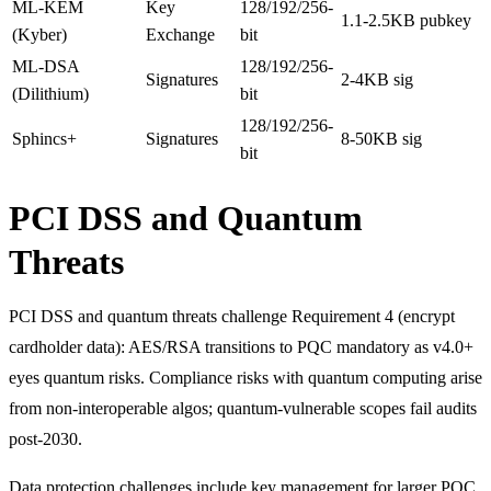
ML-KEM
Key
128/192/256-
1.1-2.5KB pubkey
(Kyber)
Exchange
bit
ML-DSA
128/192/256-
Signatures
2-4KB sig
(Dilithium)
bit
128/192/256-
Sphincs+
Signatures
8-50KB sig
bit
PCI DSS and Quantum
Threats
PCI DSS and quantum threats challenge Requirement 4 (encrypt
cardholder data): AES/RSA transitions to PQC mandatory as v4.0+
eyes quantum risks. Compliance risks with quantum computing arise
from non-interoperable algos; quantum-vulnerable scopes fail audits
post-2030.
Data protection challenges include key management for larger PQC