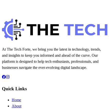
H
Hintsol
8 min read
331
0
At The Tech Forte, we bring you the latest in technology, trends,
and insights to keep you informed and ahead of the curve. Our
platform is designed to help tech enthusiasts, professionals, and
businesses navigate the ever-evolving digital landscape.
Quick Links
Home
About