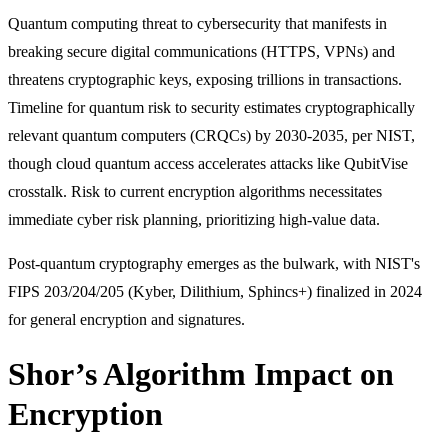
Quantum computing threat to cybersecurity that manifests in
breaking secure digital communications (HTTPS, VPNs) and
threatens cryptographic keys, exposing trillions in transactions.
Timeline for quantum risk to security estimates cryptographically
relevant quantum computers (CRQCs) by 2030-2035, per NIST,
though cloud quantum access accelerates attacks like QubitVise
crosstalk. Risk to current encryption algorithms necessitates
immediate cyber risk planning, prioritizing high-value data.
Post-quantum cryptography emerges as the bulwark, with NIST's
FIPS 203/204/205 (Kyber, Dilithium, Sphincs+) finalized in 2024
for general encryption and signatures.
Shor’s Algorithm Impact on
Encryption