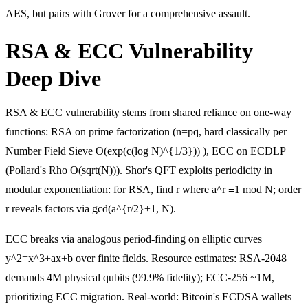
AES, but pairs with Grover for a comprehensive assault.
RSA & ECC Vulnerability
Deep Dive
RSA & ECC vulnerability stems from shared reliance on one-way
functions: RSA on prime factorization (n=pq, hard classically per
Number Field Sieve O(exp(c(log N)^{1/3})) ), ECC on ECDLP
(Pollard's Rho O(sqrt(N))). Shor's QFT exploits periodicity in
modular exponentiation: for RSA, find r where a^r ≡1 mod N; order
r reveals factors via gcd(a^{r/2}±1, N).
ECC breaks via analogous period-finding on elliptic curves
y^2=x^3+ax+b over finite fields. Resource estimates: RSA-2048
demands 4M physical qubits (99.9% fidelity); ECC-256 ~1M,
prioritizing ECC migration. Real-world: Bitcoin's ECDSA wallets