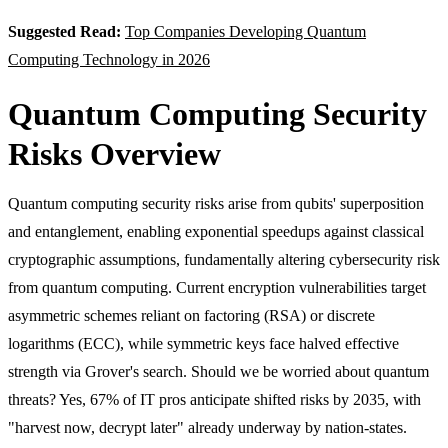
Suggested Read:
Top Companies Developing Quantum
Computing Technology in 2026
Quantum Computing Security
Risks Overview
Quantum computing security risks arise from qubits' superposition
and entanglement, enabling exponential speedups against classical
cryptographic assumptions, fundamentally altering cybersecurity risk
from quantum computing. Current encryption vulnerabilities target
asymmetric schemes reliant on factoring (RSA) or discrete
logarithms (ECC), while symmetric keys face halved effective
strength via Grover's search. Should we be worried about quantum
threats? Yes, 67% of IT pros anticipate shifted risks by 2035, with
"harvest now, decrypt later" already underway by nation-states.