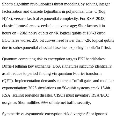
Shor’s algorithm revolutionizes threat modeling by solving integer
factorization and discrete logarithms in polynomial time, O((log
N)^3), versus classical exponential complexity. For RSA-2048,
classical brute-force exceeds the universe age; Shor factors it in
hours on ~20M noisy qubits or 4K logical qubits at 10^-3 error.
ECC fares worse: 256-bit curves need fewer than ~2K logical qubits
due to subexponential classical baseline, exposing mobile/IoT first.
Quantum computing risk to encryption targets PKI handshakes:
Diffie-Hellman key exchange, DSA signatures succumb identically,
as all reduce to period-finding via quantum Fourier transform
(QFT). Implementation demands coherent Toffoli gates and modular
exponentiation; 2025 simulations on 50-qubit systems crack 15-bit
RSA, scaling portends disaster. CISOs must inventory RSA/ECC
usage, as Shor nullifies 99% of internet traffic security.
Symmetric vs asymmetric encryption risk diverges: Shor ignores