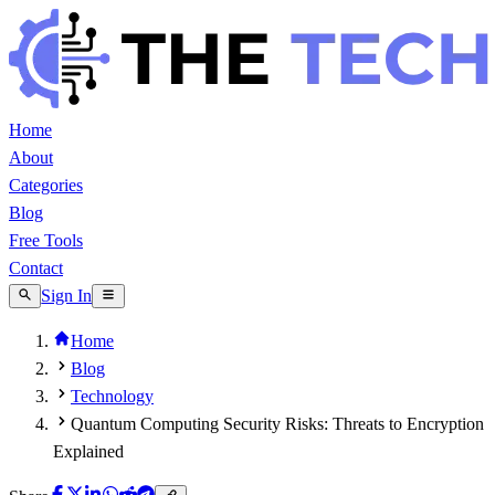
Home
About
Categories
Blog
Free Tools
Contact
Sign In
Home
Blog
Technology
Quantum Computing Security Risks: Threats to Encryption
Explained