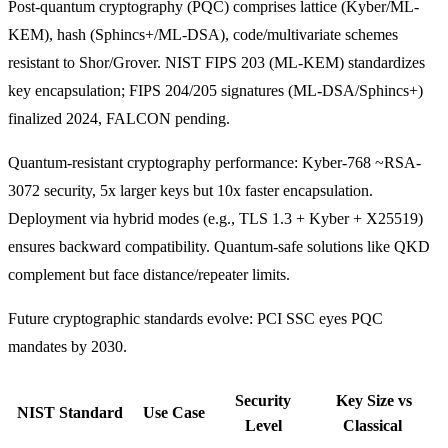
Post-quantum cryptography (PQC) comprises lattice (Kyber/ML-
KEM), hash (Sphincs+/ML-DSA), code/multivariate schemes
resistant to Shor/Grover. NIST FIPS 203 (ML-KEM) standardizes
key encapsulation; FIPS 204/205 signatures (ML-DSA/Sphincs+)
finalized 2024, FALCON pending.
Quantum-resistant cryptography performance: Kyber-768 ~RSA-
3072 security, 5x larger keys but 10x faster encapsulation.
Deployment via hybrid modes (e.g., TLS 1.3 + Kyber + X25519)
ensures backward compatibility. Quantum-safe solutions like QKD
complement but face distance/repeater limits.
Future cryptographic standards evolve: PCI SSC eyes PQC
mandates by 2030.
Security
Key Size vs
NIST Standard
Use Case
Level
Classical ​