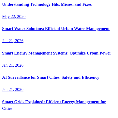
Understanding Technology Hits, Misses, and Fixes
May 22, 2026
Smart Water Solutions: Efficient Urban Water Management
Jan 21, 2026
Smart Energy Management Systems: Optimize Urban Power
Jan 21, 2026
AI Surveillance for Smart Cities: Safety and Efficiency
Jan 21, 2026
Smart Grids Explained: Efficient Energy Management for
Cities