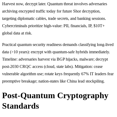
Harvest now, decrypt later. Quantum threat involves adversaries
archiving encrypted traffic today for future Shor decryption,
targeting diplomatic cables, trade secrets, and banking sessions.
Cybercriminals prioritize high-value: PII, financials, IP, $10T+
global data at risk.
Practical quantum security readiness demands classifying long-lived
data (>10 years): encrypt with quantum-safe hybrids immediately.
Timeline: adversaries harvest via BGP hijacks, malware; decrypt
post-2030 CRQC access (cloud, state labs). Mitigation: cease
vulnerable algorithm use; rotate keys frequently 67% IT leaders fear
preemptive breakage; nation-states like China lead stockpiling.
Post-Quantum Cryptography
Standards