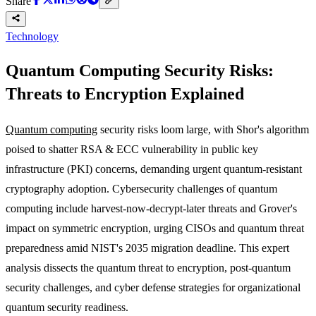
Share
Technology
Quantum Computing Security Risks:
Threats to Encryption Explained
Quantum computing
security risks loom large, with Shor's algorithm
poised to shatter RSA & ECC vulnerability in public key
infrastructure (PKI) concerns, demanding urgent quantum-resistant
cryptography adoption. Cybersecurity challenges of quantum
computing include harvest-now-decrypt-later threats and Grover's
impact on symmetric encryption, urging CISOs and quantum threat
preparedness amid NIST's 2035 migration deadline. This expert
analysis dissects the quantum threat to encryption, post-quantum
security challenges, and cyber defense strategies for organizational
quantum security readiness.