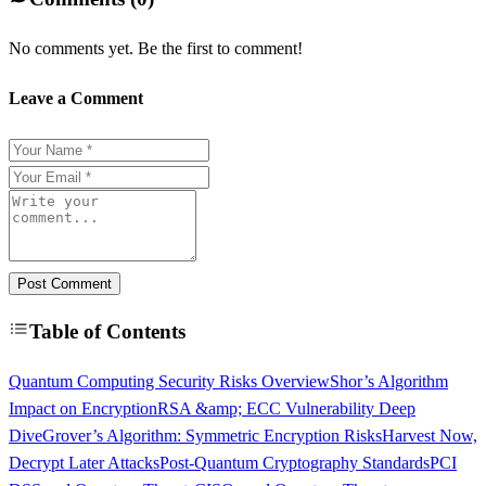
No comments yet. Be the first to comment!
Leave a Comment
Post Comment
Table of Contents
Quantum Computing Security Risks Overview
Shor’s Algorithm
Impact on Encryption
RSA &amp; ECC Vulnerability Deep
Dive
Grover’s Algorithm: Symmetric Encryption Risks
Harvest Now,
Decrypt Later Attacks
Post-Quantum Cryptography Standards
PCI