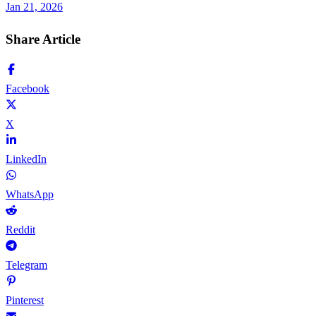
Jan 21, 2026
Share Article
Facebook
X
LinkedIn
WhatsApp
Reddit
Telegram
Pinterest