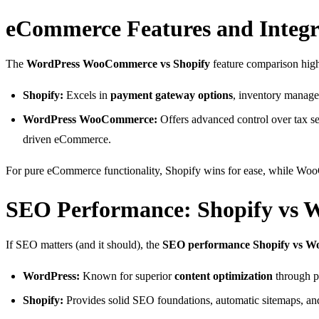
eCommerce Features and Integr
The
WordPress WooCommerce vs Shopify
feature comparison highl
Shopify:
Excels in
payment gateway options
, inventory manage
WordPress WooCommerce:
Offers advanced control over tax set
driven eCommerce.
For pure eCommerce functionality, Shopify wins for ease, while Woo
SEO Performance: Shopify vs 
If SEO matters (and it should), the
SEO performance Shopify vs Wor
WordPress:
Known for superior
content optimization
through p
Shopify:
Provides solid SEO foundations, automatic sitemaps, and