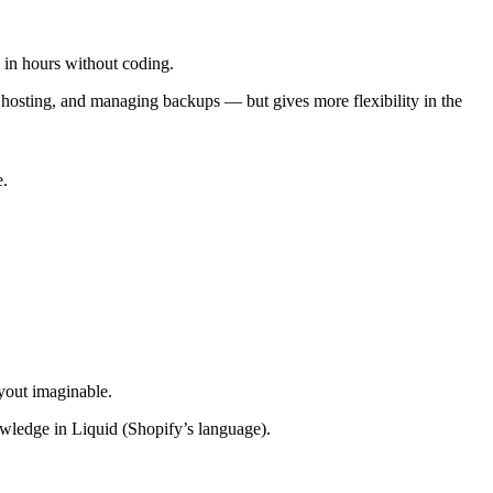
e in hours without coding.
osting, and managing backups — but gives more flexibility in the
e.
yout imaginable.
wledge in Liquid (Shopify’s language).