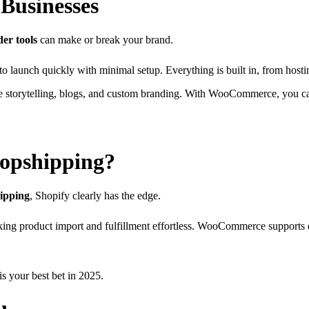
 Businesses
der tools
can make or break your brand.
o launch quickly with minimal setup. Everything is built in, from host
ue storytelling, blogs, and custom branding. With WooCommerce, you can
ropshipping?
hipping
, Shopify clearly has the edge.
king product import and fulfillment effortless. WooCommerce supports 
is your best bet in 2025.