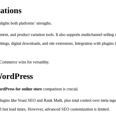
ations
ights both platforms’ strengths.
ment, and product variation tools. It also supports multichannel sellin
tings, digital downloads, and site extensions. Integration with plugins
Commerce wins for versatility.
WordPress
dPress for online store
comparison is crucial.
lugins like Yoast SEO and Rank Math, plus total control over meta ta
 fast load times. However, advanced SEO customization is limited.