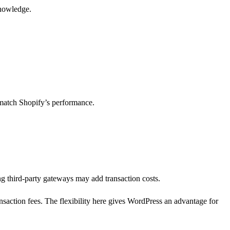
knowledge.
match Shopify’s performance.
ng third-party gateways may add transaction costs.
nsaction fees. The flexibility here gives WordPress an advantage for