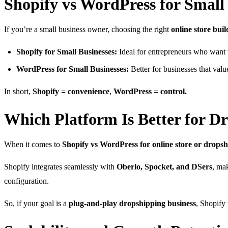
Shopify vs WordPress for Small
If you’re a small business owner, choosing the right
online store buil
Shopify for Small Businesses:
Ideal for entrepreneurs who want t
WordPress for Small Businesses:
Better for businesses that val
In short,
Shopify = convenience
,
WordPress = control.
Which Platform Is Better for D
When it comes to
Shopify vs WordPress for online store or drops
Shopify integrates seamlessly with
Oberlo, Spocket, and DSers
, ma
configuration.
So, if your goal is a
plug-and-play dropshipping business
, Shopify 