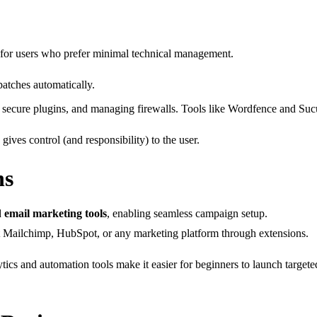
 for users who prefer minimal technical management.
atches automatically.
secure plugins, and managing firewalls. Tools like Wordfence and Sucuri
ives control (and responsibility) to the user.
ns
d
email marketing tools
, enabling seamless campaign setup.
t Mailchimp, HubSpot, or any marketing platform through extensions.
alytics and automation tools make it easier for beginners to launch targ