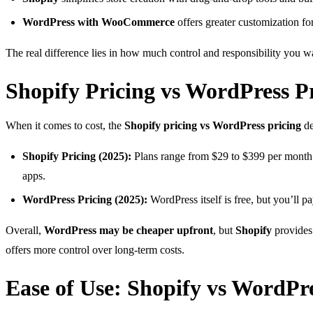
WordPress with WooCommerce
offers greater customization fo
The real difference lies in how much control and responsibility you wa
Shopify Pricing vs WordPress P
When it comes to cost, the
Shopify pricing vs WordPress pricing
de
Shopify Pricing (2025):
Plans range from $29 to $399 per month. 
apps.
WordPress Pricing (2025):
WordPress itself is free, but you’ll
Overall,
WordPress may be cheaper upfront
, but
Shopify
provides 
offers more control over long-term costs.
Ease of Use: Shopify vs WordPr