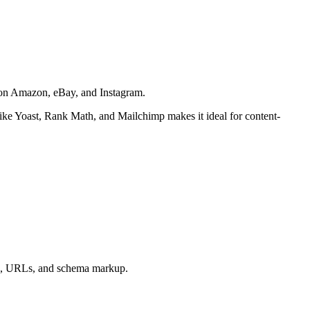
g on Amazon, eBay, and Instagram.
 like Yoast, Rank Math, and Mailchimp makes it ideal for content-
gs, URLs, and schema markup.