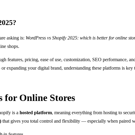
 2025?
are asking is:
WordPress vs Shopify 2025: which is better for online sto
line shops.
ugh features, pricing, ease of use, customization, SEO performance, 
 or expanding your digital brand, understanding these platforms is key
 for Online Stores
opify is a
hosted platform
, meaning everything from hosting to securi
)
that gives you total control and flexibility — especially when paired 
t-in features.