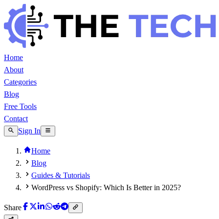
Home
About
Categories
Blog
Free Tools
Contact
Sign In
Home
Blog
Guides & Tutorials
WordPress vs Shopify: Which Is Better in 2025?
Share