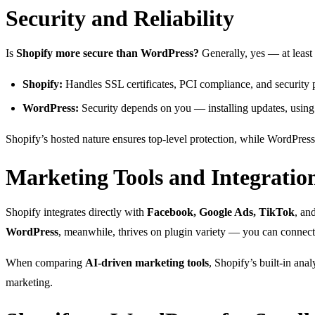
Security and Reliability
Is
Shopify more secure than WordPress?
Generally, yes — at least
Shopify:
Handles SSL certificates, PCI compliance, and security p
WordPress:
Security depends on you — installing updates, using 
Shopify’s hosted nature ensures top-level protection, while WordPress g
Marketing Tools and Integratio
Shopify integrates directly with
Facebook, Google Ads, TikTok
, an
WordPress
, meanwhile, thrives on plugin variety — you can connec
When comparing
AI-driven marketing tools
, Shopify’s built-in an
marketing.