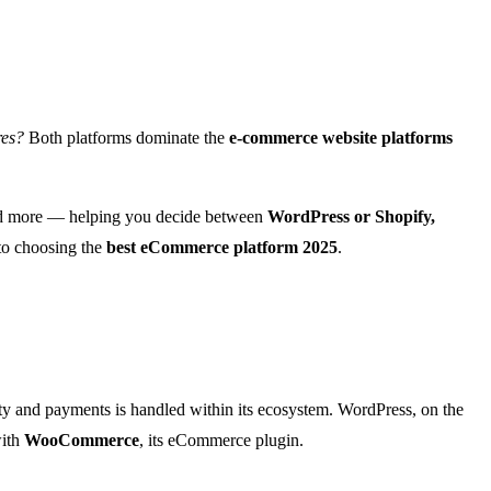
res?
Both platforms dominate the
e-commerce website platforms
and more — helping you decide between
WordPress or Shopify,
 to choosing the
best eCommerce platform 2025
.
ty and payments is handled within its ecosystem. WordPress, on the
with
WooCommerce
, its eCommerce plugin.