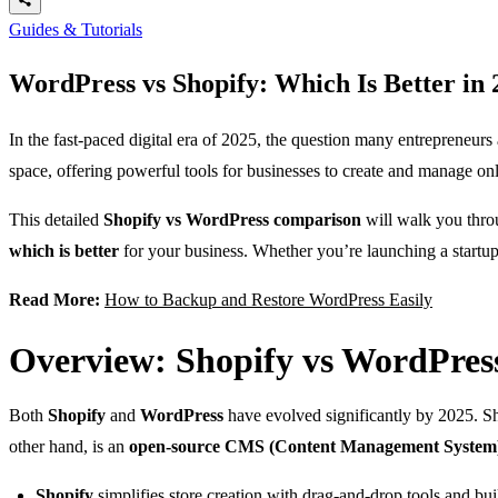
Guides & Tutorials
WordPress vs Shopify: Which Is Better in
In the fast-paced digital era of 2025, the question many entrepreneurs 
space, offering powerful tools for businesses to create and manage on
This detailed
Shopify vs WordPress comparison
will walk you thro
which is better
for your business. Whether you’re launching a startup
Read More:
How to Backup and Restore WordPress Easily
Overview: Shopify vs WordPress
Both
Shopify
and
WordPress
have evolved significantly by 2025. Sh
other hand, is an
open-source CMS (Content Management System
Shopify
simplifies store creation with drag-and-drop tools and buil