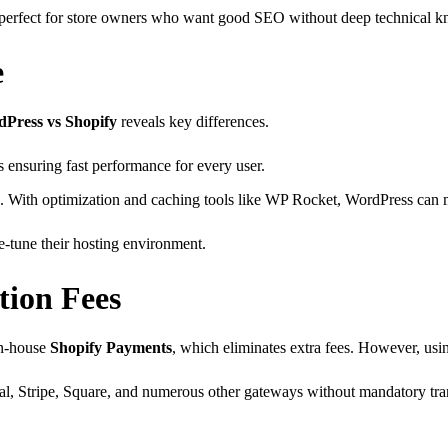
s perfect for store owners who want good SEO without deep technical 
e
Press vs Shopify
reveals key differences.
 ensuring fast performance for every user.
. With optimization and caching tools like WP Rocket, WordPress can 
-tune their hosting environment.
ion Fees
 in-house
Shopify Payments
, which eliminates extra fees. However, usi
Pal, Stripe, Square, and numerous other gateways without mandatory tra