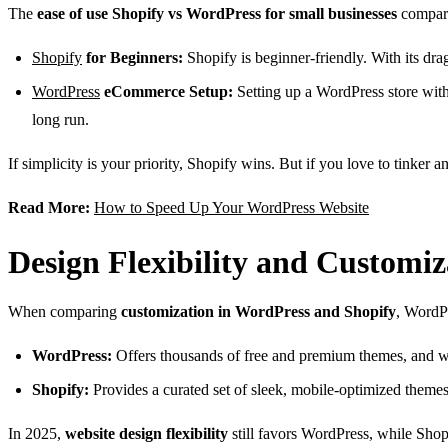
The
ease of use Shopify vs WordPress for small businesses
compari
Shopify
for Beginners:
Shopify is beginner-friendly. With its dra
WordPress
eCommerce Setup:
Setting up a WordPress store wit
long run.
If simplicity is your priority, Shopify wins. But if you love to tinker
Read More:
How to Speed Up Your WordPress Website
Design Flexibility and Customiz
When comparing
customization in WordPress and Shopify
, WordPr
WordPress:
Offers thousands of free and premium themes, and wi
Shopify:
Provides a curated set of sleek, mobile-optimized them
In 2025,
website design flexibility
still favors WordPress, while Shop