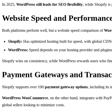
In 2025,
WordPress still leads for SEO flexibility
, while Shopify i
Website Speed and Performanc
Both platforms perform well, but a website speed comparison of
Word
Shopify:
Has optimized hosting built for speed, with global CDNs
WordPress:
Speed depends on your hosting provider and plugins
Shopify wins on consistency, while WordPress rewards users who fine
Payment Gateways and Transact
Shopify supports over 100
payment gateway options
, including its
WordPress WooCommerce
, on the other hand, integrates with Pay
global sellers looking to minimize costs.