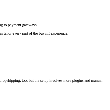
ing to payment gateways.
 tailor every part of the buying experience.
dropshipping, too, but the setup involves more plugins and manual