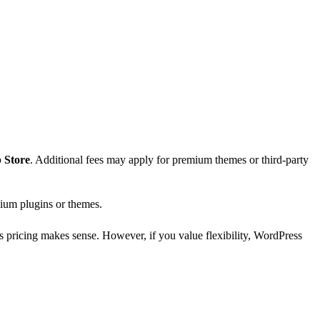
 Store
. Additional fees may apply for premium themes or third-party
mium plugins or themes.
s pricing makes sense. However, if you value flexibility, WordPress