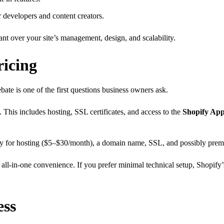
r developers and content creators.
nt over your site’s management, design, and scalability.
ricing
bate is one of the first questions business owners ask.
This includes hosting, SSL certificates, and access to the
Shopify App
 pay for hosting ($5–$30/month), a domain name, SSL, and possibly pre
all-in-one convenience. If you prefer minimal technical setup, Shopify’
ess