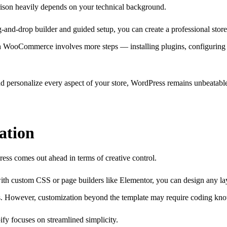
son heavily depends on your technical background.
g-and-drop builder and guided setup, you can create a professional stor
h WooCommerce involves more steps — installing plugins, configuring h
 and personalize every aspect of your store, WordPress remains unbeatabl
ation
ess comes out ahead in terms of creative control.
th custom CSS or page builders like Elementor, you can design any la
es. However, customization beyond the template may require coding kno
ify focuses on streamlined simplicity.