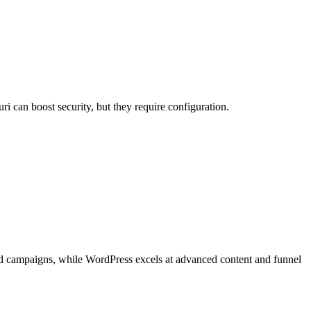
 can boost security, but they require configuration.
eted campaigns, while WordPress excels at advanced content and funnel