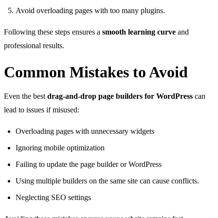
Avoid overloading pages with too many plugins.
Following these steps ensures a
smooth learning curve
and
professional results.
Common Mistakes to Avoid
Even the best
drag-and-drop page builders for WordPress
can
lead to issues if misused:
Overloading pages with unnecessary widgets
Ignoring mobile optimization
Failing to update the page builder or WordPress
Using multiple builders on the same site can cause conflicts.
Neglecting SEO settings