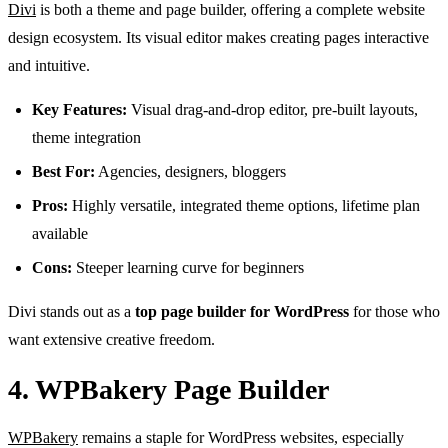
Divi
is both a theme and page builder, offering a complete website
design ecosystem. Its visual editor makes creating pages interactive
and intuitive.
Key Features:
Visual drag-and-drop editor, pre-built layouts,
theme integration
Best For:
Agencies, designers, bloggers
Pros:
Highly versatile, integrated theme options, lifetime plan
available
Cons:
Steeper learning curve for beginners
Divi stands out as a
top page builder for WordPress
for those who
want extensive creative freedom.
4. WPBakery Page Builder
WPBakery
remains a staple for WordPress websites, especially