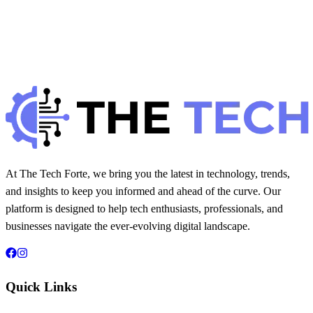
Best Security Plugins for WordPress in 2025
H
Hintsol
13 min read
70
0
At The Tech Forte, we bring you the latest in technology, trends,
and insights to keep you informed and ahead of the curve. Our
platform is designed to help tech enthusiasts, professionals, and
businesses navigate the ever-evolving digital landscape.
Quick Links