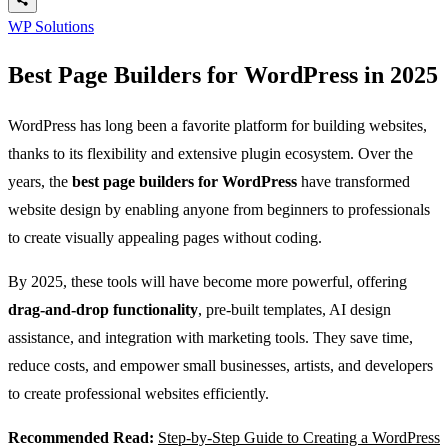
WP Solutions
Best Page Builders for WordPress in 2025
WordPress has long been a favorite platform for building websites,
thanks to its flexibility and extensive plugin ecosystem. Over the
years, the
best page builders for WordPress
have transformed
website design by enabling anyone from beginners to professionals
to create visually appealing pages without coding.
By 2025, these tools will have become more powerful, offering
drag-and-drop functionality
, pre-built templates, AI design
assistance, and integration with marketing tools. They save time,
reduce costs, and empower small businesses, artists, and developers
to create professional websites efficiently.
Recommended Read:
Step-by-Step Guide to Creating a WordPress