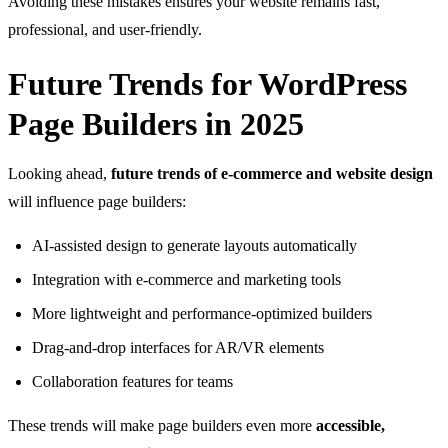
Avoiding these mistakes ensures your website remains fast,
professional, and user-friendly.
Future Trends for WordPress
Page Builders in 2025
Looking ahead,
future trends of e-commerce and website design
will influence page builders:
AI-assisted design to generate layouts automatically
Integration with e-commerce and marketing tools
More lightweight and performance-optimized builders
Drag-and-drop interfaces for AR/VR elements
Collaboration features for teams
These trends will make page builders even more
accessible,