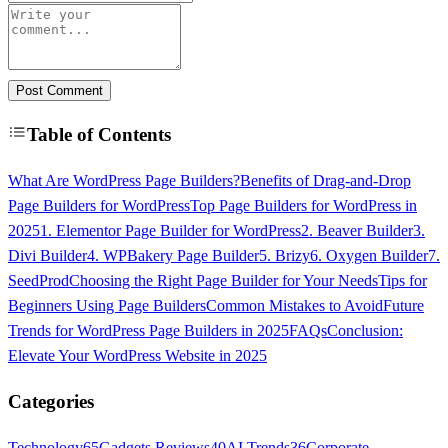
Post Comment
Table of Contents
What Are WordPress Page Builders?
Benefits of Drag-and-Drop
Page Builders for WordPress
Top Page Builders for WordPress in
2025
1. Elementor Page Builder for WordPress
2. Beaver Builder
3.
Divi Builder
4. WPBakery Page Builder
5. Brizy
6. Oxygen Builder
7.
SeedProd
Choosing the Right Page Builder for Your Needs
Tips for
Beginners Using Page Builders
Common Mistakes to Avoid
Future
Trends for WordPress Page Builders in 2025
FAQs
Conclusion:
Elevate Your WordPress Website in 2025
Categories
Technology
65
Gadgets Reviews
40
AI Trends
36
Corporate