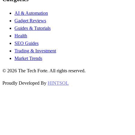
AI & Automation
Gadget Reviews
Guides & Tutorials
Health
SEO Guides
Trading & Investment
Market Trends
©
2026
The Tech Forte. All rights reserved.
Proudly Developed By
HINTSOL