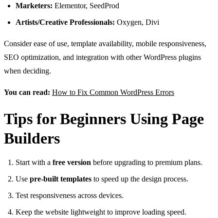
Marketers:
Elementor, SeedProd
Artists/Creative Professionals:
Oxygen, Divi
Consider ease of use, template availability, mobile responsiveness,
SEO optimization, and integration with other WordPress plugins
when deciding.
You can read:
How to Fix Common WordPress Errors
Tips for Beginners Using Page
Builders
Start with a
free version
before upgrading to premium plans.
Use
pre-built templates
to speed up the design process.
Test responsiveness across devices.
Keep the website lightweight to improve loading speed.