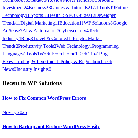
Investment
24
Business
23
Guides & Tutorials
21
AI Tools
19
Future
Technology
18
Sports
18
Health
15
SEO Guides
12
Developer
Trends
11
Digital Marketing
11
Education
11
WP Solutions
8
Google
AdSense
7
AI & Automation
7
Cybersecurity
4
Tech
Industry
4
Blog
3
Travel & Culture
3
Lifestyle
2
Market
Trends
2
Productivity Tools
2
Web Technology
1
Programming
Languages
1
Tools
1
Work From Home
1
Tech Tips
1
Bug
Fixes
1
Trading & Investment
1
Policy & Regulation
1
Tech
News
0
Industry Insights
0
Recent in
WP Solutions
How to Fix Common WordPress Errors
Nov 5, 2025
How to Backup and Restore WordPress Easily