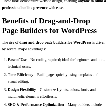
These tools democratize website design, enabling
anyone to build a
professional online presence
with ease.
Benefits of Drag-and-Drop
Page Builders for WordPress
The rise of
drag-and-drop page builders for WordPress
is driven
by several major advantages:
Ease of Use
– No coding required; ideal for beginners and non-
technical users.
Time Efficiency
– Build pages quickly using templates and
visual editing.
Design Flexibility
– Customize layouts, colors, fonts, and
multimedia elements effortlessly.
SEO & Performance Optimization
– Many builders include