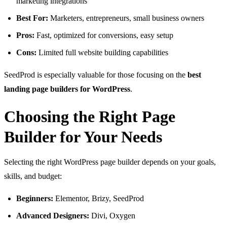
marketing integrations
Best For:
Marketers, entrepreneurs, small business owners
Pros:
Fast, optimized for conversions, easy setup
Cons:
Limited full website building capabilities
SeedProd is especially valuable for those focusing on the
best
landing page builders for WordPress
.
Choosing the Right Page
Builder for Your Needs
Selecting the right WordPress page builder depends on your goals,
skills, and budget:
Beginners:
Elementor, Brizy, SeedProd
Advanced Designers:
Divi, Oxygen