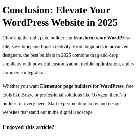
Conclusion: Elevate Your
WordPress Website in 2025
Choosing the right page builder can
transform your WordPress
site
, save time, and boost creativity. From beginners to advanced
designers, the best builders in 2025 combine drag-and-drop
simplicity with powerful customization, mobile optimization, and e-
commerce integration.
Whether you want
Elementor page builders for WordPress
, free
tools like Brizy, or professional solutions like Oxygen, there’s a
builder for every need. Start experimenting today and design
websites that stand out in the digital landscape.
Enjoyed this article?