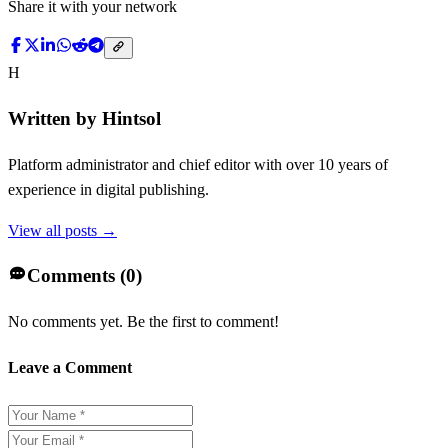
Share it with your network
H
Written by
Hintsol
Platform administrator and chief editor with over 10 years of
experience in digital publishing.
View all posts →
Comments (
0
)
No comments yet. Be the first to comment!
Leave a Comment