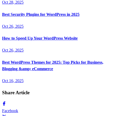
Oct 28, 2025
Best Security Plugins for WordPress in 2025
Oct 26, 2025
How to Speed Up Your WordPress Website
Oct 26, 2025
Best WordPress Themes for 2025: Top Picks for Business,
Blogging &amp; eCommerce
Oct 16, 2025
Share Article
Facebook