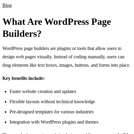
Blog
What Are WordPress Page
Builders?
WordPress page builders are plugins or tools that allow users to
design web pages visually. Instead of coding manually, users can
drag elements like text boxes, images, buttons, and forms into place.
Key benefits include:
Faster website creation and updates
Flexible layouts without technical knowledge
Pre-designed templates for various industries
Integration with WordPress plugins and themes