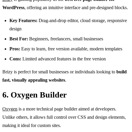
WordPress
, offering an intuitive interface and pre-designed blocks.
Key Features:
Drag-and-drop editor, cloud storage, responsive
design
Best For:
Beginners, freelancers, small businesses
Pros:
Easy to learn, free version available, modern templates
Cons:
Limited advanced features in the free version
Brizy is perfect for small businesses or individuals looking to
build
fast, visually appealing websites
.
6. Oxygen Builder
Oxygen
is a more technical page builder aimed at developers.
Unlike others, it allows full control over CSS and design elements,
making it ideal for custom sites.