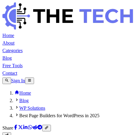
Home
About
Categories
Blog
Free Tools
Contact
Sign In
Home
Blog
WP Solutions
Best Page Builders for WordPress in 2025
Share