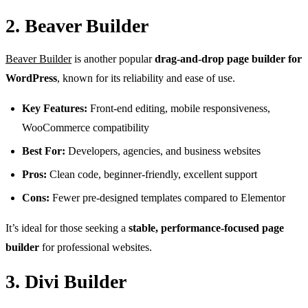
2. Beaver Builder
Beaver Builder
is another popular
drag-and-drop page builder for
WordPress
, known for its reliability and ease of use.
Key Features:
Front-end editing, mobile responsiveness,
WooCommerce compatibility
Best For:
Developers, agencies, and business websites
Pros:
Clean code, beginner-friendly, excellent support
Cons:
Fewer pre-designed templates compared to Elementor
It’s ideal for those seeking a
stable, performance-focused page
builder
for professional websites.
3. Divi Builder