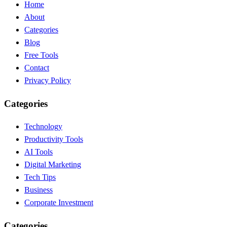
Home
About
Categories
Blog
Free Tools
Contact
Privacy Policy
Categories
Technology
Productivity Tools
AI Tools
Digital Marketing
Tech Tips
Business
Corporate Investment
Categories