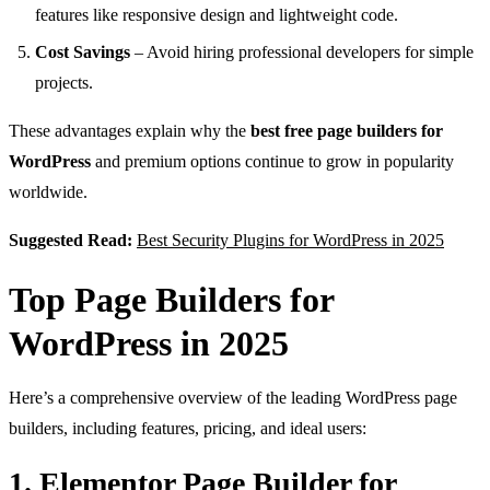
features like responsive design and lightweight code.
Cost Savings
– Avoid hiring professional developers for simple
projects.
These advantages explain why the
best free page builders for
WordPress
and premium options continue to grow in popularity
worldwide.
Suggested Read:
Best Security Plugins for WordPress in 2025
Top Page Builders for
WordPress in 2025
Here’s a comprehensive overview of the leading WordPress page
builders, including features, pricing, and ideal users:
1. Elementor Page Builder for