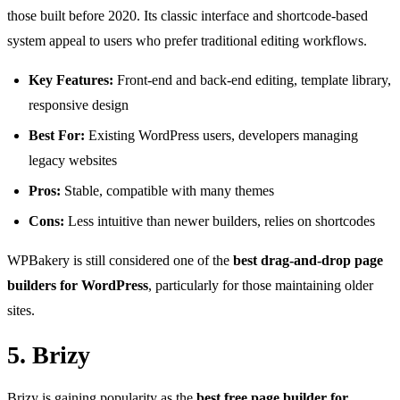
those built before 2020. Its classic interface and shortcode-based
system appeal to users who prefer traditional editing workflows.
Key Features:
Front-end and back-end editing, template library,
responsive design
Best For:
Existing WordPress users, developers managing
legacy websites
Pros:
Stable, compatible with many themes
Cons:
Less intuitive than newer builders, relies on shortcodes
WPBakery is still considered one of the
best drag-and-drop page
builders for WordPress
, particularly for those maintaining older
sites.
5. Brizy
Brizy
is gaining popularity as the
best free page builder for