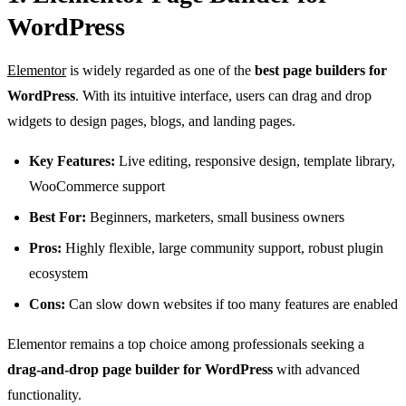
WordPress
Elementor
is widely regarded as one of the
best page builders for
WordPress
. With its intuitive interface, users can drag and drop
widgets to design pages, blogs, and landing pages.
Key Features:
Live editing, responsive design, template library,
WooCommerce support
Best For:
Beginners, marketers, small business owners
Pros:
Highly flexible, large community support, robust plugin
ecosystem
Cons:
Can slow down websites if too many features are enabled
Elementor remains a top choice among professionals seeking a
drag-and-drop page builder for WordPress
with advanced
functionality.