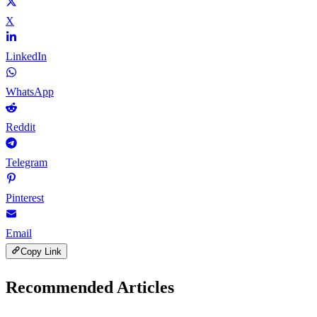
X
LinkedIn
WhatsApp
Reddit
Telegram
Pinterest
Email
Copy Link
Recommended Articles