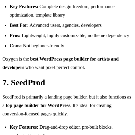
Key Features:
Complete design freedom, performance
optimization, template library
Best For:
Advanced users, agencies, developers
Pros:
Lightweight, highly customizable, no theme dependency
Cons:
Not beginner-friendly
Oxygen is the
best WordPress page builder for artists and
developers
who want pixel-perfect control.
7. SeedProd
SeedProd
is primarily a landing page builder, but it also functions as
a
top page builder for WordPress
. It’s ideal for creating
conversion-focused pages quickly.
Key Features:
Drag-and-drop editor, pre-built blocks,