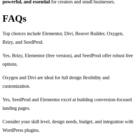
powerful, and essential
for creators and small businesses.
FAQs
Top choices include Elementor, Divi, Beaver Builder, Oxygen,
Brizy, and SeedProd.
Yes, Brizy, Elementor (free version), and SeedProd offer robust free
options.
Oxygen and Divi are ideal for full design flexibility and
customization.
Yes, SeedProd and Elementor excel at building conversion-focused
landing pages.
Consider your skill level, design needs, budget, and integration with
WordPress plugins.