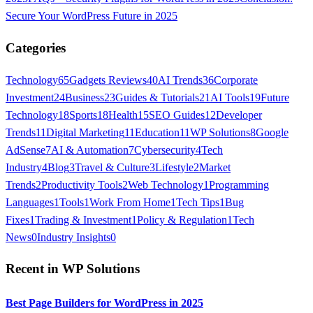
Secure Your WordPress Future in 2025
Categories
Technology
65
Gadgets Reviews
40
AI Trends
36
Corporate
Investment
24
Business
23
Guides & Tutorials
21
AI Tools
19
Future
Technology
18
Sports
18
Health
15
SEO Guides
12
Developer
Trends
11
Digital Marketing
11
Education
11
WP Solutions
8
Google
AdSense
7
AI & Automation
7
Cybersecurity
4
Tech
Industry
4
Blog
3
Travel & Culture
3
Lifestyle
2
Market
Trends
2
Productivity Tools
2
Web Technology
1
Programming
Languages
1
Tools
1
Work From Home
1
Tech Tips
1
Bug
Fixes
1
Trading & Investment
1
Policy & Regulation
1
Tech
News
0
Industry Insights
0
Recent in
WP Solutions
Best Page Builders for WordPress in 2025