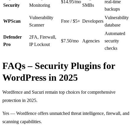
$14.95/mo
real-time
Security
Monitoring
SMBs
backups
Vulnerability
Vulnerability
WPScan
Free / $5+
Developers
Scanner
database
Automated
Defender
2FA, Firewall,
$7.50/mo
Agencies
security
Pro
IP Lockout
checks
FAQs – Security Plugins for
WordPress in 2025
Wordfence and Sucuri remain top choices for comprehensive
protection in 2025.
Yes — Wordfence offers unmatched threat intelligence, firewall, and
scanning capabilities.