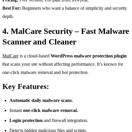
Best For:
Beginners who want a balance of simplicity and security
depth.
4. MalCare Security – Fast Malware
Scanner and Cleaner
MalCare
is a cloud-based
WordPress malware protection plugin
that scans your site without affecting performance. It’s known for
one-click malware removal and bot protection.
Key Features:
Automatic daily malware scans.
Instant
one-click malware removal.
Login protection
and firewall integration.
Detects hidden malicious files and scripts.