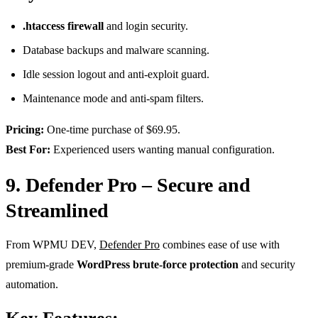
.htaccess firewall
and login security.
Database backups and malware scanning.
Idle session logout and anti-exploit guard.
Maintenance mode and anti-spam filters.
Pricing:
One-time purchase of $69.95.
Best For:
Experienced users wanting manual configuration.
9. Defender Pro – Secure and
Streamlined
From WPMU DEV,
Defender Pro
combines ease of use with
premium-grade
WordPress brute-force protection
and security
automation.