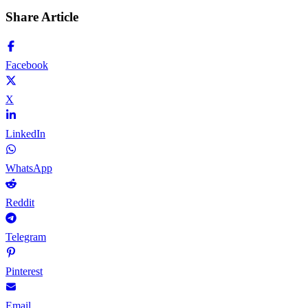
Share Article
Facebook
X
LinkedIn
WhatsApp
Reddit
Telegram
Pinterest
Email