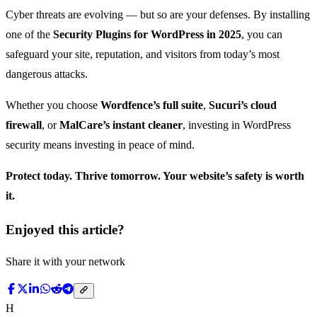
Cyber threats are evolving — but so are your defenses. By installing
one of the
Security Plugins for WordPress in 2025
, you can
safeguard your site, reputation, and visitors from today’s most
dangerous attacks.
Whether you choose
Wordfence’s full suite
,
Sucuri’s cloud
firewall
, or
MalCare’s instant cleaner
, investing in WordPress
security means investing in peace of mind.
Protect today. Thrive tomorrow. Your website’s safety is worth
it.
Enjoyed this article?
Share it with your network
H