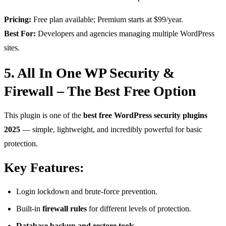
Pricing:
Free plan available; Premium starts at $99/year.
Best For:
Developers and agencies managing multiple WordPress
sites.
5. All In One WP Security &
Firewall – The Best Free Option
This plugin is one of the
best free WordPress security plugins
2025
— simple, lightweight, and incredibly powerful for basic
protection.
Key Features:
Login lockdown and brute-force prevention.
Built-in
firewall rules
for different levels of protection.
Database backup and restore tools.