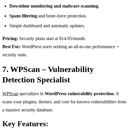
Downtime monitoring and malware scanning.
Spam filtering
and brute-force protection.
Simple dashboard and automatic updates.
Pricing:
Security plans start at $14.95/month.
Best For:
WordPress users seeking an all-in-one performance +
security suite.
7. WPScan – Vulnerability
Detection Specialist
WPScan
specializes in
WordPress vulnerability protection
. It
scans your plugins, themes, and core for known vulnerabilities from
a massive security database.
Key Features: