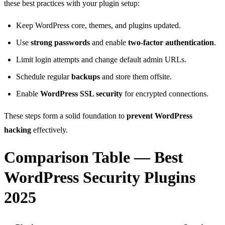
these best practices with your plugin setup:
Keep WordPress core, themes, and plugins updated.
Use
strong passwords
and enable
two-factor authentication
.
Limit login attempts and change default admin URLs.
Schedule regular
backups
and store them offsite.
Enable
WordPress SSL security
for encrypted connections.
These steps form a solid foundation to
prevent WordPress
hacking
effectively.
Comparison Table — Best
WordPress Security Plugins
2025