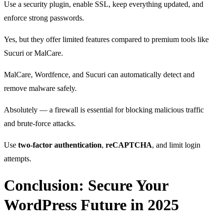
Use a security plugin, enable SSL, keep everything updated, and
enforce strong passwords.
Yes, but they offer limited features compared to premium tools like
Sucuri or MalCare.
MalCare, Wordfence, and Sucuri can automatically detect and
remove malware safely.
Absolutely — a firewall is essential for blocking malicious traffic
and brute-force attacks.
Use
two-factor authentication
,
reCAPTCHA
, and limit login
attempts.
Conclusion: Secure Your
WordPress Future in 2025