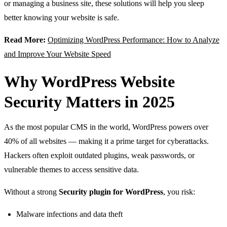
or managing a business site, these solutions will help you sleep
better knowing your website is safe.
Read More:
Optimizing WordPress Performance: How to Analyze
and Improve Your Website Speed
Why WordPress Website
Security Matters in 2025
As the most popular CMS in the world, WordPress powers over
40% of all websites — making it a prime target for cyberattacks.
Hackers often exploit outdated plugins, weak passwords, or
vulnerable themes to access sensitive data.
Without a strong
Security plugin for WordPress
, you risk:
Malware infections and data theft