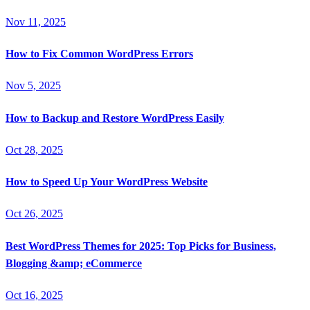
Nov 11, 2025
How to Fix Common WordPress Errors
Nov 5, 2025
How to Backup and Restore WordPress Easily
Oct 28, 2025
How to Speed Up Your WordPress Website
Oct 26, 2025
Best WordPress Themes for 2025: Top Picks for Business,
Blogging &amp; eCommerce
Oct 16, 2025