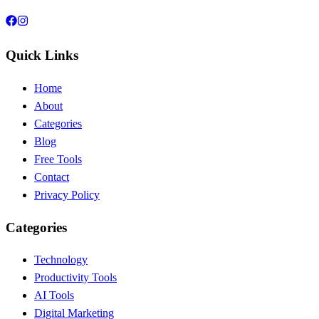
Quick Links
Home
About
Categories
Blog
Free Tools
Contact
Privacy Policy
Categories
Technology
Productivity Tools
AI Tools
Digital Marketing