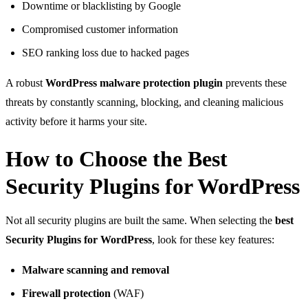
Downtime or blacklisting by Google
Compromised customer information
SEO ranking loss due to hacked pages
A robust
WordPress malware protection plugin
prevents these
threats by constantly scanning, blocking, and cleaning malicious
activity before it harms your site.
How to Choose the Best
Security Plugins for WordPress
Not all security plugins are built the same. When selecting the
best
Security Plugins for WordPress
, look for these key features:
Malware scanning and removal
Firewall protection
(WAF)