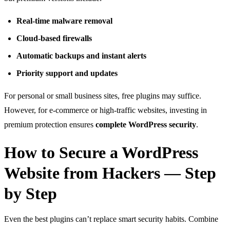
Real-time malware removal
Cloud-based firewalls
Automatic backups and instant alerts
Priority support and updates
For personal or small business sites, free plugins may suffice.
However, for e-commerce or high-traffic websites, investing in
premium protection ensures
complete WordPress security
.
How to Secure a WordPress
Website from Hackers — Step
by Step
Even the best plugins can’t replace smart security habits. Combine