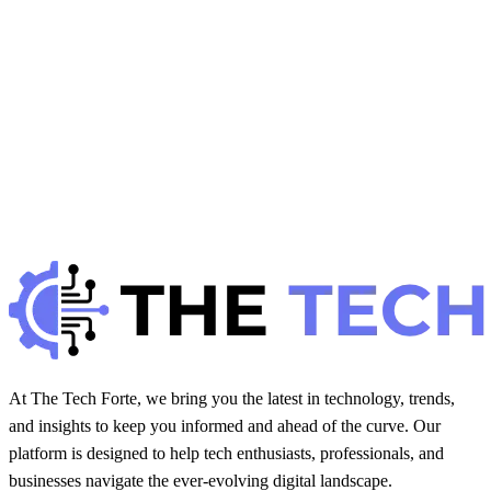
H
Hintsol
11 min read
72
0
H
WP Solutions
October 28, 2025
How to Backup and Restore WordPress Easily
H
Hintsol
11 min read
77
0
At The Tech Forte, we bring you the latest in technology, trends,
and insights to keep you informed and ahead of the curve. Our
platform is designed to help tech enthusiasts, professionals, and
businesses navigate the ever-evolving digital landscape.