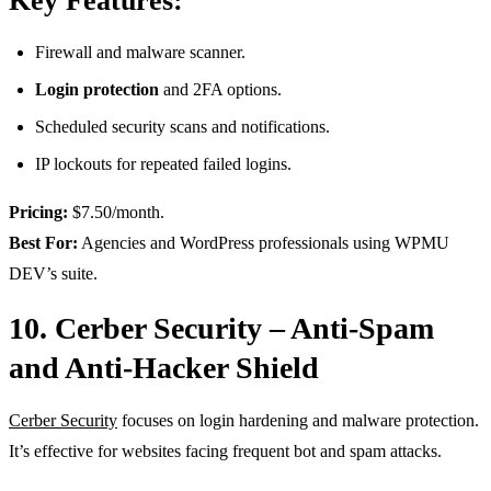
Key Features:
Firewall and malware scanner.
Login protection
and 2FA options.
Scheduled security scans and notifications.
IP lockouts for repeated failed logins.
Pricing:
$7.50/month.
Best For:
Agencies and WordPress professionals using WPMU
DEV’s suite.
10. Cerber Security – Anti-Spam
and Anti-Hacker Shield
Cerber Security
focuses on login hardening and malware protection.
It’s effective for websites facing frequent bot and spam attacks.