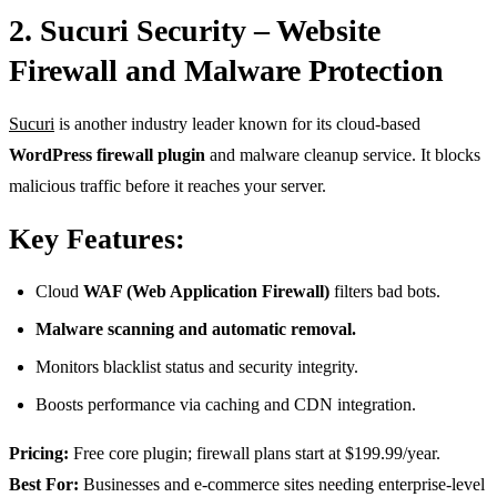
2. Sucuri Security – Website
Firewall and Malware Protection
Sucuri
is another industry leader known for its cloud-based
WordPress firewall plugin
and malware cleanup service. It blocks
malicious traffic before it reaches your server.
Key Features:
Cloud
WAF (Web Application Firewall)
filters bad bots.
Malware scanning and automatic removal.
Monitors blacklist status and security integrity.
Boosts performance via caching and CDN integration.
Pricing:
Free core plugin; firewall plans start at $199.99/year.
Best For:
Businesses and e-commerce sites needing enterprise-level