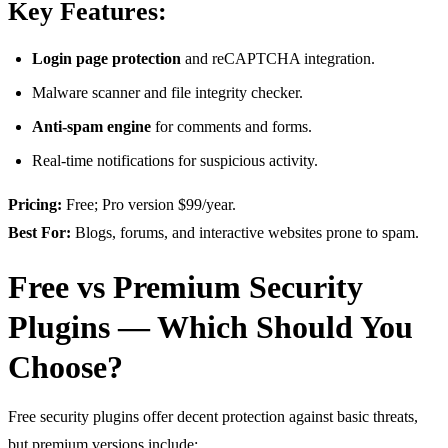
Key Features:
Login page protection
and reCAPTCHA integration.
Malware scanner and file integrity checker.
Anti-spam engine
for comments and forms.
Real-time notifications for suspicious activity.
Pricing:
Free; Pro version $99/year.
Best For:
Blogs, forums, and interactive websites prone to spam.
Free vs Premium Security
Plugins — Which Should You
Choose?
Free security plugins offer decent protection against basic threats,
but premium versions include: