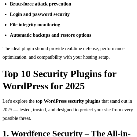
Brute-force attack prevention
Login and password security
File integrity monitoring
Automatic backups and restore options
The ideal plugin should provide real-time defense, performance
optimization, and compatibility with your hosting setup.
Top 10 Security Plugins for
WordPress for 2025
Let’s explore the
top WordPress security plugins
that stand out in
2025 — tested, trusted, and designed to protect your site from every
possible threat.
1. Wordfence Security – The All-in-