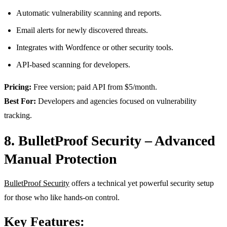
Automatic vulnerability scanning and reports.
Email alerts for newly discovered threats.
Integrates with Wordfence or other security tools.
API-based scanning for developers.
Pricing:
Free version; paid API from $5/month.
Best For:
Developers and agencies focused on vulnerability
tracking.
8. BulletProof Security – Advanced
Manual Protection
BulletProof Security
offers a technical yet powerful security setup
for those who like hands-on control.
Key Features: