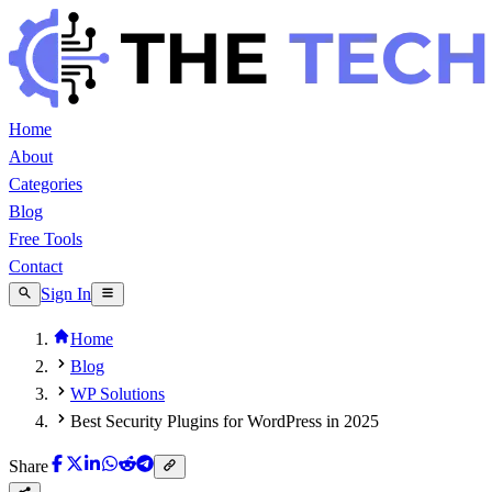
Home
About
Categories
Blog
Free Tools
Contact
Sign In
Home
Blog
WP Solutions
Best Security Plugins for WordPress in 2025
Share