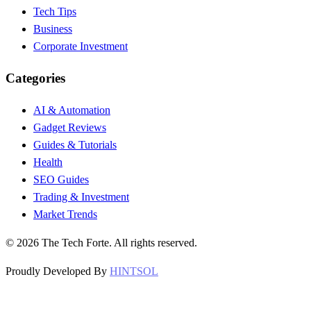
Tech Tips
Business
Corporate Investment
Categories
AI & Automation
Gadget Reviews
Guides & Tutorials
Health
SEO Guides
Trading & Investment
Market Trends
©
2026
The Tech Forte. All rights reserved.
Proudly Developed By
HINTSOL