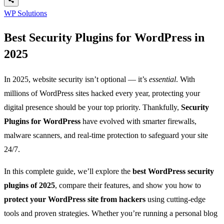
WP Solutions
Best Security Plugins for WordPress in
2025
In 2025, website security isn’t optional — it’s
essential
. With
millions of WordPress sites hacked every year, protecting your
digital presence should be your top priority. Thankfully,
Security
Plugins for WordPress
have evolved with smarter firewalls,
malware scanners, and real-time protection to safeguard your site
24/7.
In this complete guide, we’ll explore the
best WordPress security
plugins of 2025
, compare their features, and show you how to
protect your WordPress site from hackers
using cutting-edge
tools and proven strategies. Whether you’re running a personal blog