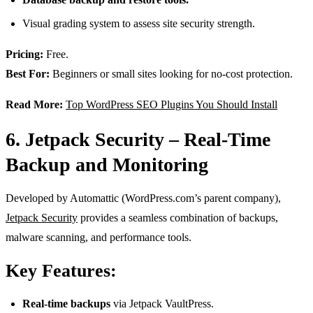
Visual grading system to assess site security strength.
Pricing:
Free.
Best For:
Beginners or small sites looking for no-cost protection.
Read More:
Top WordPress SEO Plugins You Should Install
6. Jetpack Security – Real-Time
Backup and Monitoring
Developed by Automattic (WordPress.com’s parent company),
Jetpack Security
provides a seamless combination of backups,
malware scanning, and performance tools.
Key Features:
Real-time backups
via Jetpack VaultPress.