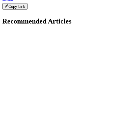
Copy Link
Recommended Articles
B
WP Solutions
November 11, 2025
Best Page Builders for WordPress in 2025
H
Hintsol
11 min read
69
0
H
WP Solutions
November 5, 2025
How to Fix Common WordPress Errors