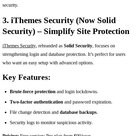
security.
3. iThemes Security (Now Solid
Security) – Simplify Site Protection
iThemes Security
, rebranded as
Solid Security
, focuses on
strengthening login and database protection. It’s perfect for users
who want an easy setup with advanced options.
Key Features:
Brute-force protection
and login lockdowns.
Two-factor authentication
and password expiration.
File change detection and
database backups
.
Security logs to monitor suspicious activity.
Pricing:
Free version; Pro plan from $99/year.