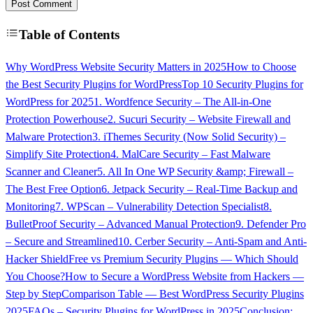
Post Comment
Table of Contents
Why WordPress Website Security Matters in 2025
How to Choose
the Best Security Plugins for WordPress
Top 10 Security Plugins for
WordPress for 2025
1. Wordfence Security – The All-in-One
Protection Powerhouse
2. Sucuri Security – Website Firewall and
Malware Protection
3. iThemes Security (Now Solid Security) –
Simplify Site Protection
4. MalCare Security – Fast Malware
Scanner and Cleaner
5. All In One WP Security &amp; Firewall –
The Best Free Option
6. Jetpack Security – Real-Time Backup and
Monitoring
7. WPScan – Vulnerability Detection Specialist
8.
BulletProof Security – Advanced Manual Protection
9. Defender Pro
– Secure and Streamlined
10. Cerber Security – Anti-Spam and Anti-
Hacker Shield
Free vs Premium Security Plugins — Which Should
You Choose?
How to Secure a WordPress Website from Hackers —
Step by Step
Comparison Table — Best WordPress Security Plugins
2025
FAQs – Security Plugins for WordPress in 2025
Conclusion: