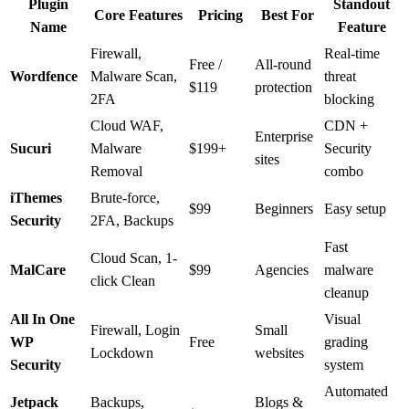
Plugin
Standout
Core Features
Pricing
Best For
Name
Feature
Firewall,
Real-time
Free /
All-round
Wordfence
Malware Scan,
threat
$119
protection
2FA
blocking
Cloud WAF,
CDN +
Enterprise
Sucuri
Malware
$199+
Security
sites
Removal
combo
iThemes
Brute-force,
$99
Beginners
Easy setup
Security
2FA, Backups
Fast
Cloud Scan, 1-
MalCare
$99
Agencies
malware
click Clean
cleanup
All In One
Visual
Firewall, Login
Small
WP
Free
grading
Lockdown
websites
Security
system
Automated
Jetpack
Backups,
Blogs &