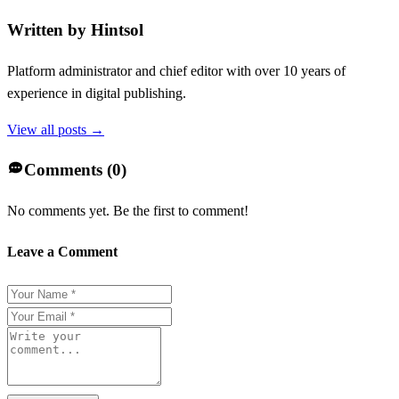
Written by
Hintsol
Platform administrator and chief editor with over 10 years of
experience in digital publishing.
View all posts →
Comments (
0
)
No comments yet. Be the first to comment!
Leave a Comment