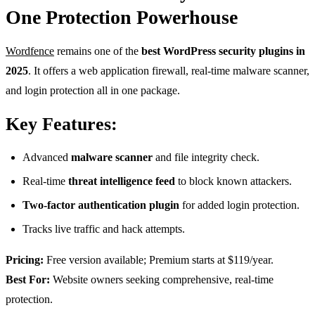
One Protection Powerhouse
Wordfence
remains one of the
best WordPress security plugins in
2025
. It offers a web application firewall, real-time malware scanner,
and login protection all in one package.
Key Features:
Advanced
malware scanner
and file integrity check.
Real-time
threat intelligence feed
to block known attackers.
Two-factor authentication plugin
for added login protection.
Tracks live traffic and hack attempts.
Pricing:
Free version available; Premium starts at $119/year.
Best For:
Website owners seeking comprehensive, real-time
protection.