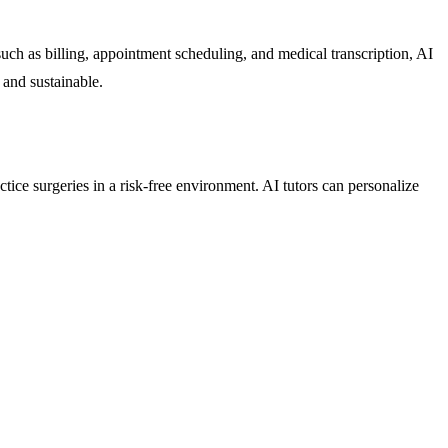
uch as billing, appointment scheduling, and medical transcription, AI
 and sustainable.
ctice surgeries in a risk-free environment. AI tutors can personalize