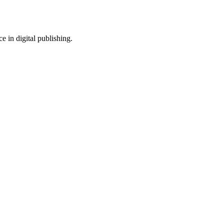
e in digital publishing.