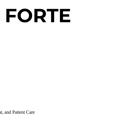
t, and Patient Care