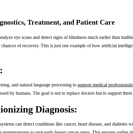
gnostics, Treatment, and Patient Care
alyze eye scans and detect signs of blindness much earlier than traditi
 chances of recovery. This is just one example of how artificial intellige
:
arning, and natural language processing to
support medical professionals
ssed by humans. The goal is not to replace doctors but to support them 
ionizing Diagnosis:
systems can detect conditions like cancer, heart disease, and diabetes
s mammograms to spot early breast cancer signs. This ensures earlier det