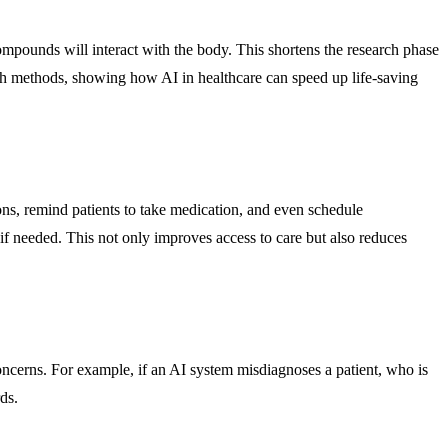
mpounds will interact with the body. This shortens the research phase
ch methods, showing how AI in healthcare can speed up life-saving
ns, remind patients to take medication, and even schedule
 needed. This not only improves access to care but also reduces
 concerns. For example, if an AI system misdiagnoses a patient, who is
ds.