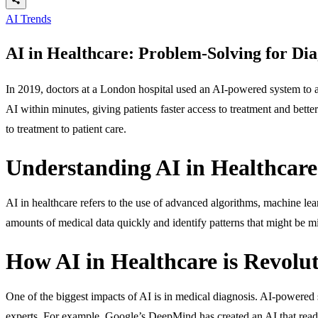
AI Trends
AI in Healthcare: Problem-Solving for Dia
In 2019, doctors at a London hospital used an AI-powered system to an
AI within minutes, giving patients faster access to treatment and better
to treatment to patient care.
Understanding AI in Healthcare
AI in healthcare refers to the use of advanced algorithms, machine le
amounts of medical data quickly and identify patterns that might be mi
How AI in Healthcare is Revolut
One of the biggest impacts of AI is in medical diagnosis. AI-powered 
experts. For example,
Google’s DeepMind
has created an AI that read