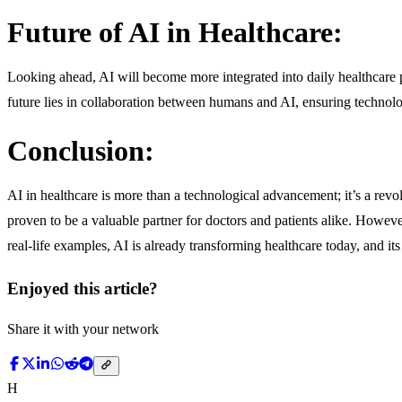
Future of AI in Healthcare:
Looking ahead, AI will become more integrated into daily healthcare p
future lies in collaboration between humans and AI, ensuring technolo
Conclusion:
AI in healthcare is more than a technological advancement; it’s a revo
proven to be a valuable partner for doctors and patients alike. Howev
real-life examples, AI is already transforming healthcare today, and i
Enjoyed this article?
Share it with your network
H