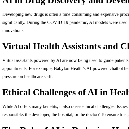
Developing new drugs is often a time-consuming and expensive process
significantly. During the COVID-19 pandemic, AI models were used to 
innovations.
Virtual Health Assistants and C
Virtual assistants powered by AI are now being used to guide patient
appointments. For example, Babylon Health’s AI-powered chatbot help
pressure on healthcare staff.
Ethical Challenges of AI in Heal
While AI offers many benefits, it also raises ethical challenges. Issue
responsible: the developer, the hospital, or the doctor? To ensure trust