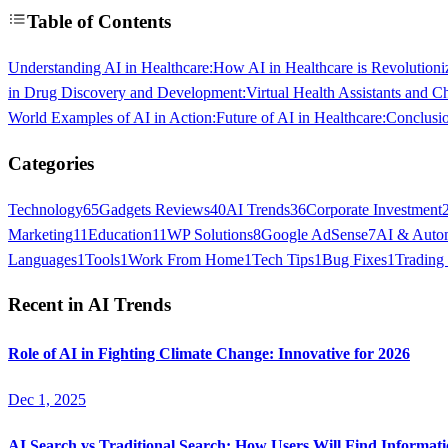
Table of Contents
Understanding AI in Healthcare:
How AI in Healthcare is Revolutioni
in Drug Discovery and Development:
Virtual Health Assistants and Ch
World Examples of AI in Action:
Future of AI in Healthcare:
Conclusi
Categories
Technology
65
Gadgets Reviews
40
AI Trends
36
Corporate Investment
Marketing
11
Education
11
WP Solutions
8
Google AdSense
7
AI & Auto
Languages
1
Tools
1
Work From Home
1
Tech Tips
1
Bug Fixes
1
Trading
Recent in
AI Trends
Role of AI in Fighting Climate Change: Innovative for 2026
Dec 1, 2025
AI Search vs Traditional Search: How Users Will Find Informati