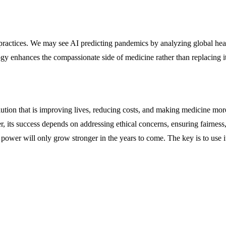
ractices. We may see AI predicting pandemics by analyzing global healt
gy enhances the compassionate side of medicine rather than replacing it
lution that is improving lives, reducing costs, and making medicine mor
er, its success depends on addressing ethical concerns, ensuring fairne
ts power will only grow stronger in the years to come. The key is to use 