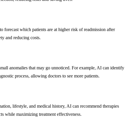
o forecast which patients are at higher risk of readmission after
ety and reducing costs.
g small anomalies that may go unnoticed. For example, AI can identify
gnostic process, allowing doctors to see more patients.
rmation, lifestyle, and medical history, AI can recommend therapies
cts while maximizing treatment effectiveness.