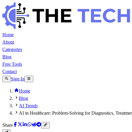
Home
About
Categories
Blog
Free Tools
Contact
Sign In
Home
Blog
AI Trends
AI in Healthcare: Problem-Solving for Diagnostics, Treatmen
Share