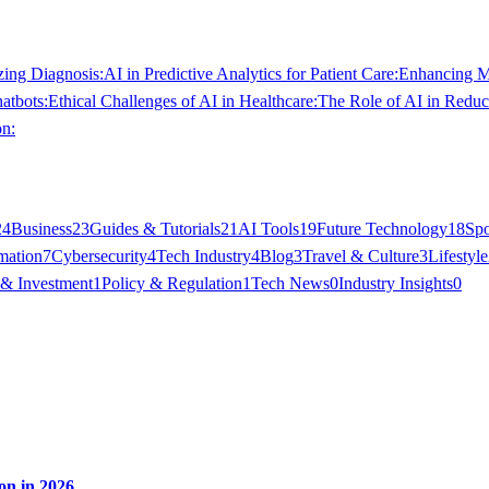
zing Diagnosis:
AI in Predictive Analytics for Patient Care:
Enhancing Me
atbots:
Ethical Challenges of AI in Healthcare:
The Role of AI in Reduc
on:
24
Business
23
Guides & Tutorials
21
AI Tools
19
Future Technology
18
Spo
mation
7
Cybersecurity
4
Tech Industry
4
Blog
3
Travel & Culture
3
Lifestyle
 & Investment
1
Policy & Regulation
1
Tech News
0
Industry Insights
0
on in 2026