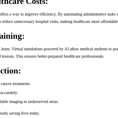
thcare Costs:
offers a way to improve efficiency. By automating administrative tasks s
elp reduce unnecessary hospital visits, making healthcare more affordable
aining:
rs learn. Virtual simulations powered by AI allow medical students to pra
 lessons. This ensures better-prepared healthcare professionals.
ction:
 cancer treatments.
accurately.
dable imaging to underserved areas.
ready saving lives today.