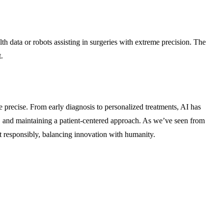
h data or robots assisting in surgeries with extreme precision. The
.
e precise. From early diagnosis to personalized treatments, AI has
ss, and maintaining a patient-centered approach. As we’ve seen from
it responsibly, balancing innovation with humanity.