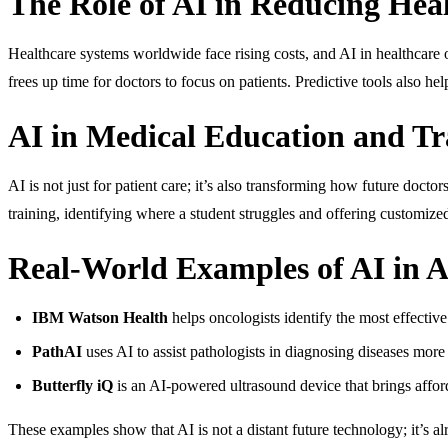
The Role of AI in Reducing Heal
Healthcare systems worldwide face rising costs, and AI in healthcare 
frees up time for doctors to focus on patients. Predictive tools also h
AI in Medical Education and Tr
AI is not just for patient care; it’s also transforming how future docto
training, identifying where a student struggles and offering customized
Real-World Examples of AI in A
IBM Watson Health
helps oncologists identify the most effective
PathAI
uses AI to assist pathologists in diagnosing diseases more 
Butterfly iQ
is an AI-powered ultrasound device that brings affor
These examples show that AI is not a distant future technology; it’s al