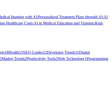
dical Imaging with AI:
Personalized Treatment Plans through AI:
AI
ing Healthcare Costs:
AI in Medical Education and Training:
Real-
rts
18
Health
15
SEO Guides
12
Developer Trends
11
Digital
2
Market Trends
2
Productivity Tools
2
Web Technology
1
Programming