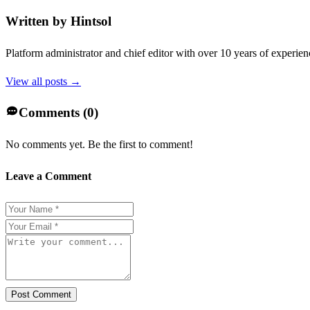
Written by
Hintsol
Platform administrator and chief editor with over 10 years of experienc
View all posts →
Comments (
0
)
No comments yet. Be the first to comment!
Leave a Comment
Post Comment