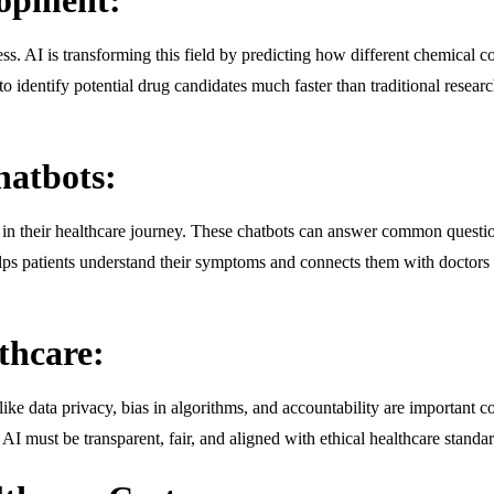
. AI is transforming this field by predicting how different chemical co
identify potential drug candidates much faster than traditional resear
hatbots:
s in their healthcare journey. These chatbots can answer common questio
s patients understand their symptoms and connects them with doctors if
thcare:
s like data privacy, bias in algorithms, and accountability are important
, AI must be transparent, fair, and aligned with ethical healthcare standar