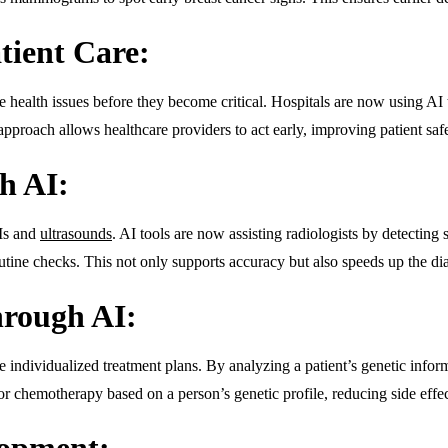
atient Care:
le health issues before they become critical. Hospitals are now using AI t
pproach allows healthcare providers to act early, improving patient saf
h AI:
Is and
ultrasounds
. AI tools are now assisting radiologists by detectin
tine checks. This not only supports accuracy but also speeds up the dia
hrough AI:
ate individualized treatment plans. By analyzing a patient’s genetic info
lor chemotherapy based on a person’s genetic profile, reducing side effe
lopment: