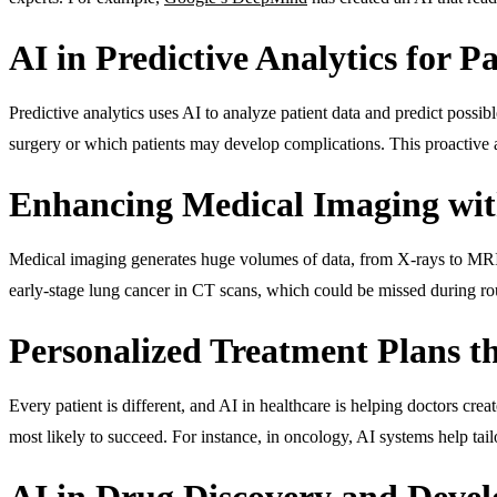
AI in Predictive Analytics for P
Predictive analytics uses AI to analyze patient data and predict possib
surgery or which patients may develop complications. This proactive a
Enhancing Medical Imaging wit
Medical imaging generates huge volumes of data, from X-rays to MR
early-stage lung cancer in CT scans, which could be missed during rou
Personalized Treatment Plans t
Every patient is different, and AI in healthcare is helping doctors cre
most likely to succeed. For instance, in oncology, AI systems help tai
AI in Drug Discovery and Deve