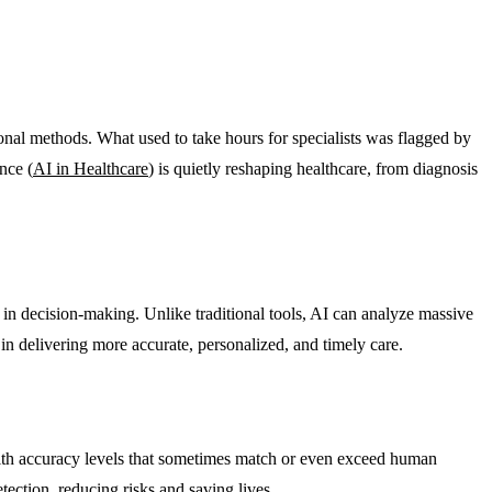
onal methods. What used to take hours for specialists was flagged by
nce (
AI in Healthcare
) is quietly reshaping healthcare, from diagnosis
in decision-making. Unlike traditional tools, AI can analyze massive
in delivering more accurate, personalized, and timely care.
 with accuracy levels that sometimes match or even exceed human
ection, reducing risks and saving lives.