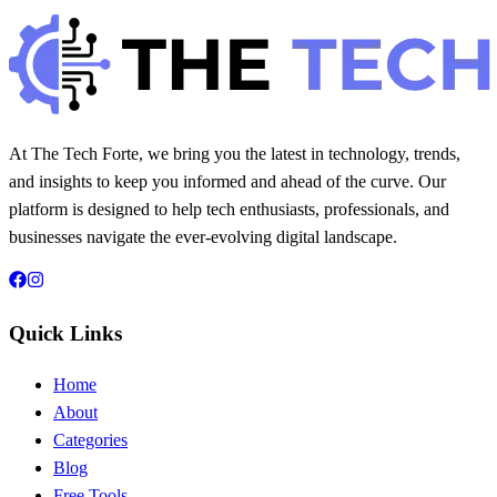
20 min read
235
0
At The Tech Forte, we bring you the latest in technology, trends,
and insights to keep you informed and ahead of the curve. Our
platform is designed to help tech enthusiasts, professionals, and
businesses navigate the ever-evolving digital landscape.
Quick Links
Home
About
Categories
Blog
Free Tools