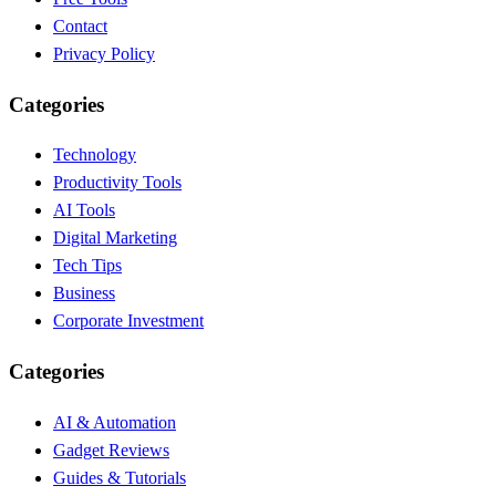
Contact
Privacy Policy
Categories
Technology
Productivity Tools
AI Tools
Digital Marketing
Tech Tips
Business
Corporate Investment
Categories
AI & Automation
Gadget Reviews
Guides & Tutorials