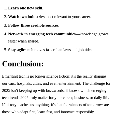
Learn one new skill
.
Watch two industries
most relevant to your career.
Follow three credible sources.
Network in emerging tech communities
—knowledge grows
faster when shared.
Stay agile
: tech moves faster than laws and job titles.
Conclusion:
Emerging tech is no longer science fiction; it’s the reality shaping
our cars, hospitals, cities, and even entertainment. The challenge for
2025 isn’t keeping up with buzzwords; it knows which emerging
tech trends 2025 truly matter for your career, business, or daily life.
If history teaches us anything, it’s that the winners of tomorrow are
those who adapt first, learn fast, and innovate responsibly.