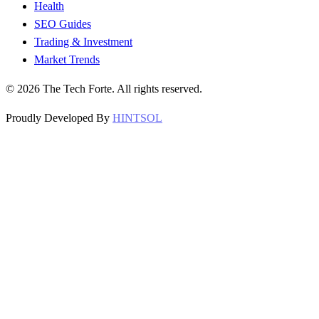
Health
SEO Guides
Trading & Investment
Market Trends
©
2026
The Tech Forte. All rights reserved.
Proudly Developed By
HINTSOL