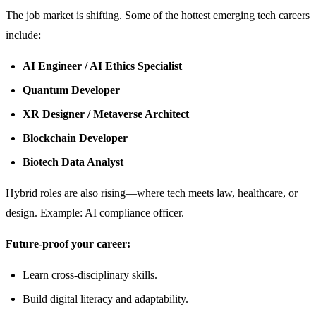
The job market is shifting. Some of the hottest
emerging tech careers
include:
AI Engineer / AI Ethics Specialist
Quantum Developer
XR Designer / Metaverse Architect
Blockchain Developer
Biotech Data Analyst
Hybrid roles are also rising—where tech meets law, healthcare, or
design. Example: AI compliance officer.
Future-proof your career:
Learn cross-disciplinary skills.
Build digital literacy and adaptability.