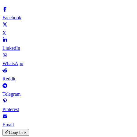
Facebook
X
LinkedIn
WhatsApp
Reddit
Telegram
Pinterest
Email
Copy Link