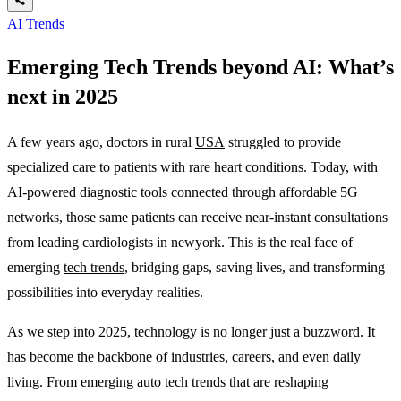
AI Trends
Emerging Tech Trends beyond AI: What’s
next in 2025
A few years ago, doctors in rural
USA
struggled to provide
specialized care to patients with rare heart conditions. Today, with
AI-powered diagnostic tools connected through affordable 5G
networks, those same patients can receive near-instant consultations
from leading cardiologists in newyork. This is the real face of
emerging
tech trends
, bridging gaps, saving lives, and transforming
possibilities into everyday realities.
As we step into 2025, technology is no longer just a buzzword. It
has become the backbone of industries, careers, and even daily
living. From emerging auto tech trends that are reshaping