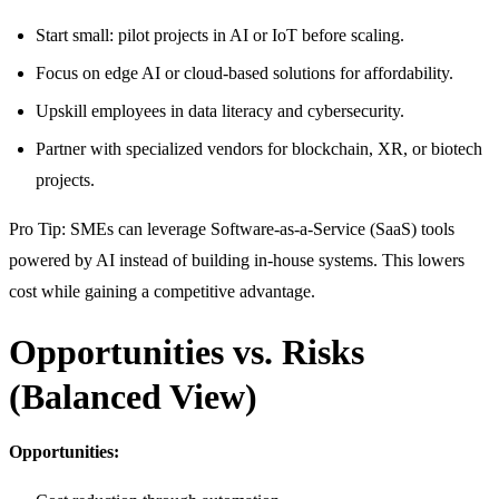
Start small: pilot projects in AI or IoT before scaling.
Focus on edge AI or cloud-based solutions for affordability.
Upskill employees in data literacy and cybersecurity.
Partner with specialized vendors for blockchain, XR, or biotech
projects.
Pro Tip: SMEs can leverage Software-as-a-Service (SaaS) tools
powered by AI instead of building in-house systems. This lowers
cost while gaining a competitive advantage.
Opportunities vs. Risks
(Balanced View)
Opportunities: