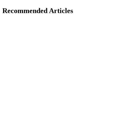
Recommended Articles
AI Trends
December 1, 2025
Role of AI in Fighting Climate Change: Innovative
for 2026
H
Hintsol
16 min read
222
0
AI Trends
November 29, 2025
AI Search vs Traditional Search: How Users Will