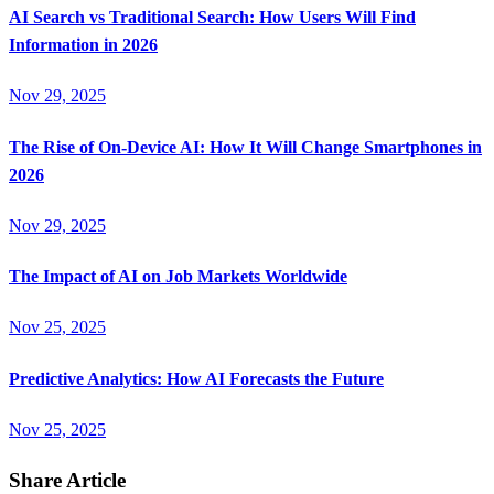
AI Search vs Traditional Search: How Users Will Find
Information in 2026
Nov 29, 2025
The Rise of On-Device AI: How It Will Change Smartphones in
2026
Nov 29, 2025
The Impact of AI on Job Markets Worldwide
Nov 25, 2025
Predictive Analytics: How AI Forecasts the Future
Nov 25, 2025
Share Article