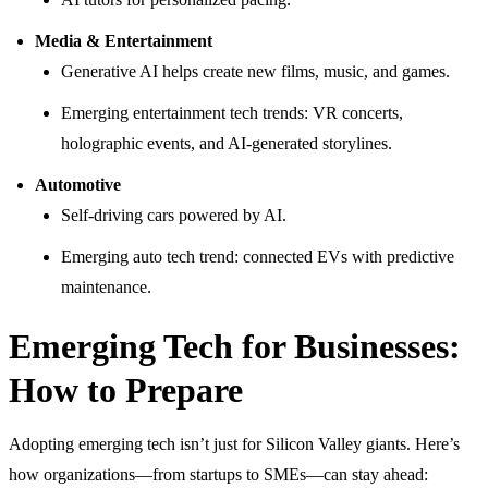
Media & Entertainment
Generative AI helps create new films, music, and games.
Emerging entertainment tech trends: VR concerts,
holographic events, and AI-generated storylines.
Automotive
Self-driving cars powered by AI.
Emerging auto tech trend: connected EVs with predictive
maintenance.
Emerging Tech for Businesses:
How to Prepare
Adopting emerging tech isn’t just for Silicon Valley giants. Here’s
how organizations—from startups to SMEs—can stay ahead: