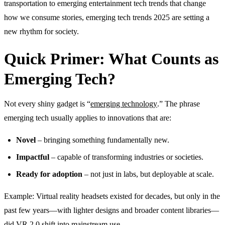
transportation to emerging entertainment tech trends that change
how we consume stories, emerging tech trends 2025 are setting a
new rhythm for society.
Quick Primer: What Counts as
Emerging Tech?
Not every shiny gadget is “
emerging technology
.” The phrase
emerging tech usually applies to innovations that are:
Novel
– bringing something fundamentally new.
Impactful
– capable of transforming industries or societies.
Ready for adoption
– not just in labs, but deployable at scale.
Example: Virtual reality headsets existed for decades, but only in the
past few years—with lighter designs and broader content libraries—
did VR 2.0 shift into mainstream use.