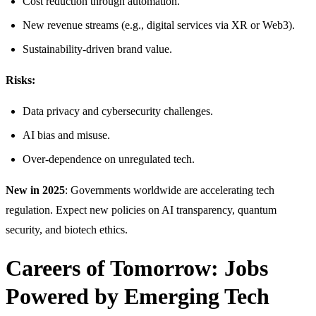
Cost reduction through automation.
New revenue streams (e.g., digital services via XR or Web3).
Sustainability-driven brand value.
Risks:
Data privacy and cybersecurity challenges.
AI bias and misuse.
Over-dependence on unregulated tech.
New in 2025
: Governments worldwide are accelerating tech
regulation. Expect new policies on AI transparency, quantum
security, and biotech ethics.
Careers of Tomorrow: Jobs
Powered by Emerging Tech