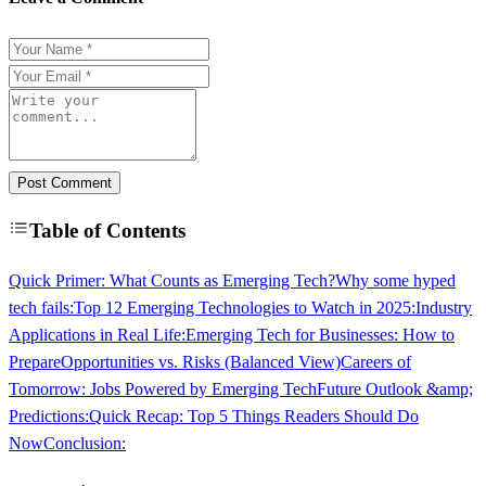
Post Comment
Table of Contents
Quick Primer: What Counts as Emerging Tech?
Why some hyped
tech fails:
Top 12 Emerging Technologies to Watch in 2025:
Industry
Applications in Real Life:
Emerging Tech for Businesses: How to
Prepare
Opportunities vs. Risks (Balanced View)
Careers of
Tomorrow: Jobs Powered by Emerging Tech
Future Outlook &amp;
Predictions:
Quick Recap: Top 5 Things Readers Should Do
Now
Conclusion: