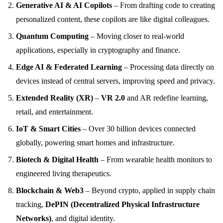
Generative AI & AI Copilots
– From drafting code to creating
personalized content, these copilots are like digital colleagues.
Quantum Computing
– Moving closer to real-world
applications, especially in cryptography and finance.
Edge AI & Federated Learning
– Processing data directly on
devices instead of central servers, improving speed and privacy.
Extended Reality (XR)
–
VR 2.0
and AR redefine learning,
retail, and entertainment.
IoT & Smart Cities
– Over 30 billion devices connected
globally, powering smart homes and infrastructure.
Biotech & Digital Health
– From wearable health monitors to
engineered living therapeutics.
Blockchain & Web3
– Beyond crypto, applied in supply chain
tracking,
DePIN (Decentralized Physical Infrastructure
Networks)
, and digital identity.