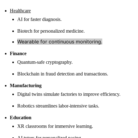
Healthcare
AI for faster diagnosis.
Biotech for personalized medicine.
Wearable for continuous monitoring.
Finance
Quantum-safe cryptography.
Blockchain in fraud detection and transactions.
Manufacturing
Digital twins simulate factories to improve efficiency.
Robotics streamlines labor-intensive tasks.
Education
XR classrooms for immersive learning.
AI tutors for personalized pacing.