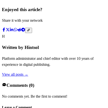
Enjoyed this article?
Share it with your network
H
Written by
Hintsol
Platform administrator and chief editor with over 10 years of
experience in digital publishing.
View all posts →
Comments (
0
)
No comments yet. Be the first to comment!
Leave a Comment