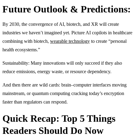
Future Outlook & Predictions:
By 2030, the convergence of AI, biotech, and XR will create
industries we haven’t imagined yet. Picture AI copilots in healthcare
combining with biotech,
wearable technology
to create “personal
health ecosystems.”
Sustainability: Many innovations will only succeed if they also
reduce emissions, energy waste, or resource dependency.
And then there are wild cards: brain–computer interfaces moving
mainstream, or quantum computing cracking today’s encryption
faster than regulators can respond.
Quick Recap: Top 5 Things
Readers Should Do Now