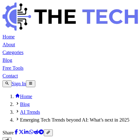
Home
About
Categories
Blog
Free Tools
Contact
Sign In
Home
Blog
AI Trends
Emerging Tech Trends beyond AI: What’s next in 2025
Share