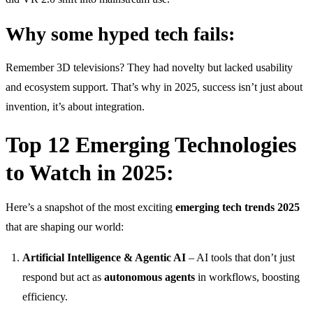
Why some hyped tech fails:
Remember 3D televisions? They had novelty but lacked usability
and ecosystem support. That’s why in 2025, success isn’t just about
invention, it’s about integration.
Top 12 Emerging Technologies
to Watch in 2025:
Here’s a snapshot of the most exciting
emerging tech trends 2025
that are shaping our world:
Artificial Intelligence & Agentic AI
– AI tools that don’t just
respond but act as
autonomous agents
in workflows, boosting
efficiency.