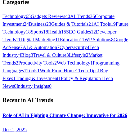
Categories
Technology
65
Gadgets Reviews
40
AI Trends
36
Corporate
Investment
24
Business
23
Guides & Tutorials
21
AI Tools
19
Future
Technology
18
Sports
18
Health
15
SEO Guides
12
Developer
Trends
11
Digital Marketing
11
Education
11
WP Solutions
8
Google
AdSense
7
AI & Automation
7
Cybersecurity
4
Tech
Industry
4
Blog
3
Travel & Culture
3
Lifestyle
2
Market
Trends
2
Productivity Tools
2
Web Technology
1
Programming
Languages
1
Tools
1
Work From Home
1
Tech Tips
1
Bug
Fixes
1
Trading & Investment
1
Policy & Regulation
1
Tech
News
0
Industry Insights
0
Recent in
AI Trends
Role of AI in Fighting Climate Change: Innovative for 2026
Dec 1, 2025