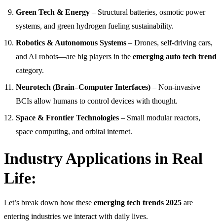
Green Tech & Energy
– Structural batteries, osmotic power
systems, and green hydrogen fueling sustainability.
Robotics & Autonomous Systems
– Drones, self-driving cars,
and AI robots—are big players in the
emerging auto tech trend
category.
Neurotech (Brain–Computer Interfaces)
– Non-invasive
BCIs allow humans to control devices with thought.
Space & Frontier Technologies
– Small modular reactors,
space computing, and orbital internet.
Industry Applications in Real
Life:
Let’s break down how these
emerging tech trends 2025
are
entering industries we interact with daily lives.