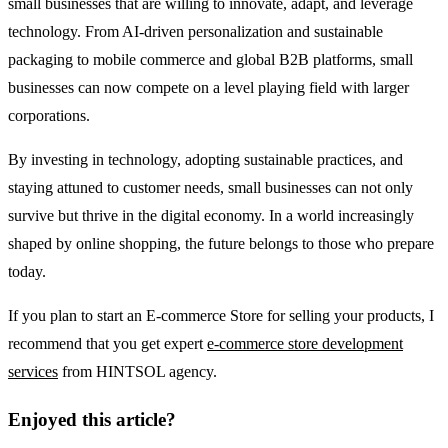
small businesses that are willing to innovate, adapt, and leverage
technology. From AI-driven personalization and sustainable
packaging to mobile commerce and global B2B platforms, small
businesses can now compete on a level playing field with larger
corporations.
By investing in technology, adopting sustainable practices, and
staying attuned to customer needs, small businesses can not only
survive but thrive in the digital economy. In a world increasingly
shaped by online shopping, the future belongs to those who prepare
today.
If you plan to start an E-commerce Store for selling your products, I
recommend that you get expert
e-commerce store development
services
from HINTSOL agency.
Enjoyed this article?