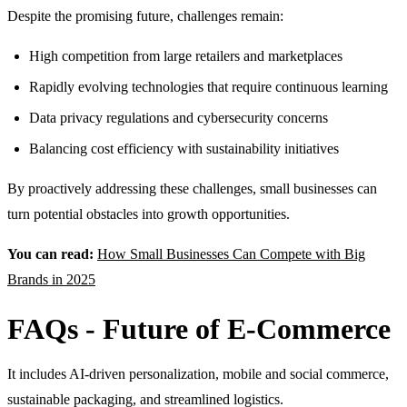
Despite the promising future, challenges remain:
High competition from large retailers and marketplaces
Rapidly evolving technologies that require continuous learning
Data privacy regulations and cybersecurity concerns
Balancing cost efficiency with sustainability initiatives
By proactively addressing these challenges, small businesses can
turn potential obstacles into growth opportunities.
You can read:
How Small Businesses Can Compete with Big
Brands in 2025
FAQs - Future of E-Commerce
It includes AI-driven personalization, mobile and social commerce,
sustainable packaging, and streamlined logistics.