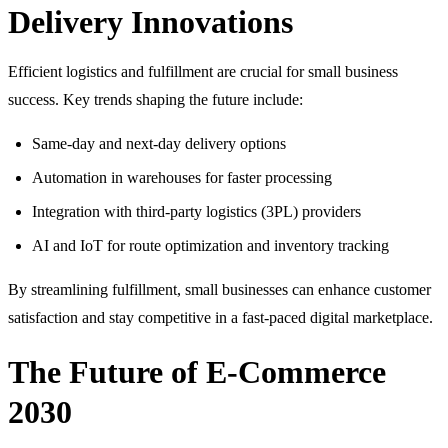
Delivery Innovations
Efficient logistics and fulfillment are crucial for small business
success. Key trends shaping the future include:
Same-day and next-day delivery options
Automation in warehouses for faster processing
Integration with third-party logistics (3PL) providers
AI and IoT for route optimization and inventory tracking
By streamlining fulfillment, small businesses can enhance customer
satisfaction and stay competitive in a fast-paced digital marketplace.
The Future of E-Commerce
2030