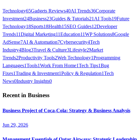
Technology
65
Gadgets Reviews
40
AI Trends
36
Corporate
Investment
24
Business
23
Guides & Tutorials
21
AI Tools
19
Future
Technology
18
Sports
18
Health
15
SEO Guides
12
Developer
Trends
11
Digital Marketing
11
Education
11
WP Solutions
8
Google
AdSense
7
AI & Automation
7
Cybersecurity
4
Tech
Industry
4
Blog
3
Travel & Culture
3
Lifestyle
2
Market
Trends
2
Productivity Tools
2
Web Technology
1
Programming
Languages
1
Tools
1
Work From Home
1
Tech Tips
1
Bug
Fixes
1
Trading & Investment
1
Policy & Regulation
1
Tech
News
0
Industry Insights
0
Recent in
Business
Business Project of Coca-Cola: Strategy & Business Analysis
Jun 29, 2026
Management Essentials of Qatar Airways: Strategic Leadership