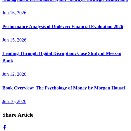
Jun 16, 2026
Performance Analysis of Unilever: Financial Evaluation 2026
Jun 15, 2026
Leading Through Digital Disruption: Case Study of Meezan
Bank
Jun 12, 2026
Book Overview: The Psychology of Money by Morgan Housel
Jun 10, 2026
Share Article