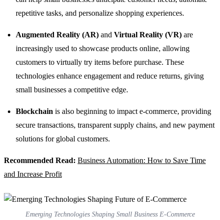
repetitive tasks, and personalize shopping experiences.
Augmented Reality (AR)
and
Virtual Reality (VR)
are
increasingly used to showcase products online, allowing
customers to virtually try items before purchase. These
technologies enhance engagement and reduce returns, giving
small businesses a competitive edge.
Blockchain
is also beginning to impact e-commerce, providing
secure transactions, transparent supply chains, and new payment
solutions for global customers.
Recommended Read:
Business Automation: How to Save Time
and Increase Profit
Emerging Technologies Shaping Small Business E-Commerce