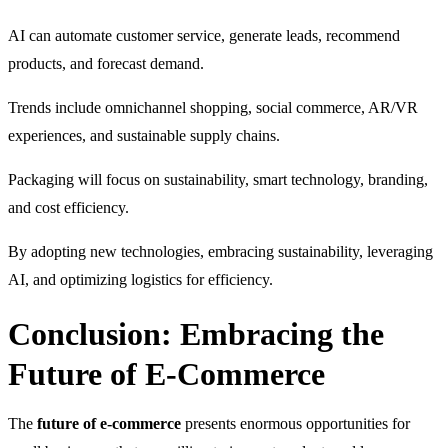
AI can automate customer service, generate leads, recommend
products, and forecast demand.
Trends include omnichannel shopping, social commerce, AR/VR
experiences, and sustainable supply chains.
Packaging will focus on sustainability, smart technology, branding,
and cost efficiency.
By adopting new technologies, embracing sustainability, leveraging
AI, and optimizing logistics for efficiency.
Conclusion: Embracing the
Future of E-Commerce
The
future of e-commerce
presents enormous opportunities for