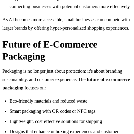
connecting businesses with potential customers more effectively
As AI becomes more accessible, small businesses can compete with
larger brands by offering hyper-personalized shopping experiences.
Future of E-Commerce
Packaging
Packaging is no longer just about protection; it’s about branding,
sustainability, and customer experience. The
future of e-commerce
packaging
focuses on:
Eco-friendly materials and reduced waste
Smart packaging with QR codes or NFC tags
Lightweight, cost-effective solutions for shipping
Designs that enhance unboxing experiences and customer