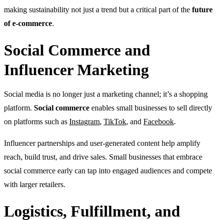
making sustainability not just a trend but a critical part of the
future
of e-commerce
.
Social Commerce and
Influencer Marketing
Social media is no longer just a marketing channel; it’s a shopping
platform.
Social commerce
enables small businesses to sell directly
on platforms such as
Instagram
,
TikTok
, and
Facebook
.
Influencer partnerships and user-generated content help amplify
reach, build trust, and drive sales. Small businesses that embrace
social commerce early can tap into engaged audiences and compete
with larger retailers.
Logistics, Fulfillment, and