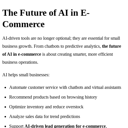
The Future of AI in E-
Commerce
AI-driven tools are no longer optional; they are essential for small
business growth. From chatbots to predictive analytics,
the future
of AI in e-commerce
is about creating smarter, more efficient
business operations.
AI helps small businesses:
Automate customer service with chatbots and virtual assistants
Recommend products based on browsing history
Optimize inventory and reduce overstock
Analyze sales data for trend predictions
Support
AI-driven lead generation for e-commerce
,