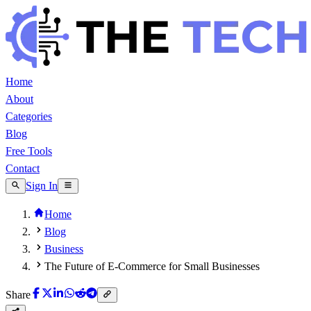
Home
About
Categories
Blog
Free Tools
Contact
Sign In
Home
Blog
Business
The Future of E-Commerce for Small Businesses
Share