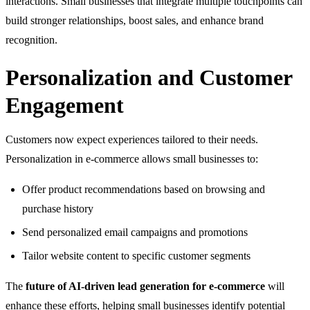
interactions. Small businesses that integrate multiple touchpoints can
build stronger relationships, boost sales, and enhance brand
recognition.
Personalization and Customer
Engagement
Customers now expect experiences tailored to their needs.
Personalization in e-commerce allows small businesses to:
Offer product recommendations based on browsing and
purchase history
Send personalized email campaigns and promotions
Tailor website content to specific customer segments
The
future of AI-driven lead generation for e-commerce
will
enhance these efforts, helping small businesses identify potential