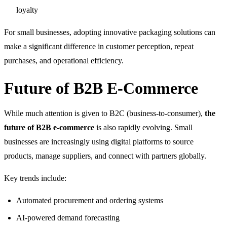
loyalty
For small businesses, adopting innovative packaging solutions can
make a significant difference in customer perception, repeat
purchases, and operational efficiency.
Future of B2B E-Commerce
While much attention is given to B2C (business-to-consumer),
the
future of B2B e-commerce
is also rapidly evolving. Small
businesses are increasingly using digital platforms to source
products, manage suppliers, and connect with partners globally.
Key trends include:
Automated procurement and ordering systems
AI-powered demand forecasting