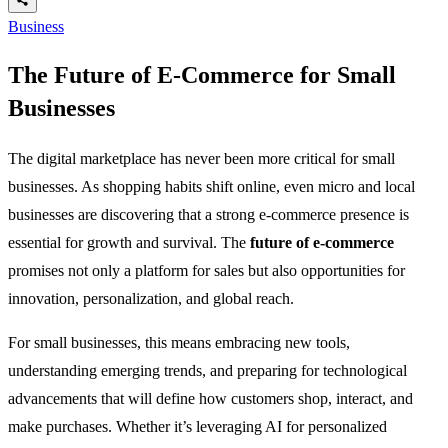
Business
The Future of E-Commerce for Small
Businesses
The digital marketplace has never been more critical for small
businesses. As shopping habits shift online, even micro and local
businesses are discovering that a strong e-commerce presence is
essential for growth and survival. The
future of e-commerce
promises not only a platform for sales but also opportunities for
innovation, personalization, and global reach.
For small businesses, this means embracing new tools,
understanding emerging trends, and preparing for technological
advancements that will define how customers shop, interact, and
make purchases. Whether it’s leveraging AI for personalized