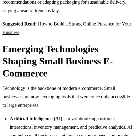
recommendations or adapting packaging for sustainable delivery,
staying ahead of trends is key.
Suggested Read:
How to Build a Strong Online Presence for Your
Business
Emerging Technologies
Shaping Small Business E-
Commerce
Technology is the backbone of modern e-commerce. Small
businesses are now leveraging tools that were once only accessible
to large enterprises.
Artificial Intelligence (AI)
is revolutionizing customer
interactions, inventory management, and predictive analytics. AI
can help small businesses anticipate customer needs, automate