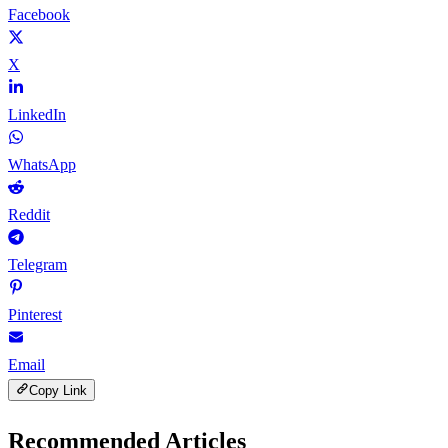
Facebook
X
LinkedIn
WhatsApp
Reddit
Telegram
Pinterest
Email
Copy Link
Recommended Articles