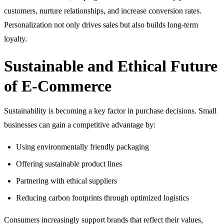
customers, nurture relationships, and increase conversion rates.
Personalization not only drives sales but also builds long-term
loyalty.
Sustainable and Ethical Future
of E-Commerce
Sustainability is becoming a key factor in purchase decisions. Small
businesses can gain a competitive advantage by:
Using environmentally friendly packaging
Offering sustainable product lines
Partnering with ethical suppliers
Reducing carbon footprints through optimized logistics
Consumers increasingly support brands that reflect their values,