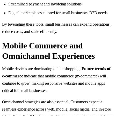
Streamlined payment and invoicing solutions
Digital marketplaces tailored for small businesses B2B needs
By leveraging these tools, small businesses can expand operations,
reduce costs, and scale efficiently.
Mobile Commerce and
Omnichannel Experiences
Mobile devices are dominating online shopping.
Future trends of
e-commerce
indicate that mobile commerce (m-commerce) will
continue to grow, making responsive websites and mobile apps
critical for small businesses.
Omnichannel strategies are also essential. Customers expect a
seamless experience across web, mobile, social media, and in-store