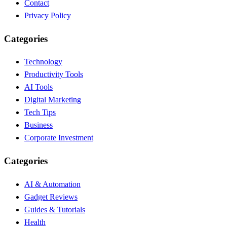
Contact
Privacy Policy
Categories
Technology
Productivity Tools
AI Tools
Digital Marketing
Tech Tips
Business
Corporate Investment
Categories
AI & Automation
Gadget Reviews
Guides & Tutorials
Health