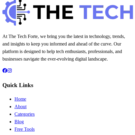
20 min read
178
0
At The Tech Forte, we bring you the latest in technology, trends,
and insights to keep you informed and ahead of the curve. Our
platform is designed to help tech enthusiasts, professionals, and
businesses navigate the ever-evolving digital landscape.
Quick Links
Home
About
Categories
Blog
Free Tools