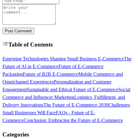
Post Comment
Table of Contents
Emerging Technologies Shaping Small Business E-Commerce
The
Future of AI in E-Commerce
Future of E-Commerce
Packaging
Future of B2B E-Commerce
Mobile Commerce and
Omnichannel Experiences
Personalization and Customer
Engagement
Sustainable and Ethical Future of E-Commerce
Social
Commerce and Influencer Marketing
Logistics, Fulfillment, and
Delivery Innovations
The Future of E-Commerce 2030
Challenges
Small Businesses Will Face
FAQs - Future of E-
Commerce
Conclusion: Embracing the Future of E-Commerce
Categories