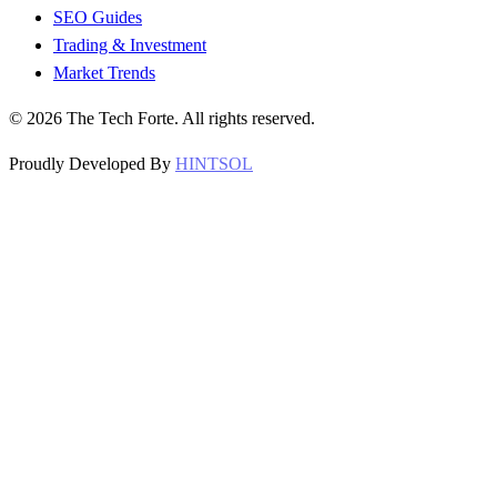
SEO Guides
Trading & Investment
Market Trends
©
2026
The Tech Forte. All rights reserved.
Proudly Developed By
HINTSOL