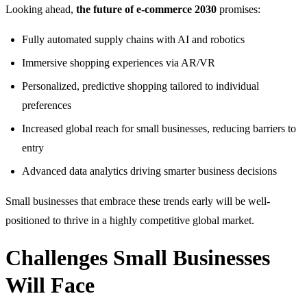
Looking ahead,
the future of e-commerce 2030
promises:
Fully automated supply chains with AI and robotics
Immersive shopping experiences via AR/VR
Personalized, predictive shopping tailored to individual
preferences
Increased global reach for small businesses, reducing barriers to
entry
Advanced data analytics driving smarter business decisions
Small businesses that embrace these trends early will be well-
positioned to thrive in a highly competitive global market.
Challenges Small Businesses
Will Face