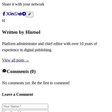
Share it with your network
H
Written by
Hintsol
Platform administrator and chief editor with over 10 years of
experience in digital publishing.
View all posts →
Comments (
0
)
No comments yet. Be the first to comment!
Leave a Comment