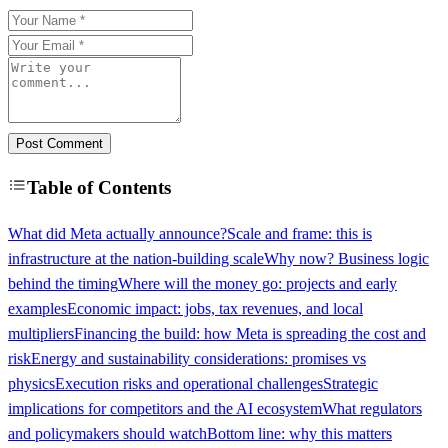
Post Comment
Table of Contents
What did Meta actually announce?
Scale and frame: this is
infrastructure at the nation-building scale
Why now? Business logic
behind the timing
Where will the money go: projects and early
examples
Economic impact: jobs, tax revenues, and local
multipliers
Financing the build: how Meta is spreading the cost and
risk
Energy and sustainability considerations: promises vs
physics
Execution risks and operational challenges
Strategic
implications for competitors and the AI ecosystem
What regulators
and policymakers should watch
Bottom line: why this matters