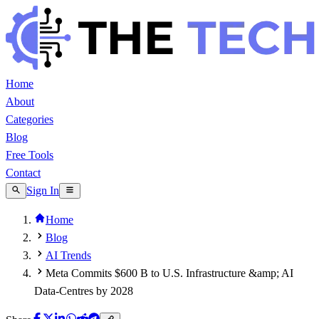
Home
About
Categories
Blog
Free Tools
Contact
Sign In
Home
Blog
AI Trends
Meta Commits $600 B to U.S. Infrastructure &amp; AI
Data-Centres by 2028