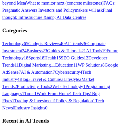
beyond Meta
What to monitor next (concrete milestones)
FAQs:
Pragmatic Answers Investors and Policymakers will ask
Final
thought: Infrastructure &amp; AI Data-Centres
Categories
Technology
65
Gadgets Reviews
40
AI Trends
36
Corporate
Investment
24
Business
23
Guides & Tutorials
21
AI Tools
19
Future
Technology
18
Sports
18
Health
15
SEO Guides
12
Developer
Trends
11
Digital Marketing
11
Education
11
WP Solutions
8
Google
AdSense
7
AI & Automation
7
Cybersecurity
4
Tech
Industry
4
Blog
3
Travel & Culture
3
Lifestyle
2
Market
Trends
2
Productivity Tools
2
Web Technology
1
Programming
Languages
1
Tools
1
Work From Home
1
Tech Tips
1
Bug
Fixes
1
Trading & Investment
1
Policy & Regulation
1
Tech
News
0
Industry Insights
0
Recent in
AI Trends