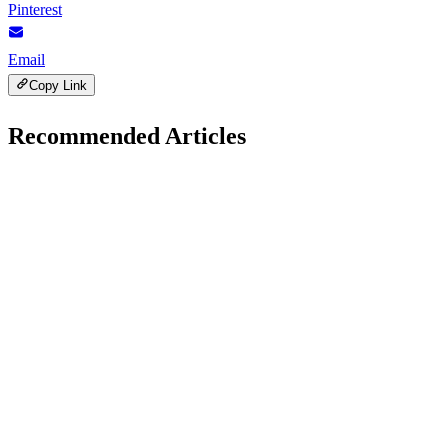
Pinterest
Email
Copy Link
Recommended Articles
AI Trends
December 1, 2025
Role of AI in Fighting Climate Change: Innovative
for 2026
H
Hintsol