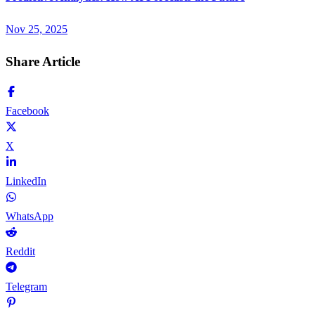
Nov 25, 2025
Share Article
Facebook
X
LinkedIn
WhatsApp
Reddit
Telegram