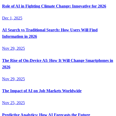
Role of AI in Fighting Climate Change: Innovative for 2026
Dec 1, 2025
AI Search vs Traditional Search: How Users Will Find
Information in 2026
Nov 29, 2025
The Rise of On-Device AI: How It Will Change Smartphones in
2026
Nov 29, 2025
The Impact of AI on Job Markets Worldwide
Nov 25, 2025
Predictive Analytics: How AI Forecasts the Future