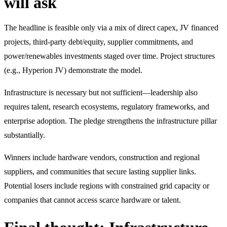
will ask
The headline is feasible only via a mix of direct capex, JV financed
projects, third-party debt/equity, supplier commitments, and
power/renewables investments staged over time. Project structures
(e.g., Hyperion JV) demonstrate the model.
Infrastructure is necessary but not sufficient—leadership also
requires talent, research ecosystems, regulatory frameworks, and
enterprise adoption. The pledge strengthens the infrastructure pillar
substantially.
Winners include hardware vendors, construction and regional
suppliers, and communities that secure lasting supplier links.
Potential losers include regions with constrained grid capacity or
companies that cannot access scarce hardware or talent.