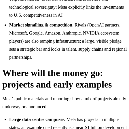
technological sovereignty; Meta explicitly links the investments
to U.S. competitiveness in AI.
Market signalling & competition.
Rivals (OpenAI partners,
Microsoft, Google, Amazon, Anthropic, NVIDIA ecosystem
players) are also ramping infrastructure; a large, visible pledge
sets a strategic bar and locks in talent, supply chains and regional
partnerships.
Where will the money go:
projects and early examples
Meta’s public materials and reporting show a mix of projects already
underway or announced:
Large data-centre campuses.
Meta has projects in multiple
states; an example cited recently is a near-$1 billion development