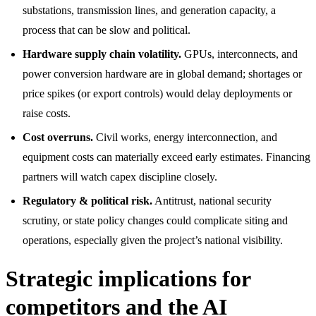
substations, transmission lines, and generation capacity, a
process that can be slow and political.
Hardware supply chain volatility.
GPUs, interconnects, and
power conversion hardware are in global demand; shortages or
price spikes (or export controls) would delay deployments or
raise costs.
Cost overruns.
Civil works, energy interconnection, and
equipment costs can materially exceed early estimates. Financing
partners will watch capex discipline closely.
Regulatory & political risk.
Antitrust, national security
scrutiny, or state policy changes could complicate siting and
operations, especially given the project’s national visibility.
Strategic implications for
competitors and the AI