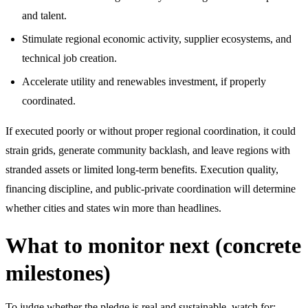
and talent.
Stimulate regional economic activity, supplier ecosystems, and
technical job creation.
Accelerate utility and renewables investment, if properly
coordinated.
If executed poorly or without proper regional coordination, it could
strain grids, generate community backlash, and leave regions with
stranded assets or limited long-term benefits. Execution quality,
financing discipline, and public-private coordination will determine
whether cities and states win more than headlines.
What to monitor next (concrete
milestones)
To judge whether the pledge is real and sustainable, watch for: