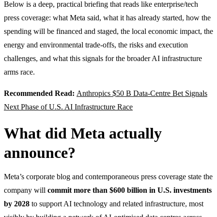
Below is a deep, practical briefing that reads like enterprise/tech
press coverage: what Meta said, what it has already started, how the
spending will be financed and staged, the local economic impact, the
energy and environmental trade-offs, the risks and execution
challenges, and what this signals for the broader AI infrastructure
arms race.
Recommended Read:
Anthropics $50 B Data-Centre Bet Signals
Next Phase of U.S. AI Infrastructure Race
What did Meta actually
announce?
Meta’s corporate blog and contemporaneous press coverage state the
company will
commit more than $600 billion in U.S. investments
by 2028
to support AI technology and related infrastructure, most