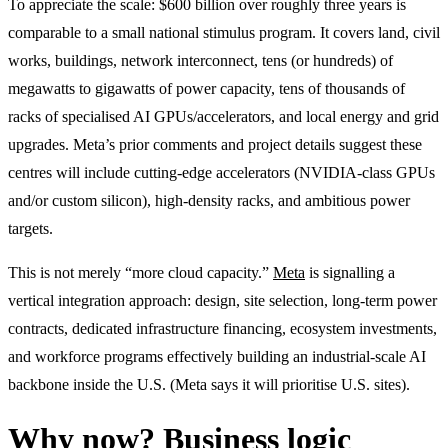
To appreciate the scale: $600 billion over roughly three years is
comparable to a small national stimulus program. It covers land, civil
works, buildings, network interconnect, tens (or hundreds) of
megawatts to gigawatts of power capacity, tens of thousands of
racks of specialised AI GPUs/accelerators, and local energy and grid
upgrades. Meta’s prior comments and project details suggest these
centres will include cutting-edge accelerators (NVIDIA-class GPUs
and/or custom silicon), high-density racks, and ambitious power
targets.
This is not merely “more cloud capacity.”
Meta
is signalling a
vertical integration approach: design, site selection, long-term power
contracts, dedicated infrastructure financing, ecosystem investments,
and workforce programs effectively building an industrial-scale AI
backbone inside the U.S. (Meta says it will prioritise U.S. sites).
Why now? Business logic