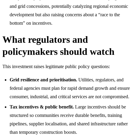
and grid concessions, potentially catalyzing regional economic
development but also raising concerns about a “race to the
bottom” on incentives.
What regulators and
policymakers should watch
This investment raises legitimate public policy questions:
Grid resilience and prioritisation.
Utilities, regulators, and
federal agencies must plan for rapid demand growth and ensure
consumer, industrial, and critical services are not compromised.
Tax incentives & public benefit.
Large incentives should be
structured so communities receive durable benefits, training
pipelines, supplier localisation, and shared infrastructure rather
than temporary construction boosts.