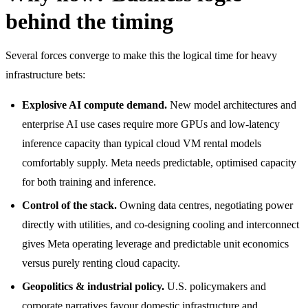
behind the timing
Several forces converge to make this the logical time for heavy
infrastructure bets:
Explosive AI compute demand.
New model architectures and
enterprise AI use cases require more GPUs and low-latency
inference capacity than typical cloud VM rental models
comfortably supply. Meta needs predictable, optimised capacity
for both training and inference.
Control of the stack.
Owning data centres, negotiating power
directly with utilities, and co-designing cooling and interconnect
gives Meta operating leverage and predictable unit economics
versus purely renting cloud capacity.
Geopolitics & industrial policy.
U.S. policymakers and
corporate narratives favour domestic infrastructure and