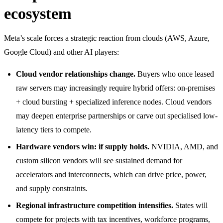
ecosystem
Meta’s scale forces a strategic reaction from clouds (AWS, Azure,
Google Cloud) and other AI players:
Cloud vendor relationships change.
Buyers who once leased
raw servers may increasingly require hybrid offers: on-premises
+ cloud bursting + specialized inference nodes. Cloud vendors
may deepen enterprise partnerships or carve out specialised low-
latency tiers to compete.
Hardware vendors win: if supply holds.
NVIDIA, AMD, and
custom silicon vendors will see sustained demand for
accelerators and interconnects, which can drive price, power,
and supply constraints.
Regional infrastructure competition intensifies.
States will
compete for projects with tax incentives, workforce programs,