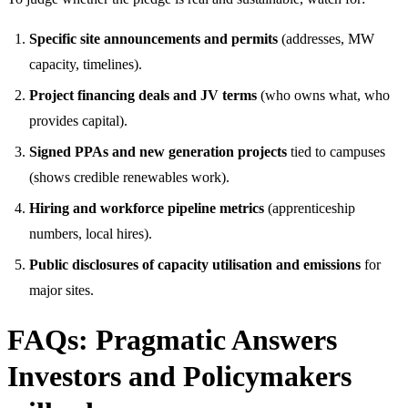
Specific site announcements and permits
(addresses, MW
capacity, timelines).
Project financing deals and JV terms
(who owns what, who
provides capital).
Signed PPAs and new generation projects
tied to campuses
(shows credible renewables work).
Hiring and workforce pipeline metrics
(apprenticeship
numbers, local hires).
Public disclosures of capacity utilisation and emissions
for
major sites.
FAQs: Pragmatic Answers
Investors and Policymakers