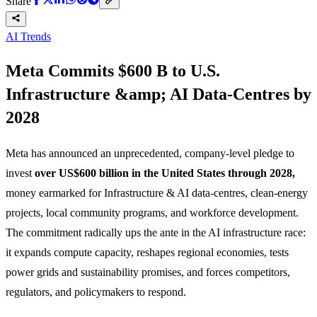
Share
AI Trends
Meta Commits $600 B to U.S.
Infrastructure &amp; AI Data-Centres by
2028
Meta has announced an unprecedented, company-level pledge to
invest
over US$600 billion in the United States through 2028,
money earmarked for Infrastructure & AI data-centres, clean-energy
projects, local community programs, and workforce development.
The commitment radically ups the ante in the AI infrastructure race:
it expands compute capacity, reshapes regional economies, tests
power grids and sustainability promises, and forces competitors,
regulators, and policymakers to respond.