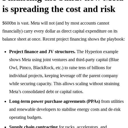
is spreading the cost and risk
$600bn is vast. Meta will not (and by most accounts cannot
financially) carry every dollar as direct capital expenditure on its
balance sheet at once. Recent project financing shows the playbook:
Project finance and JV structures.
The Hyperion example
shows Meta using joint ventures and third-party capital (Blue
Owl, Pimco, BlackRock, etc.) to raise tens of billions for
individual projects, keeping leverage off the parent company
while securing capacity. This allows scaling without straining
Meta’s consolidated debt or capital ratios.
Long-term power purchase agreements (PPAs)
from utilities
and renewable developers to stabilise energy costs and de-risk
operating budgets.
Supply chain contracting
for racks, accelerators, and