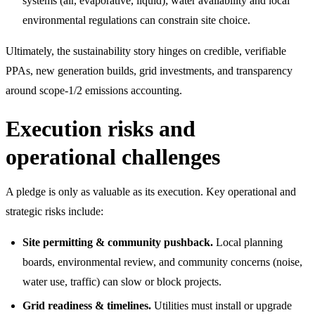
systems (air, evaporative, liquid); water availability and local
environmental regulations can constrain site choice.
Ultimately, the sustainability story hinges on credible, verifiable
PPAs, new generation builds, grid investments, and transparency
around scope-1/2 emissions accounting.
Execution risks and
operational challenges
A pledge is only as valuable as its execution. Key operational and
strategic risks include:
Site permitting & community pushback.
Local planning
boards, environmental review, and community concerns (noise,
water use, traffic) can slow or block projects.
Grid readiness & timelines.
Utilities must install or upgrade