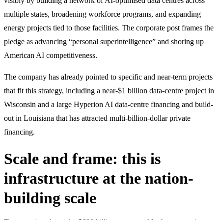
visibly by building a network of AI-optimised data centres across
multiple states, broadening workforce programs, and expanding
energy projects tied to those facilities. The corporate post frames the
pledge as advancing “personal superintelligence” and shoring up
American AI competitiveness.
The company has already pointed to specific and near-term projects
that fit this strategy, including a near-$1 billion data-centre project in
Wisconsin and a large Hyperion AI data-centre financing and build-
out in Louisiana that has attracted multi-billion-dollar private
financing.
Scale and frame: this is
infrastructure at the nation-
building scale