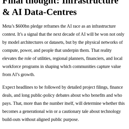
Final thought: Infrastructure
& AI Data-Centres
Meta’s $600bn pledge reframes the AI race as an infrastructure
contest. It’s a signal that the next decade of AI will be won not only
by model architectures or datasets, but by the physical networks of
compute, power, and people that underpin them. That reality
elevates the role of utilities, regional planners, financiers, and local
workforce programs in shaping which communities capture value
from AI’s growth.
Expect headlines to be followed by detailed project filings, finance
deals, and long public-policy debates about who benefits and who
pays. That, more than the number itself, will determine whether this
becomes a generational win or a cautionary tale about technology
build-outs without aligned public purpose.