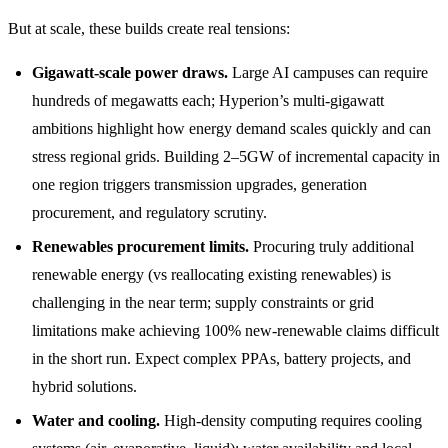
But at scale, these builds create real tensions:
Gigawatt-scale power draws.
Large AI campuses can require
hundreds of megawatts each; Hyperion’s multi-gigawatt
ambitions highlight how energy demand scales quickly and can
stress regional grids. Building 2–5GW of incremental capacity in
one region triggers transmission upgrades, generation
procurement, and regulatory scrutiny.
Renewables procurement limits.
Procuring truly additional
renewable energy (vs reallocating existing renewables) is
challenging in the near term; supply constraints or grid
limitations make achieving 100% new-renewable claims difficult
in the short run. Expect complex PPAs, battery projects, and
hybrid solutions.
Water and cooling.
High-density computing requires cooling