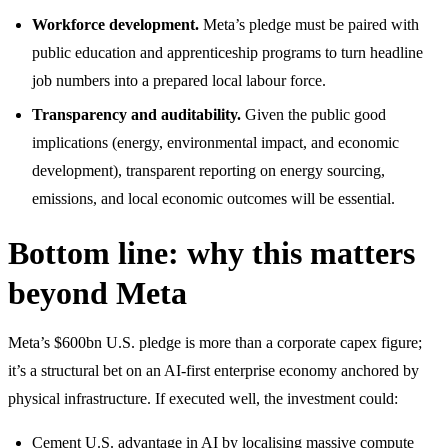
Workforce development.
Meta’s pledge must be paired with
public education and apprenticeship programs to turn headline
job numbers into a prepared local labour force.
Transparency and auditability.
Given the public good
implications (energy, environmental impact, and economic
development), transparent reporting on energy sourcing,
emissions, and local economic outcomes will be essential.
Bottom line: why this matters
beyond Meta
Meta’s $600bn U.S. pledge is more than a corporate capex figure;
it’s a structural bet on an AI-first enterprise economy anchored by
physical infrastructure. If executed well, the investment could:
Cement U.S. advantage in AI by localising massive compute