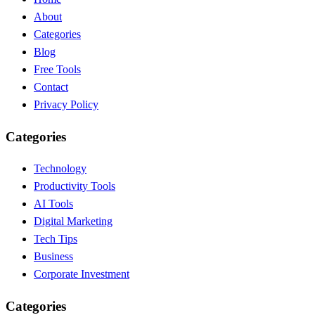
About
Categories
Blog
Free Tools
Contact
Privacy Policy
Categories
Technology
Productivity Tools
AI Tools
Digital Marketing
Tech Tips
Business
Corporate Investment
Categories