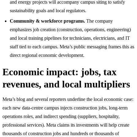
and energy projects will accompany campus siting to satisfy
sustainability goals and local regulators.
Community & workforce programs.
The company
emphasizes job creation (construction, operations, engineering)
and local training pipelines for technicians, electricians, and IT
staff tied to each campus. Meta’s public messaging frames this as
direct regional economic development.
Economic impact: jobs, tax
revenues, and local multipliers
Meta’s blog and several reporters underline the local economic case:
each new data-centre campus injects construction jobs, long-term
operations roles, and indirect spending (suppliers, hospitality,
professional services). Meta claims its investments will help create
thousands of construction jobs and hundreds or thousands of