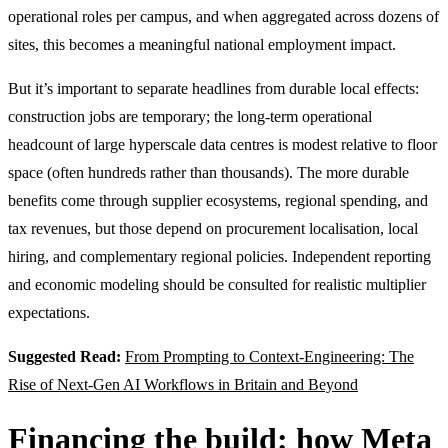
operational roles per campus, and when aggregated across dozens of
sites, this becomes a meaningful national employment impact.
But it’s important to separate headlines from durable local effects:
construction jobs are temporary; the long-term operational
headcount of large hyperscale data centres is modest relative to floor
space (often hundreds rather than thousands). The more durable
benefits come through supplier ecosystems, regional spending, and
tax revenues, but those depend on procurement localisation, local
hiring, and complementary regional policies. Independent reporting
and economic modeling should be consulted for realistic multiplier
expectations.
Suggested Read:
From Prompting to Context-Engineering: The
Rise of Next-Gen AI Workflows in Britain and Beyond
Financing the build: how Meta