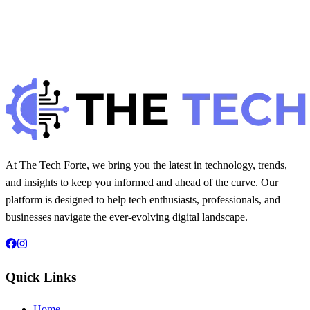
H
Hintsol
20 min read
249
0
At The Tech Forte, we bring you the latest in technology, trends,
and insights to keep you informed and ahead of the curve. Our
platform is designed to help tech enthusiasts, professionals, and
businesses navigate the ever-evolving digital landscape.
Quick Links
Home