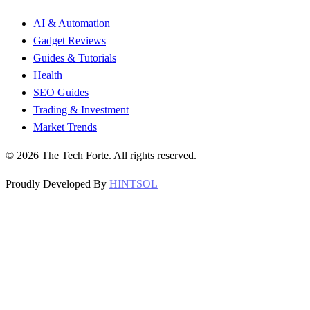
AI & Automation
Gadget Reviews
Guides & Tutorials
Health
SEO Guides
Trading & Investment
Market Trends
©
2026
The Tech Forte. All rights reserved.
Proudly Developed By
HINTSOL