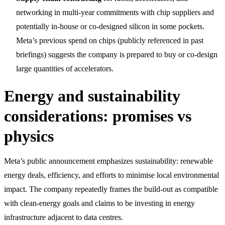
networking in multi-year commitments with chip suppliers and
potentially in-house or co-designed silicon in some pockets.
Meta’s previous spend on chips (publicly referenced in past
briefings) suggests the company is prepared to buy or co-design
large quantities of accelerators.
Energy and sustainability
considerations: promises vs
physics
Meta’s public announcement emphasizes sustainability: renewable
energy deals, efficiency, and efforts to minimise local environmental
impact. The company repeatedly frames the build-out as compatible
with clean-energy goals and claims to be investing in energy
infrastructure adjacent to data centres.