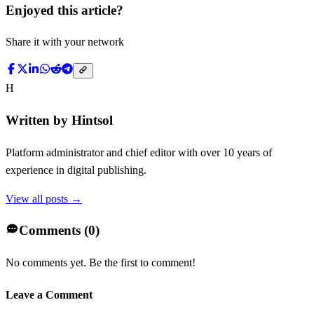
Enjoyed this article?
Share it with your network
H
Written by
Hintsol
Platform administrator and chief editor with over 10 years of
experience in digital publishing.
View all posts →
Comments (
0
)
No comments yet. Be the first to comment!
Leave a Comment