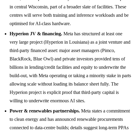
in central Wisconsin, part of a broader slate of facilities. These
centres will serve both training and inference workloads and be
optimised for AI-class hardware.
Hyperion JV & financing.
Meta has structured at least one
very large project (Hyperion in Louisiana) as a joint venture and
third-party financed asset: major asset managers (Pimco,
BlackRock, Blue Owl) and private investors provided tens of
billions in lending/credit facilities and equity to underwrite the
build-out, with Meta operating or taking a minority stake in parts
allowing scale without loading its balance sheet fully. The
Hyperion project is explicit proof that third-party capital is
willing to underwrite enormous AI sites.
Power & renewables partnerships.
Meta states a commitment
to clean energy and has announced renewable procurements
connected to data-centre builds; details suggest long-term PPAs